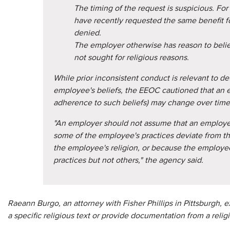
The timing of the request is suspicious. F
have recently requested the same benefit f
denied.
The employer otherwise has reason to beli
not sought for religious reasons.
While prior inconsistent conduct is relevant to de
employee's beliefs, the EEOC cautioned that an 
adherence to such beliefs) may change over time
"An employer should not assume that an employe
some of the employee's practices deviate from t
the employee's religion, or because the emplo
practices but not others," the agency said.
Raeann Burgo, an attorney with Fisher Phillips in Pittsburgh, 
a specific religious text or provide documentation from a religi