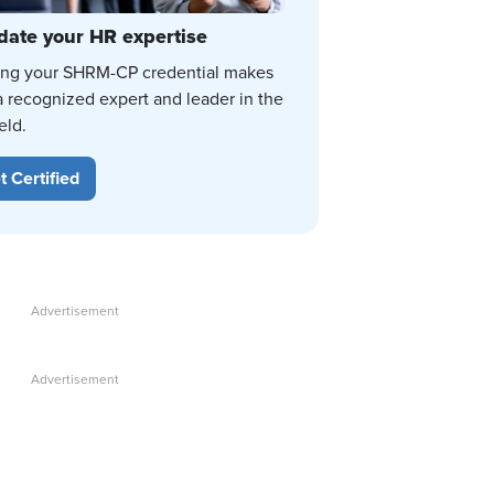
date your HR expertise
ing your SHRM-CP credential makes
a recognized expert and leader in the
eld.
t Certified