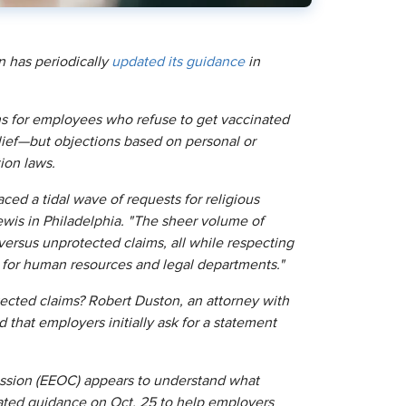
 has periodically
updated its guidance
in
 for employees who refuse to get vaccinated
elief—but objections based on personal or
tion laws.
 a tidal wave of requests for religious
wis in Philadelphia. "The sheer volume of
versus unprotected claims, all while respecting
e for human resources and legal departments."
ected claims? Robert Duston, an attorney with
hat employers initially ask for a statement
ssion (EEOC) appears to understand what
ated guidance on Oct. 25 to help employers