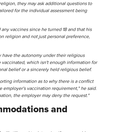
religion, they may ask additional questions to
ailored for the individual assessment being
 any vaccines since he turned 18 and that his
on religion and not just personal preference,
 have the autonomy under their religious
 vaccinated, which isn't enough information for
l belief or a sincerely held religious belief.
rting information as to why there is a conflict
e employer's vaccination requirement," he said.
mation, the employer may deny the request."
ommodations and