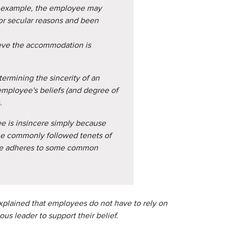
or example, the employee may
or secular reasons and been
eve the accommodation is
termining the sincerity of an
employee's beliefs (and degree of
.
e is insincere simply because
he commonly followed tenets of
yee adheres to some common
explained that employees do not have to rely on
ous leader to support their belief.