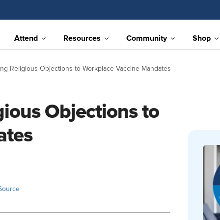
Attend
Resources
Community
Shop
ing Religious Objections to Workplace Vaccine Mandates
gious Objections to
ates
Source