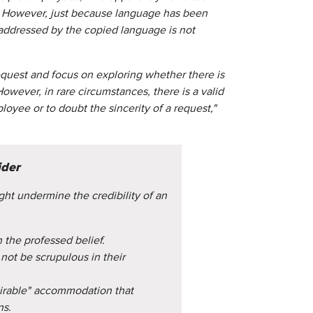
t. However, just because language has been
f addressed by the copied language is not
uest and focus on exploring whether there is
wever, in rare circumstances, there is a valid
oyee or to doubt the sincerity of a request,"
ider
ght undermine the credibility of an
 the professed belief.
ot be scrupulous in their
sirable" accommodation that
ns.