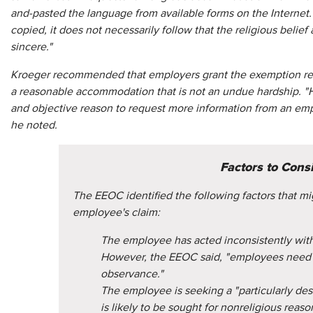
and-pasted the language from available forms on the Interne
copied, it does not necessarily follow that the religious belie
sincere."
Kroeger recommended that employers grant the exemption req
a reasonable accommodation that is not an undue hardship. "Ho
and objective reason to request more information from an empl
he noted.
Factors to Cons
The EEOC identified the following factors that mi
employee's claim:
The employee has acted inconsistently with
However, the EEOC said, "employees need n
observance."
The employee is seeking a "particularly de
is likely to be sought for nonreligious reaso