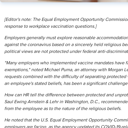
[
E
ditor's note: The Equal Employment Opportunity Commission
response to workplace vaccination questions.]
Employers generally must explore reasonable accommodations
against the coronavirus based on a sincerely held religious b
political views are not protected under federal anti-discrimina
"Many employers who implemented vaccine mandates have faced
exemptions," noted Michael Puma, an attorney with Morgan Le
requests combined with the difficulty of separating protected 
an employee's stated beliefs, has been a significant challeng
How can HR tell the difference between protected and unprot
Saul Ewing Arnstein & Lehr in Washington, D.C., recommended t
from the employee as to the nature of the religious beliefs.
He noted that the U.S. Equal Employment Opportunity Commi
employers are facing, as the agency updated its COVID-19-rel