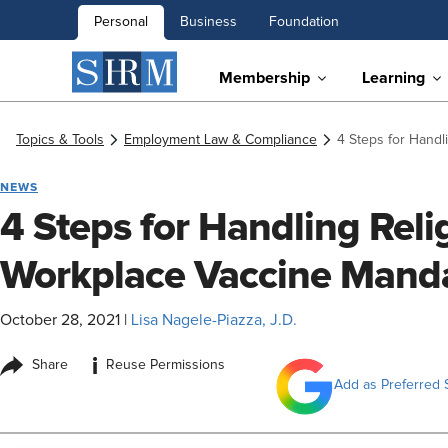
Personal
Business
Foundation
Membership
Learning
Topics & Tools
Employment Law & Compliance
4 Steps for Handl
NEWS
4 Steps for Handling Reli
Workplace Vaccine Mand
October 28, 2021
|
Lisa Nagele-Piazza, J.D.
i
Share
Reuse Permissions
Add as Preferred 