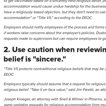
to get vaccinated based on a sincerely held religious belief, 
accommodation would cause undue hardship for the business. 
have a religiously based objection, but they don't need to use
accommodation" or "Title VII," according to the EEOC.
Employers should notify employees of the process and forms t
if workers raise concerns about the employer's policies, Dust
requests made to supervisors but can require employees to go
2. Use caution when reviewin
belief is "sincere."
"Title VII protects nontraditional religious beliefs that may be
EEOC.
Employers typically should assume that a request for religiou
religious belief. "Take it on face value," said Jim Paretti, an at
Joseph Kroeger, an attorney with Snell & Wilmer in Phoenix, sa
same verbatim requests for religious accommodation from mul