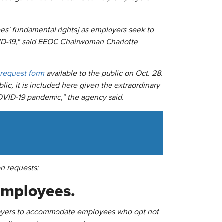
s' fundamental rights] as employers seek to
VID-19," said EEOC Chairwoman Charlotte
request form
available to the public on Oct. 28.
ic, it is included here given the extraordinary
OVID-19 pandemic," the agency said.
n requests:
 employees.
mployers to accommodate employees who opt not