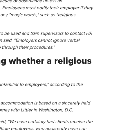
practice or observance unless an
Employees must notify their employer if they
 any "magic words," such as "religious
o be used and train supervisors to contact HR
on said. "Employers cannot ignore verbal
 through their procedures."
g whether a religious
 unfamiliar to employers," according to the
s accommodation is based on a sincerely held
torney with Littler in Washington, D.C.
id, "We have certainly had clients receive the
tiple employees, who apparently have cut-