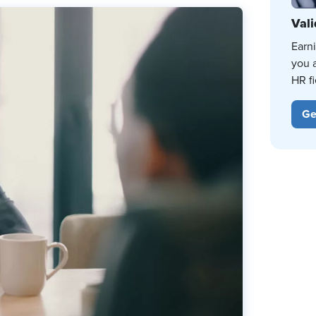
Vali
Earn
you 
HR fi
Ge