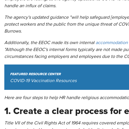
handle an influx of claims.
The agency's updated guidance "will help safeguard [employee
protect workers and the public from the unique threat of CO
Burrows.
Additionally, the EEOC made its own internal
accommodation 
"Although the EEOC's internal forms typically are not made publ
circumstances facing employers and employees due to the C
FEATURED RESOURCE CENTER
COVID-19 Vaccination Resources
Here are four steps to help HR handle religious accommodatio
1. Create a clear process for
Title VII of the Civil Rights Act of 1964 requires covered e