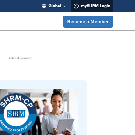
Global
mySHRM Login
Become a Member