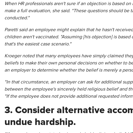
When HR professionals aren't sure if an objection is based on 
make a full evaluation, she said. "These questions should be t
conducted."
Paretti said an employee might explain that he hasn't received
children aren't vaccinated. "Assuming [his objection] is based 
that's the easiest case scenario."
Kroeger noted that many employees have simply claimed they
beliefs to make their own personal decisions on whether to be
an employer to determine whether the belief is merely a persona
"In that circumstance, an employer can ask for additional suppo
between the employee's sincerely held religious belief and th
"If the employee does not provide additional requested infor
3. Consider alternative acc
undue hardship.