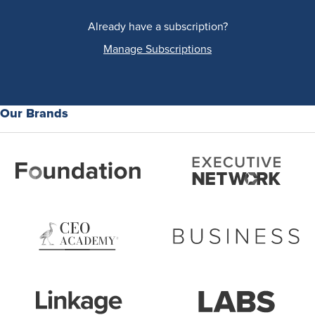
Already have a subscription?
Manage Subscriptions
Our Brands