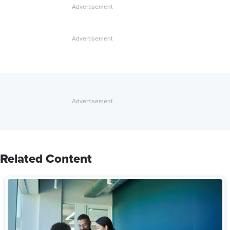
Related Content