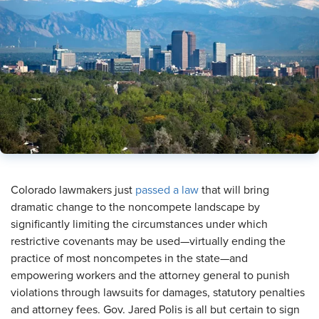
​Colorado lawmakers just
passed a law
that will bring
dramatic change to the noncompete landscape by
significantly limiting the circumstances under which
restrictive covenants may be used—virtually ending the
practice of most noncompetes in the state—and
empowering workers and the attorney general to punish
violations through lawsuits for damages, statutory penalties
and attorney fees. Gov. Jared Polis is all but certain to sign