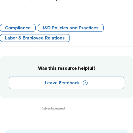
Compliance
I&D Policies and Practices
Labor & Employee Relations
Was this resource helpful?
Leave Feedback