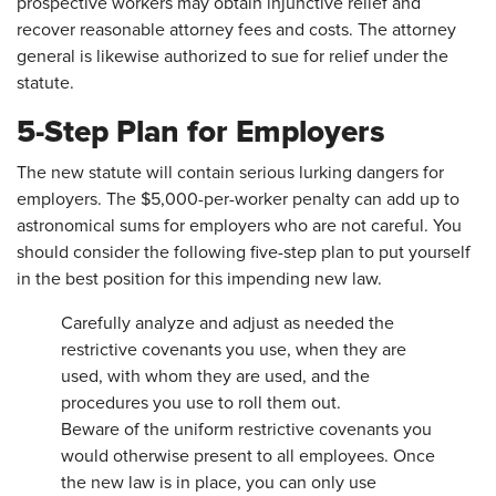
prospective workers may obtain injunctive relief and
recover reasonable attorney fees and costs. The attorney
general is likewise authorized to sue for relief under the
statute.
5-Step Plan for Employers
The new statute will contain serious lurking dangers for
employers. The $5,000-per-worker penalty can add up to
astronomical sums for employers who are not careful. You
should consider the following five-step plan to put yourself
in the best position for this impending new law.
Carefully analyze and adjust as needed the
restrictive covenants you use, when they are
used, with whom they are used, and the
procedures you use to roll them out.
Beware of the uniform restrictive covenants you
would otherwise present to all employees. Once
the new law is in place, you can only use