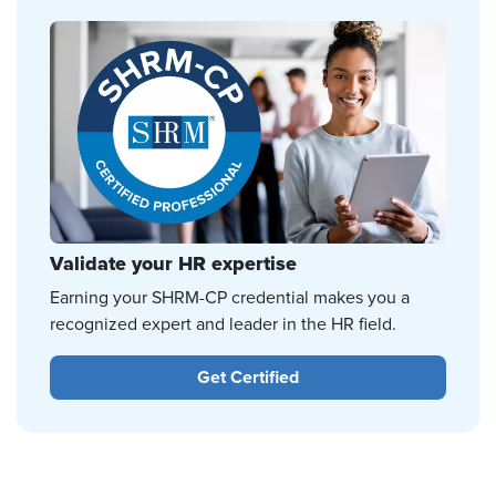
Validate your HR expertise
Earning your SHRM-CP credential makes you a
recognized expert and leader in the HR field.
Get Certified