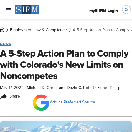
mySHRM Login
Employment Law & Compliance
A 5-Step Action Plan to Comply
NEWS
A 5-Step Action Plan to Comply
with Colorado's New Limits on
Noncompetes
May 17, 2022
|
Michael R. Greco and David C. Roth © Fisher Phillips
Share
Add as Preferred Source