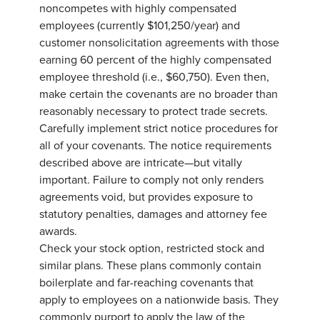
noncompetes with highly compensated
employees (currently $101,250/year) and
customer nonsolicitation agreements with those
earning 60 percent of the highly compensated
employee threshold (i.e., $60,750). Even then,
make certain the covenants are no broader than
reasonably necessary to protect trade secrets.
Carefully implement strict notice procedures for
all of your covenants. The notice requirements
described above are intricate—but vitally
important. Failure to comply not only renders
agreements void, but provides exposure to
statutory penalties, damages and attorney fee
awards.
Check your stock option, restricted stock and
similar plans. These plans commonly contain
boilerplate and far-reaching covenants that
apply to employees on a nationwide basis. They
commonly purport to apply the law of the