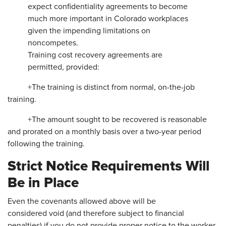
expect confidentiality agreements to become
much more important in Colorado workplaces
given the impending limitations on
noncompetes.
Training cost recovery agreements are
permitted, provided:
+The training is distinct from normal, on-the-job
training.
+The amount sought to be recovered is reasonable
and prorated on a monthly basis over a two-year period
following the training.
Strict Notice Requirements Will
Be in Place
Even the covenants allowed above will be
considered void (and therefore subject to financial
penalties) if you do not provide proper notice to the worker.