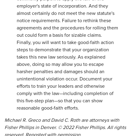
employer's state of incorporation. And they
almost certainly do not meet the new statute's
notice requirements. Failure to rethink these
agreements and the procedures for rolling them
out could form a basis for sizable claims.
Finally, you will want to take good-faith action
steps to demonstrate that your organization
takes this new law seriously. As explained
above, doing so may allow you to escape
harsher penalties and damages should an
unintentional violation occur. Document your
efforts to train your leaders and otherwise
comply with the law—including completion of
this five-step plan—so that you can show
reasonable good-faith efforts.
Michael R. Greco and David C. Roth are attorneys with
Fisher Phillips in Denver. © 2022 Fisher Phillips. All rights
reserved. Reposted with permission.