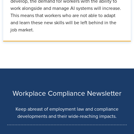
develop, the demand for workers with the ability to
work alongside and manage AI systems will increase.
This means that workers who are not able to adapt
and learn these new skills will be left behind in the
job market.
Workplace Compliance Newsletter
Keep abreast of employment law and compliance
developments and their wide-reaching impacts.