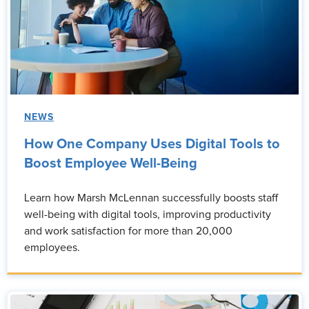
NEWS
How One Company Uses Digital Tools to
Boost Employee Well-Being
Learn how Marsh McLennan successfully boosts staff
well-being with digital tools, improving productivity
and work satisfaction for more than 20,000
employees.