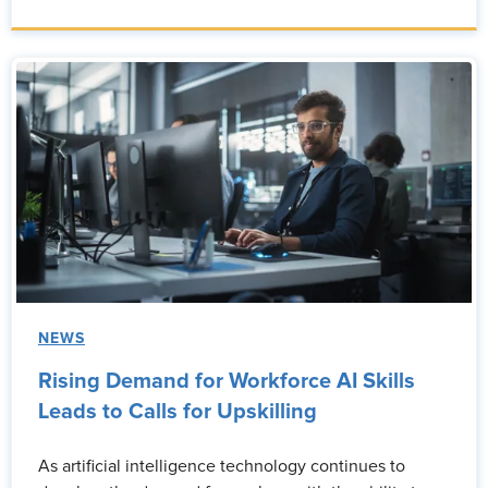
NEWS
Rising Demand for Workforce AI Skills
Leads to Calls for Upskilling
As artificial intelligence technology continues to