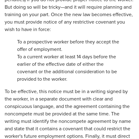
But doing so will be tricky—and it will require planning and
training on your part. Once the new law becomes effective,
you must provide notice of any restrictive covenant you
wish to have in force:
To a prospective worker before they accept the
offer of employment.
To a current worker at least 14 days before the
earlier of the effective date of either the
covenant or the additional consideration to be
provided to the worker.
To be effective, this notice must be in a writing signed by
the worker, in a separate document with clear and
conspicuous language, and the agreement containing the
noncompete must be provided at the same time. The
writing must identify the noncompete agreement by name
and state that it contains a covenant that could restrict the
worker's future employment options. Finally, it must direct