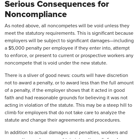
Serious Consequences for
Noncompliance
As noted above, all noncompetes will be void unless they
meet the statutory requirements. This is significant because
employers will be subject to significant damages—including
a $5,000 penalty per employee if they enter into, attempt
to enforce, or present to current or prospective workers any
noncompete that is void under the new statute.
There is a sliver of good news: courts will have discretion
not to award a penalty, or to award less than the full amount
of a penalty, if the employer shows that it acted in good
faith and had reasonable grounds for believing it was not
acting in violation of the statute. This may be a steep hill to
climb for employers that do not take care to analyze the
statute and change their agreements and procedures.
In addition to actual damages and penalties, workers and