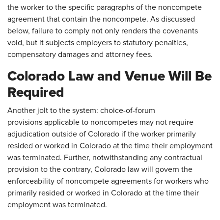
the worker to the specific paragraphs of the noncompete
agreement that contain the noncompete. As discussed
below, failure to comply not only renders the covenants
void, but it subjects employers to statutory penalties,
compensatory damages and attorney fees.
Colorado Law and Venue Will Be
Required
Another jolt to the system: choice-of-forum
provisions applicable to noncompetes may not require
adjudication outside of Colorado if the worker primarily
resided or worked in Colorado at the time their employment
was terminated. Further, notwithstanding any contractual
provision to the contrary, Colorado law will govern the
enforceability of noncompete agreements for workers who
primarily resided or worked in Colorado at the time their
employment was terminated.