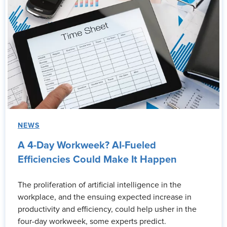
NEWS
A 4-Day Workweek? AI-Fueled
Efficiencies Could Make It Happen
The proliferation of artificial intelligence in the
workplace, and the ensuing expected increase in
productivity and efficiency, could help usher in the
four-day workweek, some experts predict.