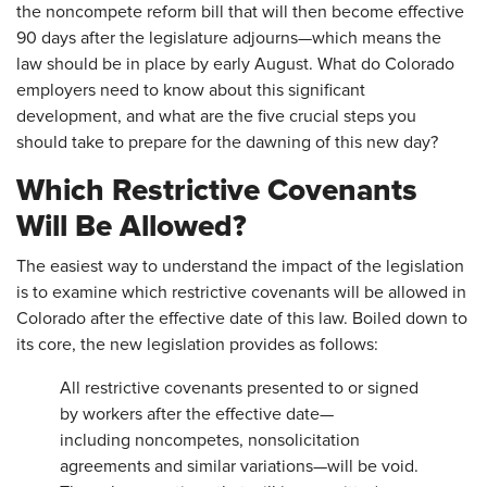
the noncompete reform bill that will then become effective
90 days after the legislature adjourns—which means the
law should be in place by early August. What do Colorado
employers need to know about this significant
development, and what are the five crucial steps you
should take to prepare for the dawning of this new day?
Which Restrictive Covenants
Will Be Allowed?
The easiest way to understand the impact of the legislation
is to examine which restrictive covenants will be allowed in
Colorado after the effective date of this law. Boiled down to
its core, the new legislation provides as follows:
All restrictive covenants presented to or signed
by workers after the effective date—
including noncompetes, nonsolicitation
agreements and similar variations—will be void.