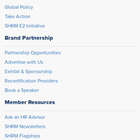
Global Policy
Take Action
SHRM E2 Initiative
Brand Partnership
Partnership Opportunities
Advertise with Us
Exhibit & Sponsorship
Recertification Providers
Book a Speaker
Member Resources
Ask an HR Advisor
SHRM Newsletters
SHRM Flagships