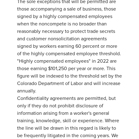
The sole exceptions that will be permitted are
those accompanying a sale of business, those
signed by a highly compensated employees
when the noncompete is no broader than
reasonably necessary to protect trade secrets
and customer nonsolicitation agreements
signed by workers earning 60 percent or more
of the highly compensated employee threshold.
"Highly compensated employees" in 2022 are
those earning $101,250 per year or more. This
figure will be indexed to the threshold set by the
Colorado Department of Labor and will increase
annually.
Confidentiality agreements are permitted, but
only if they do not prohibit disclosure of
information arising from a worker's general
training, knowledge, skill or experience. Where
the line will be drawn in this regard is likely to
be frequently litigated in the coming years. We