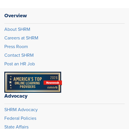
Overview
About SHRM
Careers at SHRM
Press Room
Contact SHRM
Post an HR Job
Advocacy
SHRM Advocacy
Federal Policies
State Affairs