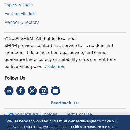
Topics & Tools
Find an HR Job
Vendor Directory
© 2026 SHRM. All Rights Reserved
SHRM provides content as a service to its readers and
members. It does not offer legal advice, and cannot
guarantee the accuracy or suitability of its content for a
particular purpose.
Disclaimer
Follow Us
Feedback
Your Privacy Choices
Terms of Use
Accessibility
Privacy Policy
We use necessary cookies and similar web technologies to make our
site work. If you allow, we use optional cookies to measure our site’s