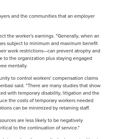
oyers and the communities that an employer
ct the worker's earnings. "Generally, when an
wages subject to minimum and maximum benefit
heir work restrictions—can prevent atrophy and
te to the organization plus staying engaged
yee mentally.
unity to control workers' compensation claims
erbasi said. "There are many studies that show
d with temporary disability, litigation and the
educe the costs of temporary workers needed
ptions can be minimized by retaining staff.
ources are less likely to be negatively
tical to the continuation of service."