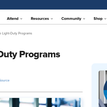
Attend
Resources
Community
Shop
e Light-Duty Programs
-Duty Programs
Source