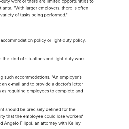
t-duty work or there are limited opportunities to
lanta. "With larger employers, there is often
 variety of tasks being performed."
 accommodation policy or light-duty policy,
the kind of situations and light-duty work
ting such accommodations. "An employer's
an e-mail and to provide a doctor's letter
uch as requiring employees to complete and
ment should be precisely defined for the
ility that the employee could lose workers'
d Angelo Filippi, an attorney with Kelley