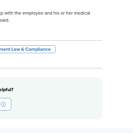
 up with the employee and his or her medical
said.
ment Law & Compliance
lpful?