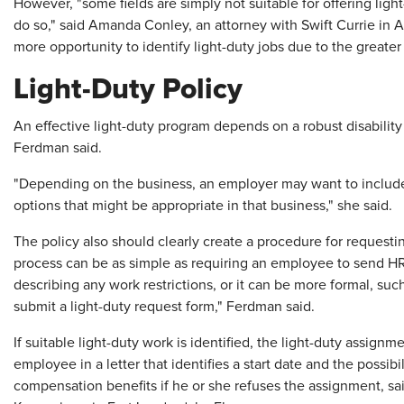
However, "some fields are simply not suitable for offering ligh
do so," said Amanda Conley, an attorney with Swift Currie in At
more opportunity to identify light-duty jobs due to the greater
Light-Duty Policy
An effective light-duty program depends on a robust disability
Ferdman said.
"Depending on the business, an employer may want to include 
options that might be appropriate in that business," she said.
The policy also should clearly create a procedure for reques
process can be as simple as requiring an employee to send HR 
describing any work restrictions, or it can be more formal, s
submit a light-duty request form," Ferdman said.
If suitable light-duty work is identified, the light-duty assign
employee in a letter that identifies a start date and the possib
compensation benefits if he or she refuses the assignment, sai