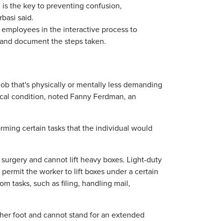
s the key to preventing confusion,
rbasi said.
employees in the interactive process to
and document the steps taken.
ob that's physically or mentally less demanding
dical condition, noted Fanny Ferdman, an
rming certain tasks that the individual would
urgery and cannot lift heavy boxes. Light-duty
rmit the worker to lift boxes under a certain
 tasks, such as filing, handling mail,
 her foot and cannot stand for an extended