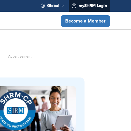
Global
mySHRM Login
Become a Member