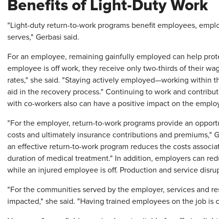
Benefits of Light-Duty Work
"Light-duty return-to-work programs benefit employees, empl
serves," Gerbasi said.
For an employee, remaining gainfully employed can help prote
employee is off work, they receive only two-thirds of their 
rates," she said. "Staying actively employed—working within t
aid in the recovery process." Continuing to work and contribu
with co-workers also can have a positive impact on the emplo
"For the employer, return-to-work programs provide an opport
costs and ultimately insurance contributions and premiums," G
an effective return-to-work program reduces the costs associate
duration of medical treatment." In addition, employers can r
while an injured employee is off. Production and service disru
"For the communities served by the employer, services and res
impacted," she said. "Having trained employees on the job is cri