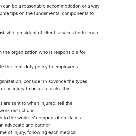
gram can be a reasonable accommodation or a way
 some tips on the fundamental components to
, vice president of client services for Keenan
he organization who is responsible for
e the light-duty policy to employees
ganization, consider in advance the types
for an injury to occur to make this
s are sent to when injured, tell the
ork restrictions.
 to the workers' compensation claims
an advocate and partner.
e of injury, following each medical