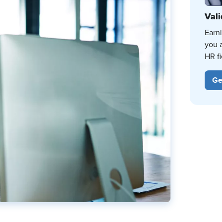
Vali
Earn
you 
HR fi
Ge