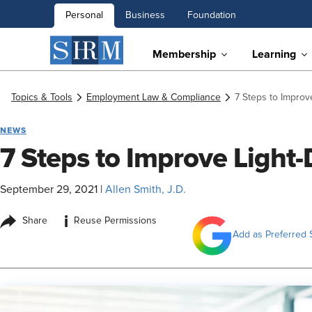
Personal
Business
Foundation
Membership
Learning
Topics & Tools
Employment Law & Compliance
7 Steps to Improv
NEWS
7 Steps to Improve Light
September 29, 2021
|
Allen Smith, J.D.
i
Share
Reuse Permissions
Add as Preferred 