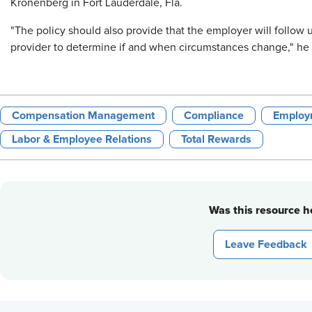
Kronenberg in Fort Lauderdale, Fla.
"The policy should also provide that the employer will follow
provider to determine if and when circumstances change," he 
Compensation Management
Compliance
Employ
Labor & Employee Relations
Total Rewards
Was this resource he
Leave Feedback