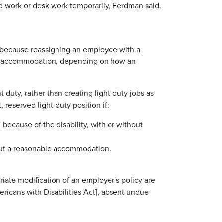
d work or desk work temporarily, Ferdman said.
t because reassigning an employee with a
able accommodation, depending on how an
t duty, rather than creating light-duty jobs as
reserved light-duty position if:
because of the disability, with or without
hout a reasonable accommodation.
iate modification of an employer's policy are
icans with Disabilities Act], absent undue