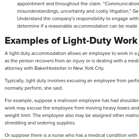
appointment and throughout the claim. "Communication i
misunderstandings, uncertainty and costly litigation," Ge
Understand the company's responsibility to engage with 
determine if a reasonable accommodation can be made 
Examples of Light-Duty Work
A light-duty accommodation allows an employee to work in a j
as the person recovers from an injury or is dealing with a me
attorney with BakerHostetler in New York City.
Typically, light duty involves excusing an employee from perfo
normally perform, she said.
For example, suppose a mailroom employee has had shoulder s
work may excuse the employee from moving heavy boxes and pe
weight limit. The employee also may be assigned other mailroom
shredding and ordering supplies.
Or suppose there is a nurse who has a medical condition with