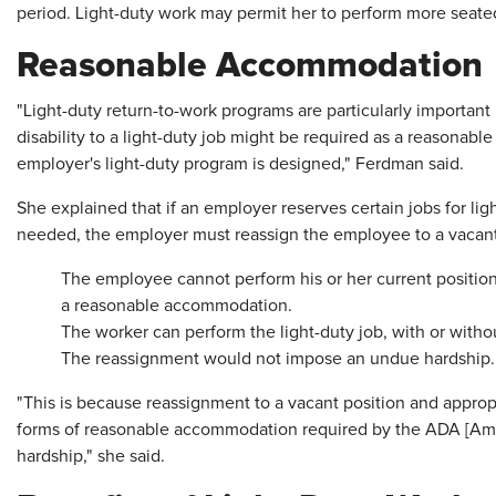
period. Light-duty work may permit her to perform more seate
Reasonable Accommodation
"Light-duty return-to-work programs are particularly importan
disability to a light-duty job might be required as a reason
employer's light-duty program is designed," Ferdman said.
She explained that if an employer reserves certain jobs for ligh
needed, the employer must reassign the employee to a vacant, 
The employee cannot perform his or her current position 
a reasonable accommodation.
The worker can perform the light-duty job, with or wit
The reassignment would not impose an undue hardship.
"This is because reassignment to a vacant position and appropr
forms of reasonable accommodation required by the ADA [Amer
hardship," she said.