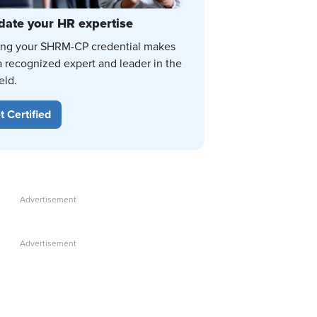
date your HR expertise
ing your SHRM-CP credential makes
a recognized expert and leader in the
eld.
t Certified