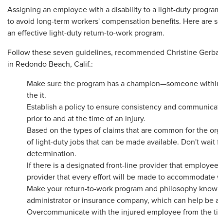
​Assigning an employee with a disability to a light-duty pro
to avoid long-term workers' compensation benefits. Here are
an effective light-duty return-to-work program.
Follow these seven guidelines, recommended Christine Gerbasi
in Redondo Beach, Calif.:
Make sure the program has a champion—someone within t
the it.
Establish a policy to ensure consistency and communicat
prior to and at the time of an injury.
Based on the types of claims that are common for the or
of light-duty jobs that can be made available. Don't wait 
determination.
If there is a designated front-line provider that employee
provider that every effort will be made to accommodate w
Make your return-to-work program and philosophy known
administrator or insurance company, which can help be 
Overcommunicate with the injured employee from the tim