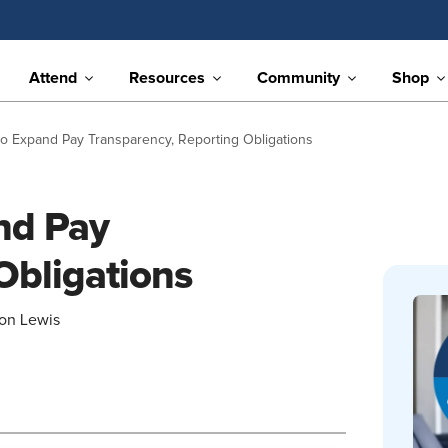
Attend
Resources
Community
Shop
 to Expand Pay Transparency, Reporting Obligations
and Pay
Obligations
son Lewis