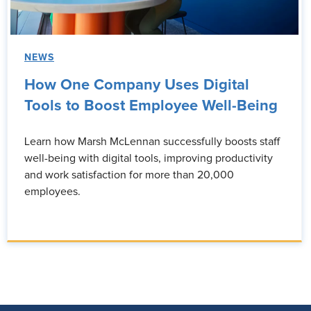
NEWS
How One Company Uses Digital
Tools to Boost Employee Well-Being
Learn how Marsh McLennan successfully boosts staff
well-being with digital tools, improving productivity
and work satisfaction for more than 20,000
employees.