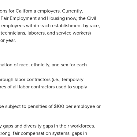
ions for California employers. Currently,
f Fair Employment and Housing (now, the Civil
f employees within each establishment by race,
, technicians, laborers, and service workers)
or year.
tion of race, ethnicity, and sex for each
rough labor contractors (i.e., temporary
es of all labor contractors used to supply
 be subject to penalties of $100 per employee or
pay gaps and diversity gaps in their workforces.
rong, fair compensation systems, gaps in