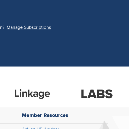
on?
Manage Subscriptions
Member Resources