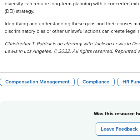
diversity can require long-term planning with a concerted exter
(DEI) strategy.
Identifying and understanding these gaps and their causes may
discriminatory bias or other unlawful actions can create legal r
Christopher T. Patrick is an attorney with Jackson Lewis in De
Lewis in Los Angeles.
©
2022. All rights reserved. Reprinted 
Compensation Management
Compliance
HR Func
Was this resource he
Leave Feedback