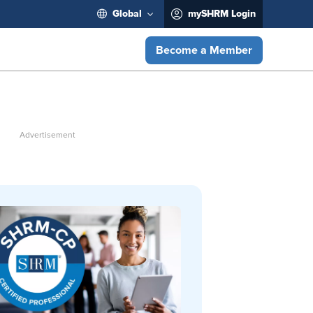
Global
mySHRM Login
Become a Member