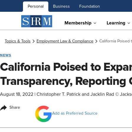
Personal
Business
Foundation
Membership
Learning
Topics & Tools
Employment Law & Compliance
California Poised
NEWS
California Poised to Exp
Transparency, Reporting 
August 18, 2022
|
Christopher T. Patrick and Jacklin Rad © Jack
Share
Add as Preferred Source