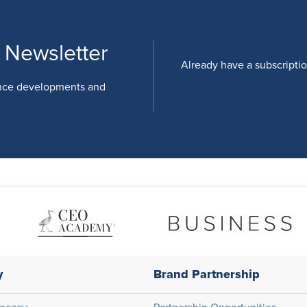
 Newsletter
Already have a subscripti
nce developments and
y
Brand Partnership