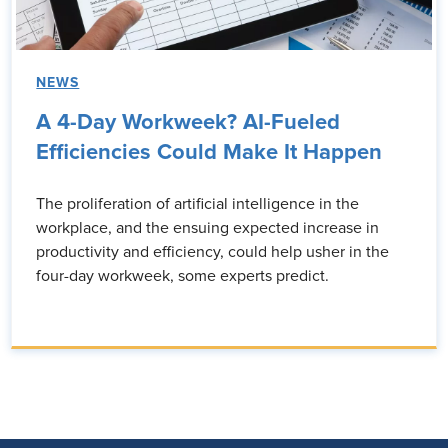
NEWS
A 4-Day Workweek? AI-Fueled
Efficiencies Could Make It Happen
The proliferation of artificial intelligence in the
workplace, and the ensuing expected increase in
productivity and efficiency, could help usher in the
four-day workweek, some experts predict.