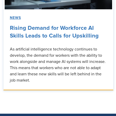
NEWS
Rising Demand for Workforce AI
Skills Leads to Calls for Upskilling
As artificial intelligence technology continues to
develop, the demand for workers with the ability to
work alongside and manage AI systems will increase.
This means that workers who are not able to adapt
and learn these new skills will be left behind in the
job market.