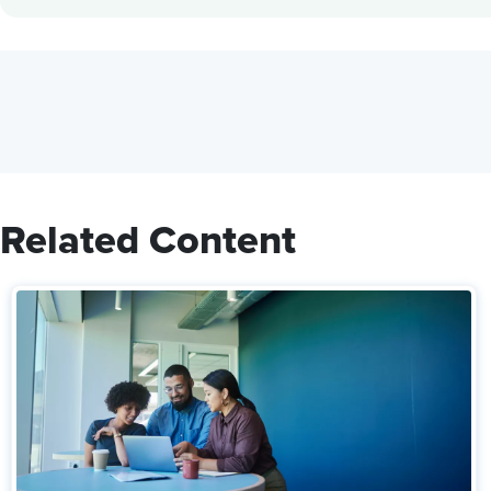
Related Content