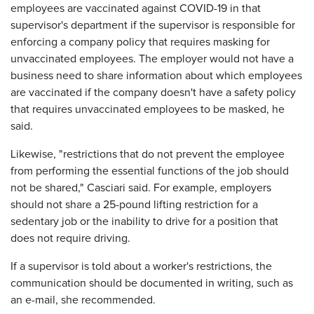
employees are vaccinated against COVID-19 in that
supervisor's department if the supervisor is responsible for
enforcing a company policy that requires masking for
unvaccinated employees. The employer would not have a
business need to share information about which employees
are vaccinated if the company doesn't have a safety policy
that requires unvaccinated employees to be masked, he
said.
Likewise, "restrictions that do not prevent the employee
from performing the essential functions of the job should
not be shared," Casciari said. For example, employers
should not share a 25-pound lifting restriction for a
sedentary job or the inability to drive for a position that
does not require driving.
If a supervisor is told about a worker's restrictions, the
communication should be documented in writing, such as
an e-mail, she recommended.