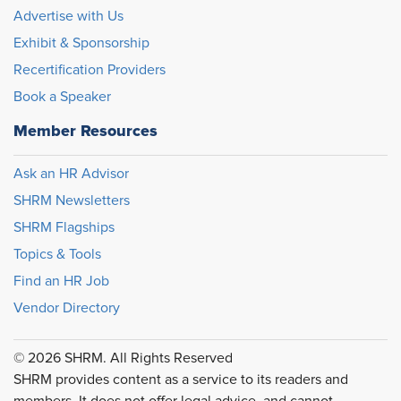
Advertise with Us
Exhibit & Sponsorship
Recertification Providers
Book a Speaker
Member Resources
Ask an HR Advisor
SHRM Newsletters
SHRM Flagships
Topics & Tools
Find an HR Job
Vendor Directory
© 2026 SHRM. All Rights Reserved
SHRM provides content as a service to its readers and