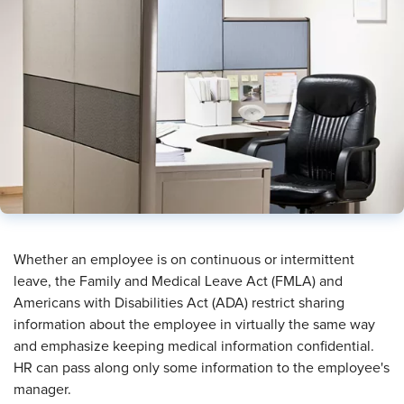
​Whether an employee is on continuous or intermittent
leave, the Family and Medical Leave Act (FMLA) and
Americans with Disabilities Act (ADA) restrict sharing
information about the employee in virtually the same way
and emphasize keeping medical information confidential.
HR can pass along only some information to the employee's
manager.