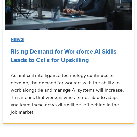
NEWS
Rising Demand for Workforce AI Skills
Leads to Calls for Upskilling
As artificial intelligence technology continues to
develop, the demand for workers with the ability to
work alongside and manage AI systems will increase.
This means that workers who are not able to adapt
and learn these new skills will be left behind in the
job market.