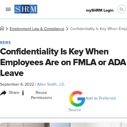
mySHRM Login
Employment Law & Compliance
Confidentiality Is Key When Em
NEWS
Confidentiality Is Key When
Employees Are on FMLA or ADA
Leave
September 6, 2022
|
Allen Smith, J.D.
i
Share
Reuse
Permissions
Add as Preferred
Source