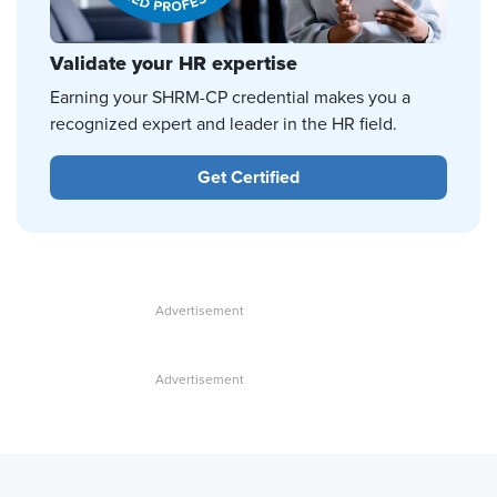
Validate your HR expertise
Earning your SHRM-CP credential makes you a
recognized expert and leader in the HR field.
Get Certified