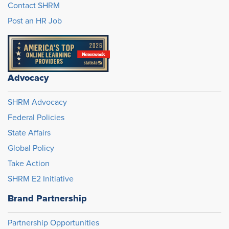
Contact SHRM
Post an HR Job
Advocacy
SHRM Advocacy
Federal Policies
State Affairs
Global Policy
Take Action
SHRM E2 Initiative
Brand Partnership
Partnership Opportunities