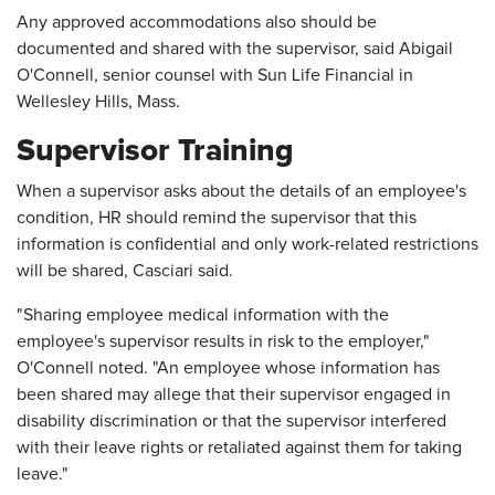
Any approved accommodations also should be
documented and shared with the supervisor, said Abigail
O'Connell, senior counsel with Sun Life Financial in
Wellesley Hills, Mass.
Supervisor Training
When a supervisor asks about the details of an employee's
condition, HR should remind the supervisor that this
information is confidential and only work-related restrictions
will be shared, Casciari said.
"Sharing employee medical information with the
employee's supervisor results in risk to the employer,"
O'Connell noted. "An employee whose information has
been shared may allege that their supervisor engaged in
disability discrimination or that the supervisor interfered
with their leave rights or retaliated against them for taking
leave."