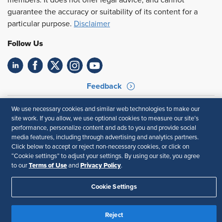
members. It does not offer legal advice, and cannot
guarantee the accuracy or suitability of its content for a
particular purpose.
Disclaimer
Follow Us
Feedback
Your Privacy Choices
Terms of Use
We use necessary cookies and similar web technologies to make our
Accessibility
Privacy Policy
site work. If you allow, we use optional cookies to measure our site’s
performance, personalize content and ads to you and provide social
media features, including through advertising and analytics partners.
Click below to accept or reject non-necessary cookies, or click on
“Cookie settings” to adjust your settings. By using our site, you agree
Terms of Use
Privacy Policy
to our
and
.
Cookie Settings
Reject