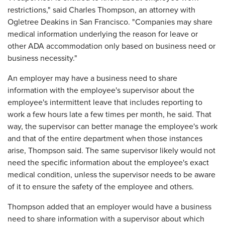
restrictions," said Charles Thompson, an attorney with
Ogletree Deakins in San Francisco. "Companies may share
medical information underlying the reason for leave or
other ADA accommodation only based on business need or
business necessity."
An employer may have a business need to share
information with the employee's supervisor about the
employee's intermittent leave that includes reporting to
work a few hours late a few times per month, he said. That
way, the supervisor can better manage the employee's work
and that of the entire department when those instances
arise, Thompson said. The same supervisor likely would not
need the specific information about the employee's exact
medical condition, unless the supervisor needs to be aware
of it to ensure the safety of the employee and others.
Thompson added that an employer would have a business
need to share information with a supervisor about which