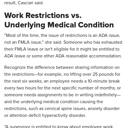
result, Casciari said.
Work Restrictions vs.
Underlying Medical Condition
"Most of the time, the issue of restrictions is an ADA issue,
not an FMLA issue," she said. Someone who has exhausted
their FMLA leave or isn't eligible for it might be entitled to
ADA leave or some other ADA reasonable accommodation.
Recognize the difference between sharing information on
the restrictions—for example, no lifting over 25 pounds for
the next six weeks; an employee needs a 10-minute break
every two hours for the next specific number of months; or
someone needs assignments to be in writing indefinitely—
and the underlying medical condition causing the
restrictions, such as cervical spine issues, anxiety disorder
or attention deficit hyperactivity disorder.
"A supervisor is entitled to know about employee work