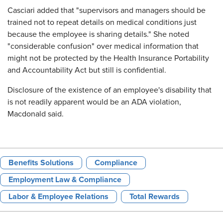
Casciari added that "supervisors and managers should be
trained not to repeat details on medical conditions just
because the employee is sharing details." She noted
"considerable confusion" over medical information that
might not be protected by the Health Insurance Portability
and Accountability Act but still is confidential.
Disclosure of the existence of an employee's disability that
is not readily apparent would be an ADA violation,
Macdonald said.
Benefits Solutions
Compliance
Employment Law & Compliance
Labor & Employee Relations
Total Rewards