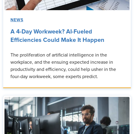
NEWS
A 4-Day Workweek? AI-Fueled
Efficiencies Could Make It Happen
The proliferation of artificial intelligence in the
workplace, and the ensuing expected increase in
productivity and efficiency, could help usher in the
four-day workweek, some experts predict.