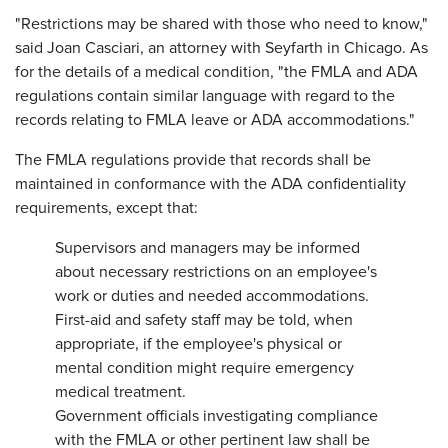
"Restrictions may be shared with those who need to know,"
said Joan Casciari, an attorney with Seyfarth in Chicago. As
for the details of a medical condition, "the FMLA and ADA
regulations contain similar language with regard to the
records relating to FMLA leave or ADA accommodations."
The FMLA regulations provide that records shall be
maintained in conformance with the ADA confidentiality
requirements, except that:
Supervisors and managers may be informed
about necessary restrictions on an employee's
work or duties and needed accommodations.
First-aid and safety staff may be told, when
appropriate, if the employee's physical or
mental condition might require emergency
medical treatment.
Government officials investigating compliance
with the FMLA or other pertinent law shall be