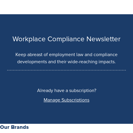
Workplace Compliance Newsletter
Keep abreast of employment law and compliance
developments and their wide-reaching impacts.
Already have a subscription?
Manage Subscriptions
Our Brands