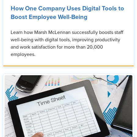
How One Company Uses Digital Tools to
Boost Employee Well-Being
Learn how Marsh McLennan successfully boosts staff
well-being with digital tools, improving productivity
and work satisfaction for more than 20,000
employees.