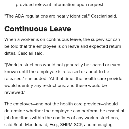
provided relevant information upon request.
"The ADA regulations are nearly identical," Casciari said.
Continuous Leave
When a worker is on continuous leave, the supervisor can
be told that the employee is on leave and expected return
dates, Casciari said.
"[Work] restrictions would not generally be shared or even
known until the employee is released or about to be
released," she added. "At that time, the health care provider
would identify any restrictions, and these would be
reviewed."
The employer—and not the health care provider—should
determine whether the employee can perform the essential
job functions within the confines of any work restrictions,
said Scott Macdonald, Esq., SHRM-SCP, and managing