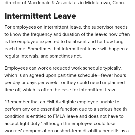
director of Macdonald & Associates in Middletown, Conn.
Intermittent Leave
For employees on intermittent leave, the supervisor needs
to know the frequency and duration of the leave: how often
is the employee expected to be absent and for how long
each time. Sometimes that intermittent leave will happen at
regular intervals, and sometimes not.
Employees can work a reduced work schedule typically,
which is an agreed-upon part-time schedule—fewer hours
per day or days per week—or they could need unplanned
time off, which is often the case for intermittent leave.
"Remember that an FMLA-eligible employee unable to
perform any one essential function due to a serious health
condition is entitled to FMLA leave and does not have to
accept light duty," although the employee could lose
workers' compensation or short-term disability benefits as a