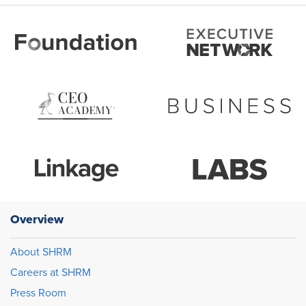
Overview
About SHRM
Careers at SHRM
Press Room