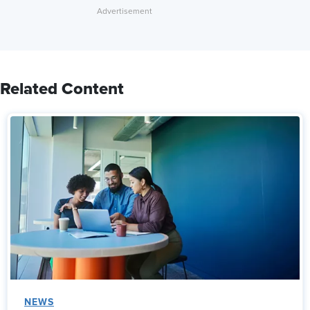
Related Content
NEWS