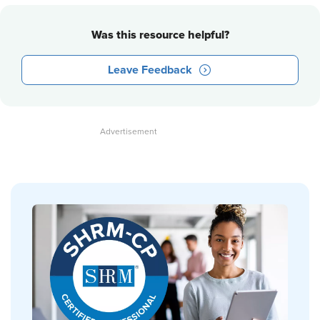
Was this resource helpful?
Leave Feedback