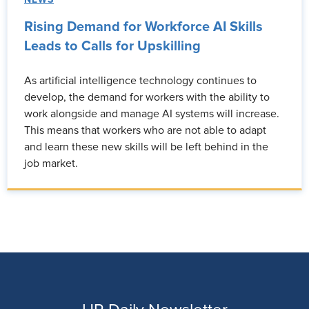
Rising Demand for Workforce AI Skills
Leads to Calls for Upskilling
As artificial intelligence technology continues to
develop, the demand for workers with the ability to
work alongside and manage AI systems will increase.
This means that workers who are not able to adapt
and learn these new skills will be left behind in the
job market.