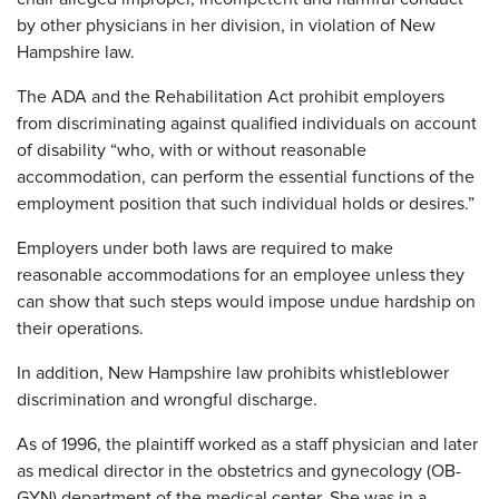
by other physicians in her division, in violation of New
Hampshire law.
The ADA and the Rehabilitation Act prohibit employers
from discriminating against qualified individuals on account
of disability “who, with or without reasonable
accommodation, can perform the essential functions of the
employment position that such individual holds or desires.”
Employers under both laws are required to make
reasonable accommodations for an employee unless they
can show that such steps would impose undue hardship on
their operations.
In addition, New Hampshire law prohibits whistleblower
discrimination and wrongful discharge.
As of 1996, the plaintiff worked as a staff physician and later
as medical director in the obstetrics and gynecology (OB-
GYN) department of the medical center. She was in a