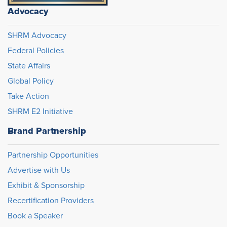
Advocacy
SHRM Advocacy
Federal Policies
State Affairs
Global Policy
Take Action
SHRM E2 Initiative
Brand Partnership
Partnership Opportunities
Advertise with Us
Exhibit & Sponsorship
Recertification Providers
Book a Speaker