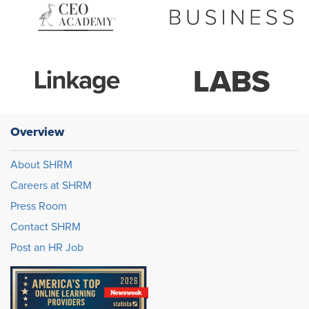
Overview
About SHRM
Careers at SHRM
Press Room
Contact SHRM
Post an HR Job