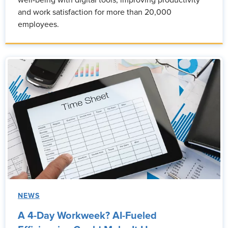
well-being with digital tools, improving productivity
and work satisfaction for more than 20,000
employees.
NEWS
A 4-Day Workweek? AI-Fueled