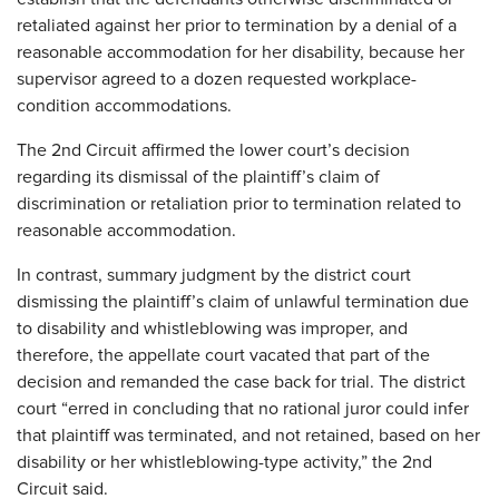
retaliated against her prior to termination by a denial of a
reasonable accommodation for her disability, because her
supervisor agreed to a dozen requested workplace-
condition accommodations.
The 2nd Circuit affirmed the lower court’s decision
regarding its dismissal of the plaintiff’s claim of
discrimination or retaliation prior to termination related to
reasonable accommodation.
In contrast, summary judgment by the district court
dismissing the plaintiff’s claim of unlawful termination due
to disability and whistleblowing was improper, and
therefore, the appellate court vacated that part of the
decision and remanded the case back for trial. The district
court “erred in concluding that no rational juror could infer
that plaintiff was terminated, and not retained, based on her
disability or her whistleblowing-type activity,” the 2nd
Circuit said.