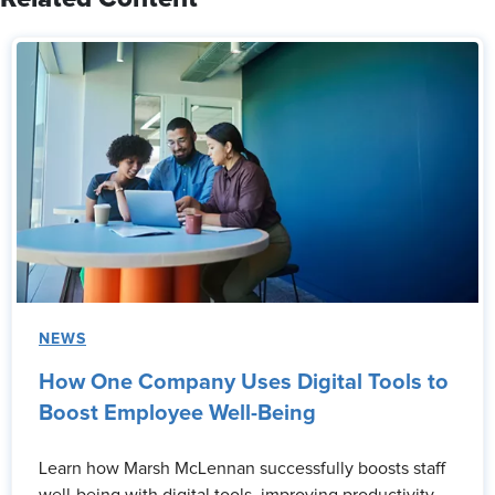
NEWS
How One Company Uses Digital Tools to
Boost Employee Well-Being
Learn how Marsh McLennan successfully boosts staff