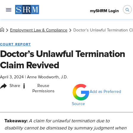
mySHRM Login
Employment Law & Compliance
Doctor’s Unlawful Termination C
COURT REPORT
Doctor’s Unlawful Termination
Claim Revived
April 3, 2024
|
Anne Woodworth, J.D.
i
Share
Reuse
Permissions
Add as Preferred
Source
Takeaway:
A claim for unlawful termination due to
disability cannot be dismissed by summary judgment when