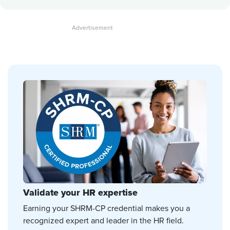
Validate your HR expertise
Earning your SHRM-CP credential makes you a
recognized expert and leader in the HR field.