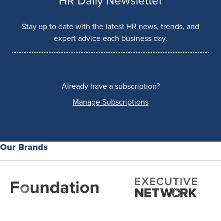
HR Daily Newsletter
Stay up to date with the latest HR news, trends, and
expert advice each business day.
Already have a subscription?
Manage Subscriptions
Our Brands