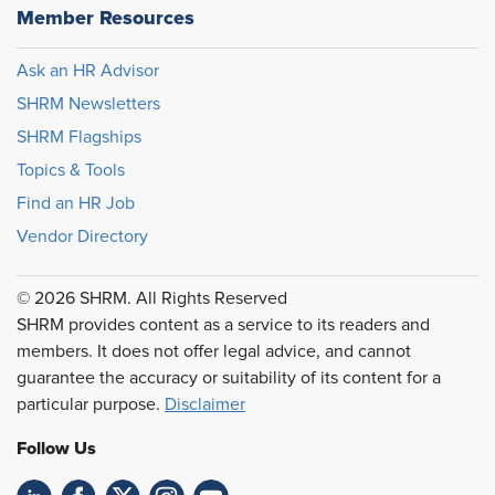
Member Resources
Ask an HR Advisor
SHRM Newsletters
SHRM Flagships
Topics & Tools
Find an HR Job
Vendor Directory
© 2026 SHRM. All Rights Reserved
SHRM provides content as a service to its readers and
members. It does not offer legal advice, and cannot
guarantee the accuracy or suitability of its content for a
particular purpose.
Disclaimer
Follow Us