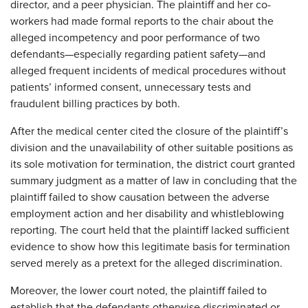
director, and a peer physician. The plaintiff and her co-
workers had made formal reports to the chair about the
alleged incompetency and poor performance of two
defendants—especially regarding patient safety—and
alleged frequent incidents of medical procedures without
patients’ informed consent, unnecessary tests and
fraudulent billing practices by both.
After the medical center cited the closure of the plaintiff’s
division and the unavailability of other suitable positions as
its sole motivation for termination, the district court granted
summary judgment as a matter of law in concluding that the
plaintiff failed to show causation between the adverse
employment action and her disability and whistleblowing
reporting. The court held that the plaintiff lacked sufficient
evidence to show how this legitimate basis for termination
served merely as a pretext for the alleged discrimination.
Moreover, the lower court noted, the plaintiff failed to
establish that the defendants otherwise discriminated or