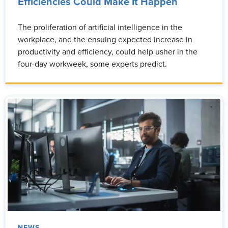
Efficiencies Could Make It Happen
The proliferation of artificial intelligence in the
workplace, and the ensuing expected increase in
productivity and efficiency, could help usher in the
four-day workweek, some experts predict.
NEWS