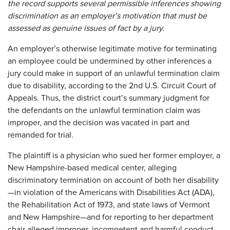
the record supports several permissible inferences showing
discrimination as an employer’s motivation that must be
assessed as genuine issues of fact by a jury.
An employer’s otherwise legitimate motive for terminating
an employee could be undermined by other inferences a
jury could make in support of an unlawful termination claim
due to disability, according to the 2nd U.S. Circuit Court of
Appeals. Thus, the district court’s summary judgment for
the defendants on the unlawful termination claim was
improper, and the decision was vacated in part and
remanded for trial.
The plaintiff is a physician who sued her former employer, a
New Hampshire-based medical center, alleging
discriminatory termination on account of both her disability
—in violation of the Americans with Disabilities Act (ADA),
the Rehabilitation Act of 1973, and state laws of Vermont
and New Hampshire—and for reporting to her department
chair alleged improper, incompetent and harmful conduct