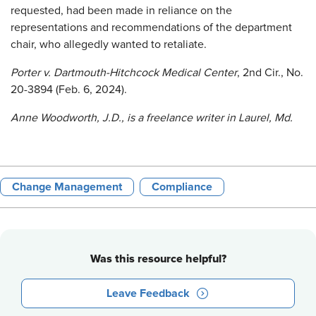
requested, had been made in reliance on the
representations and recommendations of the department
chair, who allegedly wanted to retaliate.
Porter v. Dartmouth-Hitchcock Medical Center
, 2nd Cir., No.
20-3894 (Feb. 6, 2024).
Anne Woodworth,
J.D., is a freelance writer in Laurel, Md.
Change Management
Compliance
Was this resource helpful?
Leave Feedback