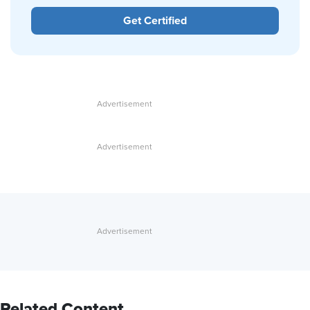
Get Certified
Related Content