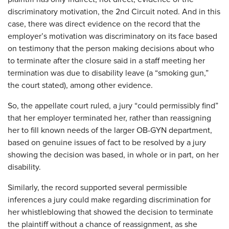
discriminatory motivation, the 2nd Circuit noted. And in this
case, there was direct evidence on the record that the
employer’s motivation was discriminatory on its face based
on testimony that the person making decisions about who
to terminate after the closure said in a staff meeting her
termination was due to disability leave (a “smoking gun,”
the court stated), among other evidence.
So, the appellate court ruled, a jury “could permissibly find”
that her employer terminated her, rather than reassigning
her to fill known needs of the larger OB-GYN department,
based on genuine issues of fact to be resolved by a jury
showing the decision was based, in whole or in part, on her
disability.
Similarly, the record supported several permissible
inferences a jury could make regarding discrimination for
her whistleblowing that showed the decision to terminate
the plaintiff without a chance of reassignment, as she