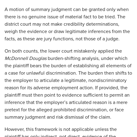
A motion of summary judgment can be granted only when
there is no genuine issue of material fact to be tried. The
district court may not make credibility determinations,
weigh the evidence or draw legitimate inferences from the
facts, as these are jury functions, not those of a judge.
On both counts, the lower court mistakenly applied the
McDonnell Douglas
burden-shifting analysis, under which
the plaintiff bears the burden of establishing all elements of
a case for unlawful discrimination. The burden then shifts to
the employer to articulate a legitimate, nondiscriminatory
reason for its adverse employment action. If provided, the
plaintiff must then point to evidence sufficient to permit an
inference that the employer’s articulated reason is a mere
pretext for the alleged prohibited discrimination, or face
summary judgment and risk dismissal of the claim.
However, this framework is not applicable unless the
plaintiff has only indirect, not direct, evidence of the