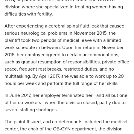
division where she specialized in treating women having
difficulties with fertility.
After experiencing a cerebral spinal fluid leak that caused
serious neurological problems in November 2015, the
plaintiff took two periods of medical leave with a limited
work schedule in between. Upon her return in November
2016, her employer agreed to certain accommodations,
such as gradual resumption of responsibilities, private office
space, frequent rest breaks, restricted duties, and no
multitasking. By April 2017, she was able to work up to 20
hours per week and perform the full range of her skills.
In June 2017, her employer terminated her—and all but one
of her co-workers—when the division closed, partly due to
severe staffing shortages.
The plaintiff sued, and co-defendants included the medical
center, the chair of the OB-GYN department, the division