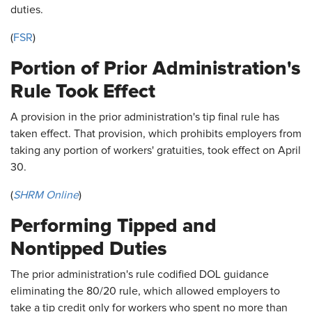
duties.
(
FSR
)
Portion of Prior Administration's
Rule Took Effect
A provision in the prior administration's tip final rule has
taken effect. That provision, which prohibits employers from
taking any portion of workers' gratuities, took effect on April
30.
(
SHRM Online
)
Performing Tipped and
Nontipped Duties
The prior administration's rule codified DOL guidance
eliminating the 80/20 rule, which allowed employers to
take a tip credit only for workers who spent no more than