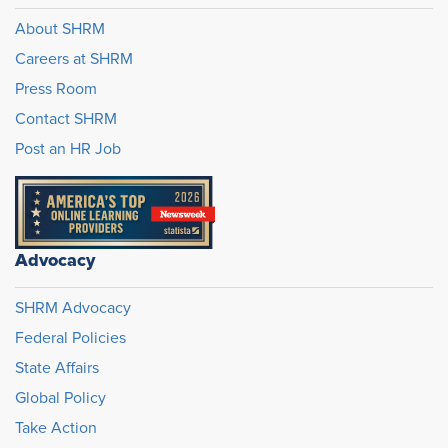
About SHRM
Careers at SHRM
Press Room
Contact SHRM
Post an HR Job
Advocacy
SHRM Advocacy
Federal Policies
State Affairs
Global Policy
Take Action