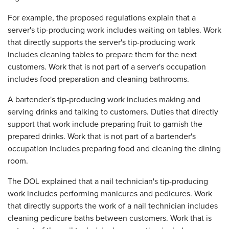
For example, the proposed regulations explain that a
server's tip-producing work includes waiting on tables. Work
that directly supports the server's tip-producing work
includes cleaning tables to prepare them for the next
customers. Work that is not part of a server's occupation
includes food preparation and cleaning bathrooms.
A bartender's tip-producing work includes making and
serving drinks and talking to customers. Duties that directly
support that work include preparing fruit to garnish the
prepared drinks. Work that is not part of a bartender's
occupation includes preparing food and cleaning the dining
room.
The DOL explained that a nail technician's tip-producing
work includes performing manicures and pedicures. Work
that directly supports the work of a nail technician includes
cleaning pedicure baths between customers. Work that is