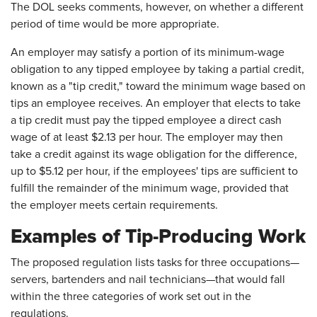
The DOL seeks comments, however, on whether a different
period of time would be more appropriate.
An employer may satisfy a portion of its minimum-wage
obligation to any tipped employee by taking a partial credit,
known as a "tip credit," toward the minimum wage based on
tips an employee receives. An employer that elects to take
a tip credit must pay the tipped employee a direct cash
wage of at least $2.13 per hour. The employer may then
take a credit against its wage obligation for the difference,
up to $5.12 per hour, if the employees' tips are sufficient to
fulfill the remainder of the minimum wage, provided that
the employer meets certain requirements.
Examples of Tip-Producing Work
The proposed regulation lists tasks for three occupations—
servers, bartenders and nail technicians—that would fall
within the three categories of work set out in the
regulations.