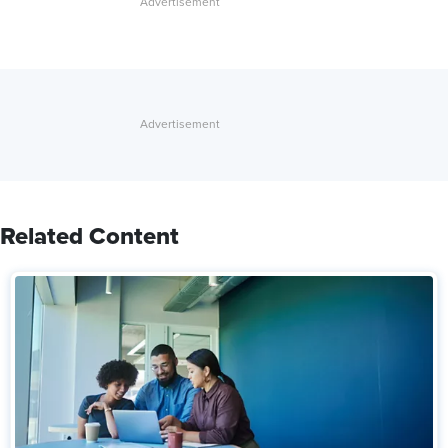
Related Content