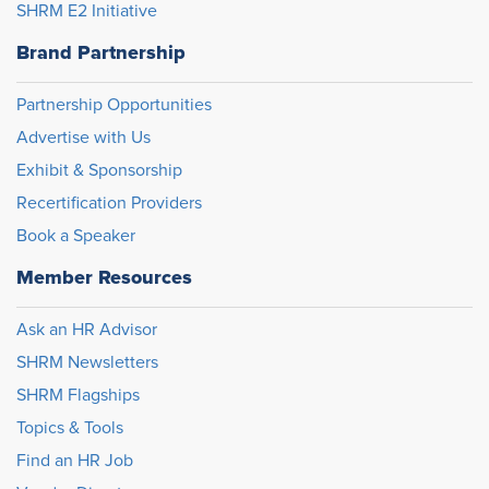
SHRM E2 Initiative
Brand Partnership
Partnership Opportunities
Advertise with Us
Exhibit & Sponsorship
Recertification Providers
Book a Speaker
Member Resources
Ask an HR Advisor
SHRM Newsletters
SHRM Flagships
Topics & Tools
Find an HR Job