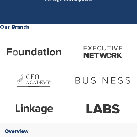
Our Brands
Overview