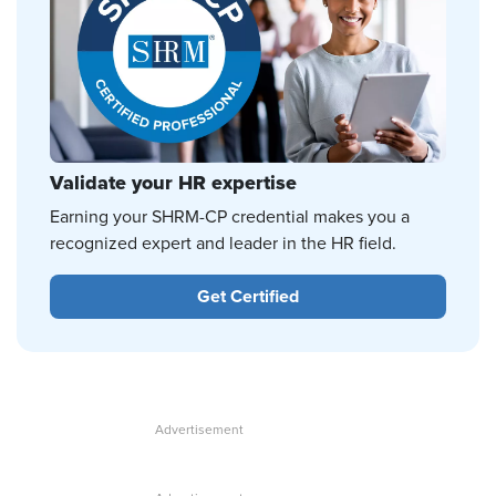
Validate your HR expertise
Earning your SHRM-CP credential makes you a
recognized expert and leader in the HR field.
Get Certified