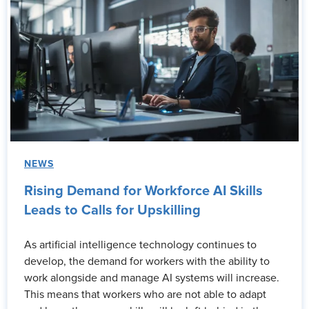
NEWS
Rising Demand for Workforce AI Skills
Leads to Calls for Upskilling
As artificial intelligence technology continues to
develop, the demand for workers with the ability to
work alongside and manage AI systems will increase.
This means that workers who are not able to adapt