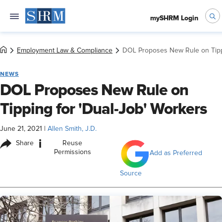
mySHRM Login
Employment Law & Compliance
DOL Proposes New Rule on Tippi
NEWS
DOL Proposes New Rule on
Tipping for 'Dual-Job' Workers
June 21, 2021
|
Allen Smith, J.D.
i
Share
Reuse
Permissions
Add as Preferred
Source