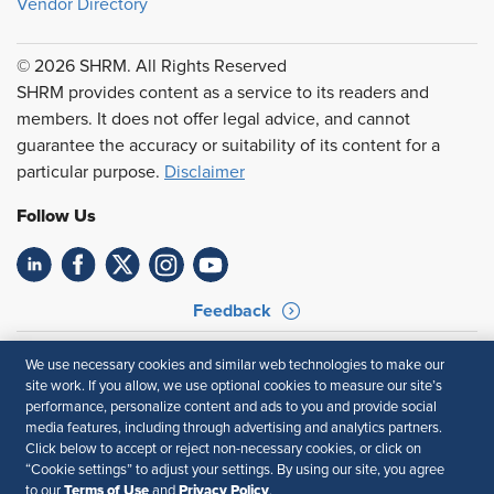
Vendor Directory
© 2026 SHRM. All Rights Reserved
SHRM provides content as a service to its readers and
members. It does not offer legal advice, and cannot
guarantee the accuracy or suitability of its content for a
particular purpose.
Disclaimer
Follow Us
Feedback
Your Privacy Choices
Terms of Use
We use necessary cookies and similar web technologies to make our
Accessibility
Privacy Policy
site work. If you allow, we use optional cookies to measure our site’s
performance, personalize content and ads to you and provide social
media features, including through advertising and analytics partners.
Click below to accept or reject non-necessary cookies, or click on
“Cookie settings” to adjust your settings. By using our site, you agree
Terms of Use
Privacy Policy
to our
and
.