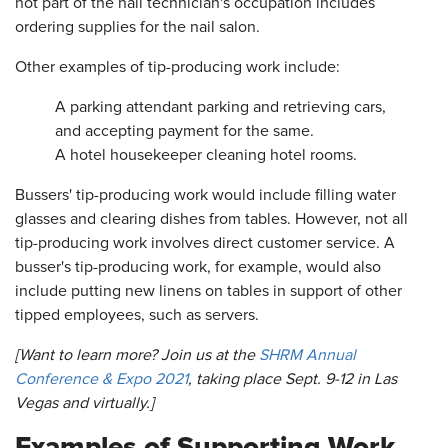
not part of the nail technician's occupation includes
ordering supplies for the nail salon.
Other examples of tip-producing work include:
A parking attendant parking and retrieving cars,
and accepting payment for the same.
A hotel housekeeper cleaning hotel rooms.
Bussers' tip-producing work would include filling water
glasses and clearing dishes from tables. However, not all
tip-producing work involves direct customer service. A
busser's tip-producing work, for example, would also
include putting new linens on tables in support of other
tipped employees, such as servers.
[Want to learn more? Join us at the
SHRM Annual
Conference & Expo 2021
, taking place Sept. 9-12 in Las
Vegas and virtually.]
Examples of Supporting Work