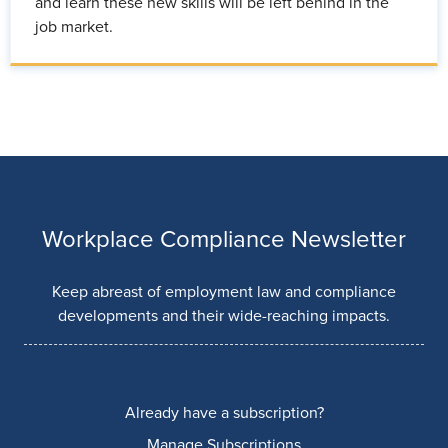
and learn these new skills will be left behind in the
job market.
Workplace Compliance Newsletter
Keep abreast of employment law and compliance
developments and their wide-reaching impacts.
Already have a subscription?
Manage Subscriptions