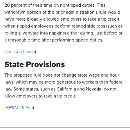
20 percent of their time on nontipped duties. This
withdrawn portion of the prior administration's rule would
have more broadly allowed employers to take a tip credit
when tipped employees perform related side jobs (such as
rolling silverware into napkins) either during, just before or
a reasonable time after performing tipped duties.
(
Jackson Lewis
)
State Provisions
The proposed rule does not change state wage and hour
laws, which may be more generous to workers than federal
law. Some states, such as California and Nevada, do not
allow employers to take a tip credit.
(
SHRM Online
)