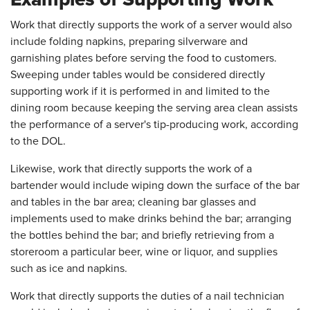
Work that directly supports the work of a server would also
include folding napkins, preparing silverware and
garnishing plates before serving the food to customers.
Sweeping under tables would be considered directly
supporting work if it is performed in and limited to the
dining room because keeping the serving area clean assists
the performance of a server's tip-producing work, according
to the DOL.
Likewise, work that directly supports the work of a
bartender would include wiping down the surface of the bar
and tables in the bar area; cleaning bar glasses and
implements used to make drinks behind the bar; arranging
the bottles behind the bar; and briefly retrieving from a
storeroom a particular beer, wine or liquor, and supplies
such as ice and napkins.
Work that directly supports the duties of a nail technician