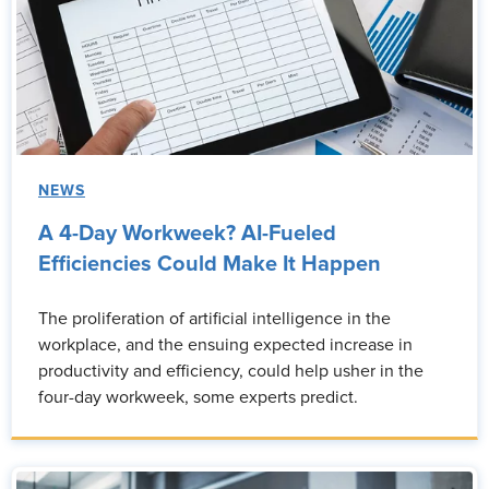
NEWS
A 4-Day Workweek? AI-Fueled
Efficiencies Could Make It Happen
The proliferation of artificial intelligence in the
workplace, and the ensuing expected increase in
productivity and efficiency, could help usher in the
four-day workweek, some experts predict.