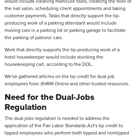
would include cleaning manicure tools, cleaning the floor of
the nail salon, scheduling client appointments and taking
customer payments. Tasks that directly support the tip-
producing work of a parking attendant would include
moving cars in a parking lot or parking garage to facilitate
the parking of patrons' cars.
Work that directly supports the tip-producing work of a
hotel housekeeper would include stocking the
housekeeping cart, according to the DOL.
We've gathered articles on the tip credit for dual-job
employees from
SHRM Online
and other trusted resources.
Need for the Dual-Jobs
Regulation
The dual-jobs regulation is needed to address the
application of the Fair Labor Standards Act's tip credit to
tipped employees who perform both tipped and nontipped