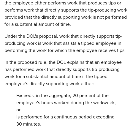
the employee either performs work that produces tips or
performs work that directly supports the tip-producing work,
provided that the directly supporting work is not performed
for a substantial amount of time.
Under the DOL's proposal, work that directly supports tip-
producing work is work that assists a tipped employee in
performing the work for which the employee receives tips.
In the proposed rule, the DOL explains that an employee
has performed work that directly supports tip-producing
work for a substantial amount of time if the tipped
employee's directly supporting work either:
Exceeds, in the aggregate, 20 percent of the
employee's hours worked during the workweek,
or
Is performed for a continuous period exceeding
30 minutes.