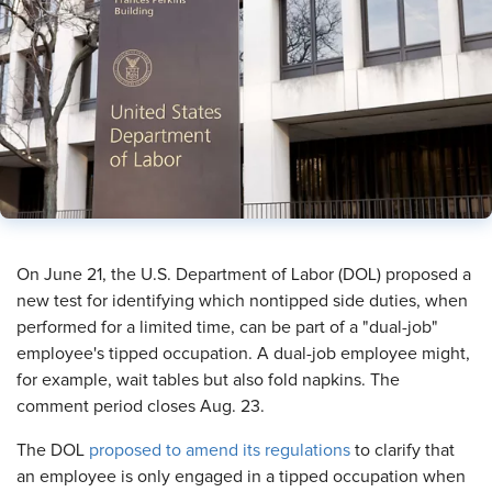
​On June 21, the U.S. Department of Labor (DOL) proposed a
new test for identifying which nontipped side duties, when
performed for a limited time, can be part of a "dual-job"
employee's tipped occupation. A dual-job employee might,
for example, wait tables but also fold napkins. The
comment period closes Aug. 23.
The DOL
proposed to amend its regulations
to clarify that
an employee is only engaged in a tipped occupation when