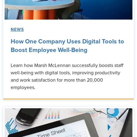
NEWS
How One Company Uses Digital Tools to
Boost Employee Well-Being
Learn how Marsh McLennan successfully boosts staff
well-being with digital tools, improving productivity
and work satisfaction for more than 20,000
employees.