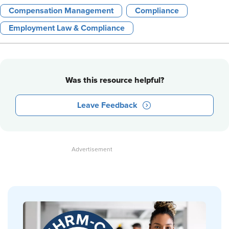
Compensation Management
Compliance
Employment Law & Compliance
Was this resource helpful?
Leave Feedback