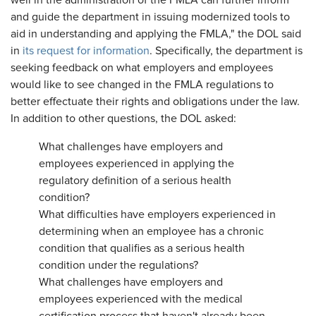
well in the administration of the FMLA can further inform
and guide the department in issuing modernized tools to
aid in understanding and applying the FMLA," the DOL said
in
its request for information
. Specifically, the department is
seeking feedback on what employers and employees
would like to see changed in the FMLA regulations to
better effectuate their rights and obligations under the law.
In addition to other questions, the DOL asked:
What challenges have employers and
employees experienced in applying the
regulatory definition of a serious health
condition?
What difficulties have employers experienced in
determining when an employee has a chronic
condition that qualifies as a serious health
condition under the regulations?
What challenges have employers and
employees experienced with the medical