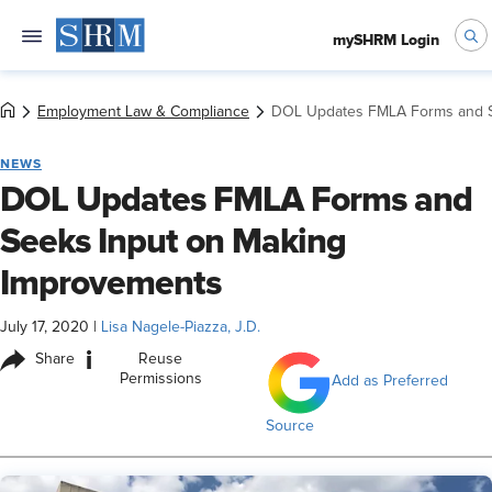
mySHRM Login
Employment Law & Compliance
DOL Updates FMLA Forms and S
NEWS
DOL Updates FMLA Forms and
Seeks Input on Making
Improvements
July 17, 2020
|
Lisa Nagele-Piazza, J.D.
i
Share
Reuse
Permissions
Add as Preferred
Source