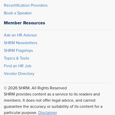
Recertification Providers
Book a Speaker
Member Resources
Ask an HR Advisor
SHRM Newsletters
SHRM Flagships
Topics & Tools
Find an HR Job
Vendor Directory
© 2026 SHRM. All Rights Reserved
SHRM provides content as a service to its readers and
members. It does not offer legal advice, and cannot
guarantee the accuracy or suitability of its content for a
particular purpose.
Disclaimer