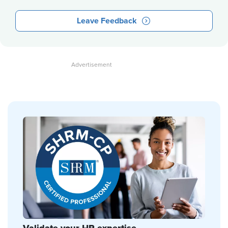
Leave Feedback