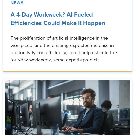
NEWS
A 4-Day Workweek? AI-Fueled
Efficiencies Could Make It Happen
The proliferation of artificial intelligence in the
workplace, and the ensuing expected increase in
productivity and efficiency, could help usher in the
four-day workweek, some experts predict.