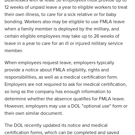
Businesses with at least 50 employees must provide up to
12 weeks of unpaid leave a year to eligible workers to treat
their own illness, to care for a sick relative or for baby
bonding. Workers also may be eligible to use FMLA leave
when a family member is deployed by the military, and
certain eligible employees may take up to 26 weeks of
leave in a year to care for an ill or injured military service
member.
When employees request leave, employers typically
provide a notice about FMLA eligibility, rights and
responsibilities, as well as a medical certification form.
Employers are not required to ask for medical certification,
so long as the company has enough information to
determine whether the absence qualifies for FMLA leave.
However, employers may use a DOL "optional use" form or
their own similar document.
The DOL recently updated its notice and medical
certification forms, which can be completed and saved