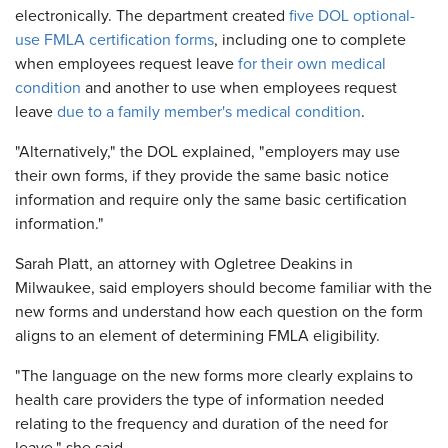
electronically. The department created
five DOL optional-
use FMLA certification forms
, including one to complete
when employees request leave
for their own medical
condition
and another to use when employees request
leave
due to a family member's medical condition
.
"Alternatively," the DOL explained, "employers may use
their own forms, if they provide the same basic notice
information and require only the same basic certification
information."
Sarah Platt, an attorney with Ogletree Deakins in
Milwaukee, said employers should become familiar with the
new forms and understand how each question on the form
aligns to an element of determining FMLA eligibility.
"The language on the new forms more clearly explains to
health care providers the type of information needed
relating to the frequency and duration of the need for