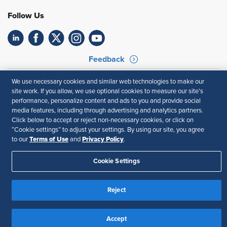
Follow Us
Feedback
Your Privacy Choices
Terms of Use
We use necessary cookies and similar web technologies to make our
Accessibility
Privacy Policy
site work. If you allow, we use optional cookies to measure our site’s
performance, personalize content and ads to you and provide social
media features, including through advertising and analytics partners.
Click below to accept or reject non-necessary cookies, or click on
“Cookie settings” to adjust your settings. By using our site, you agree
Terms of Use
Privacy Policy
to our
and
.
Cookie Settings
Reject
Accept