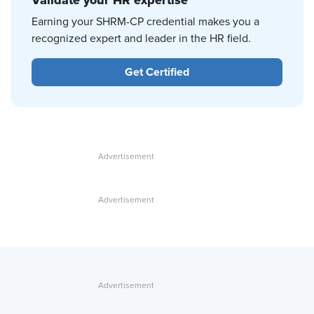
Validate your HR expertise
Earning your SHRM-CP credential makes you a
recognized expert and leader in the HR field.
Get Certified