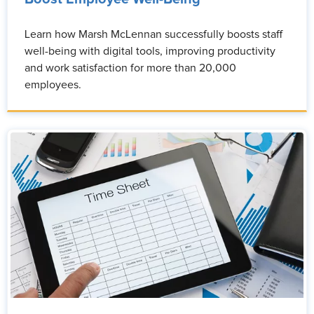
Learn how Marsh McLennan successfully boosts staff
well-being with digital tools, improving productivity
and work satisfaction for more than 20,000
employees.