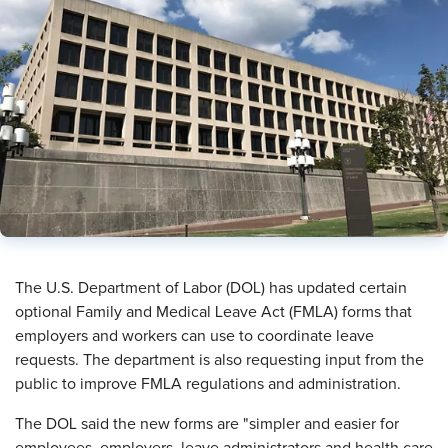
The U.S. Department of Labor (DOL) has updated certain
optional Family and Medical Leave Act (FMLA) forms that
employers and workers can use to coordinate leave
requests. The department is also requesting input from the
public to improve FMLA regulations and administration.
The DOL said the new forms are "simpler and easier for