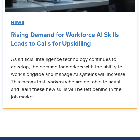
NEWS
Rising Demand for Workforce AI Skills
Leads to Calls for Upskilling
As artificial intelligence technology continues to
develop, the demand for workers with the ability to
work alongside and manage AI systems will increase.
This means that workers who are not able to adapt
and learn these new skills will be left behind in the
job market.