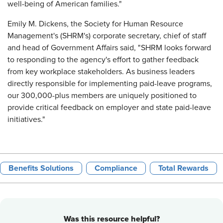
well-being of American families."
Emily M. Dickens, the Society for Human Resource
Management's (SHRM's) corporate secretary, chief of staff
and head of Government Affairs said, "SHRM looks forward
to responding to the agency's effort to gather feedback
from key workplace stakeholders. As business leaders
directly responsible for implementing paid-leave programs,
our 300,000-plus members are uniquely positioned to
provide critical feedback on employer and state paid-leave
initiatives."
Benefits Solutions
Compliance
Total Rewards
Was this resource helpful?