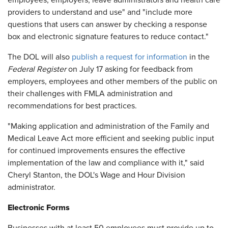
employees, employers, leave administrators and health care
providers to understand and use" and "include more
questions that users can answer by checking a response
box and electronic signature features to reduce contact."
The DOL will also
publish a request for information
in the
Federal Register
on July 17 asking for feedback from
employers, employees and other members of the public on
their challenges with FMLA administration and
recommendations for best practices.
"Making application and administration of the Family and
Medical Leave Act more efficient and seeking public input
for continued improvements ensures the effective
implementation of the law and compliance with it," said
Cheryl Stanton, the DOL's Wage and Hour Division
administrator.
Electronic Forms