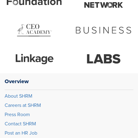
Overview
About SHRM
Careers at SHRM
Press Room
Contact SHRM
Post an HR Job