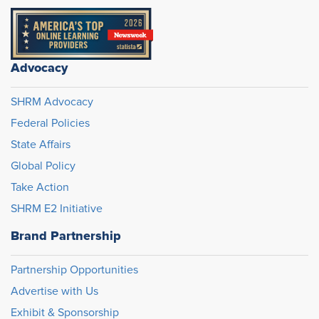
Advocacy
SHRM Advocacy
Federal Policies
State Affairs
Global Policy
Take Action
SHRM E2 Initiative
Brand Partnership
Partnership Opportunities
Advertise with Us
Exhibit & Sponsorship