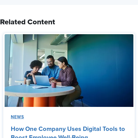
Related Content
NEWS
How One Company Uses Digital Tools to
Boost Employee Well-Being