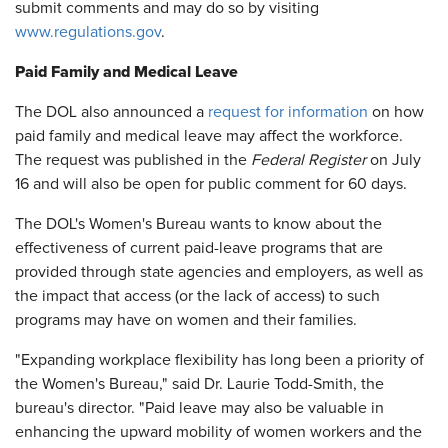
submit comments and may do so by visiting
www.regulations.gov
.
Paid Family and Medical Leave
The DOL also announced a
request for information
on how
paid family and medical leave may affect the workforce.
The request was published in the
Federal Register
on July
16 and will also be open for public comment for 60 days.
The DOL's Women's Bureau wants to know about the
effectiveness of current paid-leave programs that are
provided through state agencies and employers, as well as
the impact that access (or the lack of access) to such
programs may have on women and their families.
"Expanding workplace flexibility has long been a priority of
the Women's Bureau," said Dr. Laurie Todd-Smith, the
bureau's director. "Paid leave may also be valuable in
enhancing the upward mobility of women workers and the