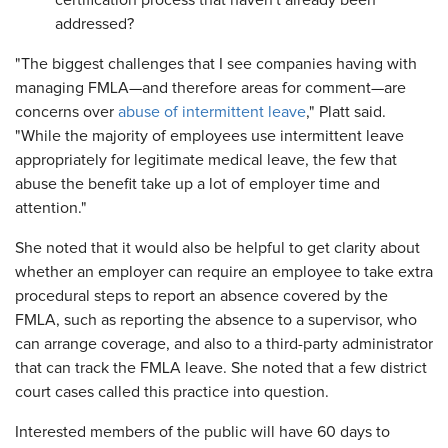
certification process that haven't already been
addressed?
"The biggest challenges that I see companies having with
managing FMLA—and therefore areas for comment—are
concerns over
abuse of intermittent leave
," Platt said.
"While the majority of employees use intermittent leave
appropriately for legitimate medical leave, the few that
abuse the benefit take up a lot of employer time and
attention."
She noted that it would also be helpful to get clarity about
whether an employer can require an employee to take extra
procedural steps to report an absence covered by the
FMLA, such as reporting the absence to a supervisor, who
can arrange coverage, and also to a third-party administrator
that can track the FMLA leave. She noted that a few district
court cases called this practice into question.
Interested members of the public will have 60 days to