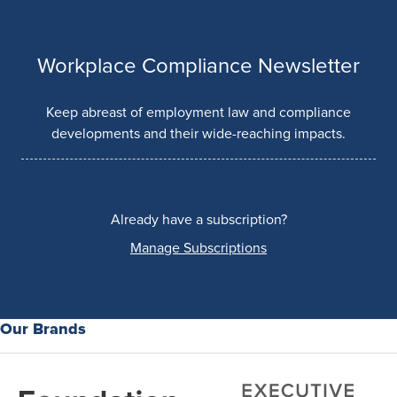
Workplace Compliance Newsletter
Keep abreast of employment law and compliance
developments and their wide-reaching impacts.
Already have a subscription?
Manage Subscriptions
Our Brands