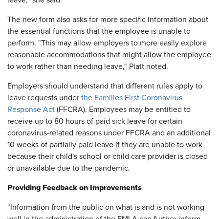
leave," she said.
The new form also asks for more specific information about
the essential functions that the employee is unable to
perform. "This may allow employers to more easily explore
reasonable accommodations that might allow the employee
to work rather than needing leave," Platt noted.
Employers should understand that different rules apply to
leave requests under
the Families First Coronavirus
Response Act
(FFCRA). Employees may be entitled to
receive up to 80 hours of paid sick leave for certain
coronavirus-related reasons under FFCRA and an additional
10 weeks of partially paid leave if they are unable to work
because their child's school or child care provider is closed
or unavailable due to the pandemic.
Providing Feedback on Improvements
"Information from the public on what is and is not working