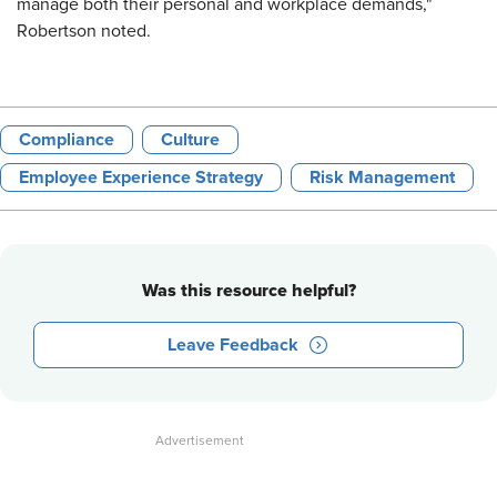
manage both their personal and workplace demands,"
Robertson noted.
Compliance
Culture
Employee Experience Strategy
Risk Management
Was this resource helpful?
Leave Feedback