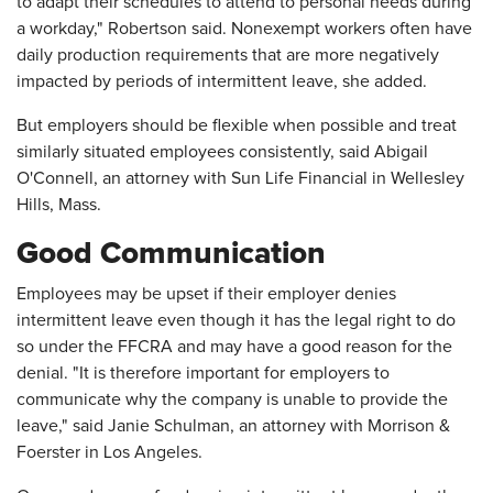
to adapt their schedules to attend to personal needs during
a workday," Robertson said. Nonexempt workers often have
daily production requirements that are more negatively
impacted by periods of intermittent leave, she added.
But employers should be flexible when possible and treat
similarly situated employees consistently, said Abigail
O'Connell, an attorney with Sun Life Financial in Wellesley
Hills, Mass.
Good Communication
Employees may be upset if their employer denies
intermittent leave even though it has the legal right to do
so under the FFCRA and may have a good reason for the
denial. "It is therefore important for employers to
communicate why the company is unable to provide the
leave," said Janie Schulman, an attorney with Morrison &
Foerster in Los Angeles.