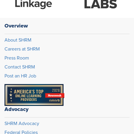
Overview
About SHRM
Careers at SHRM
Press Room
Contact SHRM
Post an HR Job
Advocacy
SHRM Advocacy
Federal Policies