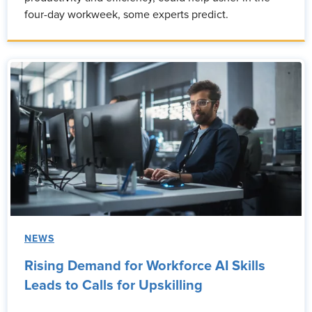
four-day workweek, some experts predict.
NEWS
Rising Demand for Workforce AI Skills
Leads to Calls for Upskilling