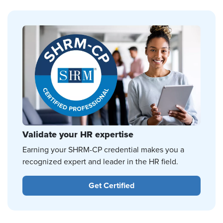
Validate your HR expertise
Earning your SHRM-CP credential makes you a
recognized expert and leader in the HR field.
Get Certified