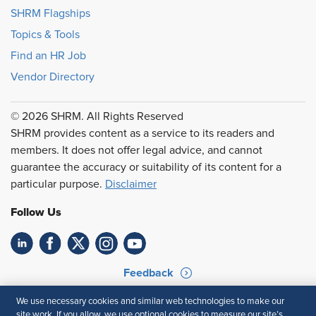
SHRM Flagships
Topics & Tools
Find an HR Job
Vendor Directory
© 2026 SHRM. All Rights Reserved
SHRM provides content as a service to its readers and
members. It does not offer legal advice, and cannot
guarantee the accuracy or suitability of its content for a
particular purpose.
Disclaimer
Follow Us
Feedback
Your Privacy Choices
Terms of Use
We use necessary cookies and similar web technologies to make our
site work. If you allow, we use optional cookies to measure our site’s