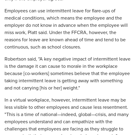
Employees can use intermittent leave for flare-ups of
medical conditions, which means the employee and the
employer do not know in advance when the employee will
miss work, Platt said. Under the FFCRA, however, the
reasons for leave are known ahead of time and tend to be
continuous, such as school closures.
Robertson said, "A key negative impact of intermittent leave
is the damage it can cause to morale in the workplace
because [co-workers] sometimes believe that the employee
taking intermittent leave is getting away with something
and not carrying [his or her] weight."
In a virtual workplace, however, intermittent leave may be
less visible to other employees and cause less resentment.
"This is a time of national—indeed, global—crisis, and many
employees understand and can empathize with the
challenges that employees are facing as they struggle to