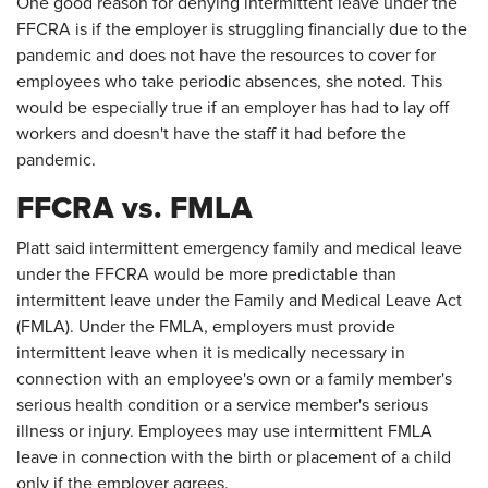
One good reason for denying intermittent leave under the
FFCRA is if the employer is struggling financially due to the
pandemic and does not have the resources to cover for
employees who take periodic absences, she noted. This
would be especially true if an employer has had to lay off
workers and doesn't have the staff it had before the
pandemic.
FFCRA vs. FMLA
Platt said intermittent emergency family and medical leave
under the FFCRA would be more predictable than
intermittent leave under the Family and Medical Leave Act
(FMLA). Under the FMLA, employers must provide
intermittent leave when it is medically necessary in
connection with an employee's own or a family member's
serious health condition or a service member's serious
illness or injury. Employees may use intermittent FMLA
leave in connection with the birth or placement of a child
only if the employer agrees.