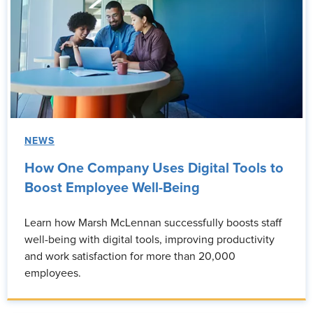
NEWS
How One Company Uses Digital Tools to
Boost Employee Well-Being
Learn how Marsh McLennan successfully boosts staff
well-being with digital tools, improving productivity
and work satisfaction for more than 20,000
employees.