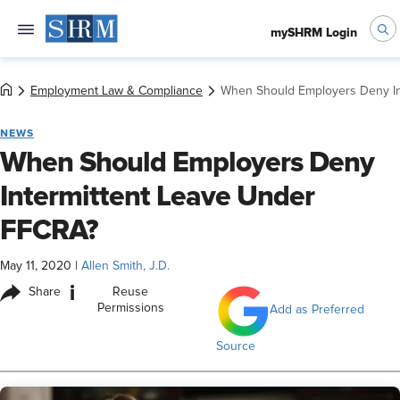
mySHRM Login
Employment Law & Compliance
When Should Employers Deny In
NEWS
When Should Employers Deny
Intermittent Leave Under
FFCRA?
May 11, 2020
|
Allen Smith, J.D.
i
Share
Reuse
Permissions
Add as Preferred
Source