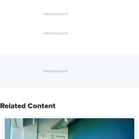
Related Content