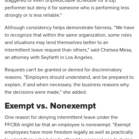
staggered or even unpredictable schedule for a top
performer but deny it for someone who is performing less
strongly or is less reliable."
Although consistency helps demonstrate fairness, "We have
to recognize that within the same organization, some roles
and situations may lend themselves better to an
intermittent leave request than others," said Chelsea Mesa,
an attorney with Seyfarth in Los Angeles.
Requests can't be granted or denied for discriminatory
reasons. "Employers should understand, and be prepared to
explain, if and when necessary, the business reasons why
the decisions were made," she added.
Exempt vs. Nonexempt
One reason for denying intermittent leave under the
FFCRA might be that an employee is nonexempt. "Exempt
employees have more freedom legally as well as practically