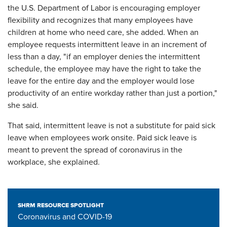
the U.S. Department of Labor is encouraging employer
flexibility and recognizes that many employees have
children at home who need care, she added. When an
employee requests intermittent leave in an increment of
less than a day, "if an employer denies the intermittent
schedule, the employee may have the right to take the
leave for the entire day and the employer would lose
productivity of an entire workday rather than just a portion,"
she said.
That said, intermittent leave is not a substitute for paid sick
leave when employees work onsite. Paid sick leave is
meant to prevent the spread of coronavirus in the
workplace, she explained.
SHRM RESOURCE SPOTLIGHT
Coronavirus and COVID-19