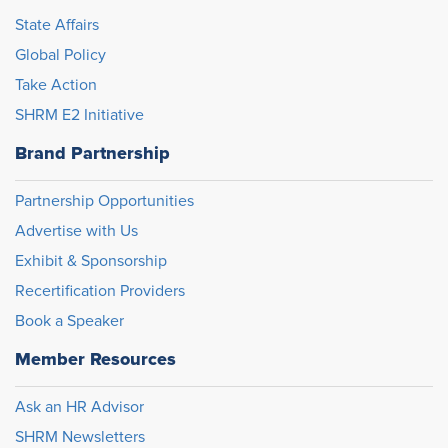
State Affairs
Global Policy
Take Action
SHRM E2 Initiative
Brand Partnership
Partnership Opportunities
Advertise with Us
Exhibit & Sponsorship
Recertification Providers
Book a Speaker
Member Resources
Ask an HR Advisor
SHRM Newsletters