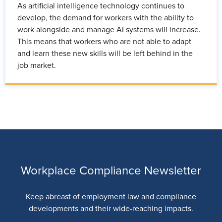
As artificial intelligence technology continues to
develop, the demand for workers with the ability to
work alongside and manage AI systems will increase.
This means that workers who are not able to adapt
and learn these new skills will be left behind in the
job market.
Workplace Compliance Newsletter
Keep abreast of employment law and compliance
developments and their wide-reaching impacts.