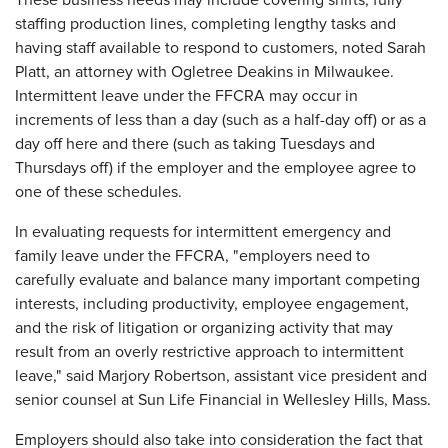
These business needs may include covering shifts, fully
staffing production lines, completing lengthy tasks and
having staff available to respond to customers, noted Sarah
Platt, an attorney with Ogletree Deakins in Milwaukee.
Intermittent leave under the FFCRA may occur in
increments of less than a day (such as a half-day off) or as a
day off here and there (such as taking Tuesdays and
Thursdays off) if the employer and the employee agree to
one of these schedules.
In evaluating requests for intermittent emergency and
family leave under the FFCRA, "employers need to
carefully evaluate and balance many important competing
interests, including productivity, employee engagement,
and the risk of litigation or organizing activity that may
result from an overly restrictive approach to intermittent
leave," said Marjory Robertson, assistant vice president and
senior counsel at Sun Life Financial in Wellesley Hills, Mass.
Employers should also take into consideration the fact that