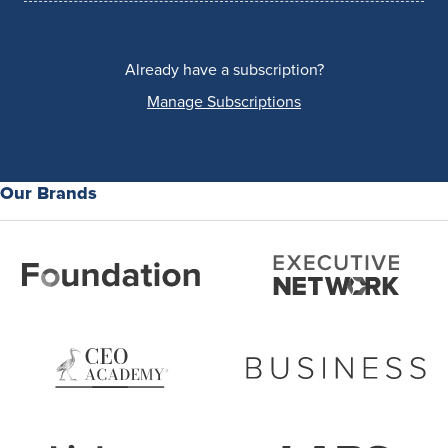
Already have a subscription?
Manage Subscriptions
Our Brands