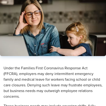
​Under the Families First Coronavirus Response Act
(FFCRA), employers may deny intermittent emergency
family and medical leave for workers facing school or child
care closures. Denying such leave may frustrate employees,
but business needs may outweigh employee relations
concerns.