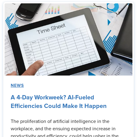
NEWS
A 4-Day Workweek? AI-Fueled
Efficiencies Could Make It Happen
The proliferation of artificial intelligence in the
workplace, and the ensuing expected increase in
productivity and efficiency, could help usher in the