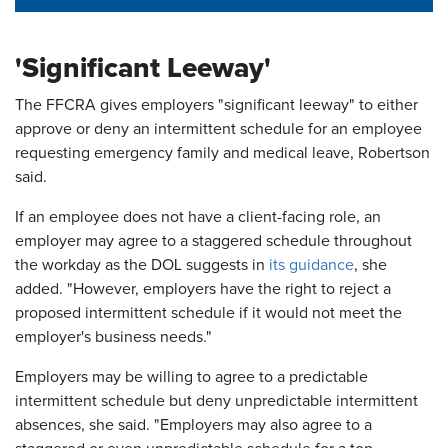
'Significant Leeway'
The FFCRA gives employers "significant leeway" to either
approve or deny an intermittent schedule for an employee
requesting emergency family and medical leave, Robertson
said.
If an employee does not have a client-facing role, an
employer may agree to a staggered schedule throughout
the workday as the DOL suggests in
its guidance
, she
added. "However, employers have the right to reject a
proposed intermittent schedule if it would not meet the
employer's business needs."
Employers may be willing to agree to a predictable
intermittent schedule but deny unpredictable intermittent
absences, she said. "Employers may also agree to a