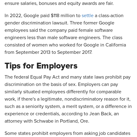
ensure salaries, bonuses and equity awards are fair.
In 2022, Google paid $118 million to
settle
a class-action
gender discrimination lawsuit. Three former Google
employees said the company paid female software
engineers less than male software engineers. The class
consisted of women who worked for Google in California
from September 2013 to September 2017.
Tips for Employers
The federal Equal Pay Act and many state laws prohibit pay
discrimination on the basis of sex. Employers can pay
similarly situated employees differently for comparable
work, if there's a legitimate, nondiscriminatory reason for it,
such as a seniority system, a merit system, or a difference in
experience or credentials, according to Jean Back, an
attorney with Schwabe in Portland, Ore.
Some states prohibit employers from asking job candidates