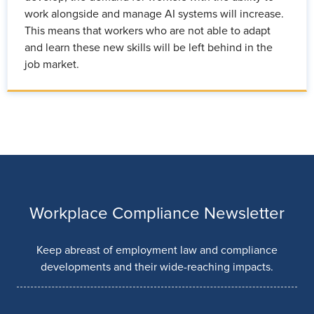
work alongside and manage AI systems will increase.
This means that workers who are not able to adapt
and learn these new skills will be left behind in the
job market.
Workplace Compliance Newsletter
Keep abreast of employment law and compliance
developments and their wide-reaching impacts.