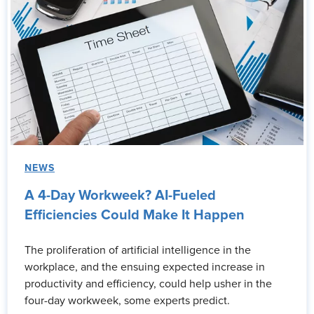
NEWS
A 4-Day Workweek? AI-Fueled
Efficiencies Could Make It Happen
The proliferation of artificial intelligence in the
workplace, and the ensuing expected increase in
productivity and efficiency, could help usher in the
four-day workweek, some experts predict.