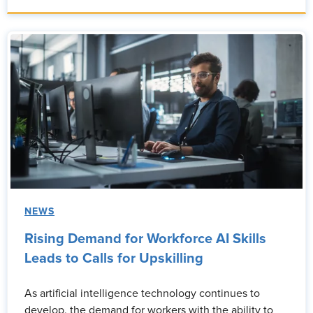
NEWS
Rising Demand for Workforce AI Skills
Leads to Calls for Upskilling
As artificial intelligence technology continues to
develop, the demand for workers with the ability to