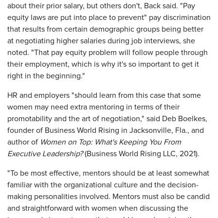
about their prior salary, but others don't, Back said. "Pay
equity laws are put into place to prevent" pay discrimination
that results from certain demographic groups being better
at negotiating higher salaries during job interviews, she
noted. "That pay equity problem will follow people through
their employment, which is why it's so important to get it
right in the beginning."
HR and employers "should learn from this case that some
women may need extra mentoring in terms of their
promotability and the art of negotiation," said Deb Boelkes,
founder of Business World Rising in Jacksonville, Fla., and
author of
Women on Top
: What's Keeping You From
Executive Leadership?
(Business World Rising LLC, 2021).
"To be most effective, mentors should be at least somewhat
familiar with the organizational culture and the decision-
making personalities involved. Mentors must also be candid
and straightforward with women when discussing the