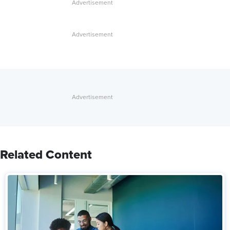
Related Content