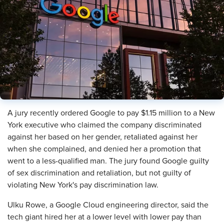
​A jury recently ordered Google to pay $1.15 million to a New
York executive who claimed the company discriminated
against her based on her gender, retaliated against her
when she complained, and denied her a promotion that
went to a less-qualified man. The jury found Google guilty
of sex discrimination and retaliation, but not guilty of
violating New York's pay discrimination law.
Ulku Rowe, a Google Cloud engineering director, said the
tech giant hired her at a lower level with lower pay than