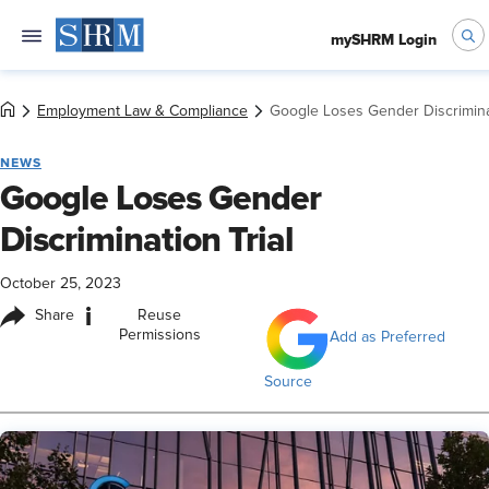
mySHRM Login
Employment Law & Compliance
Google Loses Gender Discriminat
NEWS
Google Loses Gender
Discrimination Trial
October 25, 2023
i
Share
Reuse
Permissions
Add as Preferred
Source