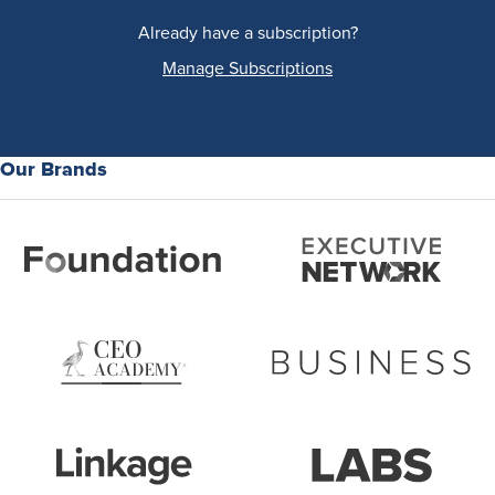
Already have a subscription?
Manage Subscriptions
Our Brands