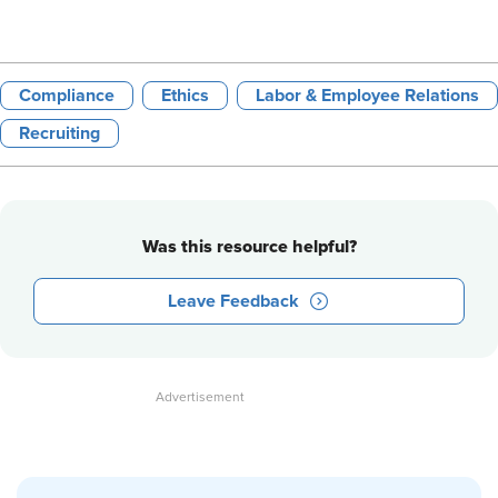
Compliance
Ethics
Labor & Employee Relations
Recruiting
Was this resource helpful?
Leave Feedback