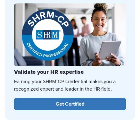
Validate your HR expertise
Earning your SHRM-CP credential makes you a
recognized expert and leader in the HR field.
Get Certified