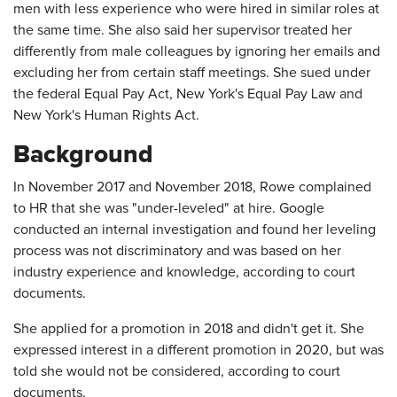
men with less experience who were hired in similar roles at
the same time. She also said her supervisor treated her
differently from male colleagues by ignoring her emails and
excluding her from certain staff meetings. She sued under
the federal Equal Pay Act, New York's Equal Pay Law and
New York's Human Rights Act.
Background
In November 2017 and November 2018, Rowe complained
to HR that she was "under-leveled" at hire. Google
conducted an internal investigation and found her leveling
process was not discriminatory and was based on her
industry experience and knowledge, according to court
documents.
She applied for a promotion in 2018 and didn't get it. She
expressed interest in a different promotion in 2020, but was
told she would not be considered, according to court
documents.