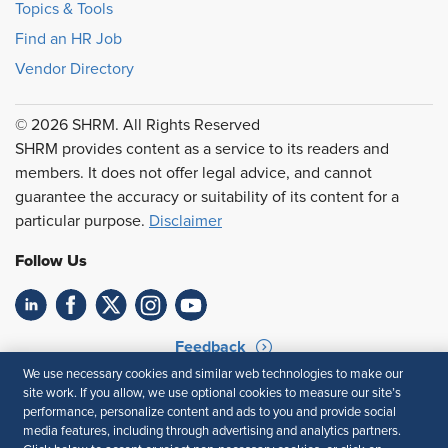
Topics & Tools
Find an HR Job
Vendor Directory
© 2026 SHRM. All Rights Reserved
SHRM provides content as a service to its readers and
members. It does not offer legal advice, and cannot
guarantee the accuracy or suitability of its content for a
particular purpose.
Disclaimer
Follow Us
Feedback
We use necessary cookies and similar web technologies to make our
Your Privacy Choices
Terms of Use
site work. If you allow, we use optional cookies to measure our site’s
Accessibility
Privacy Policy
performance, personalize content and ads to you and provide social
media features, including through advertising and analytics partners.