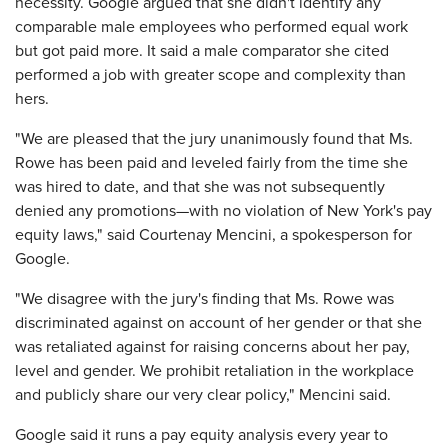
necessity. Google argued that she didn't identify any
comparable male employees who performed equal work
but got paid more. It said a male comparator she cited
performed a job with greater scope and complexity than
hers.
"We are pleased that the jury unanimously found that Ms.
Rowe has been paid and leveled fairly from the time she
was hired to date, and that she was not subsequently
denied any promotions—with no violation of New York's pay
equity laws," said Courtenay Mencini, a spokesperson for
Google.
"We disagree with the jury's finding that Ms. Rowe was
discriminated against on account of her gender or that she
was retaliated against for raising concerns about her pay,
level and gender. We prohibit retaliation in the workplace
and publicly share our very clear policy," Mencini said.
Google said it runs a pay equity analysis every year to