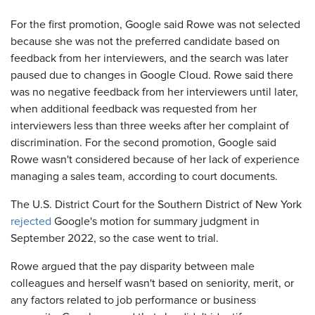
For the first promotion, Google said Rowe was not selected
because she was not the preferred candidate based on
feedback from her interviewers, and the search was later
paused due to changes in Google Cloud. Rowe said there
was no negative feedback from her interviewers until later,
when additional feedback was requested from her
interviewers less than three weeks after her complaint of
discrimination. For the second promotion, Google said
Rowe wasn't considered because of her lack of experience
managing a sales team, according to court documents.
The U.S. District Court for the Southern District of New York
rejected
Google's motion for summary judgment in
September 2022, so the case went to trial.
Rowe argued that the pay disparity between male
colleagues and herself wasn't based on seniority, merit, or
any factors related to job performance or business