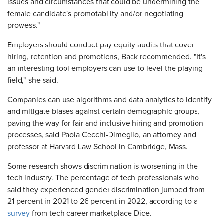
issues and circumstances that could be undermining the
female candidate's promotability and/or negotiating
prowess."
Employers should conduct pay equity audits that cover
hiring, retention and promotions, Back recommended. "It's
an interesting tool employers can use to level the playing
field," she said.
Companies can use algorithms and data analytics to identify
and mitigate biases against certain demographic groups,
paving the way for fair and inclusive hiring and promotion
processes, said Paola Cecchi-Dimeglio, an attorney and
professor at Harvard Law School in Cambridge, Mass.
Some research shows discrimination is worsening in the
tech industry. The percentage of tech professionals who
said they experienced gender discrimination jumped from
21 percent in 2021 to 26 percent in 2022, according to a
survey
from tech career marketplace Dice.