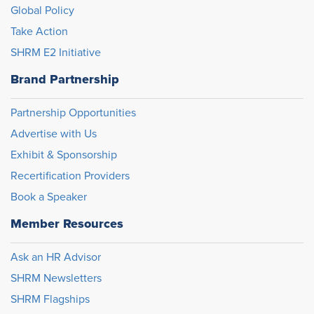
Global Policy
Take Action
SHRM E2 Initiative
Brand Partnership
Partnership Opportunities
Advertise with Us
Exhibit & Sponsorship
Recertification Providers
Book a Speaker
Member Resources
Ask an HR Advisor
SHRM Newsletters
SHRM Flagships