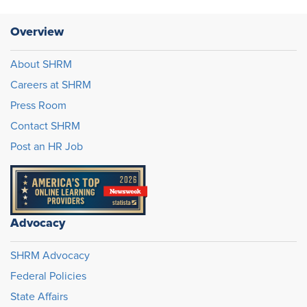
Overview
About SHRM
Careers at SHRM
Press Room
Contact SHRM
Post an HR Job
Advocacy
SHRM Advocacy
Federal Policies
State Affairs