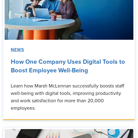
NEWS
How One Company Uses Digital Tools to
Boost Employee Well-Being
Learn how Marsh McLennan successfully boosts staff
well-being with digital tools, improving productivity
and work satisfaction for more than 20,000
employees.