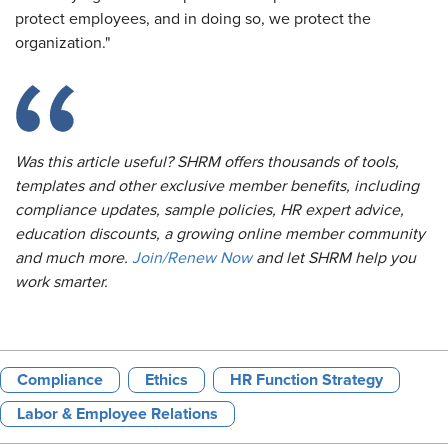
protect employees, and in doing so, we protect the
organization."
Was this article useful? SHRM offers thousands of tools,
templates and other exclusive member benefits, including
compliance updates, sample policies, HR expert advice,
education discounts, a growing online member community
and much more.
Join/Renew Now
and let SHRM help you
work smarter.
Compliance
Ethics
HR Function Strategy
Labor & Employee Relations