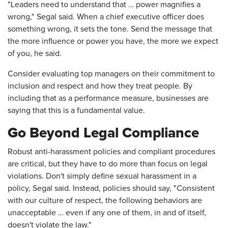
"Leaders need to understand that … power magnifies a
wrong," Segal said. When a chief executive officer does
something wrong, it sets the tone. Send the message that
the more influence or power you have, the more we expect
of you, he said.
Consider evaluating top managers on their commitment to
inclusion and respect and how they treat people. By
including that as a performance measure, businesses are
saying that this is a fundamental value.
Go Beyond Legal Compliance
Robust anti-harassment policies and compliant procedures
are critical, but they have to do more than focus on legal
violations. Don't simply define sexual harassment in a
policy, Segal said. Instead, policies should say, "Consistent
with our culture of respect, the following behaviors are
unacceptable … even if any one of them, in and of itself,
doesn't violate the law."