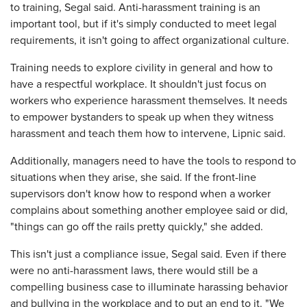
to training, Segal said. Anti-harassment training is an
important tool, but if it's simply conducted to meet legal
requirements, it isn't going to affect organizational culture.
Training needs to explore civility in general and how to
have a respectful workplace. It shouldn't just focus on
workers who experience harassment themselves. It needs
to empower bystanders to speak up when they witness
harassment and teach them how to intervene, Lipnic said.
Additionally, managers need to have the tools to respond to
situations when they arise, she said. If the front-line
supervisors don't know how to respond when a worker
complains about something another employee said or did,
"things can go off the rails pretty quickly," she added.
This isn't just a compliance issue, Segal said. Even if there
were no anti-harassment laws, there would still be a
compelling business case to illuminate harassing behavior
and bullying in the workplace and to put an end to it. "We