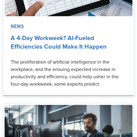
NEWS
A 4-Day Workweek? AI-Fueled
Efficiencies Could Make It Happen
The proliferation of artificial intelligence in the
workplace, and the ensuing expected increase in
productivity and efficiency, could help usher in the
four-day workweek, some experts predict.