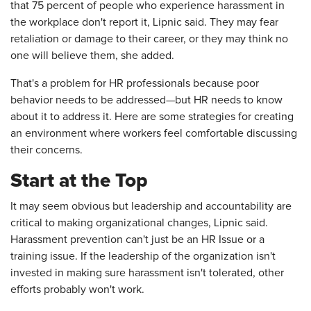
that 75 percent of people who experience harassment in
the workplace don't report it, Lipnic said. They may fear
retaliation or damage to their career, or they may think no
one will believe them, she added.
That's a problem for HR professionals because poor
behavior needs to be addressed—but HR needs to know
about it to address it. Here are some strategies for creating
an environment where workers feel comfortable discussing
their concerns.
Start at the Top
It may seem obvious but leadership and accountability are
critical to making organizational changes, Lipnic said.
Harassment prevention can't just be an HR Issue or a
training issue. If the leadership of the organization isn't
invested in making sure harassment isn't tolerated, other
efforts probably won't work.