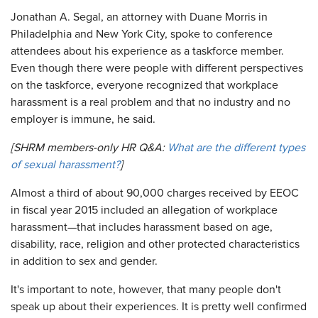
Jonathan A. Segal, an attorney with Duane Morris in
Philadelphia and New York City, spoke to conference
attendees about his experience as a taskforce member.
Even though there were people with different perspectives
on the taskforce, everyone recognized that workplace
harassment is a real problem and that no industry and no
employer is immune, he said.
[SHRM members-only HR Q&A:
What are the different types
of sexual harassment?
]
Almost a third of about 90,000 charges received by EEOC
in fiscal year 2015 included an allegation of workplace
harassment—that includes harassment based on age,
disability, race, religion and other protected characteristics
in addition to sex and gender.
It's important to note, however, that many people don't
speak up about their experiences. It is pretty well confirmed