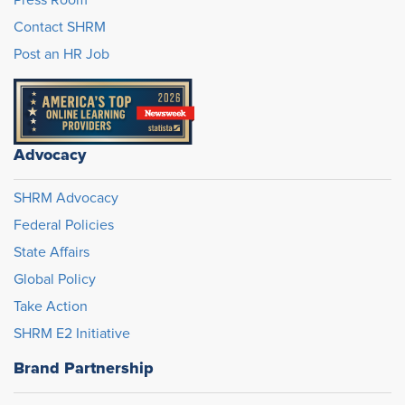
Contact SHRM
Post an HR Job
Advocacy
SHRM Advocacy
Federal Policies
State Affairs
Global Policy
Take Action
SHRM E2 Initiative
Brand Partnership