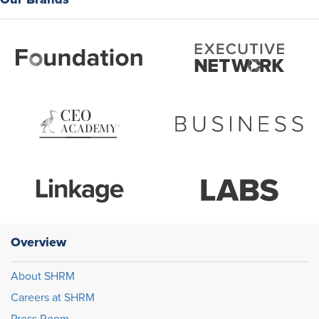
Overview
About SHRM
Careers at SHRM
Press Room