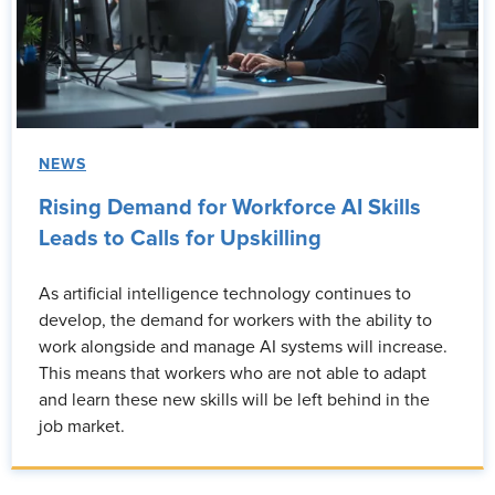
NEWS
Rising Demand for Workforce AI Skills
Leads to Calls for Upskilling
As artificial intelligence technology continues to
develop, the demand for workers with the ability to
work alongside and manage AI systems will increase.
This means that workers who are not able to adapt
and learn these new skills will be left behind in the
job market.