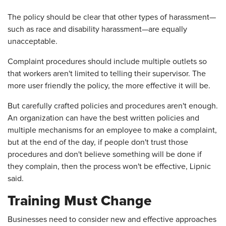
The policy should be clear that other types of harassment—
such as race and disability harassment—are equally
unacceptable.
Complaint procedures should include multiple outlets so
that workers aren't limited to telling their supervisor. The
more user friendly the policy, the more effective it will be.
But carefully crafted policies and procedures aren't enough.
An organization can have the best written policies and
multiple mechanisms for an employee to make a complaint,
but at the end of the day, if people don't trust those
procedures and don't believe something will be done if
they complain, then the process won't be effective, Lipnic
said.
Training Must Change
Businesses need to consider new and effective approaches