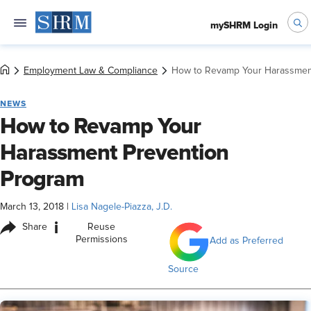
mySHRM Login
Employment Law & Compliance
How to Revamp Your Harassmen
NEWS
How to Revamp Your
Harassment Prevention
Program
March 13, 2018
|
Lisa Nagele-Piazza, J.D.
i
Share
Reuse
Permissions
Add as Preferred
Source