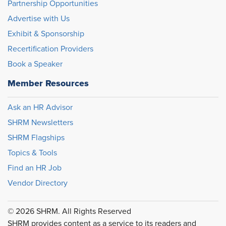
Partnership Opportunities
Advertise with Us
Exhibit & Sponsorship
Recertification Providers
Book a Speaker
Member Resources
Ask an HR Advisor
SHRM Newsletters
SHRM Flagships
Topics & Tools
Find an HR Job
Vendor Directory
© 2026 SHRM. All Rights Reserved
SHRM provides content as a service to its readers and