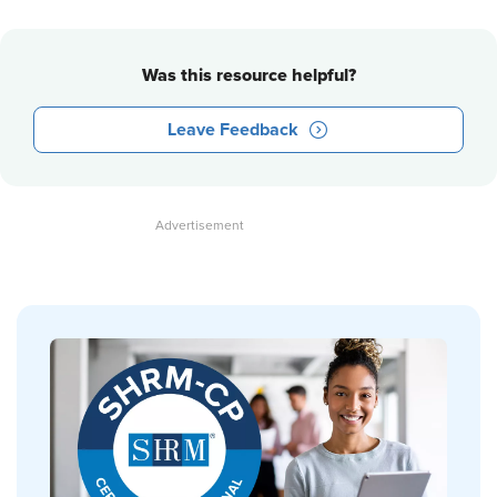
Was this resource helpful?
Leave Feedback