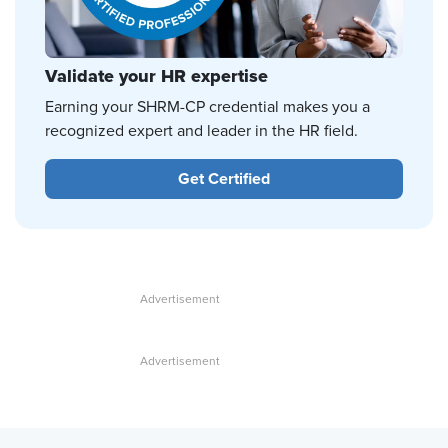
Validate your HR expertise
Earning your SHRM-CP credential makes you a
recognized expert and leader in the HR field.
Get Certified