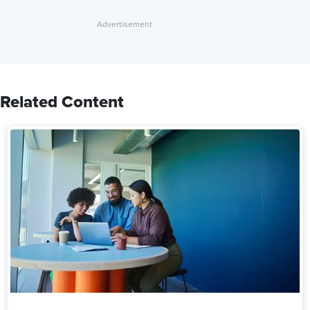
Related Content