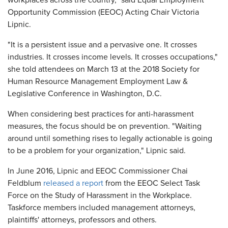
workplaces across the country," said Equal Employment
Opportunity Commission (EEOC) Acting Chair Victoria
Lipnic.
"It is a persistent issue and a pervasive one. It crosses
industries. It crosses income levels. It crosses occupations,"
she told attendees on March 13 at the 2018 Society for
Human Resource Management Employment Law &
Legislative Conference in Washington, D.C.
When considering best practices for anti-harassment
measures, the focus should be on prevention. "Waiting
around until something rises to legally actionable is going
to be a problem for your organization," Lipnic said.
In June 2016, Lipnic and EEOC Commissioner Chai
Feldblum
released a report
from the EEOC Select Task
Force on the Study of Harassment in the Workplace.
Taskforce members included management attorneys,
plaintiffs' attorneys, professors and others.