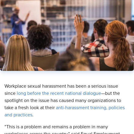
​Workplace sexual harassment has been a serious issue
since
long before the recent national dialogue
—but the
spotlight on the issue has caused many organizations to
take a fresh look at their
anti-harassment training, policies
and practices
.
"This is a problem and remains a problem in many