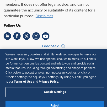
members. It does not offer legal advice, and cannot
guarantee the accuracy or suitability of its content for a
particular purpose.
Disclaimer
Follow Us
Feedback
We use necessary cookies and similar web technologies to make our
Your Privacy Choices
Terms of Use
site work. If you allow, we use optional cookies to measure our site’s
Accessibility
Privacy Policy
performance, personalize content and ads to you and provide social
media features, including through advertising and analytics partners.
Click below to accept or reject non-necessary cookies, or click on
“Cookie settings” to adjust your settings. By using our site, you agree
Terms of Use
Privacy Policy
to our
and
.
Cookie Settings
Reject