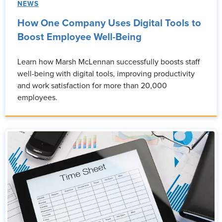
NEWS
How One Company Uses Digital Tools to
Boost Employee Well-Being
Learn how Marsh McLennan successfully boosts staff
well-being with digital tools, improving productivity
and work satisfaction for more than 20,000
employees.