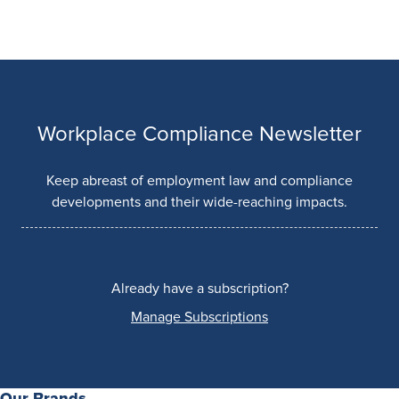
Workplace Compliance Newsletter
Keep abreast of employment law and compliance
developments and their wide-reaching impacts.
Already have a subscription?
Manage Subscriptions
Our Brands