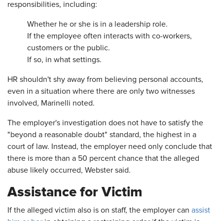
responsibilities, including:
Whether he or she is in a leadership role.
If the employee often interacts with co-workers,
customers or the public.
If so, in what settings.
HR shouldn't shy away from believing personal accounts,
even in a situation where there are only two witnesses
involved, Marinelli noted.
The employer's investigation does not have to satisfy the
"beyond a reasonable doubt" standard, the highest in a
court of law. Instead, the employer need only conclude that
there is more than a 50 percent chance that the alleged
abuse likely occurred, Webster said.
Assistance for Victim
If the alleged victim also is on staff, the employer can
assist