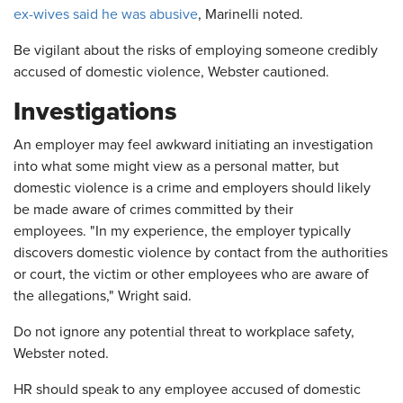
ex-wives said he was abusive
, Marinelli noted.
Be vigilant about the risks of employing someone credibly
accused of domestic violence, Webster cautioned.
Investigations
An employer may feel awkward initiating an investigation
into what some might view as a personal matter, but
domestic violence is a crime and employers should likely
be made aware of crimes committed by their
employees. "In my experience, the employer typically
discovers domestic violence by contact from the authorities
or court, the victim or other employees who are aware of
the allegations," Wright said.
Do not ignore any potential threat to workplace safety,
Webster noted.
HR should speak to any employee accused of domestic