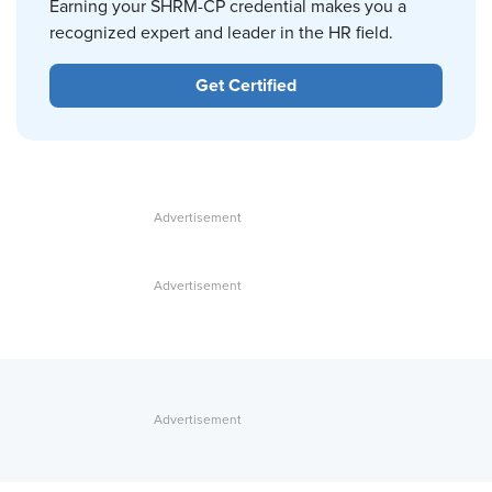
Earning your SHRM-CP credential makes you a
recognized expert and leader in the HR field.
Get Certified