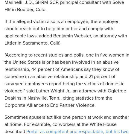
Marinelli, J.D., SHRM-SCP, principal consultant with Solve
HR in Boulder, Colo.
If the alleged victim also is an employee, the employer
should reach out to help him or her and comply with
applicable laws, added Benjamin Webster, an attorney with
Littler in Sacramento, Calif.
"According to recent studies and polls, one in five women in
the United States is or has been involved in an abusive
relationship, 44 percent of Americans say they know of
someone in an abusive relationship and 21 percent of
surveyed employees report being the victims of domestic
violence," said Luther Wright Jr., an attorney with Ogletree
Deakins in Nashville, Tenn., citing statistics from the
Corporate Alliance to End Partner Violence.
Sometimes abusers act like one person at work and another
at home. For example, co-workers at the White House
described
Porter as competent and respectable, but his two