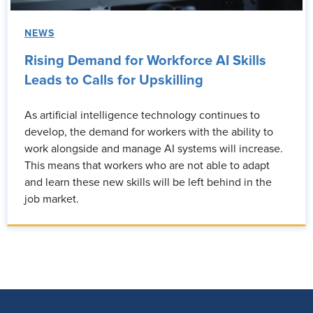
NEWS
Rising Demand for Workforce AI Skills
Leads to Calls for Upskilling
As artificial intelligence technology continues to
develop, the demand for workers with the ability to
work alongside and manage AI systems will increase.
This means that workers who are not able to adapt
and learn these new skills will be left behind in the
job market.