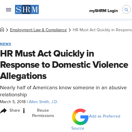
mySHRM Login
Employment Law & Compliance
HR Must Act Quickly in Respons
NEWS
HR Must Act Quickly in
Response to Domestic Violence
Allegations
Nearly half of Americans know someone in an abusive
relationship
March 5, 2018
|
Allen Smith, J.D.
i
Share
Reuse
Permissions
Add as Preferred
Source