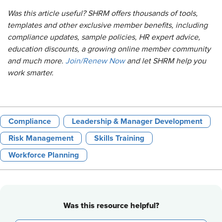
Was this article useful? SHRM offers thousands of tools,
templates and other exclusive member benefits, including
compliance updates, sample policies, HR expert advice,
education discounts, a growing online member community
and much more.
Join/Renew Now
and let SHRM help you
work smarter.
Compliance
Leadership & Manager Development
Risk Management
Skills Training
Workforce Planning
Was this resource helpful?