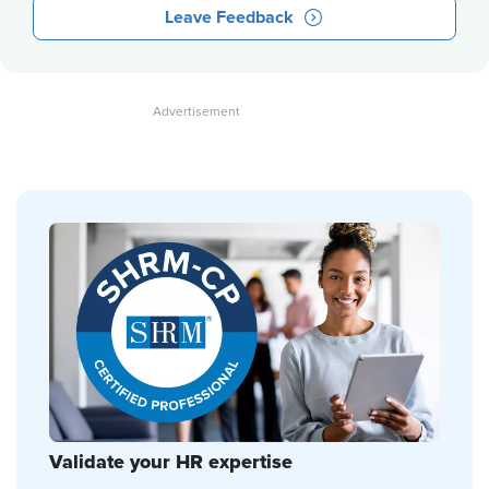
Leave Feedback
Validate your HR expertise