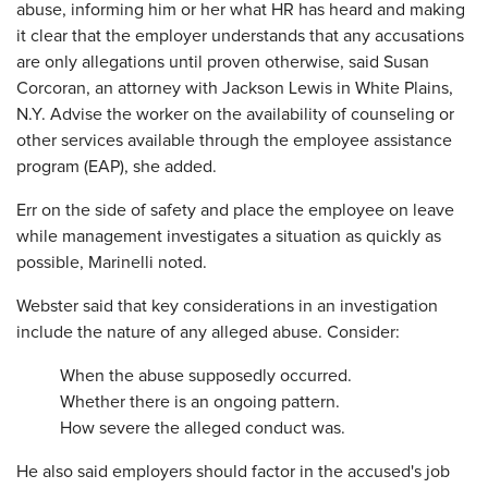
abuse, informing him or her what HR has heard and making
it clear that the employer understands that any accusations
are only allegations until proven otherwise, said Susan
Corcoran, an attorney with Jackson Lewis in White Plains,
N.Y. Advise the worker on the availability of counseling or
other services available through the employee assistance
program (EAP), she added.
Err on the side of safety and place the employee on leave
while management investigates a situation as quickly as
possible, Marinelli noted.
Webster said that key considerations in an investigation
include the nature of any alleged abuse. Consider:
When the abuse supposedly occurred.
Whether there is an ongoing pattern.
How severe the alleged conduct was.
He also said employers should factor in the accused's job