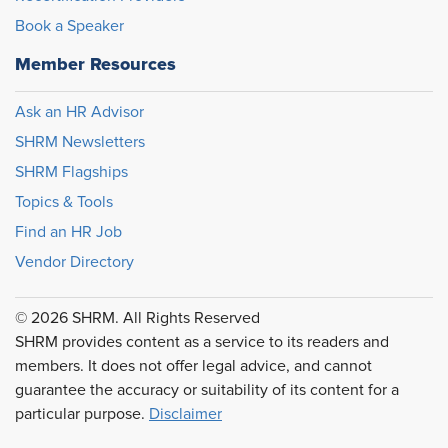
Book a Speaker
Member Resources
Ask an HR Advisor
SHRM Newsletters
SHRM Flagships
Topics & Tools
Find an HR Job
Vendor Directory
© 2026 SHRM. All Rights Reserved
SHRM provides content as a service to its readers and
members. It does not offer legal advice, and cannot
guarantee the accuracy or suitability of its content for a
particular purpose.
Disclaimer