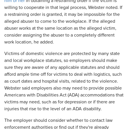
him or her
in obtaining a restraining order if the victim is
willing to cooperate in that legal process, Webster noted. If
a restraining order is granted, it may be impossible for the
alleged abuser to come to the workplace. If the alleged
abuser works at the same location as the alleged victim,
consider assigning the abuser to a completely different
work location, he added.
Victims of domestic violence are protected by many state
and local workplace statutes, so employers should make
sure they are aware of any applicable statutes and should
afford ample time off for victims to deal with logistics, such
as court dates and hospital visits, related to the violence.
Webster said employers also may need to provide possible
Americans with Disabilities Act (ADA) accommodations that
victims may need, such as for depression or if there are
injuries that rise to the level of an ADA disability.
The employer should consider whether to contact law
enforcement authorities or find out if they're already