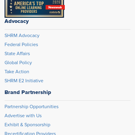
Advocacy
SHRM Advocacy
Federal Policies
State Affairs
Global Policy
Take Action
SHRM E2 Initiative
Brand Partnership
Partnership Opportunities
Advertise with Us
Exhibit & Sponsorship
Recertification Providers