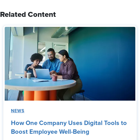
Related Content
NEWS
How One Company Uses Digital Tools to
Boost Employee Well-Being