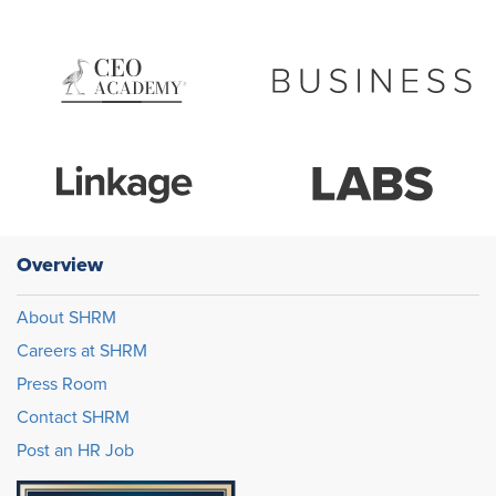
Overview
About SHRM
Careers at SHRM
Press Room
Contact SHRM
Post an HR Job