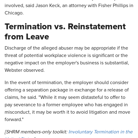
involved, said Jason Keck, an attorney with Fisher Phillips in
Chicago.
Termination vs. Reinstatement
from Leave
Discharge of the alleged abuser may be appropriate if the
threat of potential workplace violence is significant or the
negative impact on the employer's business is substantial,
Webster observed.
In the event of termination, the employer should consider
offering a separation package in exchange for a release of
claims, he said. "While it may seem distasteful to offer to
pay severance to a former employee who has engaged in
misconduct, it may be worth it to avoid litigation and move
forward."
[SHRM members-only toolkit:
Involuntary Termination in the