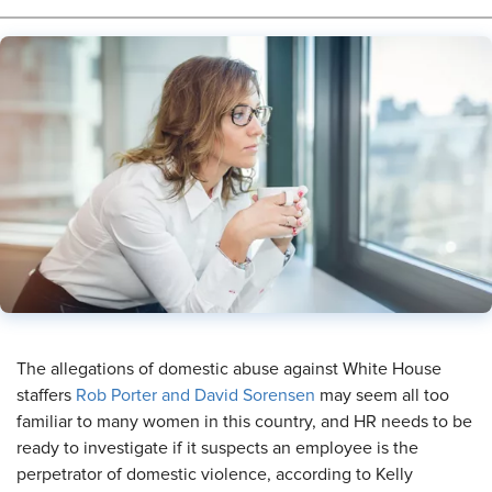
​The allegations of domestic abuse against White House
staffers
Rob Porter and David Sorensen
may seem all too
familiar to many women in this country, and HR needs to be
ready to investigate if it suspects an employee is the
perpetrator of domestic violence, according to Kelly