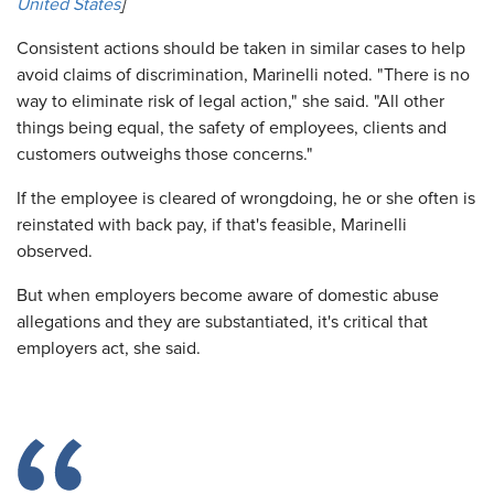
United States
]
Consistent actions should be taken in similar cases to help
avoid claims of discrimination, Marinelli noted. "There is no
way to eliminate risk of legal action," she said. "All other
things being equal, the safety of employees, clients and
customers outweighs those concerns."
If the employee is cleared of wrongdoing, he or she often is
reinstated with back pay, if that's feasible, Marinelli
observed.
But when employers become aware of domestic abuse
allegations and they are substantiated, it's critical that
employers act, she said.