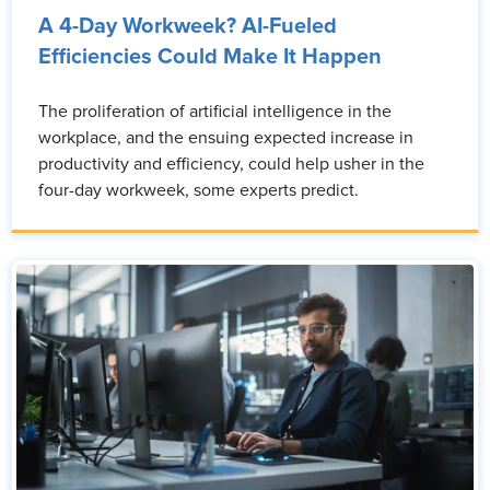
A 4-Day Workweek? AI-Fueled
Efficiencies Could Make It Happen
The proliferation of artificial intelligence in the
workplace, and the ensuing expected increase in
productivity and efficiency, could help usher in the
four-day workweek, some experts predict.