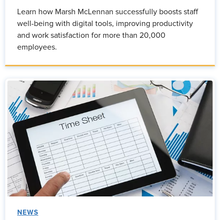
Learn how Marsh McLennan successfully boosts staff
well-being with digital tools, improving productivity
and work satisfaction for more than 20,000
employees.
NEWS