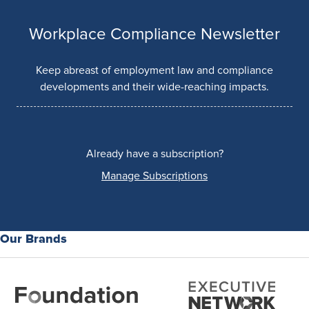
Workplace Compliance Newsletter
Keep abreast of employment law and compliance
developments and their wide-reaching impacts.
Already have a subscription?
Manage Subscriptions
Our Brands