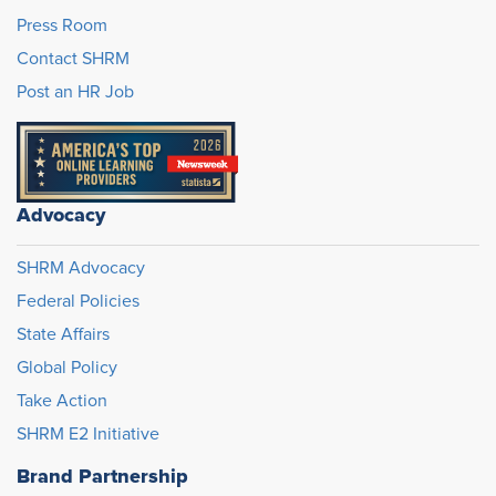
Press Room
Contact SHRM
Post an HR Job
Advocacy
SHRM Advocacy
Federal Policies
State Affairs
Global Policy
Take Action
SHRM E2 Initiative
Brand Partnership