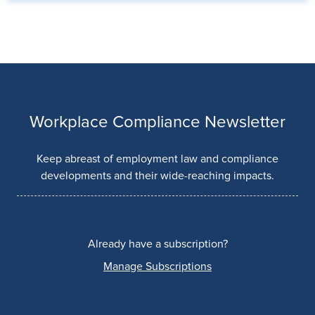
Workplace Compliance Newsletter
Keep abreast of employment law and compliance
developments and their wide-reaching impacts.
Already have a subscription?
Manage Subscriptions