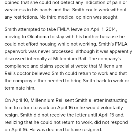
opined that she could not detect any indication of pain or
weakness in his hands and that Smith could work without
any restrictions. No third medical opinion was sought.
Smith attempted to take FMLA leave on April 1, 2014,
moving to Oklahoma to stay with his brother because he
could not afford housing while not working. Smith's FMLA
paperwork was never processed, although it was apparently
discussed internally at Millennium Rail. The company's
compliance and claims specialist wrote that Millennium
Rail's doctor believed Smith could return to work and that
the company either needed to bring Smith back to work or
terminate him.
On April 10, Millennium Rail sent Smith a letter instructing
him to return to work on April 16 or he would voluntarily
resign. Smith did not receive the letter until April 15 and,
realizing that he could not return to work, did not respond
on April 16. He was deemed to have resigned.