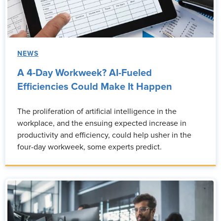
NEWS
A 4-Day Workweek? AI-Fueled
Efficiencies Could Make It Happen
The proliferation of artificial intelligence in the
workplace, and the ensuing expected increase in
productivity and efficiency, could help usher in the
four-day workweek, some experts predict.