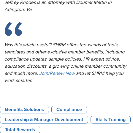
Jeffrey Rhodes is an attorney with Doumar Martin in
Arlington, Va.
Was this article useful? SHRM offers thousands of tools,
templates and other exclusive member benefits, including
compliance updates, sample policies, HR expert advice,
education discounts, a growing online member community
and much more.
Join/Renew Now
and let SHRM help you
work smarter.
Benefits Solutions
Compliance
Leadership & Manager Development
Skills Training
Total Rewards