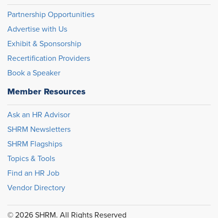
Partnership Opportunities
Advertise with Us
Exhibit & Sponsorship
Recertification Providers
Book a Speaker
Member Resources
Ask an HR Advisor
SHRM Newsletters
SHRM Flagships
Topics & Tools
Find an HR Job
Vendor Directory
© 2026 SHRM. All Rights Reserved