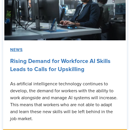
NEWS
Rising Demand for Workforce AI Skills
Leads to Calls for Upskilling
As artificial intelligence technology continues to
develop, the demand for workers with the ability to
work alongside and manage AI systems will increase.
This means that workers who are not able to adapt
and learn these new skills will be left behind in the
job market.