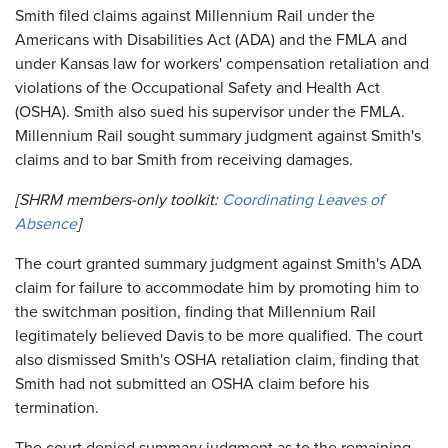
Smith filed claims against Millennium Rail under the
Americans with Disabilities Act (ADA) and the FMLA and
under Kansas law for workers' compensation retaliation and
violations of the Occupational Safety and Health Act
(OSHA). Smith also sued his supervisor under the FMLA.
Millennium Rail sought summary judgment against Smith's
claims and to bar Smith from receiving damages.
[SHRM members-only toolkit:
Coordinating Leaves of
Absence
]
The court granted summary judgment against Smith's ADA
claim for failure to accommodate him by promoting him to
the switchman position, finding that Millennium Rail
legitimately believed Davis to be more qualified. The court
also dismissed Smith's OSHA retaliation claim, finding that
Smith had not submitted an OSHA claim before his
termination.