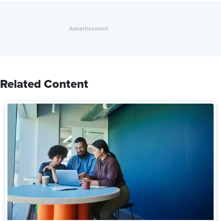
Related Content