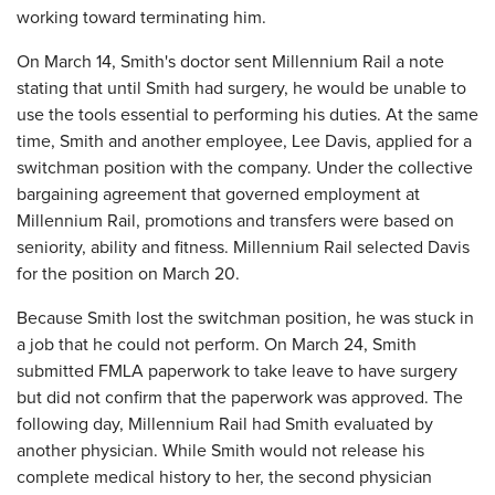
working toward terminating him.
On March 14, Smith's doctor sent Millennium Rail a note
stating that until Smith had surgery, he would be unable to
use the tools essential to performing his duties. At the same
time, Smith and another employee, Lee Davis, applied for a
switchman position with the company. Under the collective
bargaining agreement that governed employment at
Millennium Rail, promotions and transfers were based on
seniority, ability and fitness. Millennium Rail selected Davis
for the position on March 20.
Because Smith lost the switchman position, he was stuck in
a job that he could not perform. On March 24, Smith
submitted FMLA paperwork to take leave to have surgery
but did not confirm that the paperwork was approved. The
following day, Millennium Rail had Smith evaluated by
another physician. While Smith would not release his
complete medical history to her, the second physician