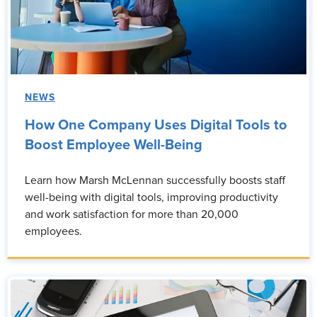
NEWS
How One Company Uses Digital Tools to
Boost Employee Well-Being
Learn how Marsh McLennan successfully boosts staff
well-being with digital tools, improving productivity
and work satisfaction for more than 20,000
employees.