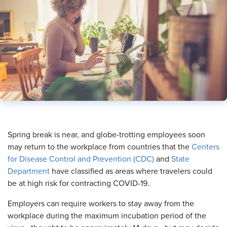
​Spring break is near, and globe-trotting employees soon
may return to the workplace from countries that the
Centers
for Disease Control and Prevention (CDC)
and
State
Department
have classified as areas where travelers could
be at high risk for contracting COVID-19.
Employers can require workers to stay away from the
workplace during the maximum incubation period of the