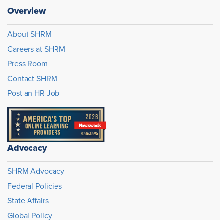
Overview
About SHRM
Careers at SHRM
Press Room
Contact SHRM
Post an HR Job
Advocacy
SHRM Advocacy
Federal Policies
State Affairs
Global Policy