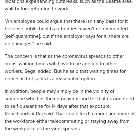
locations experiencing outbreaks, such as the Seattle area,
wait before returning to work.
“An employee could argue that there isn’t any basis for it
because public health authorities haven’t recommended
[self-quarantine], but if the employer pays for it, there are
no damages,” he said.
The concern is that as the coronavirus spreads to other
areas, waiting times will have to be applied to other
workers, Segal added. But he said that waiting times for
domestic hot spots is a reasonable option.
In addition, people may simply be in the vicinity of
someone who has the coronavirus and for that reason need
to self-quarantine for 14 days after that exposure,
Ramchandani-Raj said. That could lead to more and more of
the workforce either telecommuting or staying away from
the workplace as the virus spreads.