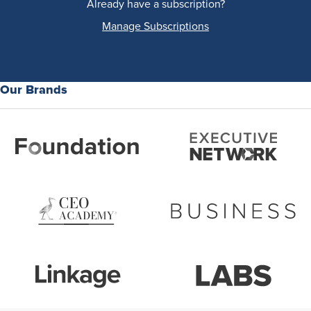
Already have a subscription?
Manage Subscriptions
Our Brands