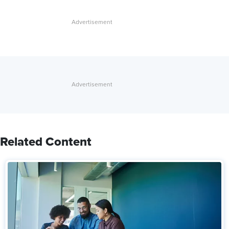
Related Content