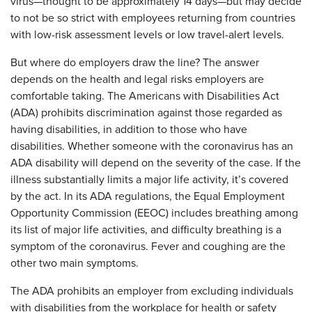
virus—thought to be approximately 14 days—but may decide
to not be so strict with employees returning from countries
with low-risk assessment levels or low travel-alert levels.
But where do employers draw the line? The answer
depends on the health and legal risks employers are
comfortable taking. The Americans with Disabilities Act
(ADA) prohibits discrimination against those regarded as
having disabilities, in addition to those who have
disabilities. Whether someone with the coronavirus has an
ADA disability will depend on the severity of the case. If the
illness substantially limits a major life activity, it’s covered
by the act. In its ADA regulations, the Equal Employment
Opportunity Commission (EEOC) includes breathing among
its list of major life activities, and difficulty breathing is a
symptom of the coronavirus. Fever and coughing are the
other two main symptoms.
The ADA prohibits an employer from excluding individuals
with disabilities from the workplace for health or safety