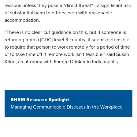
reasons unless they pose a “direct threat”—a significant risk
of substantial harm to others even with reasonable
accommodation.
“There is no clear-cut guidance on this, but if someone is
returning from a [CDC] level 3 country, it seems defensible
to require that person to work remotely for a period of time
or to take time off if remote work isn’t feasible,” said Susan
Kline, an attorney with Faegre Drinker in Indianapolis.
SHRM Resource Spotlight
Managing Communicable Diseases in the Workplace