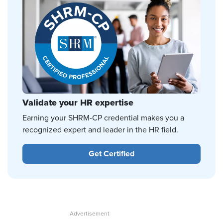
Validate your HR expertise
Earning your SHRM-CP credential makes you a
recognized expert and leader in the HR field.
Get Certified