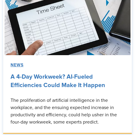
NEWS
A 4-Day Workweek? AI-Fueled
Efficiencies Could Make It Happen
The proliferation of artificial intelligence in the
workplace, and the ensuing expected increase in
productivity and efficiency, could help usher in the
four-day workweek, some experts predict.