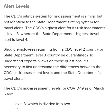
Alert Levels
The CDC’s ratings system for risk assessment is similar but
not identical to the State Department’s rating system for
travel alerts. The CDC’s highest alert for its risk assessments
is level 3, whereas the State Department’s highest travel
alert is level 4.
Should employees returning from a CDC level 2 country or
State Department level 3 country be quarantined? To
understand experts’ views on these questions, it’s
necessary to first understand the differences between the
CDC’s risk-assessment levels and the State Department’s
travel alerts.
The CDC’s risk-assessment levels for COVID-19 as of March
5 are:
Level 3, which is divided into two