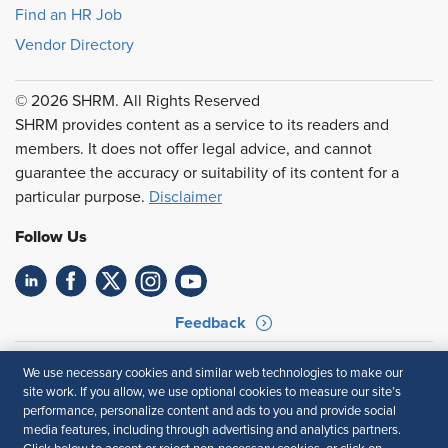
Find an HR Job
Vendor Directory
© 2026 SHRM. All Rights Reserved
SHRM provides content as a service to its readers and
members. It does not offer legal advice, and cannot
guarantee the accuracy or suitability of its content for a
particular purpose.
Disclaimer
Follow Us
Feedback
Your Privacy Choices
Terms of Use
We use necessary cookies and similar web technologies to make our
Accessibility
Privacy Policy
site work. If you allow, we use optional cookies to measure our site’s
performance, personalize content and ads to you and provide social
media features, including through advertising and analytics partners.