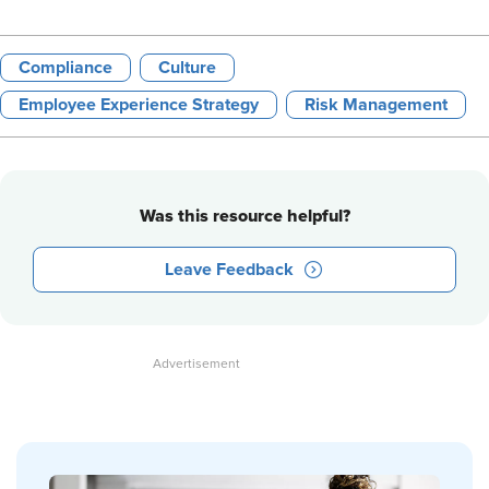
Compliance
Culture
Employee Experience Strategy
Risk Management
Was this resource helpful?
Leave Feedback