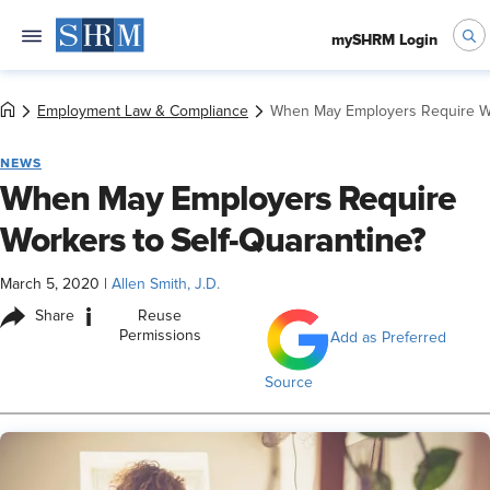
mySHRM Login
Employment Law & Compliance
When May Employers Require Wo
NEWS
When May Employers Require
Workers to Self-Quarantine?
March 5, 2020
|
Allen Smith, J.D.
i
Share
Reuse
Permissions
Add as Preferred
Source