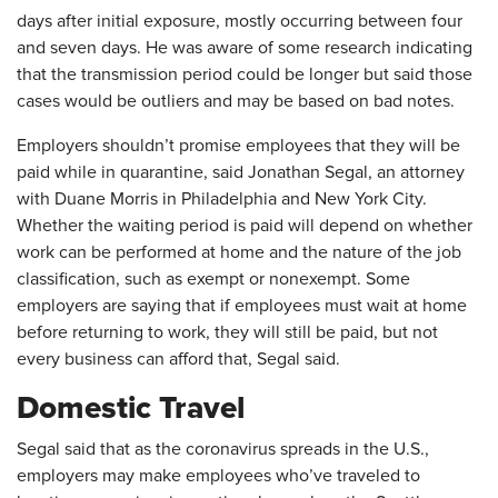
days after initial exposure, mostly occurring between four
and seven days. He was aware of some research indicating
that the transmission period could be longer but said those
cases would be outliers and may be based on bad notes.
Employers shouldn’t promise employees that they will be
paid while in quarantine, said Jonathan Segal, an attorney
with Duane Morris in Philadelphia and New York City.
Whether the waiting period is paid will depend on whether
work can be performed at home and the nature of the job
classification, such as exempt or nonexempt. Some
employers are saying that if employees must wait at home
before returning to work, they will still be paid, but not
every business can afford that, Segal said.
Domestic Travel
Segal said that as the coronavirus spreads in the U.S.,
employers may make employees who’ve traveled to