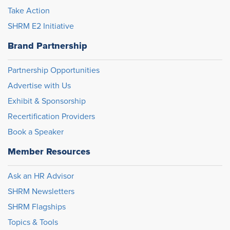
Take Action
SHRM E2 Initiative
Brand Partnership
Partnership Opportunities
Advertise with Us
Exhibit & Sponsorship
Recertification Providers
Book a Speaker
Member Resources
Ask an HR Advisor
SHRM Newsletters
SHRM Flagships
Topics & Tools