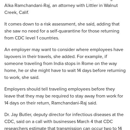
Alka Ramchandani-Raj, an attorney with Littler in Walnut
Creek, Calif.
It comes down to a risk assessment, she said, adding that
she saw no need for a self-quarantine for those returning
from CDC level 1 countries.
An employer may want to consider where employees have
layovers in their travels, she added. For example, if
someone traveling from India stops in Rome on the way
home, he or she might have to wait 14 days before returning
to work, she said.
Employers should tell traveling employees before they
leave that they may be required to stay away from work for
14 days on their return, Ramchandani-Raj said.
Dr. Jay Butler, deputy director for infectious diseases at the
CDC, said on a call with businesses March 4 that CDC
researchers estimate that transmission can occur two to 14