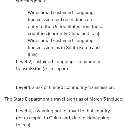
subcategories:
Widespread sustained—ongoing—
transmission and restrictions on
entry to the United States from these
countries (currently China and Iran).
Widespread sustained—ongoing—
transmission (as in South Korea and
Italy).
Level 2, sustained—ongoing—community
transmission (as in Japan).
Level 1, a risk of limited community transmission.
The State Department’s travel alerts as of March 5 include:
Level 4, a warning not to travel to that country
(for example, to China and, due to kidnappings,
to Iran).