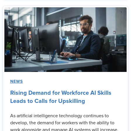
NEWS
Rising Demand for Workforce AI Skills
Leads to Calls for Upskilling
As artificial intelligence technology continues to
develop, the demand for workers with the ability to
work alongside and manage AI systems will increase.