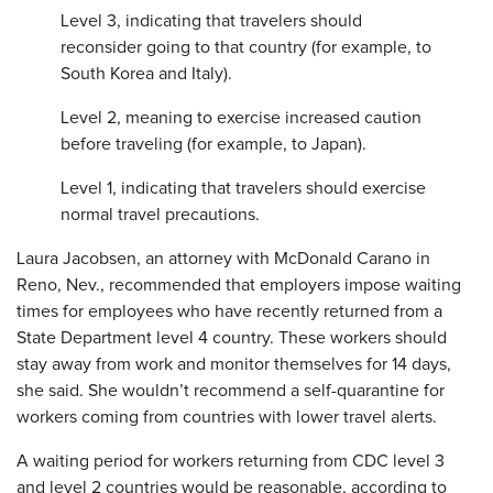
Level 3, indicating that travelers should
reconsider going to that country (for example, to
South Korea and Italy).
Level 2, meaning to exercise increased caution
before traveling (for example, to Japan).
Level 1, indicating that travelers should exercise
normal travel precautions.
Laura Jacobsen, an attorney with McDonald Carano in
Reno, Nev., recommended that employers impose waiting
times for employees who have recently returned from a
State Department level 4 country. These workers should
stay away from work and monitor themselves for 14 days,
she said. She wouldn’t recommend a self-quarantine for
workers coming from countries with lower travel alerts.
A waiting period for workers returning from CDC level 3
and level 2 countries would be reasonable, according to