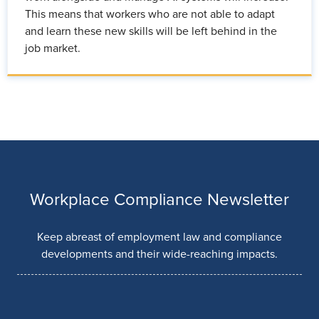
This means that workers who are not able to adapt
and learn these new skills will be left behind in the
job market.
Workplace Compliance Newsletter
Keep abreast of employment law and compliance
developments and their wide-reaching impacts.