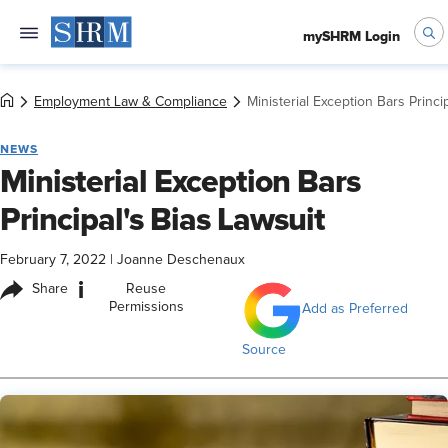
mySHRM Login
Employment Law & Compliance
Ministerial Exception Bars Princi
NEWS
Ministerial Exception Bars
Principal's Bias Lawsuit
February 7, 2022
|
Joanne Deschenaux
i
Share
Reuse
Permissions
Add as Preferred
Source