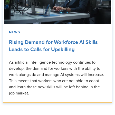
NEWS
Rising Demand for Workforce AI Skills
Leads to Calls for Upskilling
As artificial intelligence technology continues to
develop, the demand for workers with the ability to
work alongside and manage AI systems will increase.
This means that workers who are not able to adapt
and learn these new skills will be left behind in the
job market.