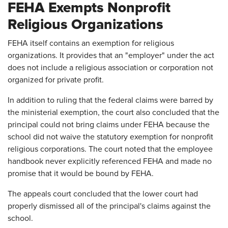
FEHA Exempts Nonprofit
Religious Organizations
FEHA itself contains an exemption for religious
organizations. It provides that an "employer" under the act
does not include a religious association or corporation not
organized for private profit.
In addition to ruling that the federal claims were barred by
the ministerial exemption, the court also concluded that the
principal could not bring claims under FEHA because the
school did not waive the statutory exemption for nonprofit
religious corporations. The court noted that the employee
handbook never explicitly referenced FEHA and made no
promise that it would be bound by FEHA.
The appeals court concluded that the lower court had
properly dismissed all of the principal's claims against the
school.