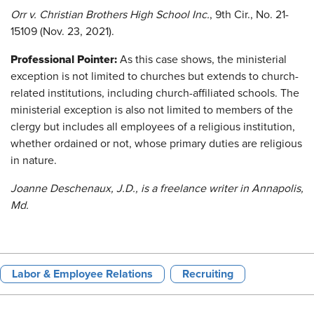
Orr v. Christian Brothers High School Inc.
,
9th Cir., No. 21-
15109 (Nov. 23, 2021).
Professional Pointer:
As this case shows, the ministerial
exception is not limited to churches but extends to church-
related institutions, including church-affiliated schools. The
ministerial exception is also not limited to members of the
clergy but includes all employees of a religious institution,
whether ordained or not, whose primary duties are religious
in nature.
Joanne Deschenaux, J.D., is a freelance writer in Annapolis,
Md.
Labor & Employee Relations
Recruiting