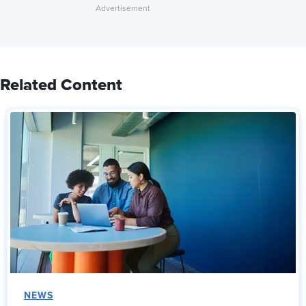
Related Content
NEWS