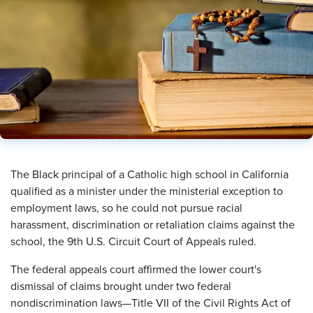
The Black principal of a Catholic high school in California
qualified as a minister under the ministerial exception to
employment laws, so he could not pursue racial
harassment, discrimination or retaliation claims against the
school, the 9th U.S. Circuit Court of Appeals ruled.
The federal appeals court affirmed the lower court's
dismissal of claims brought under two federal
nondiscrimination laws—Title VII of the Civil Rights Act of