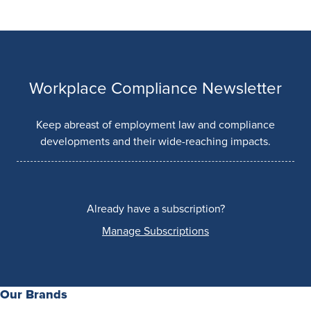
Workplace Compliance Newsletter
Keep abreast of employment law and compliance
developments and their wide-reaching impacts.
Already have a subscription?
Manage Subscriptions
Our Brands