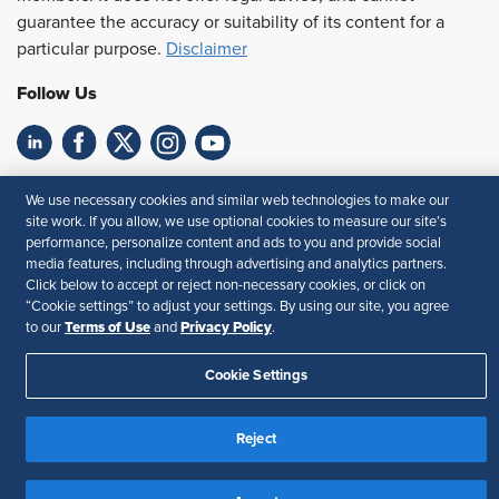
guarantee the accuracy or suitability of its content for a
particular purpose.
Disclaimer
Follow Us
Feedback
We use necessary cookies and similar web technologies to make our
site work. If you allow, we use optional cookies to measure our site’s
Your Privacy Choices
Terms of Use
performance, personalize content and ads to you and provide social
Accessibility
Privacy Policy
media features, including through advertising and analytics partners.
Click below to accept or reject non-necessary cookies, or click on
“Cookie settings” to adjust your settings. By using our site, you agree
Terms of Use
Privacy Policy
to our
and
.
Cookie Settings
Reject