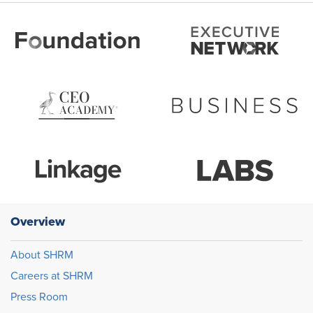
Overview
About SHRM
Careers at SHRM
Press Room