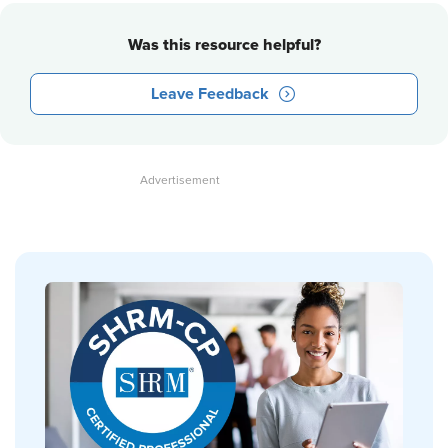
Was this resource helpful?
Leave Feedback