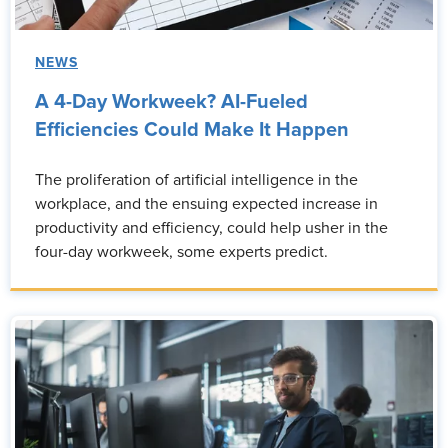
NEWS
A 4-Day Workweek? AI-Fueled
Efficiencies Could Make It Happen
The proliferation of artificial intelligence in the
workplace, and the ensuing expected increase in
productivity and efficiency, could help usher in the
four-day workweek, some experts predict.