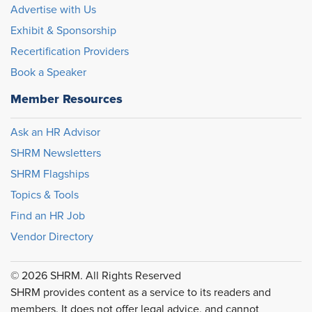
Advertise with Us
Exhibit & Sponsorship
Recertification Providers
Book a Speaker
Member Resources
Ask an HR Advisor
SHRM Newsletters
SHRM Flagships
Topics & Tools
Find an HR Job
Vendor Directory
© 2026 SHRM. All Rights Reserved
SHRM provides content as a service to its readers and
members. It does not offer legal advice, and cannot