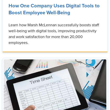
How One Company Uses Digital Tools to
Boost Employee Well-Being
Learn how Marsh McLennan successfully boosts staff
well-being with digital tools, improving productivity
and work satisfaction for more than 20,000
employees.