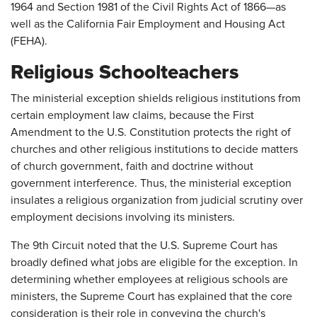
1964 and Section 1981 of the Civil Rights Act of 1866—as
well as the California Fair Employment and Housing Act
(FEHA).
Religious Schoolteachers
The ministerial exception shields religious institutions from
certain employment law claims, because the First
Amendment to the U.S. Constitution protects the right of
churches and other religious institutions to decide matters
of church government, faith and doctrine without
government interference. Thus, the ministerial exception
insulates a religious organization from judicial scrutiny over
employment decisions involving its ministers.
The 9th Circuit noted that the U.S. Supreme Court has
broadly defined what jobs are eligible for the exception. In
determining whether employees at religious schools are
ministers, the Supreme Court has explained that the core
consideration is their role in conveying the church's