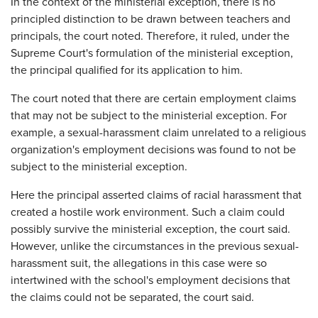
In the context of the ministerial exception, there is no
principled distinction to be drawn between teachers and
principals, the court noted. Therefore, it ruled, under the
Supreme Court's formulation of the ministerial exception,
the principal qualified for its application to him.
The court noted that there are certain employment claims
that may not be subject to the ministerial exception. For
example, a sexual-harassment claim unrelated to a religious
organization's employment decisions was found to not be
subject to the ministerial exception.
Here the principal asserted claims of racial harassment that
created a hostile work environment. Such a claim could
possibly survive the ministerial exception, the court said.
However, unlike the circumstances in the previous sexual-
harassment suit, the allegations in this case were so
intertwined with the school's employment decisions that
the claims could not be separated, the court said.