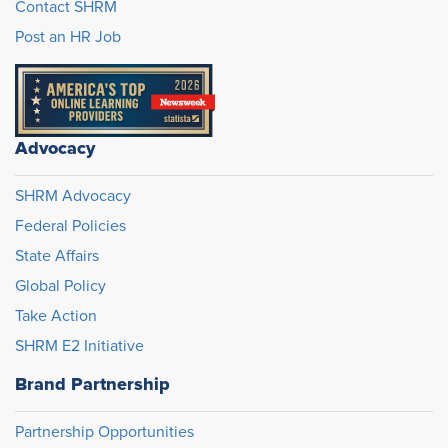
Contact SHRM
Post an HR Job
Advocacy
SHRM Advocacy
Federal Policies
State Affairs
Global Policy
Take Action
SHRM E2 Initiative
Brand Partnership
Partnership Opportunities