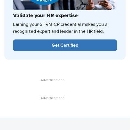
Validate your HR expertise
Earning your SHRM-CP credential makes you a
recognized expert and leader in the HR field.
Get Certified