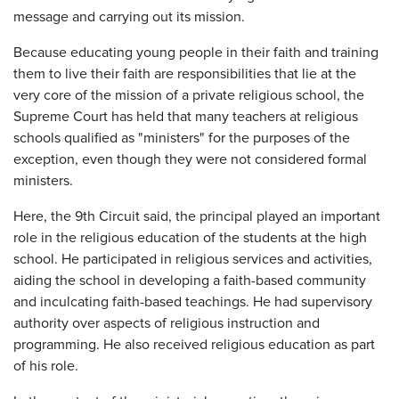
message and carrying out its mission.
Because educating young people in their faith and training
them to live their faith are responsibilities that lie at the
very core of the mission of a private religious school, the
Supreme Court has held that many teachers at religious
schools qualified as "ministers" for the purposes of the
exception, even though they were not considered formal
ministers.
Here, the 9th Circuit said, the principal played an important
role in the religious education of the students at the high
school. He participated in religious services and activities,
aiding the school in developing a faith-based community
and inculcating faith-based teachings. He had supervisory
authority over aspects of religious instruction and
programming. He also received religious education as part
of his role.