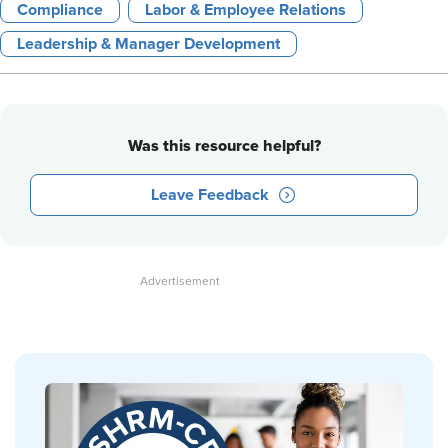
Compliance
Labor & Employee Relations
Leadership & Manager Development
Was this resource helpful?
Leave Feedback