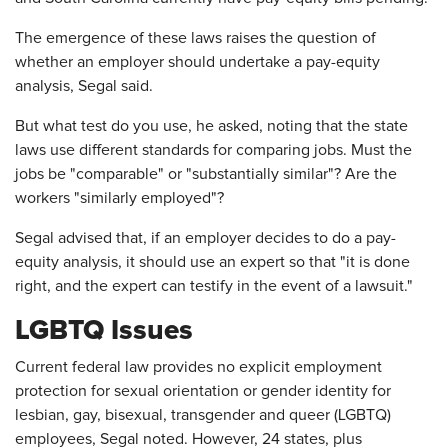
The emergence of these laws raises the question of
whether an employer should undertake a pay-equity
analysis, Segal said.
But what test do you use, he asked, noting that the state
laws use different standards for comparing jobs. Must the
jobs be "comparable" or "substantially similar"? Are the
workers "similarly employed"?
Segal advised that, if an employer decides to do a pay-
equity analysis, it should use an expert so that "it is done
right, and the expert can testify in the event of a lawsuit."
LGBTQ Issues
Current federal law provides no explicit employment
protection for sexual orientation or gender identity for
lesbian, gay, bisexual, transgender and queer (LGBTQ)
employees, Segal noted. However, 24 states, plus