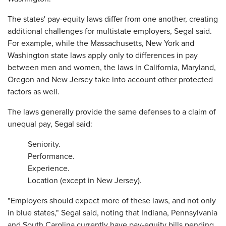
The states' pay-equity laws differ from one another, creating
additional challenges for multistate employers, Segal said.
For example, while the Massachusetts, New York and
Washington state laws apply only to differences in pay
between men and women, the laws in California, Maryland,
Oregon and New Jersey take into account other protected
factors as well.
The laws generally provide the same defenses to a claim of
unequal pay, Segal said:
Seniority.
Performance.
Experience.
Location (except in New Jersey).
"Employers should expect more of these laws, and not only
in blue states," Segal said, noting that Indiana, Pennsylvania
and South Carolina currently have pay-equity bills pending.