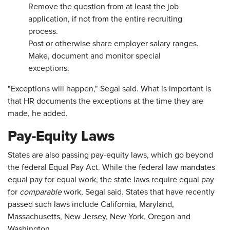
Remove the question from at least the job
application, if not from the entire recruiting
process.
Post or otherwise share employer salary ranges.
Make, document and monitor special
exceptions.
"Exceptions will happen," Segal said. What is important is
that HR documents the exceptions at the time they are
made, he added.
Pay-Equity Laws
States are also passing pay-equity laws, which go beyond
the federal Equal Pay Act. While the federal law mandates
equal pay for equal work, the state laws require equal pay
for
comparable
work, Segal said. States that have recently
passed such laws include California, Maryland,
Massachusetts, New Jersey, New York, Oregon and
Washington.