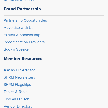
Brand Partnership
Partnership Opportunities
Advertise with Us
Exhibit & Sponsorship
Recertification Providers
Book a Speaker
Member Resources
Ask an HR Advisor
SHRM Newsletters
SHRM Flagships
Topics & Tools
Find an HR Job
Vendor Directory