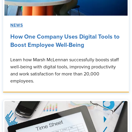
NEWS
How One Company Uses Digital Tools to
Boost Employee Well-Being
Learn how Marsh McLennan successfully boosts staff
well-being with digital tools, improving productivity
and work satisfaction for more than 20,000
employees.