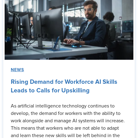
NEWS
Rising Demand for Workforce AI Skills
Leads to Calls for Upskilling
As artificial intelligence technology continues to
develop, the demand for workers with the ability to
work alongside and manage AI systems will increase.
This means that workers who are not able to adapt
and learn these new skills will be left behind in the