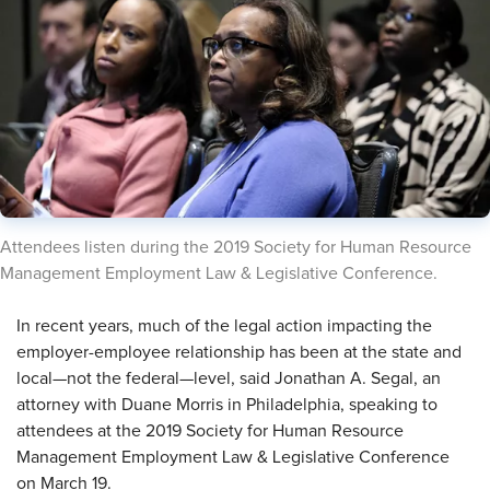
​Attendees listen during the 2019 Society for Human Resource
Management Employment Law & Legislative Conference.
​In recent years, much of the legal action impacting the
employer-employee relationship has been at the state and
local—not the federal—level, said Jonathan A. Segal, an
attorney with Duane Morris in Philadelphia, speaking to
attendees at the 2019 Society for Human Resource
Management Employment Law & Legislative Conference
on March 19.