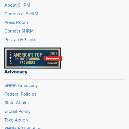
About SHRM
Careers at SHRM
Press Room
Contact SHRM
Post an HR Job
Advocacy
SHRM Advocacy
Federal Policies
State Affairs
Global Policy
Take Action
SHRM E2 Initiative