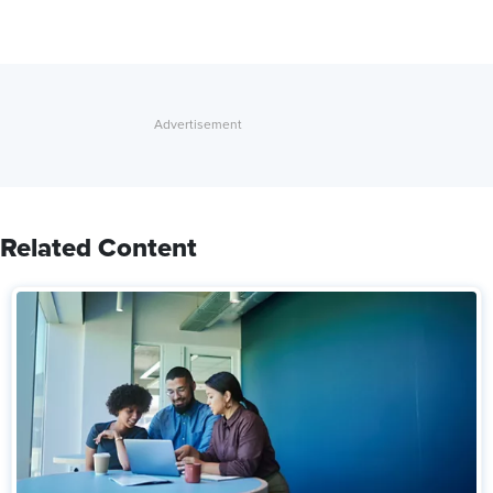
Related Content