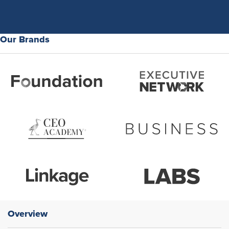
Our Brands
Overview