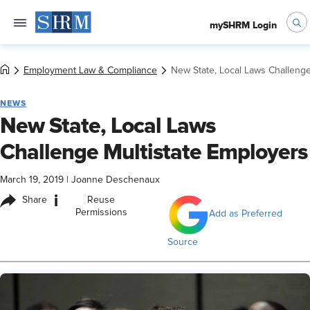
mySHRM Login
Employment Law & Compliance
New State, Local Laws Challenge
NEWS
New State, Local Laws
Challenge Multistate Employers
March 19, 2019
|
Joanne Deschenaux
i
Share
Reuse
Permissions
Add as Preferred
Source