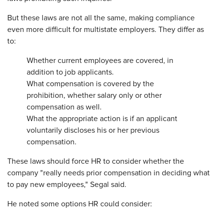
But these laws are not all the same, making compliance
even more difficult for multistate employers. They differ as
to:
Whether current employees are covered, in
addition to job applicants.
What compensation is covered by the
prohibition, whether salary only or other
compensation as well.
What the appropriate action is if an applicant
voluntarily discloses his or her previous
compensation.
These laws should force HR to consider whether the
company "really needs prior compensation in deciding what
to pay new employees," Segal said.
He noted some options HR could consider: