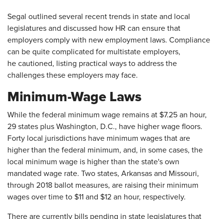
Segal outlined several recent trends in state and local
legislatures and discussed how HR can ensure that
employers comply with new employment laws. Compliance
can be quite complicated for multistate employers,
he cautioned, listing practical ways to address the
challenges these employers may face.
Minimum-Wage Laws
While the federal minimum wage remains at $7.25 an hour,
29 states plus Washington, D.C., have higher wage floors.
Forty local jurisdictions have minimum wages that are
higher than the federal minimum, and, in some cases, the
local minimum wage is higher than the state's own
mandated wage rate. Two states, Arkansas and Missouri,
through 2018 ballot measures, are raising their minimum
wages over time to $11 and $12 an hour, respectively.
There are currently bills pending in state legislatures that