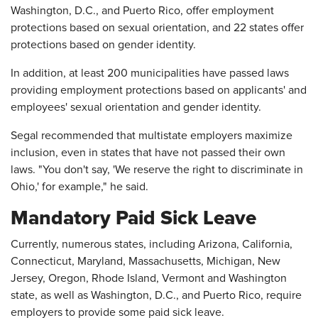
Washington, D.C., and Puerto Rico, offer employment
protections based on sexual orientation, and 22 states offer
protections based on gender identity.
In addition, at least 200 municipalities have passed laws
providing employment protections based on applicants' and
employees' sexual orientation and gender identity.
Segal recommended that multistate employers maximize
inclusion, even in states that have not passed their own
laws. "You don't say, 'We reserve the right to discriminate in
Ohio,' for example," he said.
Mandatory Paid Sick Leave
Currently, numerous states, including Arizona, California,
Connecticut, Maryland, Massachusetts, Michigan, New
Jersey, Oregon, Rhode Island, Vermont and Washington
state, as well as Washington, D.C., and Puerto Rico, require
employers to provide some paid sick leave.