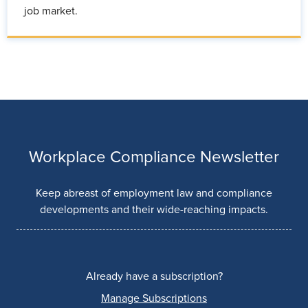
job market.
Workplace Compliance Newsletter
Keep abreast of employment law and compliance
developments and their wide-reaching impacts.
Already have a subscription?
Manage Subscriptions