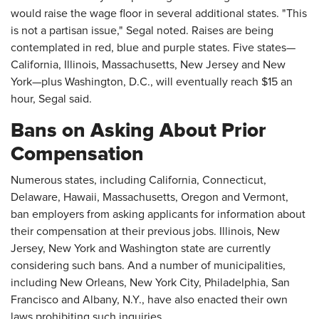
would raise the wage floor in several additional states. "This
is not a partisan issue," Segal noted. Raises are being
contemplated in red, blue and purple states. Five states—
California, Illinois, Massachusetts, New Jersey and New
York—plus Washington, D.C., will eventually reach $15 an
hour, Segal said.
Bans on Asking About Prior
Compensation
Numerous states, including California, Connecticut,
Delaware, Hawaii, Massachusetts, Oregon and Vermont,
ban employers from asking applicants for information about
their compensation at their previous jobs. Illinois, New
Jersey, New York and Washington state are currently
considering such bans. And a number of municipalities,
including New Orleans, New York City, Philadelphia, San
Francisco and Albany, N.Y., have also enacted their own
laws prohibiting such inquiries.