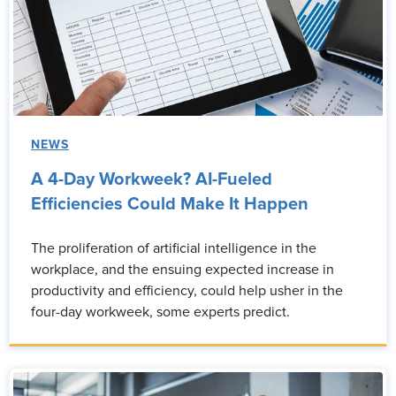
NEWS
A 4-Day Workweek? AI-Fueled
Efficiencies Could Make It Happen
The proliferation of artificial intelligence in the
workplace, and the ensuing expected increase in
productivity and efficiency, could help usher in the
four-day workweek, some experts predict.