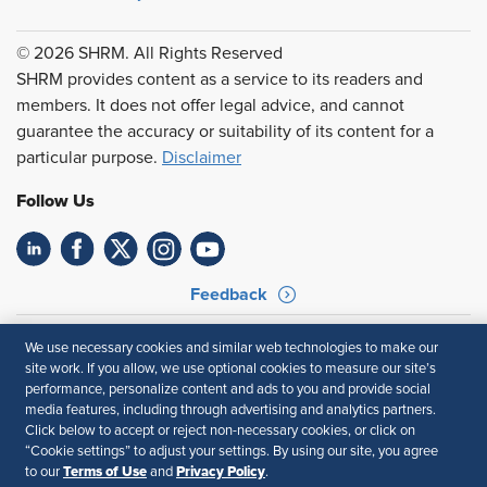
© 2026 SHRM. All Rights Reserved
SHRM provides content as a service to its readers and
members. It does not offer legal advice, and cannot
guarantee the accuracy or suitability of its content for a
particular purpose.
Disclaimer
Follow Us
Feedback
Your Privacy Choices
Terms of Use
We use necessary cookies and similar web technologies to make our
Accessibility
Privacy Policy
site work. If you allow, we use optional cookies to measure our site’s
performance, personalize content and ads to you and provide social
media features, including through advertising and analytics partners.
Click below to accept or reject non-necessary cookies, or click on
“Cookie settings” to adjust your settings. By using our site, you agree
Terms of Use
Privacy Policy
to our
and
.