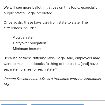
We will see more ballot initiatives on this topic, especially in
purple states, Segal predicted.
Once again, these laws vary from state to state. The
differences include:
Accrual rate.
Carryover obligation.
Minimum increments.
Because of these differing laws, Segal said, employers may
want to make handbooks "a thing of the past … [and] have
separate libraries for each state."
Joanne Deschenaux, J.D., is a freelance writer in Annapolis,
Md.