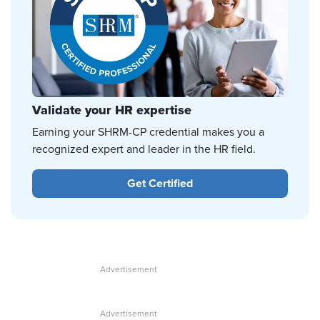
Validate your HR expertise
Earning your SHRM-CP credential makes you a
recognized expert and leader in the HR field.
Get Certified