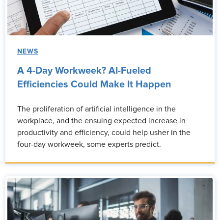
NEWS
A 4-Day Workweek? AI-Fueled
Efficiencies Could Make It Happen
The proliferation of artificial intelligence in the
workplace, and the ensuing expected increase in
productivity and efficiency, could help usher in the
four-day workweek, some experts predict.