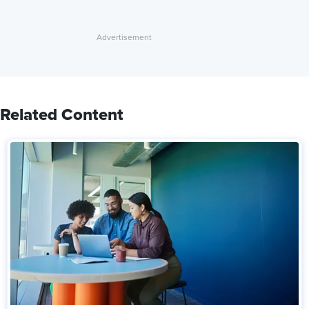
Related Content