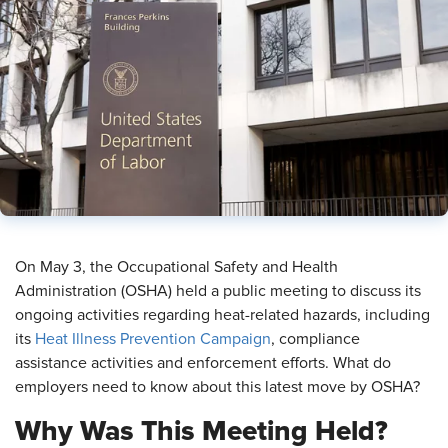
On May 3, the Occupational Safety and Health
Administration (OSHA) held a public meeting to discuss its
ongoing activities regarding heat-related hazards, including
its
Heat Illness Prevention Campaign
, compliance
assistance activities and enforcement efforts. What do
employers need to know about this latest move by OSHA?
Why Was This Meeting Held?