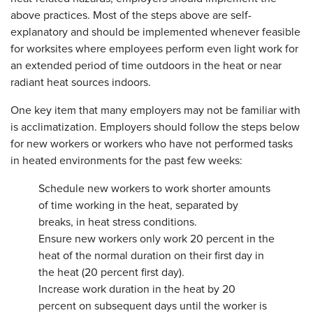
above practices. Most of the steps above are self-
explanatory and should be implemented whenever feasible
for worksites where employees perform even light work for
an extended period of time outdoors in the heat or near
radiant heat sources indoors.
One key item that many employers may not be familiar with
is acclimatization. Employers should follow the steps below
for new workers or workers who have not performed tasks
in heated environments for the past few weeks:
Schedule new workers to work shorter amounts
of time working in the heat, separated by
breaks, in heat stress conditions.
Ensure new workers only work 20 percent in the
heat of the normal duration on their first day in
the heat (20 percent first day).
Increase work duration in the heat by 20
percent on subsequent days until the worker is