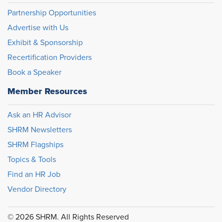
Partnership Opportunities
Advertise with Us
Exhibit & Sponsorship
Recertification Providers
Book a Speaker
Member Resources
Ask an HR Advisor
SHRM Newsletters
SHRM Flagships
Topics & Tools
Find an HR Job
Vendor Directory
© 2026 SHRM. All Rights Reserved