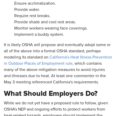
Ensure acclimatization.
Provide water.
Require rest breaks.
Provide shade and cool rest areas.
Monitor workers wearing face coverings.
Implement a buddy system.
It is likely OSHA will propose and eventually adopt some or
all of the above into a formal OSHA standard, perhaps
modeling its standard on
California's Heat Illness Prevention
in Outdoor Places of Employment rule
, which contains
many of the above mitigation measures to avoid injuries
and illnesses due to heat. At least one commenter in the
May 3 meeting referenced California's requirements.
What Should Employers Do?
While we do not yet have a proposed rule to follow, given
OSHA's NEP and ongoing efforts to protect workers from
heat-related hazards, employers should implement the