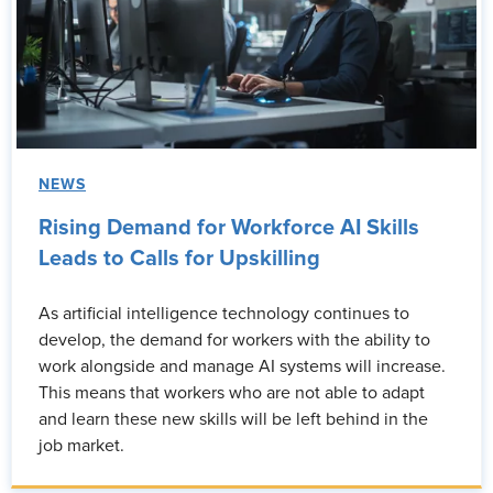
NEWS
Rising Demand for Workforce AI Skills
Leads to Calls for Upskilling
As artificial intelligence technology continues to
develop, the demand for workers with the ability to
work alongside and manage AI systems will increase.
This means that workers who are not able to adapt
and learn these new skills will be left behind in the
job market.