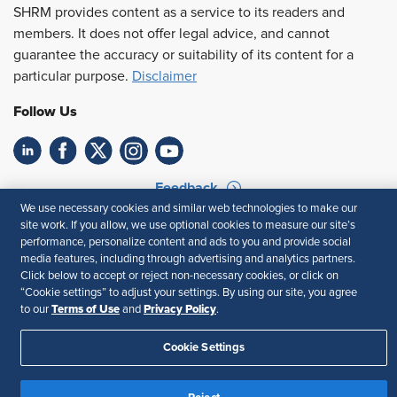
SHRM provides content as a service to its readers and
members. It does not offer legal advice, and cannot
guarantee the accuracy or suitability of its content for a
particular purpose.
Disclaimer
Follow Us
Feedback
We use necessary cookies and similar web technologies to make our
Your Privacy Choices
Terms of Use
site work. If you allow, we use optional cookies to measure our site’s
performance, personalize content and ads to you and provide social
Accessibility
Privacy Policy
media features, including through advertising and analytics partners.
Click below to accept or reject non-necessary cookies, or click on
“Cookie settings” to adjust your settings. By using our site, you agree
Terms of Use
Privacy Policy
to our
and
.
Cookie Settings