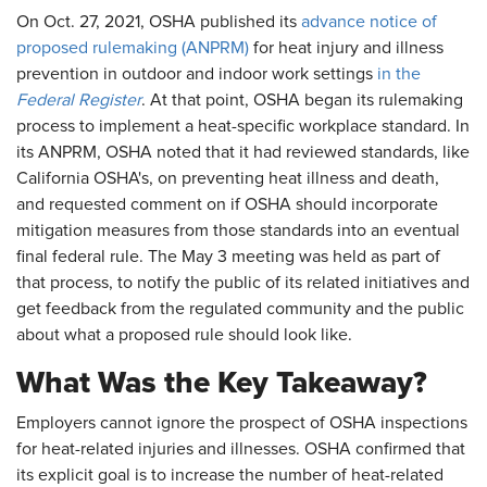
On Oct. 27, 2021, OSHA published its
advance notice of
proposed rulemaking (ANPRM)
for heat injury and illness
prevention in outdoor and indoor work settings
in the
Federal Register
. At that point, OSHA began its rulemaking
process to implement a heat-specific workplace standard. In
its ANPRM, OSHA noted that it had reviewed standards, like
California OSHA's, on preventing heat illness and death,
and requested comment on if OSHA should incorporate
mitigation measures from those standards into an eventual
final federal rule. The May 3 meeting was held as part of
that process, to notify the public of its related initiatives and
get feedback from the regulated community and the public
about what a proposed rule should look like.
What Was the Key Takeaway?
Employers cannot ignore the prospect of OSHA inspections
for heat-related injuries and illnesses. OSHA confirmed that
its explicit goal is to increase the number of heat-related