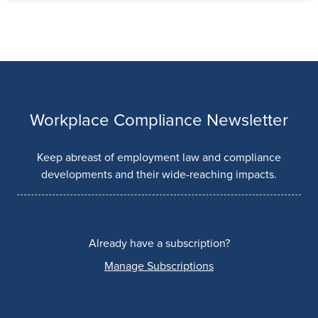
Workplace Compliance Newsletter
Keep abreast of employment law and compliance
developments and their wide-reaching impacts.
Already have a subscription?
Manage Subscriptions