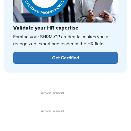
Validate your HR expertise
Earning your SHRM-CP credential makes you a
recognized expert and leader in the HR field.
Get Certified