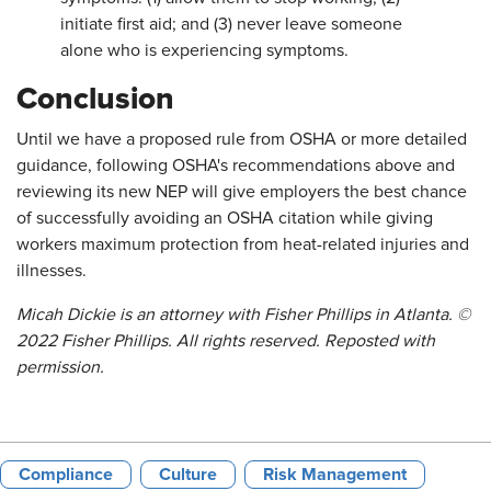
initiate first aid; and (3) never leave someone
alone who is experiencing symptoms.
Conclusion
Until we have a proposed rule from OSHA or more detailed
guidance, following OSHA's recommendations above and
reviewing its new NEP will give employers the best chance
of successfully avoiding an OSHA citation while giving
workers maximum protection from heat-related injuries and
illnesses.
Micah Dickie is an attorney with Fisher Phillips in Atlanta. ©
2022 Fisher Phillips. All rights reserved. Reposted with
permission.
Compliance
Culture
Risk Management