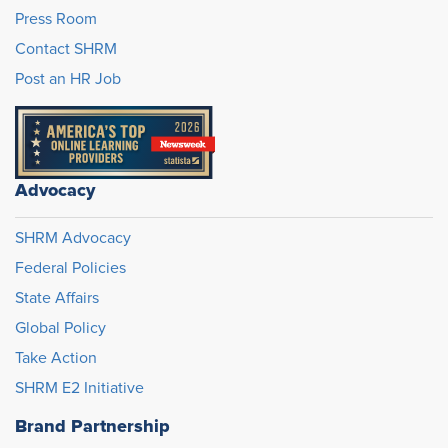
Press Room
Contact SHRM
Post an HR Job
Advocacy
SHRM Advocacy
Federal Policies
State Affairs
Global Policy
Take Action
SHRM E2 Initiative
Brand Partnership