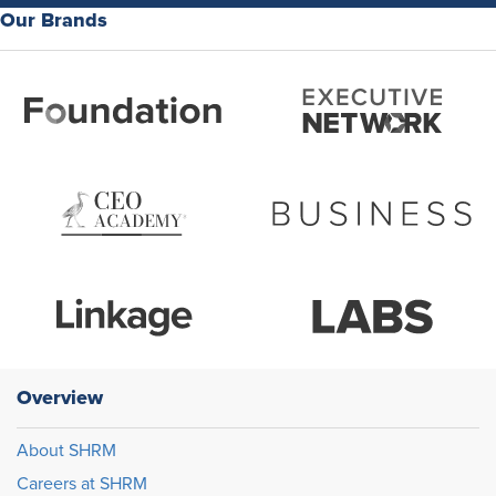
Our Brands
Overview
About SHRM
Careers at SHRM