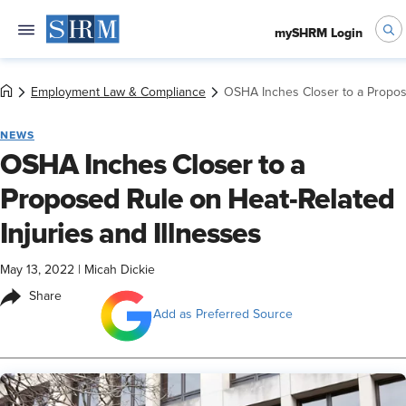
mySHRM Login
Employment Law & Compliance
OSHA Inches Closer to a Propose
NEWS
OSHA Inches Closer to a
Proposed Rule on Heat-Related
Injuries and Illnesses
May 13, 2022
|
Micah Dickie
Share
Add as Preferred Source