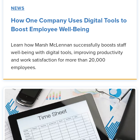
NEWS
How One Company Uses Digital Tools to
Boost Employee Well-Being
Learn how Marsh McLennan successfully boosts staff
well-being with digital tools, improving productivity
and work satisfaction for more than 20,000
employees.