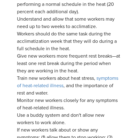
performing a normal schedule in the heat (20
percent each additional day).
Understand and allow that some workers may
need up to two weeks to acclimatize.
Workers should do the same task during the
acclimatization week that they will do during a
full schedule in the heat.
Give new workers more frequent rest breaks—at
least one rest break during the period when
they are working in the heat.
Train new workers about heat stress,
symptoms
of heat-related illness
, and the importance of
rest and water.
Monitor new workers closely for any symptoms
of heat-related illness.
Use a buddy system and don't allow new
workers to work alone.
If new workers talk about or show any
symptoms: (1) allow them to stop working; (2)