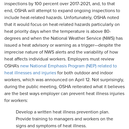
inspections by 100 percent over 2017-2021, and, to that
end, OSHA will attempt to expand ongoing inspections to
include heat-related hazards. Unfortunately, OSHA noted
that it would focus on heat-related hazards particularly on
heat priority days when the temperature is above 80-
degrees and when the National Weather Service (NWS) has
issued a heat advisory or warning as a trigger—despite the
imprecise nature of NWS alerts and the variability of how
heat affects individual workers. Employers must review
OSHA's
new National Emphasis Program (NEP) related to
heat illnesses and injuries
for both outdoor and indoor
workers, which was announced on April 12. Not surprisingly,
during the public meeting, OSHA reiterated what it believes
are the best ways employer can prevent heat illness injuries
for workers:
Develop a written heat illness prevention plan.
Provide training to managers and workers on the
signs and symptoms of heat illness.