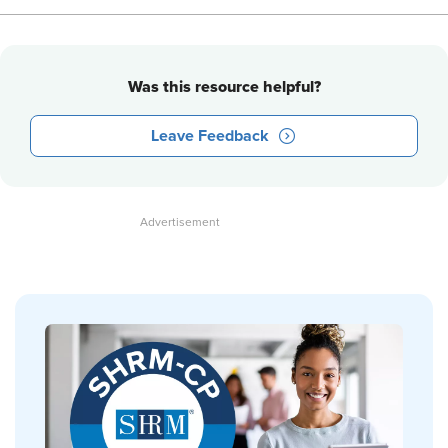
Was this resource helpful?
Leave Feedback