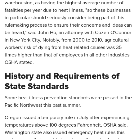
warehousing, as having the highest average number of
fatalities per year due to heat illness, "so these businesses
in particular should seriously consider being part of this
rulemaking process to ensure their concerns and ideas can
be heard," said John Ho, an attorney with Cozen O'Connor
in New York City. Notably, from 2000 to 2010, agricultural
workers' risk of dying from heat-related causes was 35
times higher than that of employees in all other industries,
OSHA stated.
History and Requirements of
State Standards
Some heat illness prevention standards were passed in the
Pacific Northwest this past summer.
Oregon issued a temporary rule in July after experiencing
temperatures above 100 degrees Fahrenheit, OSHA said.
Washington state also issued emergency heat rules this