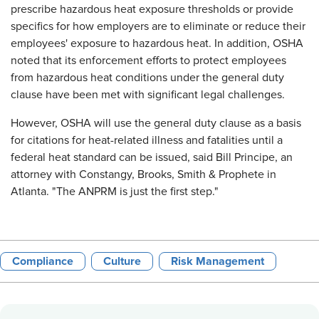
prescribe hazardous heat exposure thresholds or provide
specifics for how employers are to eliminate or reduce their
employees' exposure to hazardous heat. In addition, OSHA
noted that its enforcement efforts to protect employees
from hazardous heat conditions under the general duty
clause have been met with significant legal challenges.
However, OSHA will use the general duty clause as a basis
for citations for heat-related illness and fatalities until a
federal heat standard can be issued, said Bill Principe, an
attorney with Constangy, Brooks, Smith & Prophete in
Atlanta. "The ANPRM is just the first step."
Compliance
Culture
Risk Management