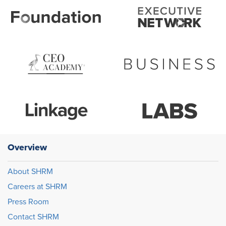
Overview
About SHRM
Careers at SHRM
Press Room
Contact SHRM