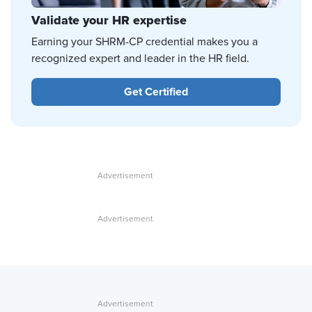
Validate your HR expertise
Earning your SHRM-CP credential makes you a
recognized expert and leader in the HR field.
Get Certified