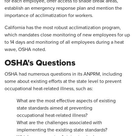
for each employee, offer access to shade break areas,
establish an emergency response plan and mention the
importance of acclimatization for workers.
California has the most robust acclimatization program,
which mandates close monitoring of new employees for up
to 14 days and monitoring of all employees during a heat
wave, OSHA noted.
OSHA's Questions
OSHA had numerous questions in its ANPRM, including
some about existing efforts at the state level to prevent
occupational heat-related illness, such as:
What are the most effective aspects of existing
state standards aimed at preventing
occupational heat-related illness?
What are the challenges associated with
implementing the existing state standards?