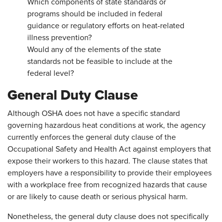
Which components of state standards or
programs should be included in federal
guidance or regulatory efforts on heat-related
illness prevention?
Would any of the elements of the state
standards not be feasible to include at the
federal level?
General Duty Clause
Although OSHA does not have a specific standard
governing hazardous heat conditions at work, the agency
currently enforces the general duty clause of the
Occupational Safety and Health Act against employers that
expose their workers to this hazard. The clause states that
employers have a responsibility to provide their employees
with a workplace free from recognized hazards that cause
or are likely to cause death or serious physical harm.
Nonetheless, the general duty clause does not specifically