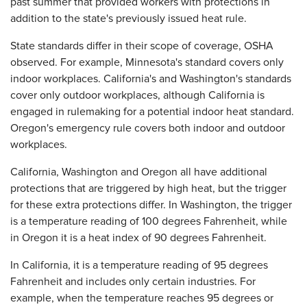
past summer that provided workers with protections in
addition to the state's previously issued heat rule.
State standards differ in their scope of coverage, OSHA
observed. For example, Minnesota's standard covers only
indoor workplaces. California's and Washington's standards
cover only outdoor workplaces, although California is
engaged in rulemaking for a potential indoor heat standard.
Oregon's emergency rule covers both indoor and outdoor
workplaces.
California, Washington and Oregon all have additional
protections that are triggered by high heat, but the trigger
for these extra protections differ. In Washington, the trigger
is a temperature reading of 100 degrees Fahrenheit, while
in Oregon it is a heat index of 90 degrees Fahrenheit.
In California, it is a temperature reading of 95 degrees
Fahrenheit and includes only certain industries. For
example, when the temperature reaches 95 degrees or