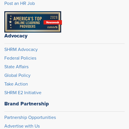
Post an HR Job
Advocacy
SHRM Advocacy
Federal Policies
State Affairs
Global Policy
Take Action
SHRM E2 Initiative
Brand Partnership
Partnership Opportunities
Advertise with Us