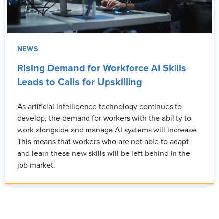
NEWS
Rising Demand for Workforce AI Skills
Leads to Calls for Upskilling
As artificial intelligence technology continues to
develop, the demand for workers with the ability to
work alongside and manage AI systems will increase.
This means that workers who are not able to adapt
and learn these new skills will be left behind in the
job market.