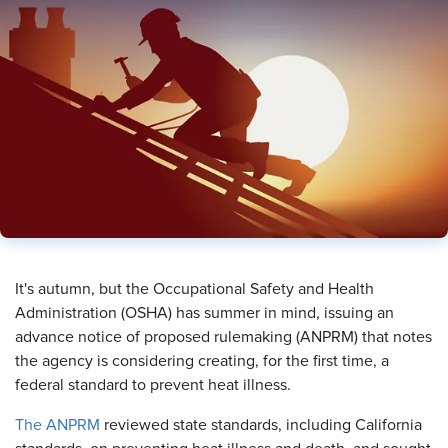
​It's autumn, but the Occupational Safety and Health
Administration (OSHA) has summer in mind, issuing an
advance notice of proposed rulemaking (ANPRM) that notes
the agency is considering creating, for the first time, a
federal standard to prevent heat illness.
The ANPRM
reviewed state standards, including California