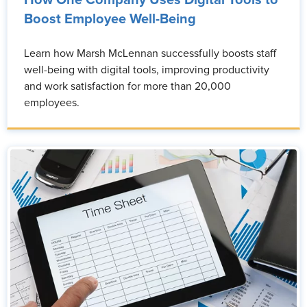
Boost Employee Well-Being
Learn how Marsh McLennan successfully boosts staff
well-being with digital tools, improving productivity
and work satisfaction for more than 20,000
employees.