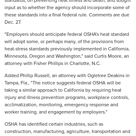
standards, on preventing heat illness and death, and sought
input as to whether the agency should incorporate some of
these standards into a final federal rule. Comments are due
Dec. 27.
"Employers should anticipate federal OSHA's heat standard
will adopt some, or perhaps many, of the provisions from
heat-stress standards previously implemented in California,
Minnesota, Oregon and Washington," said Curtis Moore, an
attorney with Fisher Phillips in Charlotte, N.C.
Added Phillip Russell, an attorney with Ogletree Deakins in
Tampa, Fla., "The notice suggests federal OSHA will be
taking a similar approach to California by requiring heat
injury and illness prevention programs, workplace controls,
acclimatization, monitoring, emergency response and
worker training, and engagement by employers."
OSHA has identified certain industries, such as
construction, manufacturing, agriculture, transportation and