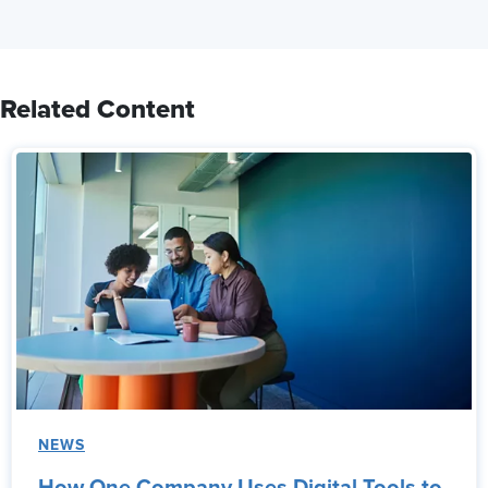
Related Content
NEWS
How One Company Uses Digital Tools to