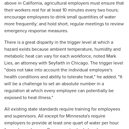
above in California, agricultural employers must ensure that
their workers rest for at least 10 minutes every two hours;
encourage employees to drink small quantities of water
more frequently; and hold short, regular meetings to review
emergency response measures.
There is a great disparity in the trigger level at which a
hazard exists because ambient temperature, humidity and
metabolic heat can vary for each workforce, noted Mark
Lies, an attorney with Seyfarth in Chicago. The trigger level
"does not take into account the individual employee's
health conditions and ability to tolerate heat," he added. "It
will be a challenge to set an absolute number in a
regulation at which every employee can potentially be
exposed to heat illness."
All existing state standards require training for employees
and supervisors. All except for Minnesota's require
employers to provide at least one quart of water per hour