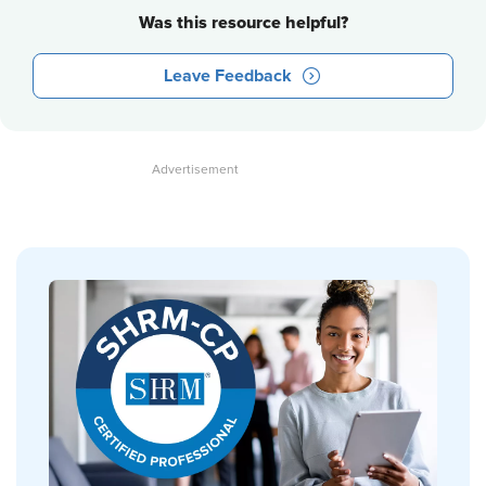
Was this resource helpful?
Leave Feedback