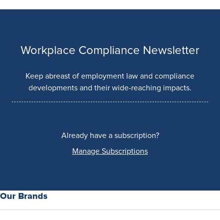
Workplace Compliance Newsletter
Keep abreast of employment law and compliance
developments and their wide-reaching impacts.
Already have a subscription?
Manage Subscriptions
Our Brands