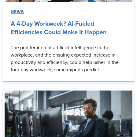
NEWS
A 4-Day Workweek? AI-Fueled
Efficiencies Could Make It Happen
The proliferation of artificial intelligence in the
workplace, and the ensuing expected increase in
productivity and efficiency, could help usher in the
four-day workweek, some experts predict.