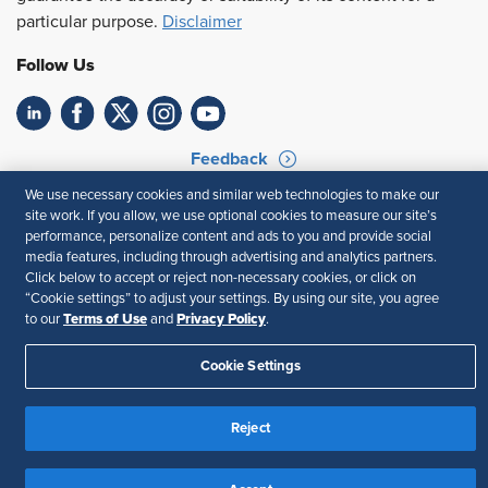
particular purpose.
Disclaimer
Follow Us
Feedback
We use necessary cookies and similar web technologies to make our
Your Privacy Choices
Terms of Use
site work. If you allow, we use optional cookies to measure our site’s
Accessibility
Privacy Policy
performance, personalize content and ads to you and provide social
media features, including through advertising and analytics partners.
Click below to accept or reject non-necessary cookies, or click on
“Cookie settings” to adjust your settings. By using our site, you agree
Terms of Use
Privacy Policy
to our
and
.
Cookie Settings
Reject