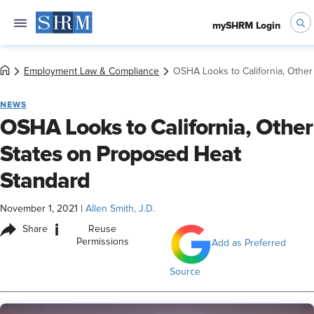
mySHRM Login
Employment Law & Compliance
OSHA Looks to California, Othe
NEWS
OSHA Looks to California, Other
States on Proposed Heat
Standard
November 1, 2021
|
Allen Smith, J.D.
i
Share
Reuse
Permissions
Add as Preferred
Source