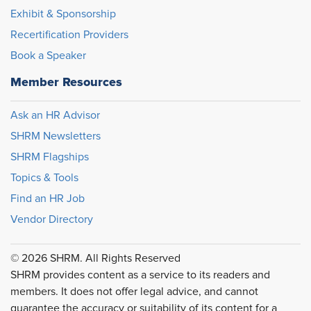
Exhibit & Sponsorship
Recertification Providers
Book a Speaker
Member Resources
Ask an HR Advisor
SHRM Newsletters
SHRM Flagships
Topics & Tools
Find an HR Job
Vendor Directory
© 2026 SHRM. All Rights Reserved
SHRM provides content as a service to its readers and
members. It does not offer legal advice, and cannot
guarantee the accuracy or suitability of its content for a