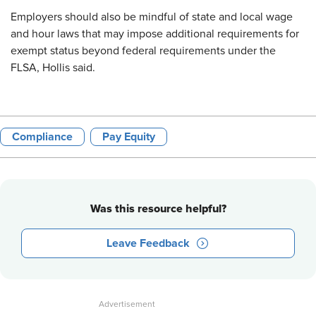
Employers should also be mindful of state and local wage
and hour laws that may impose additional requirements for
exempt status beyond federal requirements under the
FLSA, Hollis said.
Compliance
Pay Equity
Was this resource helpful?
Leave Feedback