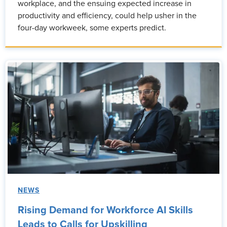
workplace, and the ensuing expected increase in
productivity and efficiency, could help usher in the
four-day workweek, some experts predict.
NEWS
Rising Demand for Workforce AI Skills
Leads to Calls for Upskilling