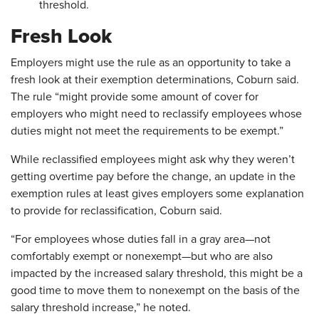
threshold.
Fresh Look
Employers might use the rule as an opportunity to take a
fresh look at their exemption determinations, Coburn said.
The rule “might provide some amount of cover for
employers who might need to reclassify employees whose
duties might not meet the requirements to be exempt.”
While reclassified employees might ask why they weren’t
getting overtime pay before the change, an update in the
exemption rules at least gives employers some explanation
to provide for reclassification, Coburn said.
“For employees whose duties fall in a gray area—not
comfortably exempt or nonexempt—but who are also
impacted by the increased salary threshold, this might be a
good time to move them to nonexempt on the basis of the
salary threshold increase,” he noted.