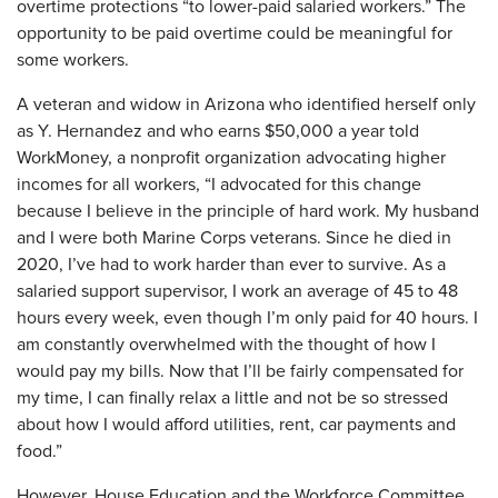
overtime protections “to lower-paid salaried workers.” The
opportunity to be paid overtime could be meaningful for
some workers.
A veteran and widow in Arizona who identified herself only
as Y. Hernandez and who earns $50,000 a year told
WorkMoney, a nonprofit organization advocating higher
incomes for all workers, “I advocated for this change
because I believe in the principle of hard work. My husband
and I were both Marine Corps veterans. Since he died in
2020, I’ve had to work harder than ever to survive. As a
salaried support supervisor, I work an average of 45 to 48
hours every week, even though I’m only paid for 40 hours. I
am constantly overwhelmed with the thought of how I
would pay my bills. Now that I’ll be fairly compensated for
my time, I can finally relax a little and not be so stressed
about how I would afford utilities, rent, car payments and
food.”
However, House Education and the Workforce Committee