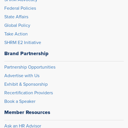
Federal Policies
State Affairs
Global Policy
Take Action
SHRM E2 Initiative
Brand Partnership
Partnership Opportunities
Advertise with Us
Exhibit & Sponsorship
Recertification Providers
Book a Speaker
Member Resources
Ask an HR Advisor