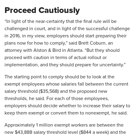
Proceed Cautiously
“In light of the near-certainty that the final rule will be
challenged in court, and in light of the successful challenge
in 2016, in my view, employers should start preparing their
plans now for how to comply,” said Brett Coburn, an
attorney with Alston & Bird in Atlanta. “But they should
proceed with caution in terms of actual rollout or
implementation, and they should prepare for uncertainty.”
The starting point to comply should be to look at the
exempt employees whose salaries fall between the current
salary threshold ($35,568) and the proposed new
thresholds, he said. For each of those employees,
employers should decide whether to increase their salary to
keep them exempt or convert them to nonexempt, he said.
Approximately 1 million exempt workers are between the
new $43,888 salary threshold level ($844 a week) and the