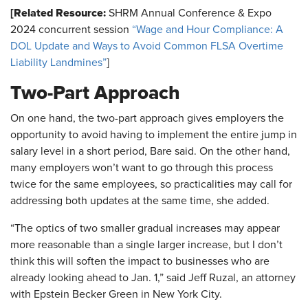
[Related Resource:
SHRM Annual Conference & Expo
2024 concurrent session
“Wage and Hour Compliance: A
DOL Update and Ways to Avoid Common FLSA Overtime
Liability Landmines”
]
Two-Part Approach
On one hand, the two-part approach gives employers the
opportunity to avoid having to implement the entire jump in
salary level in a short period, Bare said. On the other hand,
many employers won’t want to go through this process
twice for the same employees, so practicalities may call for
addressing both updates at the same time, she added.
“The optics of two smaller gradual increases may appear
more reasonable than a single larger increase, but I don’t
think this will soften the impact to businesses who are
already looking ahead to Jan. 1,” said Jeff Ruzal, an attorney
with Epstein Becker Green in New York City.