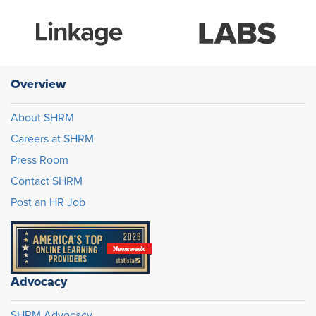
Overview
About SHRM
Careers at SHRM
Press Room
Contact SHRM
Post an HR Job
Advocacy
SHRM Advocacy