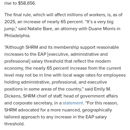
rise to $58,656.
The final rule, which will affect millions of workers, is, as of
2025, an increase of nearly 65 percent. “It’s a very big
jump,” said Natalie Bare, an attorney with Duane Morris in
Philadelphia.
“Although SHRM and its membership support reasonable
increases to the EAP [executive, administrative and
professional] salary threshold that reflect the modern
economy, the nearly 65 percent increase from the current
level may not be in line with local wage rates for employees
holding administrative, professional, and executive
positions in some areas of the country,” said Emily M.
Dickens, SHRM chief of staff, head of government affairs
and corporate secretary, in a
statement
. “For this reason,
SHRM advocated for a more nuanced, geographically
tailored approach to any increase in the EAP salary
threshold.