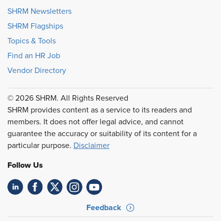
SHRM Newsletters
SHRM Flagships
Topics & Tools
Find an HR Job
Vendor Directory
© 2026 SHRM. All Rights Reserved
SHRM provides content as a service to its readers and
members. It does not offer legal advice, and cannot
guarantee the accuracy or suitability of its content for a
particular purpose.
Disclaimer
Follow Us
Feedback