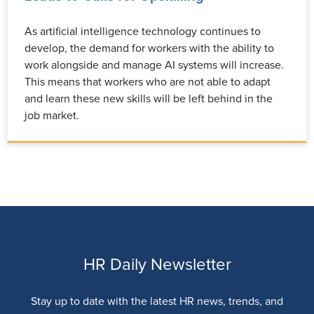
As artificial intelligence technology continues to
develop, the demand for workers with the ability to
work alongside and manage AI systems will increase.
This means that workers who are not able to adapt
and learn these new skills will be left behind in the
job market.
HR Daily Newsletter
Stay up to date with the latest HR news, trends, and