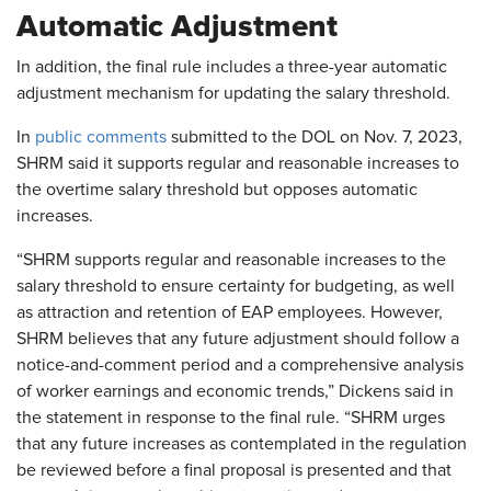
Automatic Adjustment
In addition, the final rule includes a three-year automatic
adjustment mechanism for updating the salary threshold.
In
public comments
submitted to the DOL on Nov. 7, 2023,
SHRM said it supports regular and reasonable increases to
the overtime salary threshold but opposes automatic
increases.
“SHRM supports regular and reasonable increases to the
salary threshold to ensure certainty for budgeting, as well
as attraction and retention of EAP employees. However,
SHRM believes that any future adjustment should follow a
notice-and-comment period and a comprehensive analysis
of worker earnings and economic trends,” Dickens said in
the statement in response to the final rule. “SHRM urges
that any future increases as contemplated in the regulation
be reviewed before a final proposal is presented and that