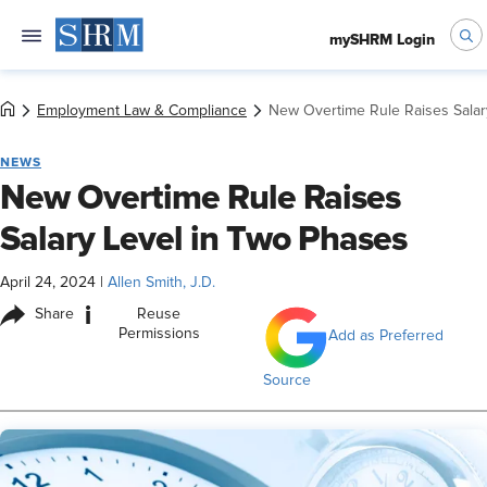
mySHRM Login
Employment Law & Compliance
New Overtime Rule Raises Salar
NEWS
New Overtime Rule Raises
Salary Level in Two Phases
April 24, 2024
|
Allen Smith, J.D.
i
Share
Reuse
Permissions
Add as Preferred
Source