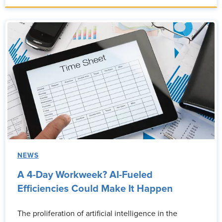
NEWS
A 4-Day Workweek? AI-Fueled
Efficiencies Could Make It Happen
The proliferation of artificial intelligence in the