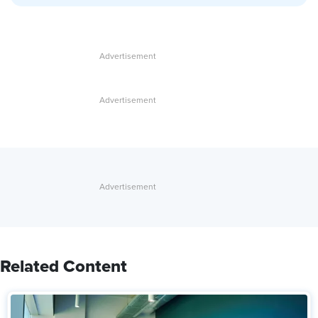
Related Content