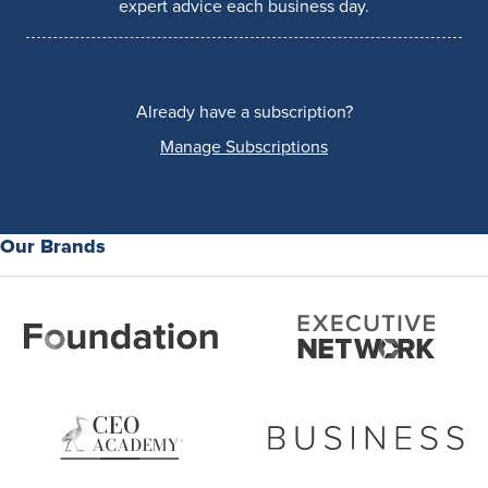
expert advice each business day.
Already have a subscription?
Manage Subscriptions
Our Brands