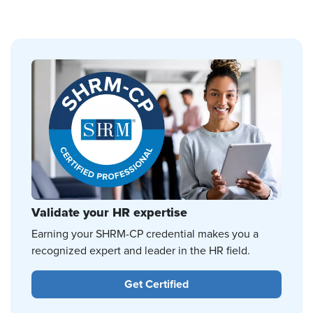
Validate your HR expertise
Earning your SHRM-CP credential makes you a
recognized expert and leader in the HR field.
Get Certified