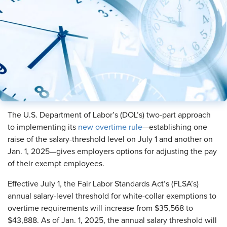
The U.S. Department of Labor’s (DOL’s) two-part approach
to implementing its
new overtime rule
—establishing one
raise of the salary-threshold level on July 1 and another on
Jan. 1, 2025—gives employers options for adjusting the pay
of their exempt employees.
Effective July 1, the Fair Labor Standards Act’s (FLSA’s)
annual salary-level threshold for white-collar exemptions to
overtime requirements will increase from $35,568 to
$43,888. As of Jan. 1, 2025, the annual salary threshold will