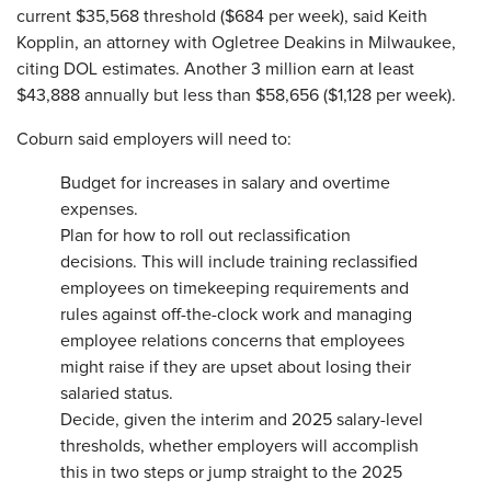
current $35,568 threshold ($684 per week), said Keith
Kopplin, an attorney with Ogletree Deakins in Milwaukee,
citing DOL estimates. Another 3 million earn at least
$43,888 annually but less than $58,656 ($1,128 per week).
Coburn said employers will need to:
Budget for increases in salary and overtime
expenses.
Plan for how to roll out reclassification
decisions. This will include training reclassified
employees on timekeeping requirements and
rules against off-the-clock work and managing
employee relations concerns that employees
might raise if they are upset about losing their
salaried status.
Decide, given the interim and 2025 salary-level
thresholds, whether employers will accomplish
this in two steps or jump straight to the 2025