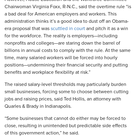
Chairwoman Virginia Foxx, R-N.C., said the overtime rule “is
a bad deal for American employers and workers. This
administration thinks it’s a good idea to dust off an Obama-
era proposal that was
scuttled in court
and pitch it as a win
for the workforce. The reality is employers—including
nonprofits and colleges—are staring down the barrel of
billions in annual costs to comply with the rule. At the same
time, many salaried workers will be forced into hourly
positions—undermining their financial security and putting
benefits and workplace flexibility at risk.”
The raised salary-level thresholds may particularly burden
small businesses, forcing some to choose between cutting
jobs and raising prices, said Ted Hollis, an attorney with
Quarles & Brady in Indianapolis.
“Some businesses that cannot do either may be forced to
close, resulting in unintended but predictable side effects
of this government action,” he said.