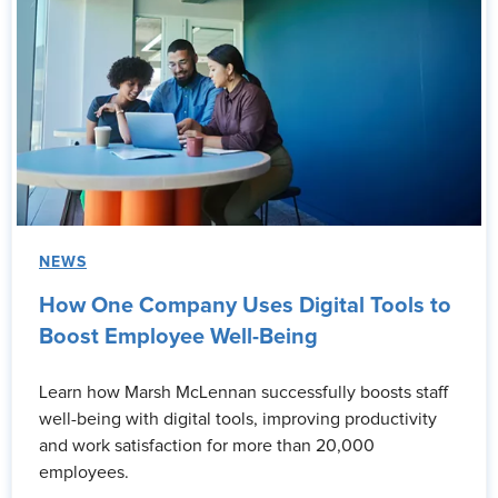
NEWS
How One Company Uses Digital Tools to
Boost Employee Well-Being
Learn how Marsh McLennan successfully boosts staff
well-being with digital tools, improving productivity
and work satisfaction for more than 20,000
employees.