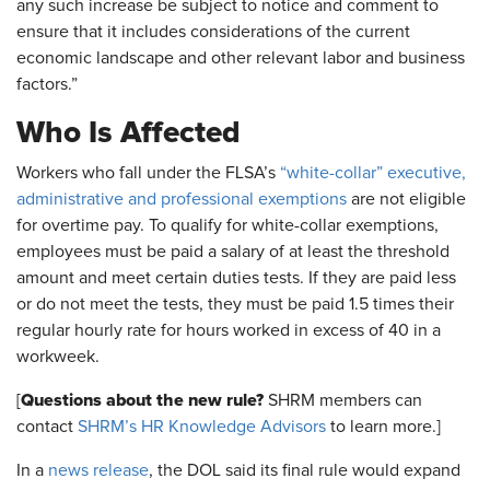
any such increase be subject to notice and comment to
ensure that it includes considerations of the current
economic landscape and other relevant labor and business
factors.”
Who Is Affected
Workers who fall under the FLSA’s
“white-collar” executive,
administrative and professional exemptions
are not eligible
for overtime pay. To qualify for white-collar exemptions,
employees must be paid a salary of at least the threshold
amount and meet certain duties tests. If they are paid less
or do not meet the tests, they must be paid 1.5 times their
regular hourly rate for hours worked in excess of 40 in a
workweek.
Questions about the new rule?
[
SHRM members can
contact
SHRM’s HR Knowledge Advisors
to learn more.]
In a
news release
, the DOL said its final rule would expand