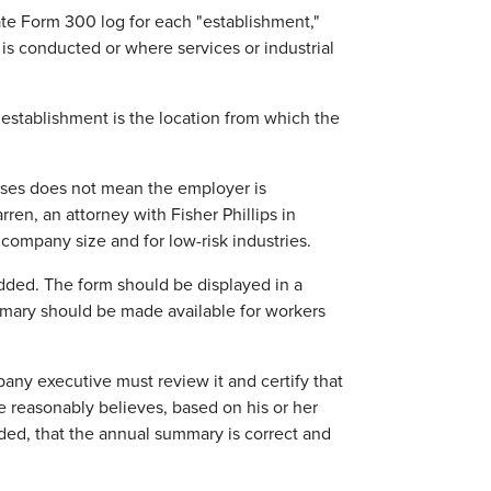
ate Form 300 log for each "establishment,"
 is conducted or where services or industrial
e establishment is the location from which the
esses does not mean the employer is
en, an attorney with Fisher Phillips in
company size and for low-risk industries.
dded. The form should be displayed in a
mary should be made available for workers
ny executive must review it and certify that
 reasonably believes, based on his or her
ed, that the annual summary is correct and