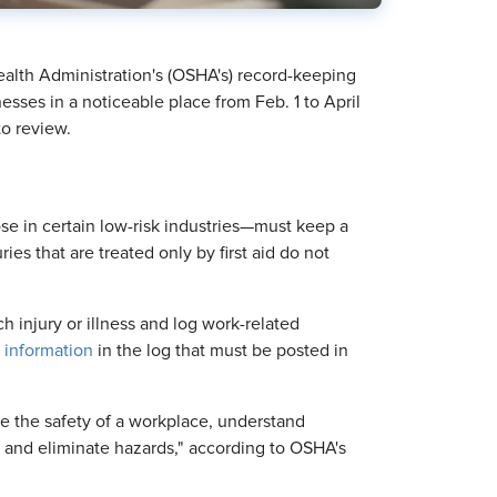
ealth Administration's (OSHA's) record-keeping
esses in a noticeable place from Feb. 1 to April
to review.
e in certain low-risk industries—must keep a
uries that are treated only by first aid do not
 injury or illness and log work-related
 information
in the log that must be posted in
e the safety of a workplace, understand
 and eliminate hazards," according to OSHA's