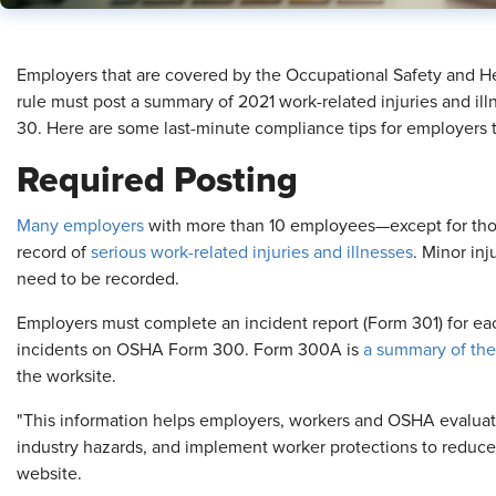
​Employers that are covered by the Occupational Safety and H
rule must post a summary of 2021 work-related injuries and illn
30. Here are some last-minute compliance tips for employers 
Required Posting
Many employers
with more than 10 employees—except for thos
record of
serious work-related injuries and illnesses
. Minor inj
need to be recorded.
Employers must complete an incident report (Form 301) for each
incidents on OSHA Form 300. Form 300A is
a summary of the
the worksite.
"This information helps employers, workers and OSHA evaluat
industry hazards, and implement worker protections to reduce
website.