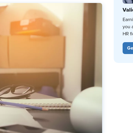
Vali
Earn
you 
HR fi
Ge