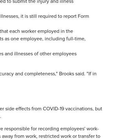
red to submit the injury and illness
nesses, it is still required to report Form
 that each worker employed in the
ts as one employee, including full-time,
es and illnesses of other employees
curacy and completeness," Brooks said. "If in
er side effects from COVID-19 vaccinations, but
.
re responsible for recording employees' work-
 away from work, restricted work or transfer to