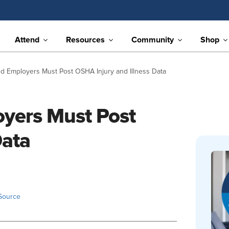
Attend
Resources
Community
Shop
d Employers Must Post OSHA Injury and Illness Data
yers Must Post
Data
Source