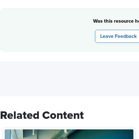
Was this resource he
Leave Feedback
Related Content