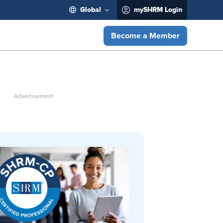
Global
mySHRM Login
Become a Member