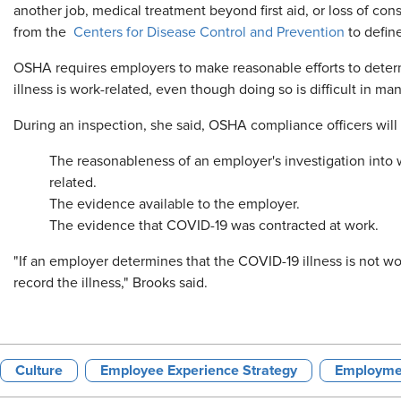
another job, medical treatment beyond first aid, or loss of co
from the
Centers for Disease Control and Prevention
to defin
OSHA requires employers to make reasonable efforts to deter
illness is work-related, even though doing so is difficult in m
During an inspection, she said, OSHA compliance officers will 
The reasonableness of an employer's investigation int
related.
The evidence available to the employer.
The evidence that COVID-19 was contracted at work.
"If an employer determines that the COVID-19 illness is not wo
record the illness," Brooks said.
Culture
Employee Experience Strategy
Employme