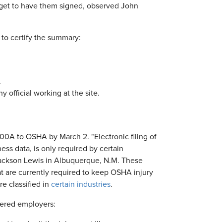
get to have them signed, observed John
to certify the summary:
.
official working at the site.
00A to OSHA by March 2. "Electronic filing of
ss data, is only required by certain
 Jackson Lewis in Albuquerque, N.M. These
 are currently required to keep OSHA injury
e classified in
certain industries
.
vered employers: