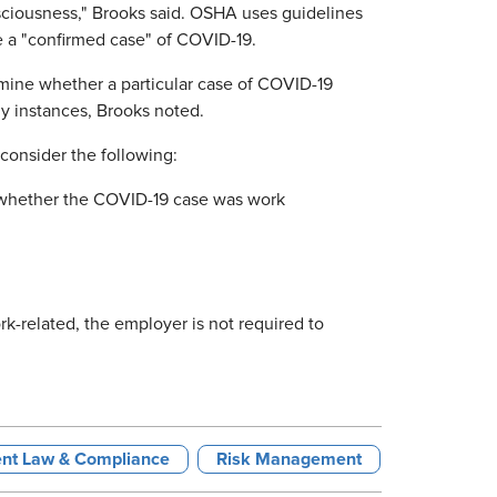
nsciousness," Brooks said. OSHA uses guidelines
e a "confirmed case" of COVID-19.
mine whether a particular case of COVID-19
any instances, Brooks noted.
consider the following:
o whether the COVID-19 case was work
rk-related, the employer is not required to
nt Law & Compliance
Risk Management