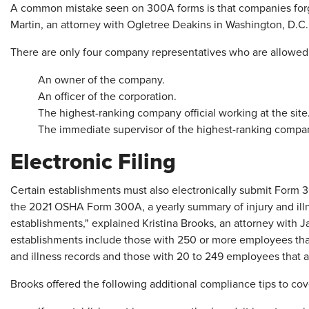
A common mistake seen on 300A forms is that companies for
Martin, an attorney with Ogletree Deakins in Washington, D.C.
There are only four company representatives who are allowed 
An owner of the company.
An officer of the corporation.
The highest-ranking company official working at the site
The immediate supervisor of the highest-ranking company 
Electronic Filing
Certain establishments must also electronically submit Form 3
the 2021 OSHA Form 300A, a yearly summary of injury and illne
establishments," explained Kristina Brooks, an attorney with
establishments include those with 250 or more employees that
and illness records and those with 20 to 249 employees that ar
Brooks offered the following additional compliance tips to co