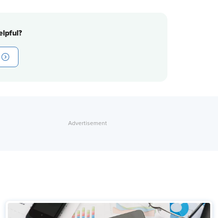
lpful?