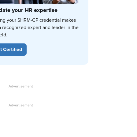
date your HR expertise
ing your SHRM-CP credential makes
a recognized expert and leader in the
eld.
t Certified