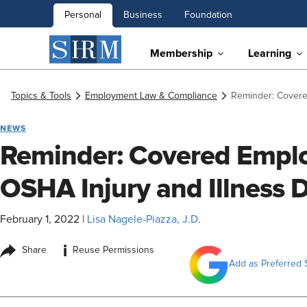
Personal
Business
Foundation
Membership
Learning
Topics & Tools
Employment Law & Compliance
Reminder: Covere
NEWS
Reminder: Covered Emplo
OSHA Injury and Illness 
February 1, 2022
|
Lisa Nagele-Piazza, J.D.
i
Share
Reuse Permissions
Add as Preferred 