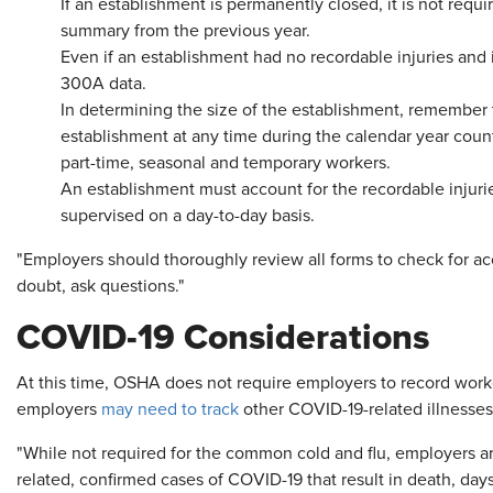
If an establishment is permanently closed, it is not requi
summary from the previous year.
Even if an establishment had no recordable injuries and ill
300A data.
In determining the size of the establishment, remember
establishment at any time during the calendar year coun
part-time, seasonal and temporary workers.
An establishment must account for the recordable injuri
supervised on a day-to-day basis.
"Employers should thoroughly review all forms to check for ac
doubt, ask questions."
COVID-19 Considerations
At this time, OSHA does not require employers to record work
employers
may need to track
other COVID-19-related illnesses
"While not required for the common cold and flu, employers a
related, confirmed cases of COVID-19 that result in death, days