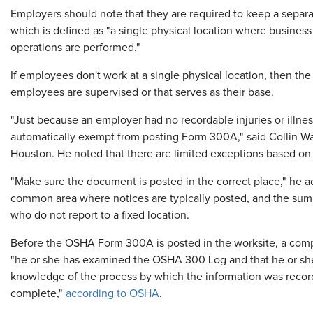
Employers should note that they are required to keep a separ
which is defined as "a single physical location where business
operations are performed."
If employees don't work at a single physical location, then th
employees are supervised or that serves as their base.
"Just because an employer had no recordable injuries or illn
automatically exempt from posting Form 300A," said Collin Warr
Houston. He noted that there are limited exceptions based on 
"Make sure the document is posted in the correct place," he a
common area where notices are typically posted, and the sum
who do not report to a fixed location.
Before the OSHA Form 300A is posted in the worksite, a compa
"he or she has examined the OSHA 300 Log and that he or she
knowledge of the process by which the information was record
complete,"
according to OSHA
.