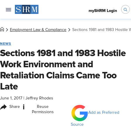
mySHRM Login
Employment Law & Compliance
Sections 1981 and 1983 Hostile 
NEWS
Sections 1981 and 1983 Hostile
Work Environment and
Retaliation Claims Came Too
Late
June 1, 2017
|
Jeffrey Rhodes
i
Share
Reuse
Permissions
Add as Preferred
Source