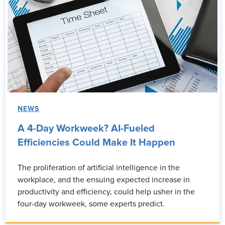
NEWS
A 4-Day Workweek? AI-Fueled
Efficiencies Could Make It Happen
The proliferation of artificial intelligence in the
workplace, and the ensuing expected increase in
productivity and efficiency, could help usher in the
four-day workweek, some experts predict.