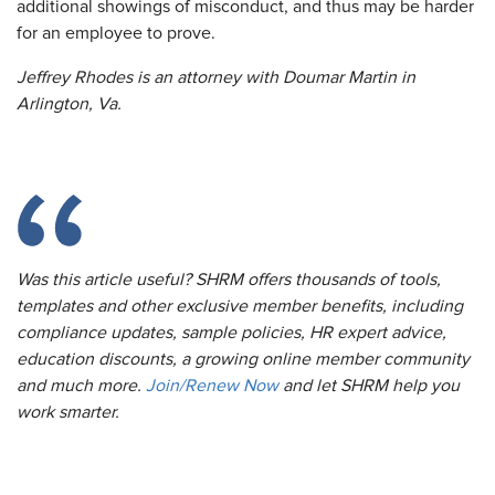
additional showings of misconduct, and thus may be harder
for an employee to prove.
Jeffrey Rhodes is an attorney with Doumar Martin in
Arlington, Va.
Was this article useful? SHRM offers thousands of tools,
templates and other exclusive member benefits, including
compliance updates, sample policies, HR expert advice,
education discounts, a growing online member community
and much more.
Join/Renew Now
and let SHRM help you
work smarter.