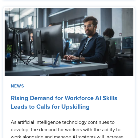
NEWS
Rising Demand for Workforce AI Skills
Leads to Calls for Upskilling
As artificial intelligence technology continues to
develop, the demand for workers with the ability to
work alongside and manage AI systems will increase.