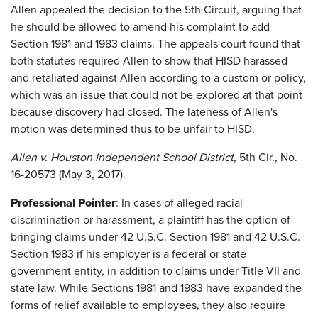
Allen appealed the decision to the 5th Circuit, arguing that
he should be allowed to amend his complaint to add
Section 1981 and 1983 claims. The appeals court found that
both statutes required Allen to show that HISD harassed
and retaliated against Allen according to a custom or policy,
which was an issue that could not be explored at that point
because discovery had closed. The lateness of Allen's
motion was determined thus to be unfair to HISD.
Allen v. Houston Independent School District
, 5th Cir., No.
16-20573 (May 3, 2017).
Professional Pointer
: In cases of alleged racial
discrimination or harassment, a plaintiff has the option of
bringing claims under 42 U.S.C. Section 1981 and 42 U.S.C.
Section 1983 if his employer is a federal or state
government entity, in addition to claims under Title VII and
state law. While Sections 1981 and 1983 have expanded the
forms of relief available to employees, they also require