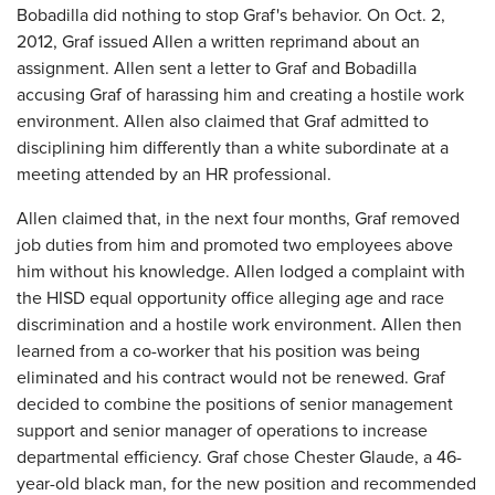
Bobadilla did nothing to stop Graf's behavior. On Oct. 2,
2012, Graf issued Allen a written reprimand about an
assignment. Allen sent a letter to Graf and Bobadilla
accusing Graf of harassing him and creating a hostile work
environment. Allen also claimed that Graf admitted to
disciplining him differently than a white subordinate at a
meeting attended by an HR professional.
Allen claimed that, in the next four months, Graf removed
job duties from him and promoted two employees above
him without his knowledge. Allen lodged a complaint with
the HISD equal opportunity office alleging age and race
discrimination and a hostile work environment. Allen then
learned from a co-worker that his position was being
eliminated and his contract would not be renewed. Graf
decided to combine the positions of senior management
support and senior manager of operations to increase
departmental efficiency. Graf chose Chester Glaude, a 46-
year-old black man, for the new position and recommended