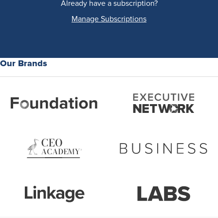
Already have a subscription?
Manage Subscriptions
Our Brands