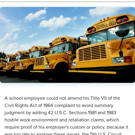
​A school employee could not amend his Title VII of the
Civil Rights Act of 1964 complaint to avoid summary
judgment by adding 42 U.S.C. Sections 1981 and 1983
hostile work environment and retaliation claims, which
require proof of his employer's custom or policy, because it
was too late to explore these issues, the 5th U.S. Circuit