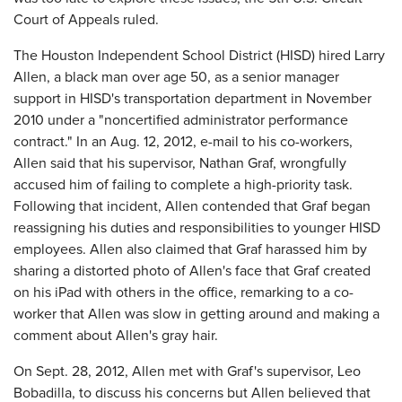
Court of Appeals ruled.
The Houston Independent School District (HISD) hired Larry
Allen, a black man over age 50, as a senior manager
support in HISD's transportation department in November
2010 under a "noncertified administrator performance
contract." In an Aug. 12, 2012, e-mail to his co-workers,
Allen said that his supervisor, Nathan Graf, wrongfully
accused him of failing to complete a high-priority task.
Following that incident, Allen contended that Graf began
reassigning his duties and responsibilities to younger HISD
employees. Allen also claimed that Graf harassed him by
sharing a distorted photo of Allen's face that Graf created
on his iPad with others in the office, remarking to a co-
worker that Allen was slow in getting around and making a
comment about Allen's gray hair.
On Sept. 28, 2012, Allen met with Graf's supervisor, Leo
Bobadilla, to discuss his concerns but Allen believed that