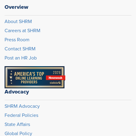
Overview
About SHRM
Careers at SHRM
Press Room
Contact SHRM
Post an HR Job
Advocacy
SHRM Advocacy
Federal Policies
State Affairs
Global Policy