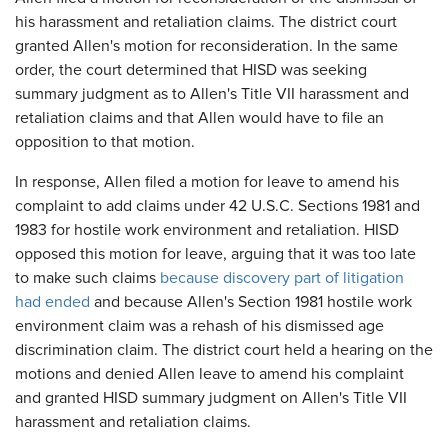
his harassment and retaliation claims. The district court
granted Allen's motion for reconsideration. In the same
order, the court determined that HISD was seeking
summary judgment as to Allen's Title VII harassment and
retaliation claims and that Allen would have to file an
opposition to that motion.
In response, Allen filed a motion for leave to amend his
complaint to add claims under 42 U.S.C. Sections 1981 and
1983 for hostile work environment and retaliation. HISD
opposed this motion for leave, arguing that it was too late
to make such claims
because discovery part of litigation
had ended
and because Allen's Section 1981 hostile work
environment claim was a rehash of his dismissed age
discrimination claim. The district court held a hearing on the
motions and denied Allen leave to amend his complaint
and granted HISD summary judgment on Allen's Title VII
harassment and retaliation claims.