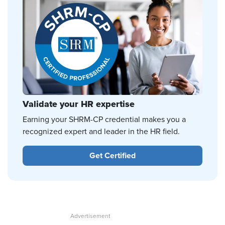
Validate your HR expertise
Earning your SHRM-CP credential makes you a
recognized expert and leader in the HR field.
Get Certified