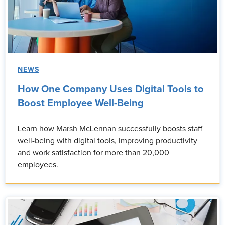
NEWS
How One Company Uses Digital Tools to
Boost Employee Well-Being
Learn how Marsh McLennan successfully boosts staff
well-being with digital tools, improving productivity
and work satisfaction for more than 20,000
employees.