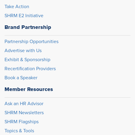
Take Action
SHRM E2 Initiative
Brand Partnership
Partnership Opportunities
Advertise with Us
Exhibit & Sponsorship
Recertification Providers
Book a Speaker
Member Resources
Ask an HR Advisor
SHRM Newsletters
SHRM Flagships
Topics & Tools