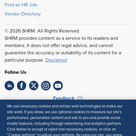
Find an HR Job
Vendor Directory
© 2026 SHRM. All Rights Reserved
SHRM provides content as a service to its readers and
members. It does not offer legal advice, and cannot
guarantee the accuracy or suitability of its content for a
particular purpose.
Disclaimer
Follow Us
Feedback
We use necessary cookies and similar web technologies to make our
Your Privacy Choices
Terms of Use
site work. If you allow, we use optional cookies to measure our site’s
Accessibility
Privacy Policy
performance, personalize content and ads to you and provide social
media features, including through advertising and analytics partners.
Click below to accept or reject non-necessary cookies, or click on
“Cookie settings” to adjust your settings. By using our site, you agree