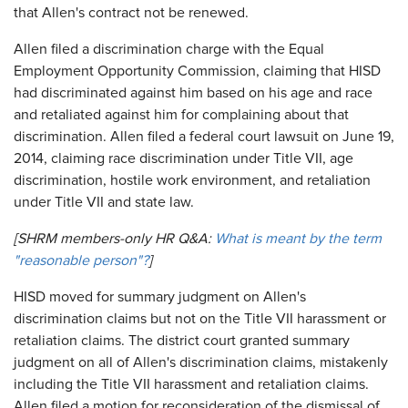
that Allen's contract not be renewed.
Allen filed a discrimination charge with the Equal
Employment Opportunity Commission, claiming that HISD
had discriminated against him based on his age and race
and retaliated against him for complaining about that
discrimination. Allen filed a federal court lawsuit on June 19,
2014, claiming race discrimination under Title VII, age
discrimination, hostile work environment, and retaliation
under Title VII and state law.
[SHRM members-only HR Q&A:
What is meant by the term
"reasonable person"?
]
HISD moved for summary judgment on Allen's
discrimination claims but not on the Title VII harassment or
retaliation claims. The district court granted summary
judgment on all of Allen's discrimination claims, mistakenly
including the Title VII harassment and retaliation claims.
Allen filed a motion for reconsideration of the dismissal of