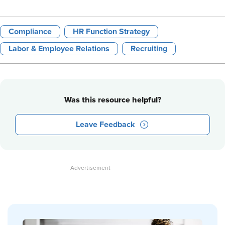
Compliance
HR Function Strategy
Labor & Employee Relations
Recruiting
Was this resource helpful?
Leave Feedback