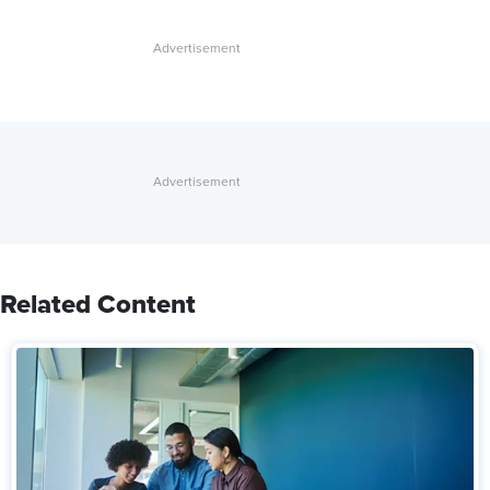
Related Content