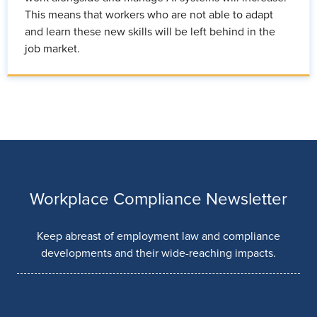
This means that workers who are not able to adapt
and learn these new skills will be left behind in the
job market.
Workplace Compliance Newsletter
Keep abreast of employment law and compliance
developments and their wide-reaching impacts.