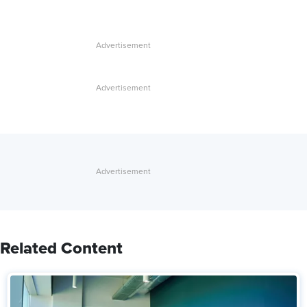
Related Content