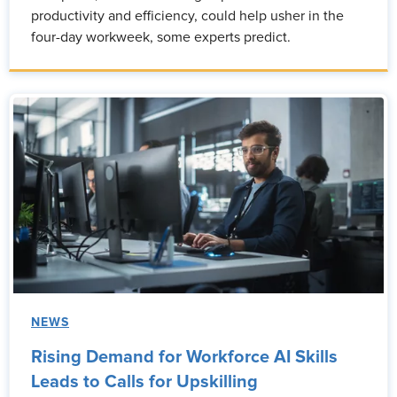
productivity and efficiency, could help usher in the
four-day workweek, some experts predict.
NEWS
Rising Demand for Workforce AI Skills
Leads to Calls for Upskilling