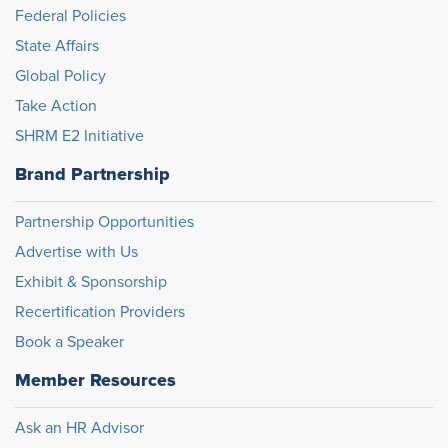
Federal Policies
State Affairs
Global Policy
Take Action
SHRM E2 Initiative
Brand Partnership
Partnership Opportunities
Advertise with Us
Exhibit & Sponsorship
Recertification Providers
Book a Speaker
Member Resources
Ask an HR Advisor