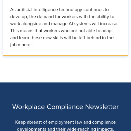
As artificial intelligence technology continues to
develop, the demand for workers with the ability to
work alongside and manage AI systems will increase.
This means that workers who are not able to adapt
and learn these new skills will be left behind in the
job market.
Workplace Compliance Newsletter
Keep abreast of employment law and compliance
developments and their wide-reaching impacts.