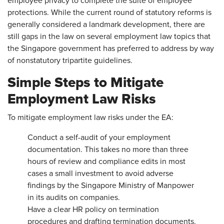
employee privacy to complete the suite of employee
protections. While the current round of statutory reforms is
generally considered a landmark development, there are
still gaps in the law on several employment law topics that
the Singapore government has preferred to address by way
of nonstatutory tripartite guidelines.
Simple Steps to Mitigate
Employment Law Risks
To mitigate employment law risks under the EA:
Conduct a self-audit of your employment
documentation. This takes no more than three
hours of review and compliance edits in most
cases a small investment to avoid adverse
findings by the Singapore Ministry of Manpower
in its audits on companies.
Have a clear HR policy on termination
procedures and drafting termination documents.