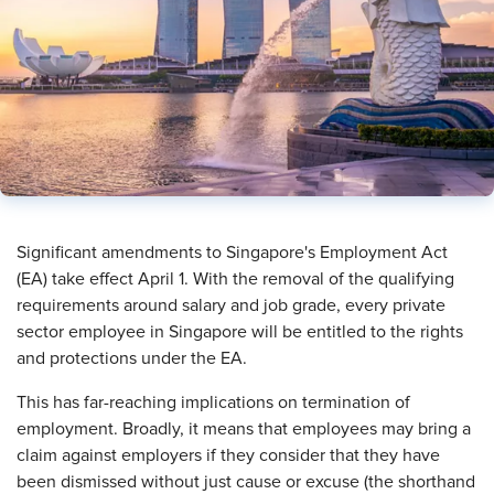
​Significant amendments to Singapore's Employment Act
(EA) take effect April 1. With the removal of the qualifying
requirements around salary and job grade, every private
sector employee in Singapore will be entitled to the rights
and protections under the EA.
This has far-reaching implications on termination of
employment. Broadly, it means that employees may bring a
claim against employers if they consider that they have
been dismissed without just cause or excuse (the shorthand