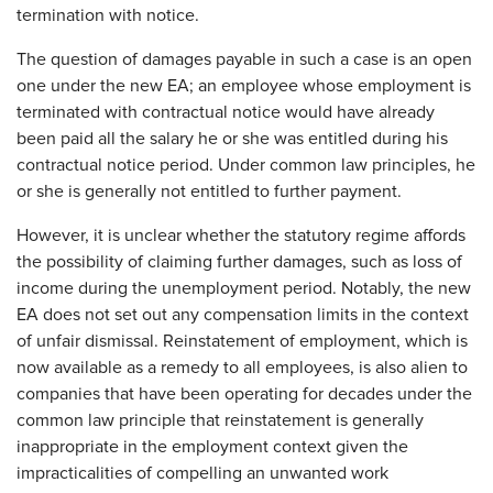
termination with notice.
The question of damages payable in such a case is an open
one under the new EA; an employee whose employment is
terminated with contractual notice would have already
been paid all the salary he or she was entitled during his
contractual notice period. Under common law principles, he
or she is generally not entitled to further payment.
However, it is unclear whether the statutory regime affords
the possibility of claiming further damages, such as loss of
income during the unemployment period. Notably, the new
EA does not set out any compensation limits in the context
of unfair dismissal. Reinstatement of employment, which is
now available as a remedy to all employees, is also alien to
companies that have been operating for decades under the
common law principle that reinstatement is generally
inappropriate in the employment context given the
impracticalities of compelling an unwanted work