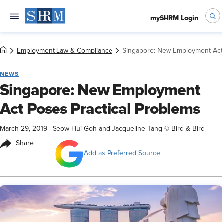
mySHRM Login
Employment Law & Compliance
Singapore: New Employment Act 
NEWS
Singapore: New Employment
Act Poses Practical Problems
March 29, 2019
|
Seow Hui Goh and Jacqueline Tang © Bird & Bird
Share
Add as Preferred Source