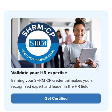
Validate your HR expertise
Earning your SHRM-CP credential makes you a
recognized expert and leader in the HR field.
Get Certified