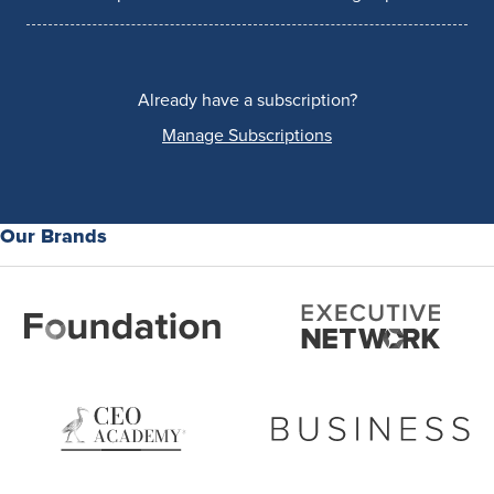
Already have a subscription?
Manage Subscriptions
Our Brands