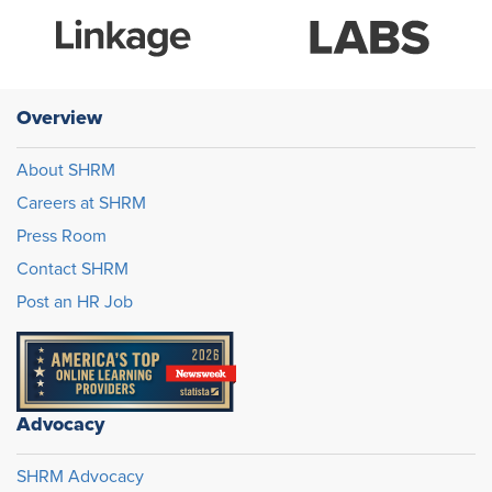
Overview
About SHRM
Careers at SHRM
Press Room
Contact SHRM
Post an HR Job
Advocacy
SHRM Advocacy