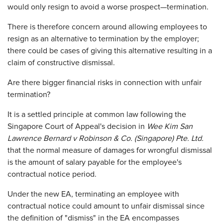
would only resign to avoid a worse prospect—termination.
There is therefore concern around allowing employees to
resign as an alternative to termination by the employer;
there could be cases of giving this alternative resulting in a
claim of constructive dismissal.
Are there bigger financial risks in connection with unfair
termination?
It is a settled principle at common law following the
Singapore Court of Appeal's decision in
Wee Kim San
Lawrence Bernard v Robinson & Co. (Singapore) Pte. Ltd.
that the normal measure of damages for wrongful dismissal
is the amount of salary payable for the employee's
contractual notice period.
Under the new EA, terminating an employee with
contractual notice could amount to unfair dismissal since
the definition of "dismiss" in the EA encompasses