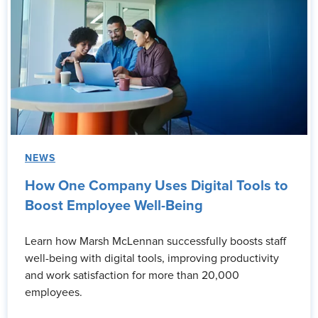
NEWS
How One Company Uses Digital Tools to
Boost Employee Well-Being
Learn how Marsh McLennan successfully boosts staff
well-being with digital tools, improving productivity
and work satisfaction for more than 20,000
employees.