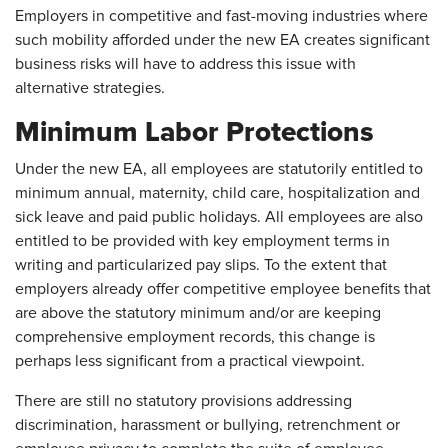
Employers in competitive and fast-moving industries where
such mobility afforded under the new EA creates significant
business risks will have to address this issue with
alternative strategies.
Minimum Labor Protections
Under the new EA, all employees are statutorily entitled to
minimum annual, maternity, child care, hospitalization and
sick leave and paid public holidays. All employees are also
entitled to be provided with key employment terms in
writing and particularized pay slips. To the extent that
employers already offer competitive employee benefits that
are above the statutory minimum and/or are keeping
comprehensive employment records, this change is
perhaps less significant from a practical viewpoint.
There are still no statutory provisions addressing
discrimination, harassment or bullying, retrenchment or