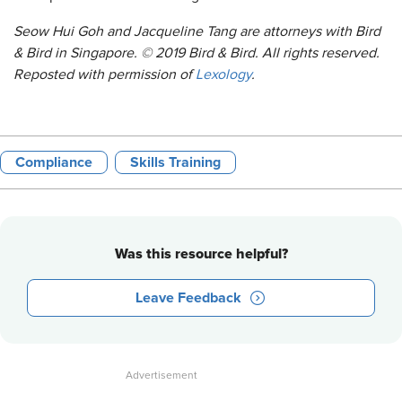
Seow Hui Goh and Jacqueline Tang are attorneys with Bird
& Bird in Singapore. © 2019 Bird & Bird. All rights reserved.
Reposted with permission of
Lexology
.
Compliance
Skills Training
Was this resource helpful?
Leave Feedback