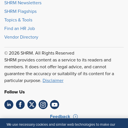
SHRM Newsletters
SHRM Flagships
Topics & Tools
Find an HR Job
Vendor Directory
© 2026 SHRM. All Rights Reserved
SHRM provides content as a service to its readers and
members. It does not offer legal advice, and cannot
guarantee the accuracy or suitability of its content for a
particular purpose.
Disclaimer
Follow Us
Feedback
We use necessary cookies and similar web technologies to make our
Your Privacy Choices
Terms of Use