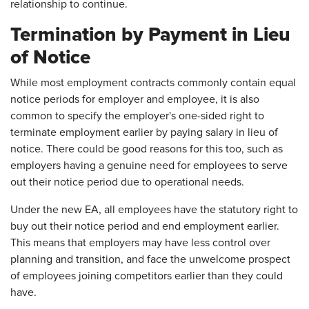
relationship to continue.
Termination by Payment in Lieu
of Notice
While most employment contracts commonly contain equal
notice periods for employer and employee, it is also
common to specify the employer's one-sided right to
terminate employment earlier by paying salary in lieu of
notice. There could be good reasons for this too, such as
employers having a genuine need for employees to serve
out their notice period due to operational needs.
Under the new EA, all employees have the statutory right to
buy out their notice period and end employment earlier.
This means that employers may have less control over
planning and transition, and face the unwelcome prospect
of employees joining competitors earlier than they could
have.