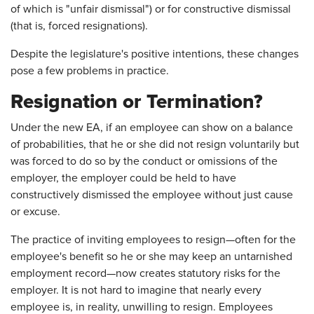
of which is "unfair dismissal") or for constructive dismissal
(that is, forced resignations).
Despite the legislature's positive intentions, these changes
pose a few problems in practice.
Resignation or Termination?
Under the new EA, if an employee can show on a balance
of probabilities, that he or she did not resign voluntarily but
was forced to do so by the conduct or omissions of the
employer, the employer could be held to have
constructively dismissed the employee without just cause
or excuse.
The practice of inviting employees to resign—often for the
employee's benefit so he or she may keep an untarnished
employment record—now creates statutory risks for the
employer. It is not hard to imagine that nearly every
employee is, in reality, unwilling to resign. Employees