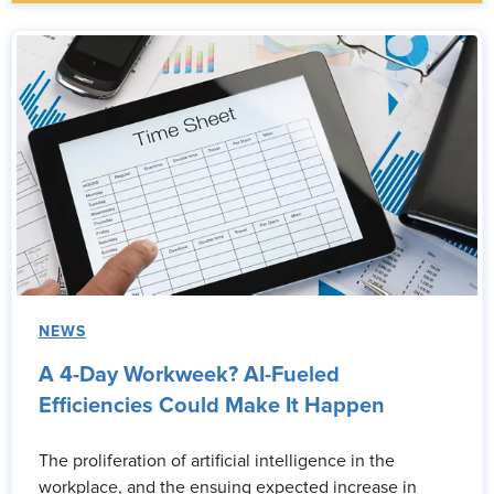
NEWS
A 4-Day Workweek? AI-Fueled
Efficiencies Could Make It Happen
The proliferation of artificial intelligence in the
workplace, and the ensuing expected increase in