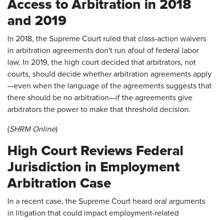
Access to Arbitration in 2018
and 2019
In 2018, the Supreme Court ruled that class-action waivers
in arbitration agreements don't run afoul of federal labor
law. In 2019, the high court decided that arbitrators, not
courts, should decide whether arbitration agreements apply
—even when the language of the agreements suggests that
there should be no arbitration—if the agreements give
arbitrators the power to make that threshold decision.
(
SHRM Online
)
High Court Reviews Federal
Jurisdiction in Employment
Arbitration Case
In a recent case, the Supreme Court heard oral arguments
in litigation that could impact employment-related