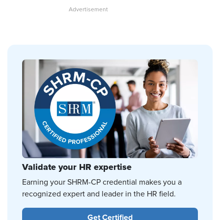
Validate your HR expertise
Earning your SHRM-CP credential makes you a
recognized expert and leader in the HR field.
Get Certified