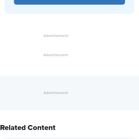
Related Content