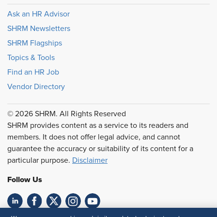
Ask an HR Advisor
SHRM Newsletters
SHRM Flagships
Topics & Tools
Find an HR Job
Vendor Directory
© 2026 SHRM. All Rights Reserved
SHRM provides content as a service to its readers and
members. It does not offer legal advice, and cannot
guarantee the accuracy or suitability of its content for a
particular purpose.
Disclaimer
Follow Us