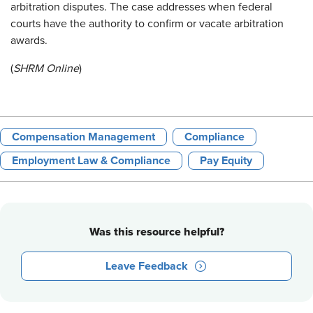
arbitration disputes. The case addresses when federal
courts have the authority to confirm or vacate arbitration
awards.
(
SHRM Online
)
Compensation Management
Compliance
Employment Law & Compliance
Pay Equity
Was this resource helpful?
Leave Feedback