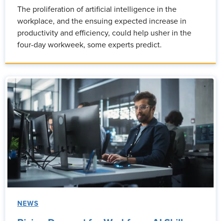
The proliferation of artificial intelligence in the
workplace, and the ensuing expected increase in
productivity and efficiency, could help usher in the
four-day workweek, some experts predict.
NEWS