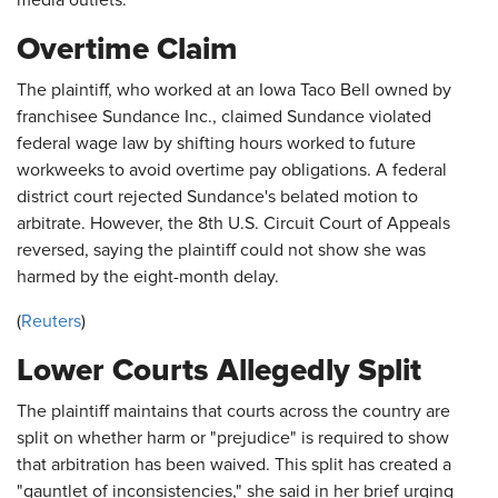
media outlets.
Overtime Claim
The plaintiff, who worked at an Iowa Taco Bell owned by
franchisee Sundance Inc., claimed Sundance violated
federal wage law by shifting hours worked to future
workweeks to avoid overtime pay obligations. A federal
district court rejected Sundance's belated motion to
arbitrate. However, the 8th U.S. Circuit Court of Appeals
reversed, saying the plaintiff could not show she was
harmed by the eight-month delay.
(
Reuters
)
Lower Courts Allegedly Split
The plaintiff maintains that courts across the country are
split on whether harm or "prejudice" is required to show
that arbitration has been waived. This split has created a
"gauntlet of inconsistencies," she said in her brief urging