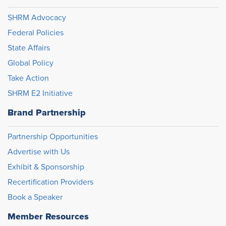
SHRM Advocacy
Federal Policies
State Affairs
Global Policy
Take Action
SHRM E2 Initiative
Brand Partnership
Partnership Opportunities
Advertise with Us
Exhibit & Sponsorship
Recertification Providers
Book a Speaker
Member Resources