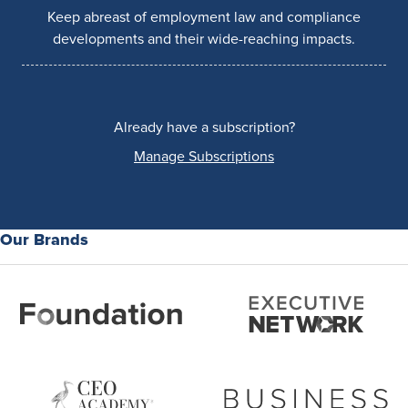
Keep abreast of employment law and compliance
developments and their wide-reaching impacts.
Already have a subscription?
Manage Subscriptions
Our Brands