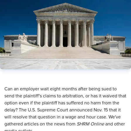
​Can an employer wait eight months after being sued to
send the plaintiff's claims to arbitration, or has it waived that
option even if the plaintiff has suffered no harm from the
delay? The U.S. Supreme Court announced Nov. 15 that it
will resolve that question in a wage and hour case. We've
gathered articles on the news from
SHRM Online
and other