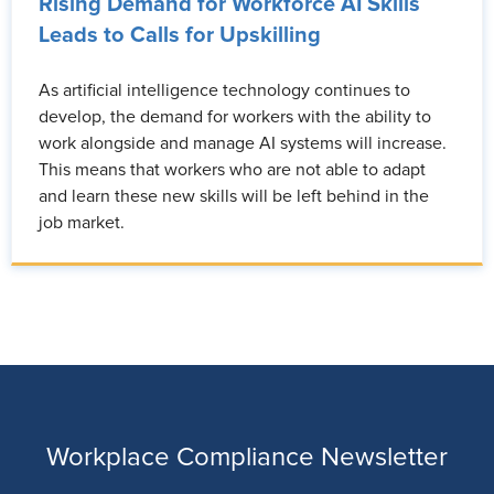
Rising Demand for Workforce AI Skills
Leads to Calls for Upskilling
As artificial intelligence technology continues to
develop, the demand for workers with the ability to
work alongside and manage AI systems will increase.
This means that workers who are not able to adapt
and learn these new skills will be left behind in the
job market.
Workplace Compliance Newsletter