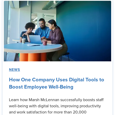
NEWS
How One Company Uses Digital Tools to
Boost Employee Well-Being
Learn how Marsh McLennan successfully boosts staff
well-being with digital tools, improving productivity
and work satisfaction for more than 20,000