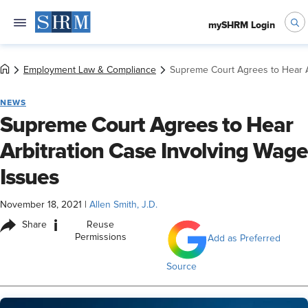
mySHRM Login
Employment Law & Compliance
Supreme Court Agrees to Hear A
NEWS
Supreme Court Agrees to Hear
Arbitration Case Involving Wage
Issues
November 18, 2021
|
Allen Smith, J.D.
i
Share
Reuse
Permissions
Add as Preferred
Source