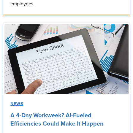
employees.
NEWS
A 4-Day Workweek? AI-Fueled
Efficiencies Could Make It Happen