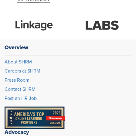
Overview
About SHRM
Careers at SHRM
Press Room
Contact SHRM
Post an HR Job
Advocacy