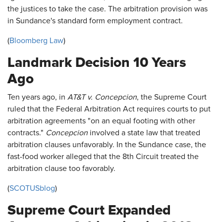
the justices to take the case. The arbitration provision was
in Sundance's standard form employment contract.
(
Bloomberg Law
)
Landmark Decision 10 Years
Ago
Ten years ago, in
AT&T v. Concepcion
, the Supreme Court
ruled that the Federal Arbitration Act requires courts to put
arbitration agreements "on an equal footing with other
contracts."
Concepcion
involved a state law that treated
arbitration clauses unfavorably. In the Sundance case, the
fast-food worker alleged that the 8th Circuit treated the
arbitration clause too favorably.
(
SCOTUSblog
)
Supreme Court Expanded