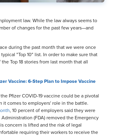
 employment law. While the law always seems to
mber of changes for the past few years—and
place during the past month that we were once
ical "Top 10" list. In order to make sure that
 the Top 18 stories from last month that all
er Vaccine: 6-Step Plan to Impose Vaccine
the Pfizer COVID-19 vaccine could be a pivotal
 it comes to employers' role in the battle.
month
, 10 percent of employers said they were
ug Administration (FDA) removed the Emergency
 concern is lifted and the risk of legal
ortable requiring their workers to receive the