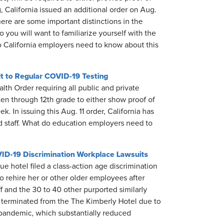
 California issued an additional order on Aug.
ere are some important distinctions in the
you will want to familiarize yourself with the
o California employers need to know about this
it to Regular COVID-19 Testing
lth Order requiring all public and private
ten through 12th grade to either show proof of
k. In issuing this Aug. 11 order, California has
and staff. What do education employers need to
VID-19 Discrimination Workplace Lawsuits
hotel filed a class-action age discrimination
to rehire her or other older employees after
 and the 30 to 40 other purported similarly
 terminated from the The Kimberly Hotel due to
e pandemic, which substantially reduced