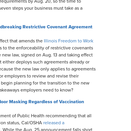
requirements by Aug. 20, so the time to
seven steps your business must take as a
undbreaking Restrictive Covenant Agreement
effect that amends the
Illinois Freedom to Work
to the enforceability of restrictive covenants
 new law, signed on Aug. 13 and taking effect
hat either deploys such agreements already or
ecause the new law only applies to agreements
for employers to review and revise their
o begin planning for the transition to the new
 takeaways employers need to know?
or Masking Regardless of Vaccination
tment of Public Health recommending that all
tion status, Cal/OSHA
released a
. While the Aug. 25 announcement falls short