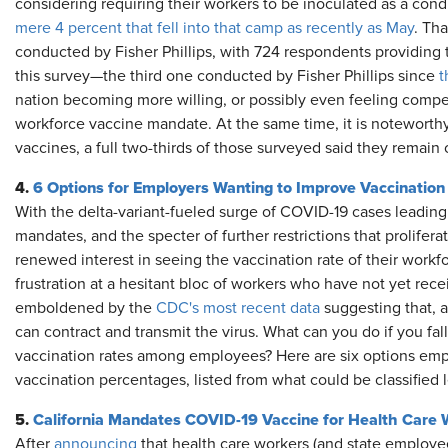
considering requiring their workers to be inoculated as a co
mere 4 percent that fell into that camp as recently as May
. Tha
conducted by Fisher Phillips, with 724 respondents providing 
this survey—the third one conducted by Fisher Phillips since
t
nation becoming more willing, or possibly even feeling compell
workforce vaccine mandate. At the same time, it is noteworthy 
vaccines, a full two-thirds of those surveyed said they remai
4.
6 Options for Employers Wanting to Improve Vaccination
With the delta-variant-fueled surge of COVID-19 cases leading
mandates, and the specter of further restrictions that prolife
renewed interest in seeing the vaccination rate of their work
frustration at a hesitant bloc of workers who have not yet rec
emboldened by the
CDC's most recent data
suggesting that, a
can contract and transmit the virus. What can you do if you fall i
vaccination rates among employees? Here are six options emp
vaccination percentages, listed from what could be classified l
5.
California Mandates COVID-19 Vaccine for Health Care 
After
announcing
that health care workers (and state employees