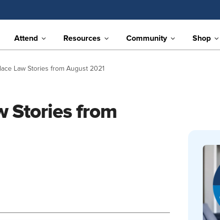
Attend
Resources
Community
Shop
lace Law Stories from August 2021
 Stories from