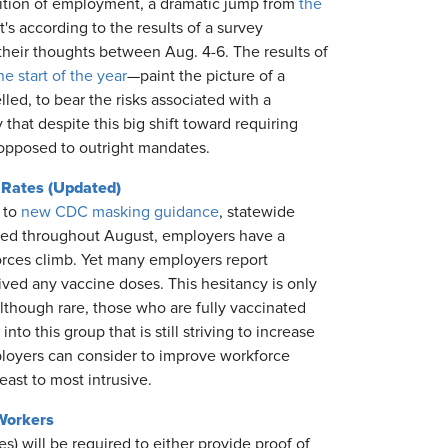
ndition of employment, a dramatic jump from
the
t's according to the results of a survey
their thoughts between Aug. 4-6. The results of
he start of the year
—paint the picture of a
ed, to bear the risks associated with a
that despite this big shift toward requiring
n opposed to outright mandates.
 Rates (Updated)
 to
new CDC masking guidance
, statewide
rated throughout August, employers have a
forces climb. Yet many employers report
eived any vaccine doses. This hesitancy is only
lthough rare, those who are fully vaccinated
nto this group that is still striving to increase
loyers can consider to improve workforce
east to most intrusive.
Workers
) will be required to either provide proof of