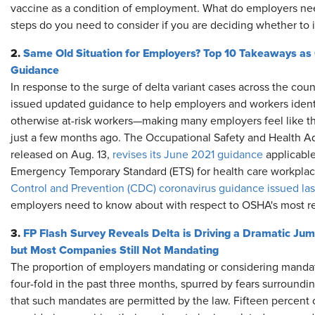
vaccine as a condition of employment. What do employers ne
steps do you need to consider if you are deciding whether t
2.
Same Old Situation for Employers? Top 10 Takeaways 
Guidance
In response to the surge of delta variant cases across the count
issued updated guidance to help employers and workers identi
otherwise at-risk workers—making many employers feel like the
just a few months ago. The Occupational Safety and Health Ad
released on Aug. 13,
revises its June 2021 guidance
applicabl
Emergency Temporary Standard (ETS) for health care workpla
Control and Prevention (CDC) coronavirus guidance issued la
employers need to know about with respect to OSHA's most r
3.
FP Flash Survey Reveals Delta is Driving a Dramatic Ju
but Most Companies Still Not Mandating
The proportion of employers mandating or considering manda
four-fold in the past three months, spurred by fears surroundi
that such mandates are permitted by the law. Fifteen percent