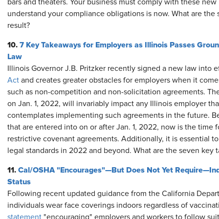
bars and theaters. Your business must comply with these new 
understand your compliance obligations is now. What are the 
result?
10.
7 Key Takeaways for Employers as Illinois Passes Gro
Law
Illinois Governor J.B. Pritzker recently signed a new law into 
Act
and creates greater obstacles for employers when it comes 
such as non-competition and non-solicitation agreements. The
on Jan. 1, 2022, will invariably impact any Illinois employer t
contemplates implementing such agreements in the future. B
that are entered into on or after Jan. 1, 2022, now is the time 
restrictive covenant agreements. Additionally, it is essential t
legal standards in 2022 and beyond. What are the seven key
11.
Cal/OSHA "Encourages"—But Does Not Yet Require—Indo
Status
Following recent updated guidance from the California Depar
individuals wear face coverings indoors regardless of vaccina
statement
"encouraging" employers and workers to follow suit