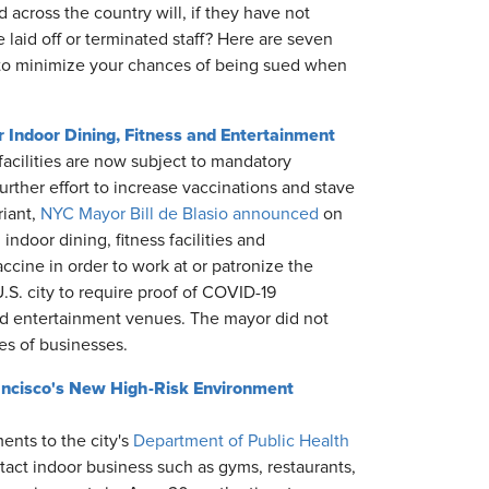
across the country will, if they have not
 laid off or terminated staff? Here are seven
, to minimize your chances of being sued when
Indoor Dining, Fitness and Entertainment
 facilities are now subject to mandatory
urther effort to increase vaccinations and stave
riant,
NYC Mayor Bill de Blasio announced
on
ndoor dining, fitness facilities and
ccine in order to work at or patronize the
.S. city to require proof of COVID-19
nd entertainment venues. The mayor did not
pes of businesses.
ancisco's New High-Risk Environment
nts to the city's
Department of Public Health
tact indoor business such as gyms, restaurants,