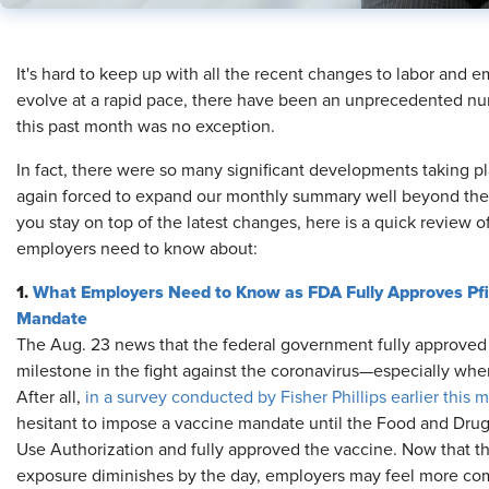
​It's hard to keep up with all the recent changes to labor and
evolve at a rapid pace, there have been an unprecedented nu
this past month was no exception.
In fact, there were so many significant developments taking 
again forced to expand our monthly summary well beyond the typ
you stay on top of the latest changes, here is a quick review of
employers need to know about:
1.
What Employers Need to Know as FDA Fully Approves Pfiz
Mandate
The Aug. 23 news that the federal government fully approved 
milestone in the fight against the coronavirus—especially when
After all,
in a survey conducted by Fisher Phillips earlier this 
hesitant to impose a vaccine mandate until the Food and Dr
Use Authorization and fully approved the vaccine. Now that this
exposure diminishes by the day, employers may feel more comf