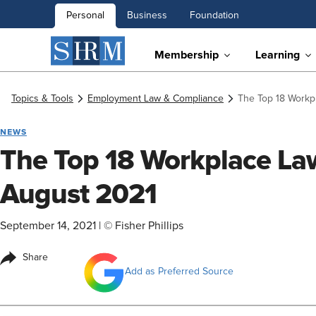
Personal
Business
Foundation
Membership
Learning
Topics & Tools
Employment Law & Compliance
The Top 18 Workp
NEWS
The Top 18 Workplace Law
August 2021
September 14, 2021
|
© Fisher Phillips
Share
Add as Preferred Source