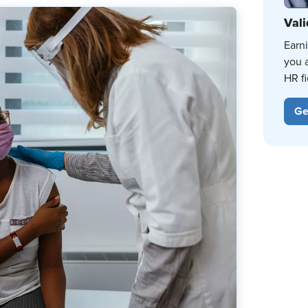
Vali
Earn
you 
HR fi
Ge