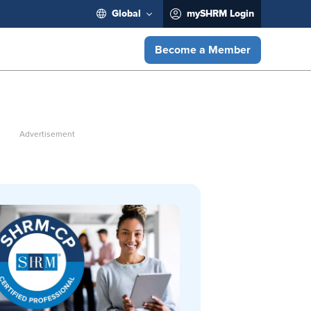
Global
mySHRM Login
Become a Member