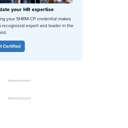
date your HR expertise
ing your SHRM-CP credential makes
a recognized expert and leader in the
eld.
t Certified