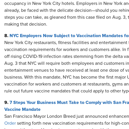
occupancy in New York City hotels. Employers in New York and 
already, be faced with the delicate decision—should you rehire
steps you can take, as gleaned from this case filed on Aug. 3
making that decision.
8.
NYC Employers Now Subject to Vaccination Mandates for 
New York City restaurants, fitness facilities and entertainment
vaccination requirements for workers and customers alike. In f
off rising COVID-19 infection rates stemming from the delta va
Aug. 3 that NYC will require both employees and customers in i
entertainment venues to have received at least one dose of va
business. With this mandate, NYC has become the first major U
vaccination for workers and customers at restaurants, gyms a
rule out future vaccine mandates that could apply to other ty
9.
7 Steps Your Business Must Take to Comply with San Fr
Vaccine Mandate
San Francisco Mayor London Breed just announced enhanceme
Order
setting forth new vaccination requirements for high-con