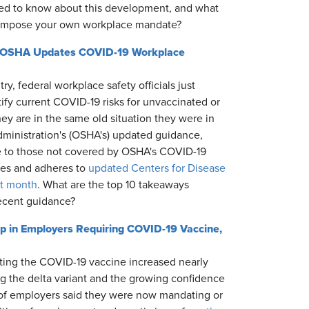
ed to know about this development, and what
o impose your own workplace mandate?
as OSHA Updates COVID-19 Workplace
ry, federal workplace safety officials just
fy current COVID-19 risks for unvaccinated or
y are in the same old situation they were in
ministration's (OSHA's) updated guidance,
e to those not covered by OSHA's COVID-19
ces and adheres to
updated Centers for Disease
st month
. What are the top 10 takeaways
ecent guidance?
mp in Employers Requiring COVID-19 Vaccine,
ting the COVID-19 vaccine increased nearly
ng the delta variant and the growing confidence
 of employers said they were now mandating or