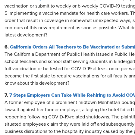
vaccination or submit to weekly or bi-weekly COVID-19 testing,
5 implementing a vaccine mandate for health care workers. Th
order that result in coverage in somewhat unexpected ways, so 
contours of this new requirement as soon as possible. What d
latest development?
6.
California Orders All Teachers to Be Vaccinated or Subm
The California Department of Public Health issued a Public Hea
school teachers and school staff serving students in kindergar
full vaccination or be tested for COVID-19 at least once per wee
become the first state to require vaccinations for all faculty 
know about this development?
7.
7 Steps Employers Can Take While Rehiring to Avoid CO
A former employee of a prominent midtown Manhattan boutique 
lawsuit against her former employer, alleging the hotel failed 
reopening following COVID-19-related shutdowns. The plaintiff
situated employees claim they were laid off and subsequently
business disruptions to the hospitality industry caused by th