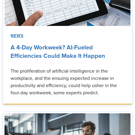
NEWS
A 4-Day Workweek? AI-Fueled
Efficiencies Could Make It Happen
The proliferation of artificial intelligence in the
workplace, and the ensuing expected increase in
productivity and efficiency, could help usher in the
four-day workweek, some experts predict.