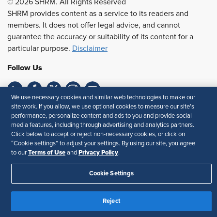
© 2026 SHRM. All Rights Reserved
SHRM provides content as a service to its readers and
members. It does not offer legal advice, and cannot
guarantee the accuracy or suitability of its content for a
particular purpose.
Disclaimer
Follow Us
We use necessary cookies and similar web technologies to make our
site work. If you allow, we use optional cookies to measure our site’s
Feedback
performance, personalize content and ads to you and provide social
media features, including through advertising and analytics partners.
Your Privacy Choices
Terms of Use
Click below to accept or reject non-necessary cookies, or click on
Accessibility
Privacy Policy
“Cookie settings” to adjust your settings. By using our site, you agree
Terms of Use
Privacy Policy
to our
and
.
Cookie Settings
Reject