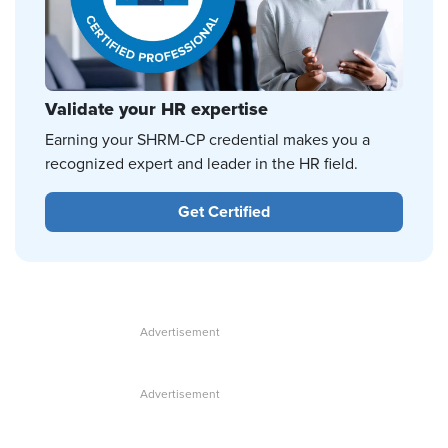
Validate your HR expertise
Earning your SHRM-CP credential makes you a
recognized expert and leader in the HR field.
Get Certified