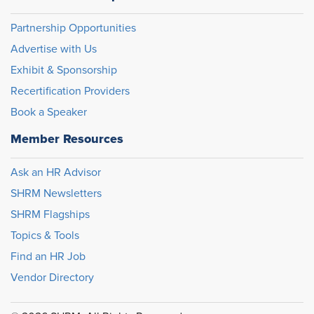
Partnership Opportunities
Advertise with Us
Exhibit & Sponsorship
Recertification Providers
Book a Speaker
Member Resources
Ask an HR Advisor
SHRM Newsletters
SHRM Flagships
Topics & Tools
Find an HR Job
Vendor Directory