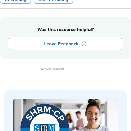
Was this resource helpful?
Leave Feedback