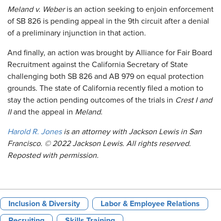
Meland v. Weber
is an action seeking to enjoin enforcement
of SB 826 is pending appeal in the 9th circuit after a denial
of a preliminary injunction in that action.
And finally, an action was brought by Alliance for Fair Board
Recruitment against the California Secretary of State
challenging both SB 826 and AB 979 on equal protection
grounds. The state of California recently filed a motion to
stay the action pending outcomes of the trials in
Crest I and
II
and the appeal in
Meland
.
Harold R. Jones
is an attorney with Jackson Lewis in San
Francisco. © 2022 Jackson Lewis. All rights reserved.
Reposted with permission.
Inclusion & Diversity
Labor & Employee Relations
Recruiting
Skills Training