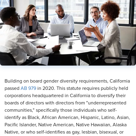
​Building on board gender diversity requirements, California
passed
AB 979
in 2020. This statute requires publicly held
corporations headquartered in California to diversify their
boards of directors with directors from "underrepresented
communities," specifically those individuals who self-
identify as Black, African American, Hispanic, Latino, Asian,
Pacific Islander, Native American, Native Hawaiian, Alaska
Native, or who self-identifies as gay, lesbian, bisexual, or