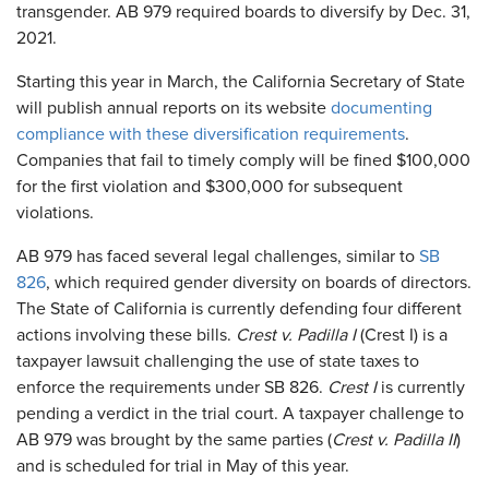
transgender. AB 979 required boards to diversify by Dec. 31,
2021.
Starting this year in March, the California Secretary of State
will publish annual reports on its website
documenting
compliance with these diversification requirements
.
Companies that fail to timely comply will be fined $100,000
for the first violation and $300,000 for subsequent
violations.
AB 979 has faced several legal challenges, similar to
SB
826
, which required gender diversity on boards of directors.
The State of California is currently defending four different
actions involving these bills.
Crest v. Padilla I
(Crest I) is a
taxpayer lawsuit challenging the use of state taxes to
enforce the requirements under SB 826.
Crest I
is currently
pending a verdict in the trial court. A taxpayer challenge to
AB 979 was brought by the same parties (
Crest v. Padilla II
)
and is scheduled for trial in May of this year.