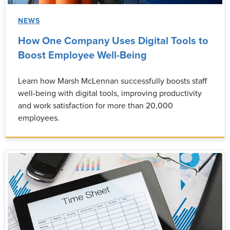
NEWS
How One Company Uses Digital Tools to
Boost Employee Well-Being
Learn how Marsh McLennan successfully boosts staff
well-being with digital tools, improving productivity
and work satisfaction for more than 20,000
employees.