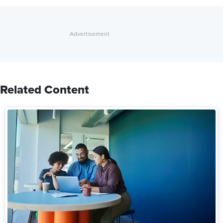
Related Content