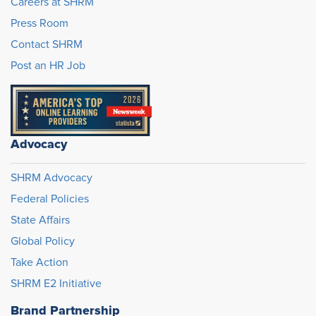
Careers at SHRM
Press Room
Contact SHRM
Post an HR Job
Advocacy
SHRM Advocacy
Federal Policies
State Affairs
Global Policy
Take Action
SHRM E2 Initiative
Brand Partnership