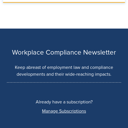
Workplace Compliance Newsletter
Keep abreast of employment law and compliance
developments and their wide-reaching impacts.
Already have a subscription?
Manage Subscriptions