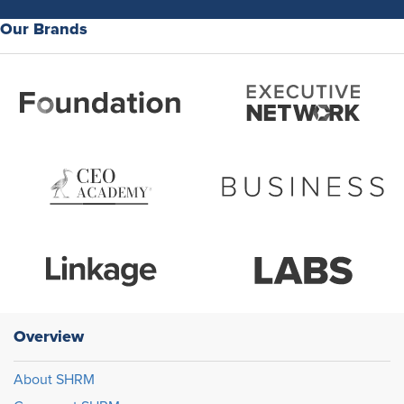
Our Brands
Overview
About SHRM