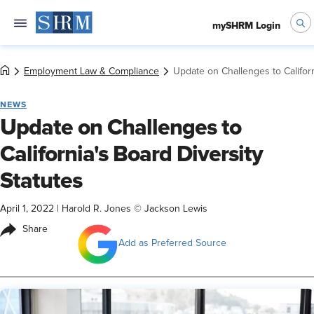
mySHRM Login
Employment Law & Compliance
Update on Challenges to Californ
NEWS
Update on Challenges to
California's Board Diversity
Statutes
April 1, 2022
|
Harold R. Jones © Jackson Lewis
Share
Add as Preferred Source