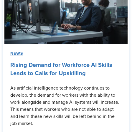
NEWS
Rising Demand for Workforce AI Skills
Leads to Calls for Upskilling
As artificial intelligence technology continues to
develop, the demand for workers with the ability to
work alongside and manage AI systems will increase.
This means that workers who are not able to adapt
and learn these new skills will be left behind in the
job market.