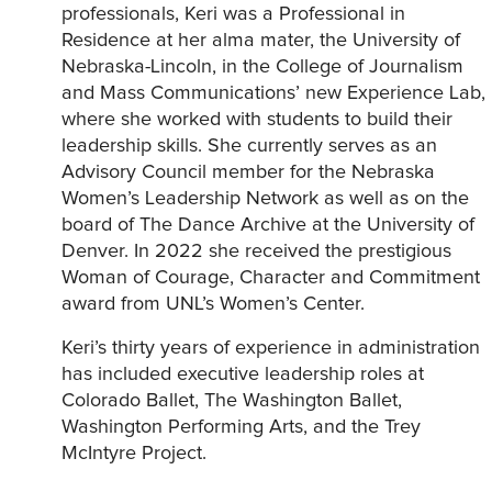
professionals, Keri was a Professional in
Residence at her alma mater, the University of
Nebraska-Lincoln, in the College of Journalism
and Mass Communications’ new Experience Lab,
where she worked with students to build their
leadership skills. She currently serves as an
Advisory Council member for the Nebraska
Women’s Leadership Network as well as on the
board of The Dance Archive at the University of
Denver. In 2022 she received the prestigious
Woman of Courage, Character and Commitment
award from UNL’s Women’s Center.
Keri’s thirty years of experience in administration
has included executive leadership roles at
Colorado Ballet, The Washington Ballet,
Washington Performing Arts, and the Trey
McIntyre Project.