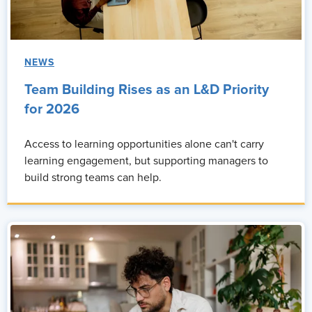
NEWS
Team Building Rises as an L&D Priority
for 2026
Access to learning opportunities alone can't carry
learning engagement, but supporting managers to
build strong teams can help.