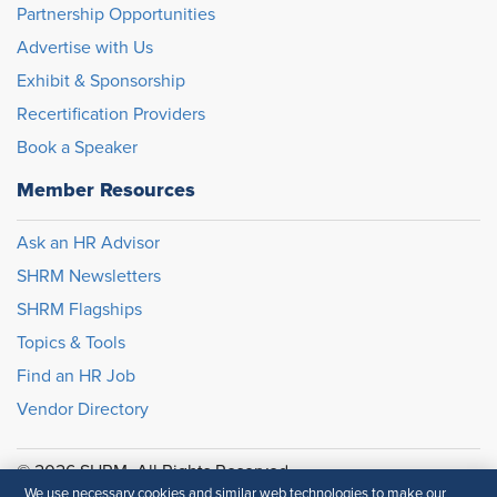
Partnership Opportunities
Advertise with Us
Exhibit & Sponsorship
Recertification Providers
Book a Speaker
Member Resources
Ask an HR Advisor
SHRM Newsletters
SHRM Flagships
Topics & Tools
Find an HR Job
Vendor Directory
© 2026 SHRM. All Rights Reserved
We use necessary cookies and similar web technologies to make our