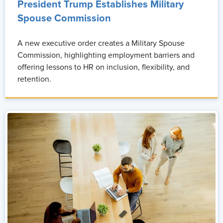
President Trump Establishes Military
Spouse Commission
A new executive order creates a Military Spouse
Commission, highlighting employment barriers and
offering lessons to HR on inclusion, flexibility, and
retention.