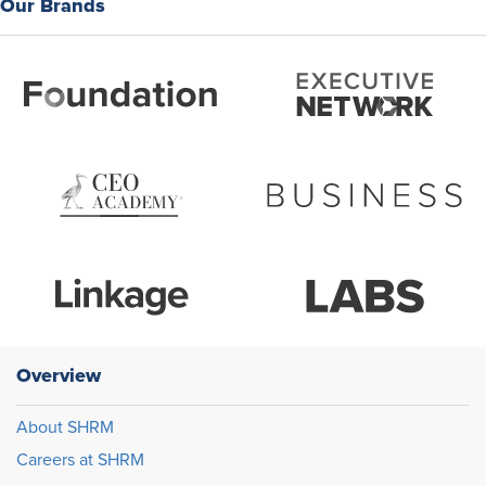
Our Brands
Overview
About SHRM
Careers at SHRM