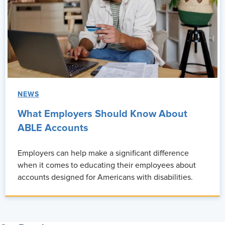
NEWS
What Employers Should Know About
ABLE Accounts
Employers can help make a significant difference
when it comes to educating their employees about
accounts designed for Americans with disabilities.