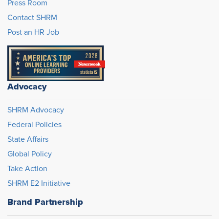
Press Room
Contact SHRM
Post an HR Job
Advocacy
SHRM Advocacy
Federal Policies
State Affairs
Global Policy
Take Action
SHRM E2 Initiative
Brand Partnership