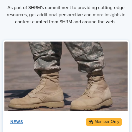
As part of SHRM's commitment to providing cutting-edge
resources, get additional perspective and more insights in
content curated from SHRM and around the web.
NEWS