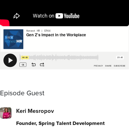
Episode Guest
Keri Mesropov
Founder, Spring Talent Development