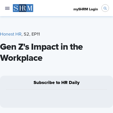
mySHRM Login
Honest HR
, S2, EP11
Gen Z's Impact in the
Workplace
Subscribe to HR Daily