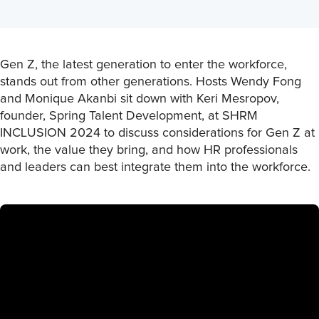
Gen Z, the latest generation to enter the workforce,
stands out from other generations. Hosts Wendy Fong
and Monique Akanbi sit down with Keri Mesropov,
founder, Spring Talent Development, at SHRM
INCLUSION 2024 to discuss considerations for Gen Z at
work, the value they bring, and how HR professionals
and leaders can best integrate them into the workforce.