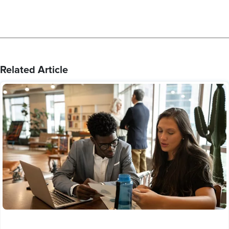
Related Article