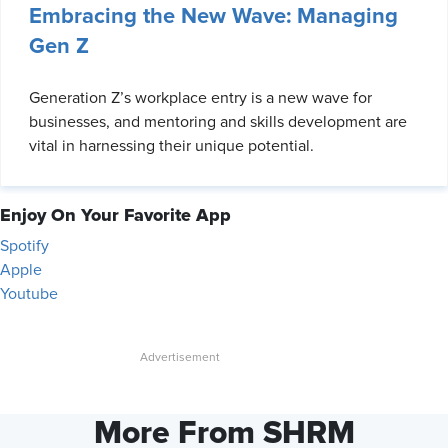
Embracing the New Wave: Managing
Gen Z
Generation Z’s workplace entry is a new wave for
businesses, and mentoring and skills development are
vital in harnessing their unique potential.
Enjoy On Your Favorite App
Spotify
Apple
Youtube
More From SHRM