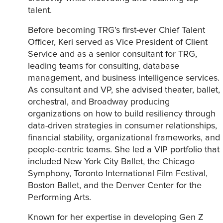
talent.
Before becoming TRG’s first-ever Chief Talent
Officer, Keri served as Vice President of Client
Service and as a senior consultant for TRG,
leading teams for consulting, database
management, and business intelligence services.
As consultant and VP, she advised theater, ballet,
orchestral, and Broadway producing
organizations on how to build resiliency through
data-driven strategies in consumer relationships,
financial stability, organizational frameworks, and
people-centric teams. She led a VIP portfolio that
included New York City Ballet, the Chicago
Symphony, Toronto International Film Festival,
Boston Ballet, and the Denver Center for the
Performing Arts.
Known for her expertise in developing Gen Z