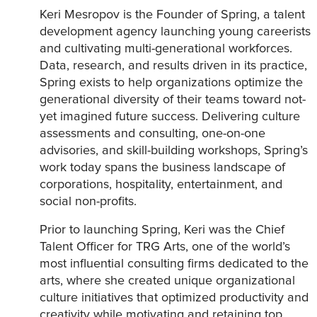
Keri Mesropov is the Founder of Spring, a talent
development agency launching young careerists
and cultivating multi-generational workforces.
Data, research, and results driven in its practice,
Spring exists to help organizations optimize the
generational diversity of their teams toward not-
yet imagined future success. Delivering culture
assessments and consulting, one-on-one
advisories, and skill-building workshops, Spring’s
work today spans the business landscape of
corporations, hospitality, entertainment, and
social non-profits.
Prior to launching Spring, Keri was the Chief
Talent Officer for TRG Arts, one of the world’s
most influential consulting firms dedicated to the
arts, where she created unique organizational
culture initiatives that optimized productivity and
creativity while motivating and retaining top