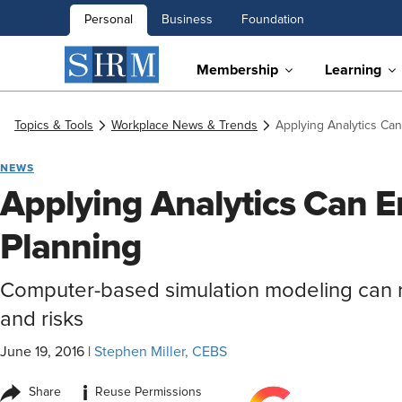
Personal
Business
Foundation
Membership
Learning
Topics & Tools
Workplace News & Trends
Applying Analytics Ca
NEWS
Applying Analytics Can 
Planning
Computer-based simulation modeling can 
and risks
June 19, 2016
|
Stephen Miller, CEBS
i
Share
Reuse Permissions