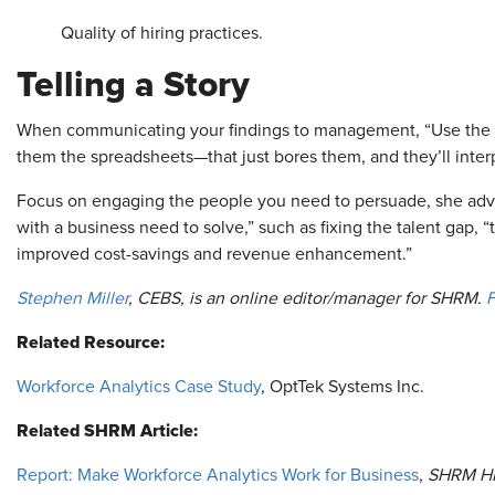
Quality of hiring practices.
Telling a Story
When communicating your findings to management, “Use the dat
them the spreadsheets—that just bores them, and they’ll inter
Focus on engaging the people you need to persuade, she ad
with a business need to solve,” such as fixing the talent gap,
improved cost-savings and revenue enhancement.”
Stephen Miller
, CEBS, is an online editor/manager for SHRM.
F
Related Resource:
Workforce Analytics Case Study
, OptTek Systems Inc.
Related SHRM Article:
Report: Make Workforce Analytics Work for Business
,
SHRM H