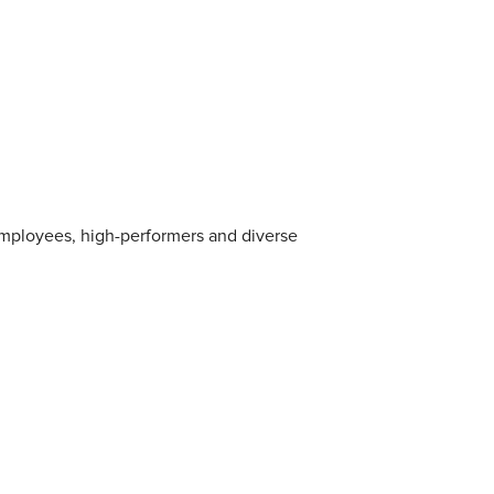
employees, high-performers and diverse