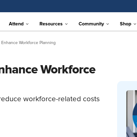
Attend
Resources
Community
Shop
n Enhance Workforce Planning
Enhance Workforce
reduce workforce-related costs