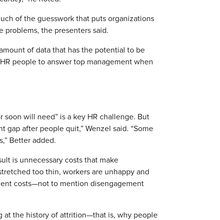
much of the guesswork that puts organizations
ce problems, the presenters said.
amount of data that has the potential to be
elps HR people to answer top management when
 soon will need” is a key HR challenge. But
ent gap after people quit,” Wenzel said. “Some
s,” Better added.
ult is unnecessary costs that make
tretched too thin, workers are unhappy and
ement costs—not to mention disengagement
 at the history of attrition—that is, why people