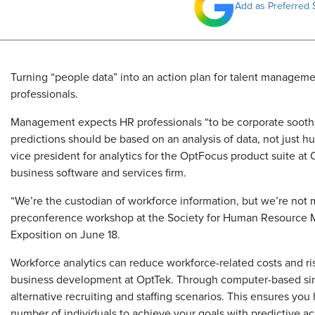
Add as Preferred 
Turning “people data” into an action plan for talent managemen
professionals.
Management expects HR professionals “to be corporate sooths
predictions should be based on an analysis of data, not just 
vice president for analytics for the OptFocus product suite at
business software and services firm.
“We’re the custodian of workforce information, but we’re not ma
preconference workshop at the Society for Human Resource
Exposition on June 18.
Workforce analytics can reduce workforce-related costs and ris
business development at OptTek. Through computer-based sim
alternative recruiting and staffing scenarios. This ensures you
number of individuals to achieve your goals with predictive ac