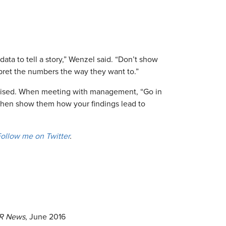
a to tell a story,” Wenzel said. “Don’t show
pret the numbers the way they want to.”
vised. When meeting with management, “Go in
 “then show them how your findings lead to
ollow me on Twitter
.
R News
, June 2016