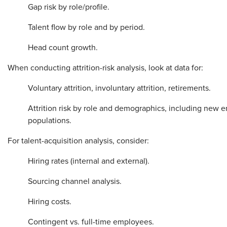
Gap risk by role/profile.
Talent flow by role and by period.
Head count growth.
When conducting attrition-risk analysis, look at data for:
Voluntary attrition, involuntary attrition, retirements.
Attrition risk by role and demographics, including new 
populations.
For talent-acquisition analysis, consider:
Hiring rates (internal and external).
Sourcing channel analysis.
Hiring costs.
Contingent vs. full-time employees.