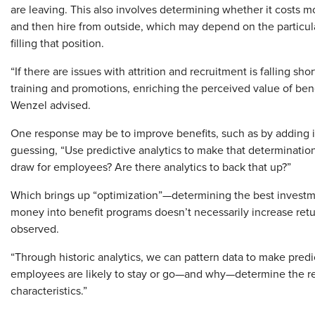
are leaving. This also involves determining whether it costs m
and then hire from outside, which may depend on the particular
filling that position.
“If there are issues with attrition and recruitment is falling sh
training and promotions, enriching the perceived value of ben
Wenzel advised.
One response may be to improve benefits, such as by adding in
guessing, “Use predictive analytics to make that determination”
draw for employees? Are there analytics to back that up?”
Which brings up “optimization”—determining the best investmen
money into benefit programs doesn’t necessarily increase retur
observed.
“Through historic analytics, we can pattern data to make predic
employees are likely to stay or go—and why—determine the r
characteristics.”