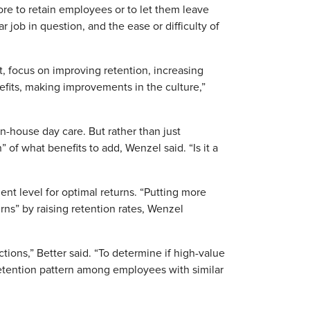
ore to retain employees or to let them leave
 job in question, and the ease or difficulty of
ort, focus on improving retention, increasing
efits, making improvements in the culture,”
-house day care. But rather than just
 of what benefits to add, Wenzel said. “Is it a
t level for optimal returns. “Putting more
ns” by raising retention rates, Wenzel
tions,” Better said. “To determine if high-value
etention pattern among employees with similar