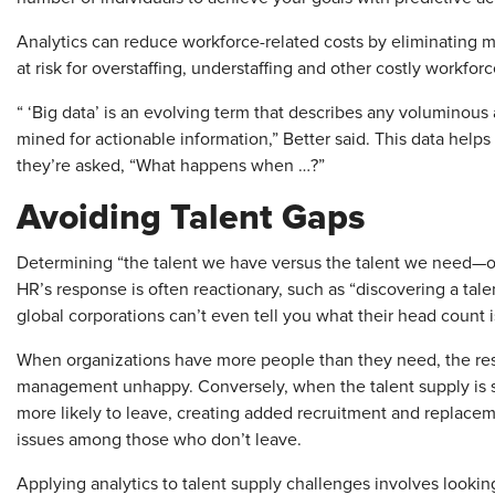
Analytics can reduce workforce-related costs by eliminating 
at risk for overstaffing, understaffing and other costly workfor
“ ‘Big data’ is an evolving term that describes any voluminous 
mined for actionable information,” Better said. This data h
they’re asked, “What happens when …?”
Avoiding Talent Gaps
Determining “the talent we have versus the talent we need—or
HR’s response is often reactionary, such as “discovering a tal
global corporations can’t even tell you what their head count i
When organizations have more people than they need, the res
management unhappy. Conversely, when the talent supply is s
more likely to leave, creating added recruitment and replac
issues among those who don’t leave.
Applying analytics to talent supply challenges involves looking