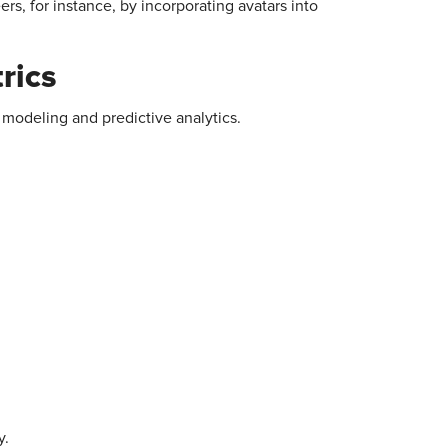
rs, for instance, by incorporating avatars into
rics
 modeling and predictive analytics.
y.