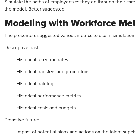
Simulate the paths of employees as they go through their caree
the model, Better suggested.
Modeling with Workforce Met
The presenters suggested various metrics to use in simulation
Descriptive past:
Historical retention rates.
Historical transfers and promotions.
Historical training.
Historical performance metrics.
Historical costs and budgets.
Proactive future:
Impact of potential plans and actions on the talent suppl