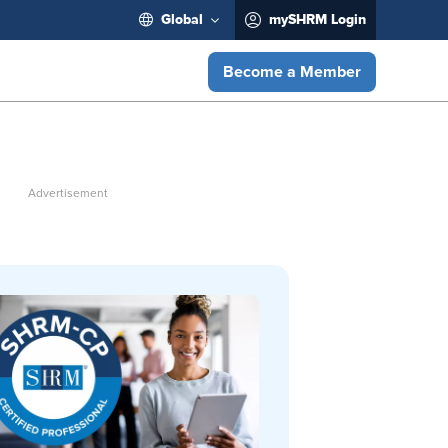
Global
mySHRM Login
Become a Member