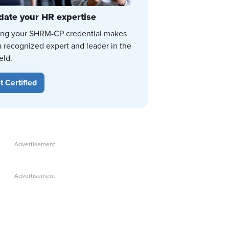
date your HR expertise
ing your SHRM-CP credential makes
a recognized expert and leader in the
eld.
t Certified