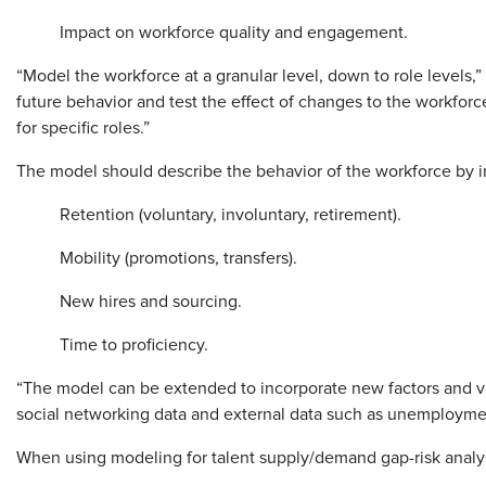
Impact on workforce quality and engagement.
“Model the workforce at a granular level, down to role levels,”
future behavior and test the effect of changes to the workforc
for specific roles.”
The model should describe the behavior of the workforce by in
Retention (voluntary, involuntary, retirement).
Mobility (promotions, transfers).
New hires and sourcing.
Time to proficiency.
“The model can be extended to incorporate new factors and va
social networking data and external data such as unemployment
When using modeling for talent supply/demand gap-risk analysi