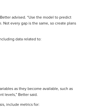
 Better advised. “Use the model to predict
e. Not every gap is the same, so create plans
cluding data related to:
riables as they become available, such as
 levels,” Better said.
s, include metrics for: