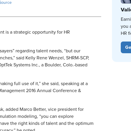
Source
Vali
Earn
you 
t is a strategic opportunity for HR
HR fi
Ge
ayers” regarding talent needs, “but our
hunches,” said Kelly Rene Wenzel, SHRM-SCP,
 OptTek Systems Inc., a Boulder, Colo.-based
king full use of it,” she said, speaking at a
 Management 2016 Annual Conference &
k, added Marco Better, vice president for
ulation modeling, “you can explore
 have the right kinds of talent and the optimum
curacy,” he noted.