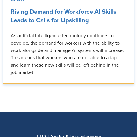
Rising Demand for Workforce AI Skills
Leads to Calls for Upskilling
As artificial intelligence technology continues to
develop, the demand for workers with the ability to
work alongside and manage AI systems will increase.
This means that workers who are not able to adapt
and learn these new skills will be left behind in the
job market.