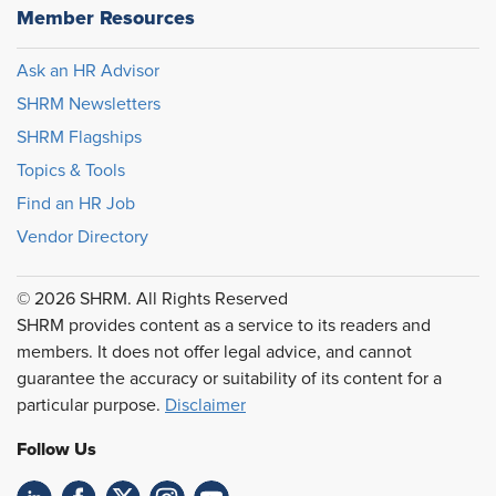
Member Resources
Ask an HR Advisor
SHRM Newsletters
SHRM Flagships
Topics & Tools
Find an HR Job
Vendor Directory
© 2026 SHRM. All Rights Reserved
SHRM provides content as a service to its readers and
members. It does not offer legal advice, and cannot
guarantee the accuracy or suitability of its content for a
particular purpose.
Disclaimer
Follow Us