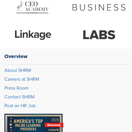
Overview
About SHRM
Careers at SHRM
Press Room
Contact SHRM
Post an HR Job