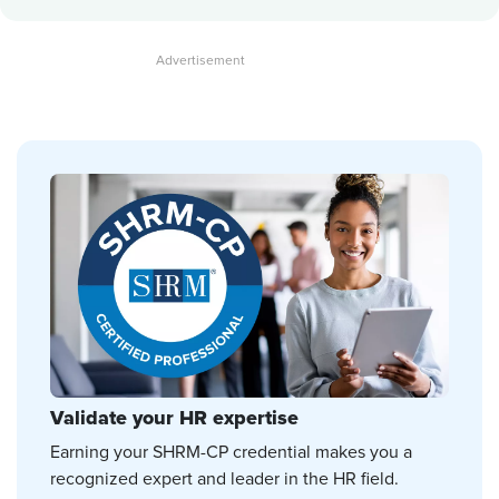
Validate your HR expertise
Earning your SHRM-CP credential makes you a
recognized expert and leader in the HR field.