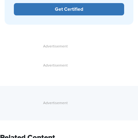
Get Certified
Related Content