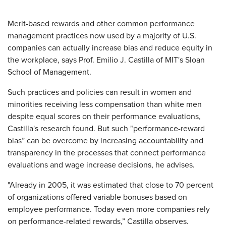
Merit-based rewards and other common performance
management practices now used by a majority of U.S.
companies can actually increase bias and reduce equity in
the workplace, says Prof. Emilio J. Castilla of MIT's Sloan
School of Management.
Such practices and policies can result in women and
minorities receiving less compensation than white men
despite equal scores on their performance evaluations,
Castilla's research found. But such "performance-reward
bias” can be overcome by increasing accountability and
transparency in the processes that connect performance
evaluations and wage increase decisions, he advises.
"Already in 2005, it was estimated that close to 70 percent
of organizations offered variable bonuses based on
employee performance. Today even more companies rely
on performance-related rewards,” Castilla observes.