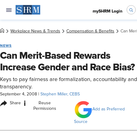
mySHRM Login
Workplace News & Trends
Compensation & Benefits
Can Mer
NEWS
Can Merit-Based Rewards
Increase Gender and Race Bias?
Keys to pay fairness are formalization, accountability and
transparency.
September 4, 2008
|
Stephen Miller, CEBS
i
Share
Reuse
Permissions
Add as Preferred
Source