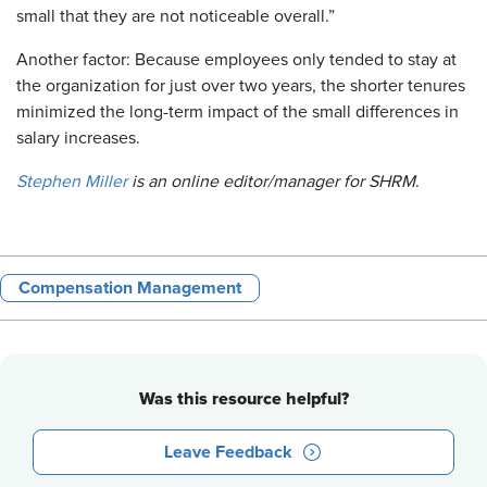
small that they are not noticeable overall.”
Another factor: Because employees only tended to stay at
the organization for just over two years, the shorter tenures
minimized the long-term impact of the small differences in
salary increases.
Stephen Miller
is an online editor/manager for SHRM
.
Compensation Management
Was this resource helpful?
Leave Feedback