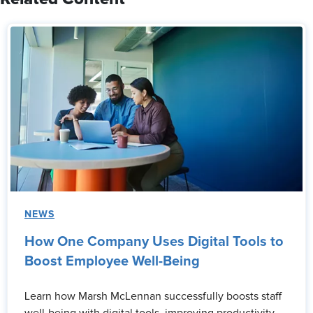
NEWS
How One Company Uses Digital Tools to
Boost Employee Well-Being
Learn how Marsh McLennan successfully boosts staff