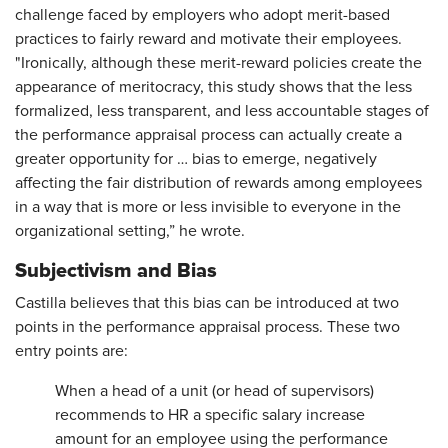
challenge faced by employers who adopt merit-based
practices to fairly reward and motivate their employees.
"Ironically, although these merit-reward policies create the
appearance of meritocracy, this study shows that the less
formalized, less transparent, and less accountable stages of
the performance appraisal process can actually create a
greater opportunity for … bias to emerge, negatively
affecting the fair distribution of rewards among employees
in a way that is more or less invisible to everyone in the
organizational setting,” he wrote.
Subjectivism and Bias
Castilla believes that this bias can be introduced at two
points in the performance appraisal process. These two
entry points are:
When a head of a unit (or head of supervisors)
recommends to HR a specific salary increase
amount for an employee using the performance