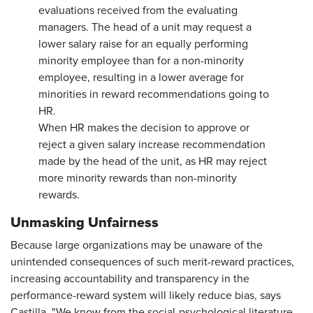
evaluations received from the evaluating
managers. The head of a unit may request a
lower salary raise for an equally performing
minority employee than for a non-minority
employee, resulting in a lower average for
minorities in reward recommendations going to
HR.
When HR makes the decision to approve or
reject a given salary increase recommendation
made by the head of the unit, as HR may reject
more minority rewards than non-minority
rewards.
Unmasking Unfairness
Because large organizations may be unaware of the
unintended consequences of such merit-reward practices,
increasing accountability and transparency in the
performance-reward system will likely reduce bias, says
Castilla. "We know from the social-psychological literature