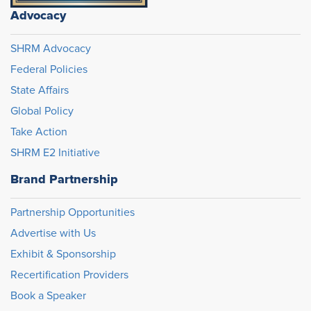
Advocacy
SHRM Advocacy
Federal Policies
State Affairs
Global Policy
Take Action
SHRM E2 Initiative
Brand Partnership
Partnership Opportunities
Advertise with Us
Exhibit & Sponsorship
Recertification Providers
Book a Speaker