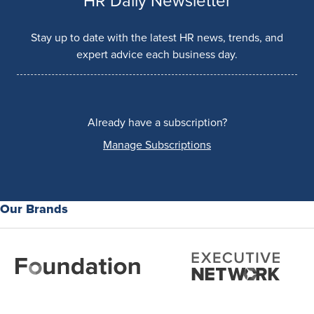
HR Daily Newsletter
Stay up to date with the latest HR news, trends, and
expert advice each business day.
Already have a subscription?
Manage Subscriptions
Our Brands