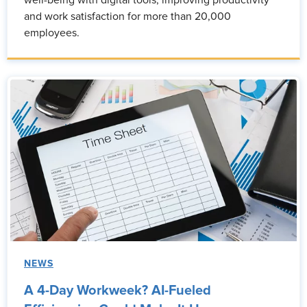
well-being with digital tools, improving productivity
and work satisfaction for more than 20,000
employees.
NEWS
A 4-Day Workweek? AI-Fueled