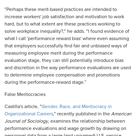
"Perhaps these merit-based practices are intended to
increase workers' job satisfaction and motivation to work
hard, but to what extent are these practices working to
solve workplace inequality?," he adds. "I found evidence of
what I call 'performance reward bias' where even assuming
that employers successfully find fair and unbiased ways of
measuring employee merit during the performance
evaluation stage, they can still potentially introduce bias
and discretion in the way performance evaluations are used
to determine employee compensation and promotions
during the performance-reward stage.”
False Meritocracies
Castilla's article, "
Gender, Race, and Meritocracy in
Organizational Careers
," recently published in the
American
Journal of Sociology
, examines the relationship between
performance evaluations and wage growth by drawing on
personnel data from a large (and unnamed) U.S. service