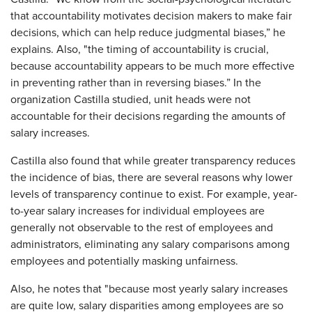
that accountability motivates decision makers to make fair
decisions, which can help reduce judgmental biases,” he
explains. Also, "the timing of accountability is crucial,
because accountability appears to be much more effective
in preventing rather than in reversing biases.” In the
organization Castilla studied, unit heads were not
accountable for their decisions regarding the amounts of
salary increases.
Castilla also found that while greater transparency reduces
the incidence of bias, there are several reasons why lower
levels of transparency continue to exist. For example, year-
to-year salary increases for individual employees are
generally not observable to the rest of employees and
administrators, eliminating any salary comparisons among
employees and potentially masking unfairness.
Also, he notes that "because most yearly salary increases
are quite low, salary disparities among employees are so