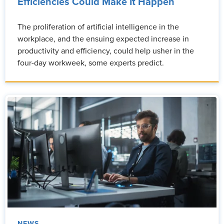
Efficiencies Could Make It Happen
The proliferation of artificial intelligence in the
workplace, and the ensuing expected increase in
productivity and efficiency, could help usher in the
four-day workweek, some experts predict.
NEWS