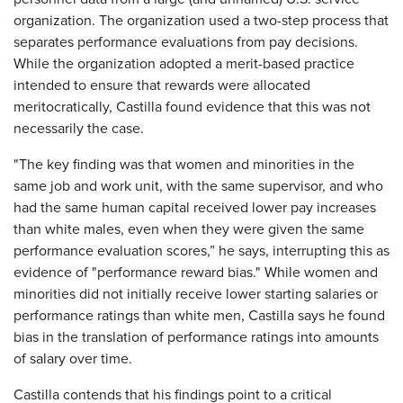
organization. The organization used a two-step process that
separates performance evaluations from pay decisions.
While the organization adopted a merit-based practice
intended to ensure that rewards were allocated
meritocratically, Castilla found evidence that this was not
necessarily the case.
"The key finding was that women and minorities in the
same job and work unit, with the same supervisor, and who
had the same human capital received lower pay increases
than white males, even when they were given the same
performance evaluation scores,” he says, interrupting this as
evidence of "performance reward bias." While women and
minorities did not initially receive lower starting salaries or
performance ratings than white men, Castilla says he found
bias in the translation of performance ratings into amounts
of salary over time.
Castilla contends that his findings point to a critical