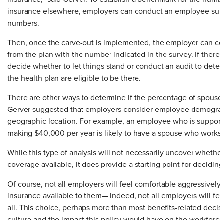
insurance elsewhere, employers can conduct an employee surve
numbers.
Then, once the carve-out is implemented, the employer can 
from the plan with the number indicated in the survey. If there
decide whether to let things stand or conduct an audit to de
the health plan are eligible to be there.
There are other ways to determine if the percentage of spouses
Gerver suggested that employers consider employee demograph
geographic location. For example, an employee who is supportin
making $40,000 per year is likely to have a spouse who works 
While this type of analysis will not necessarily uncover wheth
coverage available, it does provide a starting point for decidi
Of course, not all employers will feel comfortable aggressivel
insurance available to them— indeed, not all employers will f
all. This choice, perhaps more than most benefits-related dec
culture and the impact this policy would have on the workforc