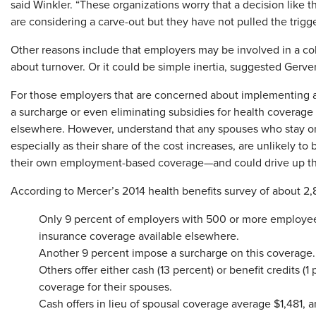
said Winkler. “These organizations worry that a decision like 
are considering a carve-out but they have not pulled the trigge
Other reasons include that employers may be involved in a col
about turnover. Or it could be simple inertia, suggested Gerver.
For those employers that are concerned about implementing a 
a surcharge or even eliminating subsidies for health coverag
elsewhere. However, understand that any spouses who stay on
especially as their share of the cost increases, are unlikely t
their own employment-based coverage—and could drive up the 
According to Mercer’s 2014 health benefits survey of about 2
Only 9 percent of employers with 500 or more employe
insurance coverage available elsewhere.
Another 9 percent impose a surcharge on this coverage.
Others offer either cash (13 percent) or benefit credits 
coverage for their spouses.
Cash offers in lieu of spousal coverage average $1,481,