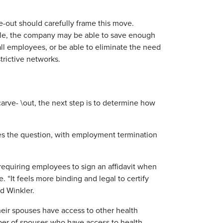
e-out should carefully frame this move.
ple, the company may be able to save enough
ll employees, or be able to eliminate the need
trictive networks.
rve- \out, the next step is to determine how
s the question, with employment termination
requiring employees to sign an affidavit when
 “It feels more binding and legal to certify
d Winkler.
heir spouses have access to other health
mber of spouses who have access to health