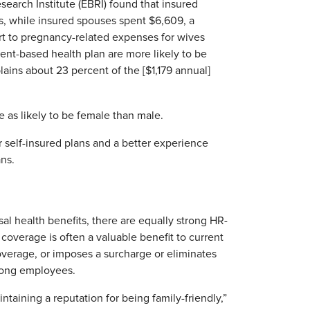
earch Institute (EBRI) found that insured
, while insured spouses spent $6,609, a
part to pregnancy-related expenses for wives
nt-based health plan are more likely to be
lains about 23 percent of the [$1,179 annual]
as likely to be female than male.
r self-insured plans and a better experience
ans.
sal health benefits, there are equally strong HR-
coverage is often a valuable benefit to current
overage, or imposes a surcharge or eliminates
mong employees.
taining a reputation for being family-friendly,”