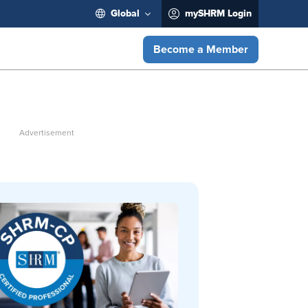
Global
mySHRM Login
Become a Member