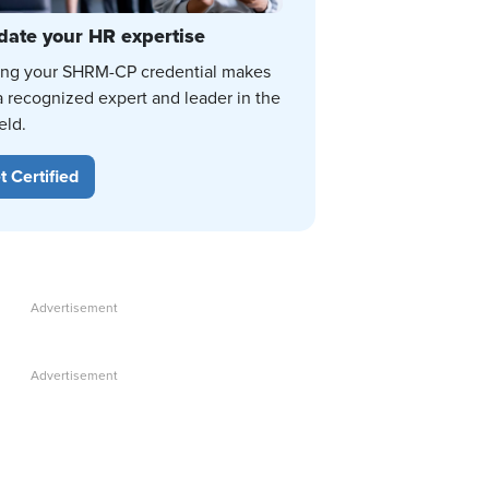
date your HR expertise
ing your SHRM-CP credential makes
a recognized expert and leader in the
eld.
t Certified