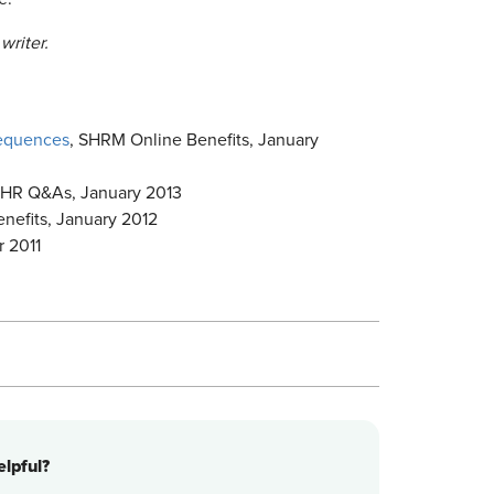
writer.
sequences
, SHRM Online Benefits, January
HR Q&As, January 2013
nefits, January 2012
 2011
lpful?