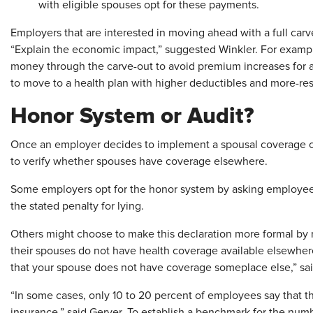
with eligible spouses opt for these payments.
Employers that are interested in moving ahead with a full carv
“Explain the economic impact,” suggested Winkler. For exam
money through the carve-out to avoid premium increases for a
to move to a health plan with higher deductibles and more-res
Honor System or Audit?
Once an employer decides to implement a spousal coverage ca
to verify whether spouses have coverage elsewhere.
Some employers opt for the honor system by asking employee
the stated penalty for lying.
Others might choose to make this declaration more formal by 
their spouses do not have health coverage available elsewhere.
that your spouse does not have coverage someplace else,” sai
“In some cases, only 10 to 20 percent of employees say that t
insurance,” said Gerver. To establish a benchmark for the nu