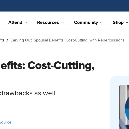
Attend
Resources
Community
Shop
its
Carving Out' Spousal Benefits: Cost-Cutting, with Repercussions
fits: Cost-Cutting,
g drawbacks as well
Source