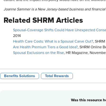
Joanne Sammer is a New Jersey-based business and financial 
Related SHRM Articles
Spousal-Coverage Shifts Could Have Unexpected Con
2014
Health Care Costs: What is a Spousal Carve Out?
, SHRM 
Are Health Premium Tiers a Good Idea?
, SHRM Online Be
Spousal Exclusions on the Rise
, HR Magazine, November
Benefits Solutions
Total Rewards
Was this resource he