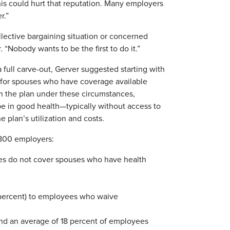
this could hurt that reputation. Many employers
r.”
lective bargaining situation or concerned
 “Nobody wants to be the first to do it.”
full carve-out, Gerver suggested starting with
e for spouses who have coverage available
 the plan under these circumstances,
o be in good health—typically without access to
plan’s utilization and costs.
,800 employers:
es do not cover spouses who have health
(1 percent) to employees who waive
 and an average of 18 percent of employees