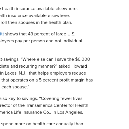
 health insurance available elsewhere.
lth insurance available elsewhere.
ll their spouses in the health plan.
tt
shows that 43 percent of large U.S.
oyees pay per person and not individual
st-savings. “Where else can I save the $6,000
mediate and recurring manner?” asked Howard
lin Lakes, N.J., that helps employers reduce
 that operates on a 5 percent profit margin has
r each spouse.”
also key to savings. “Covering fewer lives
irector of the Transamerica Center for Health
merica Life Insurance Co., in Los Angeles.
o spend more on health care annually than