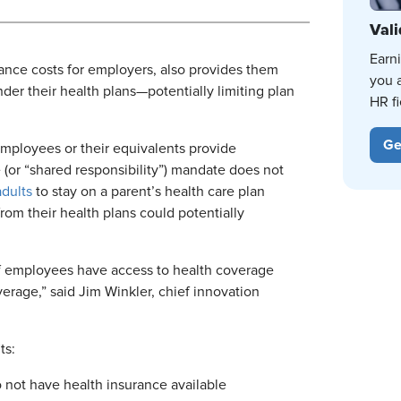
Vali
Earn
iance costs for employers, also provides them
you 
er their health plans—potentially limiting plan
HR fi
Ge
mployees or their equivalents provide
 (or “shared responsibility”) mandate does not
dults
to stay on a parent’s health care plan
rom their health plans could potentially
 of employees have access to health coverage
erage,” said Jim Winkler, chief innovation
ts:
 not have health insurance available