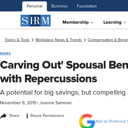
Personal
Business
Foundation
Membership
Learning
Topics & Tools
Workplace News & Trends
Compensation & Benef
NEWS
Carving Out' Spousal Bene
with Repercussions
A potential for big savings, but compellin
November 9, 2015
|
Joanne Sammer
i
Share
Reuse Permissions
Add as Preferred 