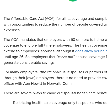
The Affordable Care Act (ACA), for all its coverage and compl
with opportunities to reduce the number of people covered und
expenses.
The ACA mandates that employers with 50 or more full-time e
coverage to eligible full-time employees. The health coverage
extend to employees’ spouses, although it
does allow young a
until age 26. So employers that “carve out” spousal coverage f
generate considerable savings.
For many employers, “the rationale is, if spouses or partners
through their [own] employers, there is no need to provide cov
officer with Aon Hewitt in Norwalk, Conn.
There are several ways to carve out spousal health care benefi
Restricting health care coverage only to spouses who do