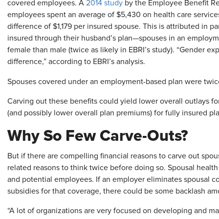
covered employees. A
2014 study
by the Employee Benefit Res
employees spent an average of $5,430 on health care services
difference of $1,179 per insured spouse. This is attributed in 
insured through their husband’s plan—spouses in an employme
female than male (twice as likely in EBRI’s study). “Gender exp
difference,” according to EBRI’s analysis.
Spouses covered under an employment-based plan were twice 
Carving out these benefits could yield lower overall outlays fo
(and possibly lower overall plan premiums) for fully insured pl
Why So Few Carve-Outs?
But if there are compelling financial reasons to carve out spou
related reasons to think twice before doing so. Spousal health 
and potential employees. If an employer eliminates spousal c
subsidies for that coverage, there could be some backlash a
“A lot of organizations are very focused on developing and main