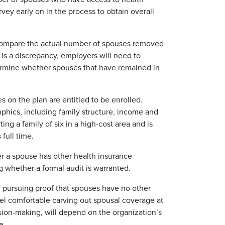
y early on in the process to obtain overall
compare the actual number of spouses removed
 is a discrepancy, employers will need to
termine whether spouses that have remained in
 on the plan are entitled to be enrolled.
ics, including family structure, income and
g a family of six in a high-cost area and is
full time.
er a spouse has other health insurance
ng whether a formal audit is warranted.
y pursuing proof that spouses have no other
eel comfortable carving out spousal coverage at
ision-making, will depend on the organization’s
e.