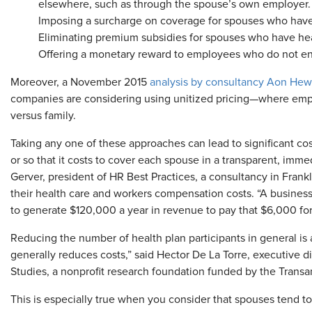
elsewhere, such as through the spouse’s own employer.
Imposing a surcharge on coverage for spouses who have
Eliminating premium subsidies for spouses who have hea
Offering a monetary reward to employees who do not enro
Moreover, a November 2015
analysis by consultancy Aon Hewi
companies are considering using unitized pricing—where empl
versus family.
Taking any one of these approaches can lead to significant co
or so that it costs to cover each spouse in a transparent, im
Gerver, president of HR Best Practices, a consultancy in Frank
their health care and workers compensation costs. “A business
to generate $120,000 a year in revenue to pay that $6,000 fo
Reducing the number of health plan participants in general is 
generally reduces costs,” said Hector De La Torre, executive d
Studies, a nonprofit research foundation funded by the Transa
This is especially true when you consider that spouses tend t