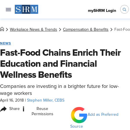
mySHRM Login
Workplace News & Trends
Compensation & Benefits
Fast-Foo
NEWS
Fast-Food Chains Enrich Their
Education and Financial
Wellness Benefits
Companies are investing in a brighter future for low-
wage workers
April 16, 2018
|
Stephen Miller, CEBS
i
Share
Reuse
Permissions
Add as Preferred
Source