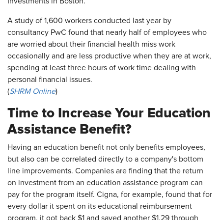
Investments in Boston.
A study of 1,600 workers conducted last year by
consultancy PwC found that nearly half of employees who
are worried about their financial health miss work
occasionally and are less productive when they are at work,
spending at least three hours of work time dealing with
personal financial issues.
(
SHRM Online
)
Time to Increase Your Education
Assistance Benefit?
Having an education benefit not only benefits employees,
but also can be correlated directly to a company's bottom
line improvements. Companies are finding that the return
on investment from an education assistance program can
pay for the program itself. Cigna, for example, found that for
every dollar it spent on its educational reimbursement
program, it got back $1 and saved another $1.29 through