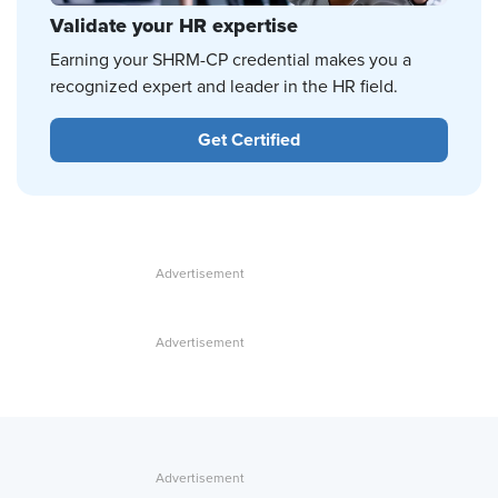
Validate your HR expertise
Earning your SHRM-CP credential makes you a
recognized expert and leader in the HR field.
Get Certified