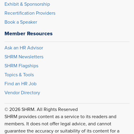
Exhibit & Sponsorship
Recertification Providers
Book a Speaker
Member Resources
Ask an HR Advisor
SHRM Newsletters
SHRM Flagships
Topics & Tools
Find an HR Job
Vendor Directory
© 2026 SHRM. All Rights Reserved
SHRM provides content as a service to its readers and
members. It does not offer legal advice, and cannot
guarantee the accuracy or suitability of its content for a