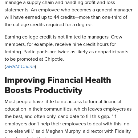
manage a supply chain and handling profit-and-loss
statements. An employee who becomes a general manager
will have earned up to 44 credits—more than one-third of
the college credits required for a degree.
Earning college credit is not limited to managers. Crew
members, for example, receive nine credit hours for
training. Participants are twice as likely as nonparticipants
to be promoted at Chipotle.
(
SHRM Online
)
Improving Financial Health
Boosts Productivity
Most people have little to no access to formal financial
education in their communities, which leaves employers as
the best, and often only, candidate to fill this gap. "If
employers don't help their employees to deal with this, no
one else will," said Meghan Murphy, a director with Fidelity