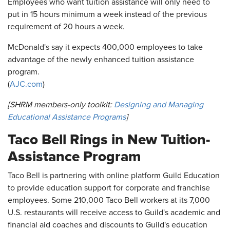
Employees who want tuition assistance will only need to
put in 15 hours minimum a week instead of the previous
requirement of 20 hours a week.
McDonald's say it expects 400,000 employees to take
advantage of the newly enhanced tuition assistance
program.
(
AJC.com
)
[SHRM members-only toolkit:
Designing and Managing
Educational Assistance Programs
]
Taco Bell Rings in New Tuition-
Assistance Program
Taco Bell is partnering with online platform Guild Education
to provide education support for corporate and franchise
employees. Some 210,000 Taco Bell workers at its 7,000
U.S. restaurants will receive access to Guild's academic and
financial aid coaches and discounts to Guild's education