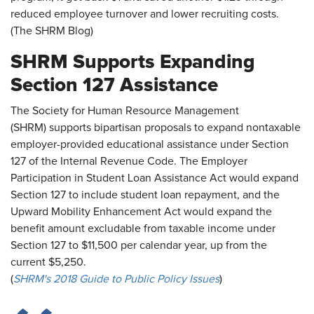
reduced employee turnover and lower recruiting costs.
(The SHRM Blog)
SHRM Supports Expanding
Section 127 Assistance
The Society for Human Resource Management
(SHRM) supports bipartisan proposals to expand nontaxable
employer-provided educational assistance under Section
127 of the Internal Revenue Code. The Employer
Participation in Student Loan Assistance Act would expand
Section 127 to include student loan repayment, and the
Upward Mobility Enhancement Act would expand the
benefit amount excludable from taxable income under
Section 127 to $11,500 per calendar year, up from the
current $5,250.
(
SHRM's 2018 Guide to Public Policy Issues
)