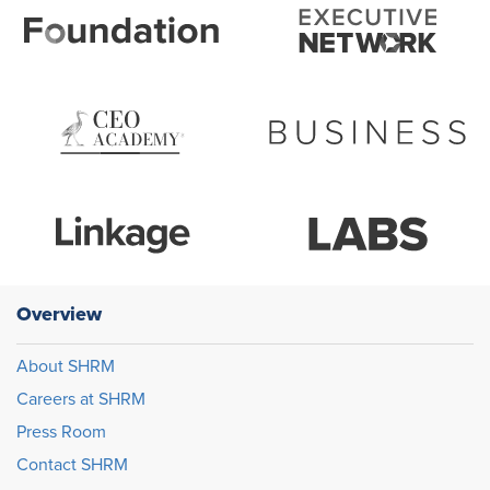
Overview
About SHRM
Careers at SHRM
Press Room
Contact SHRM