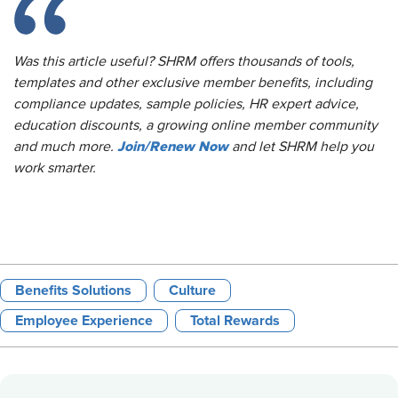
Was this article useful? SHRM offers thousands of tools,
templates and other exclusive member benefits, including
compliance updates, sample policies, HR expert advice,
education discounts, a growing online member community
Join/Renew Now
and much more.
and let SHRM help you
work smarter.
Benefits Solutions
Culture
Employee Experience
Total Rewards