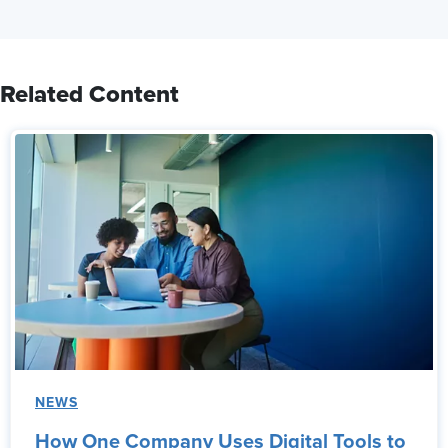
Related Content
NEWS
How One Company Uses Digital Tools to