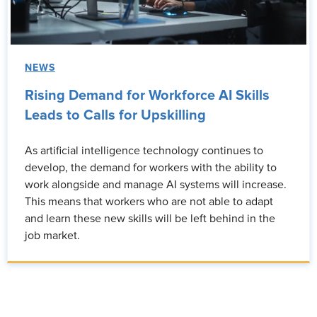
NEWS
Rising Demand for Workforce AI Skills
Leads to Calls for Upskilling
As artificial intelligence technology continues to
develop, the demand for workers with the ability to
work alongside and manage AI systems will increase.
This means that workers who are not able to adapt
and learn these new skills will be left behind in the
job market.