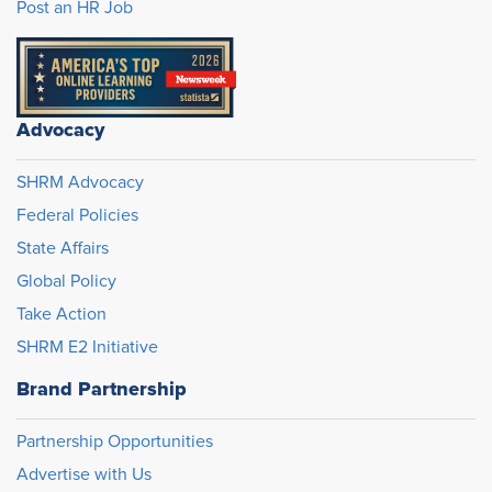
Post an HR Job
Advocacy
SHRM Advocacy
Federal Policies
State Affairs
Global Policy
Take Action
SHRM E2 Initiative
Brand Partnership
Partnership Opportunities
Advertise with Us