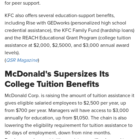
for peer support.
KFC also offers several education-support benefits,
including Rise with GEDworks (personalized high school
credential assistance), the KFC Family Fund (hardship loans)
and the REACH Educational Grant Program (college tuition
assistance at $2,000, $2,5000, and $3,000 annual award
levels).
(
QSR Magazine
)
McDonald's Supersizes Its
College Tuition Benefits
McDonald Corp. is raising the amount of tuition assistance it
gives eligible salaried employees to $2,500 per year, up
from $700 per year. Managers will have access to $3,000
annually for education, up from $1,050. The chain is also
lowering the eligibility requirement for tuition assistance to
90 days of employment, down from nine months.