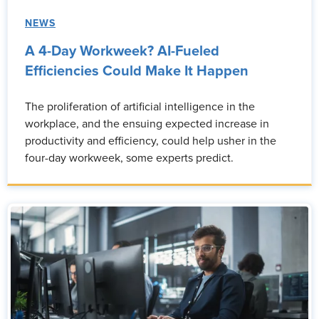
NEWS
A 4-Day Workweek? AI-Fueled
Efficiencies Could Make It Happen
The proliferation of artificial intelligence in the
workplace, and the ensuing expected increase in
productivity and efficiency, could help usher in the
four-day workweek, some experts predict.