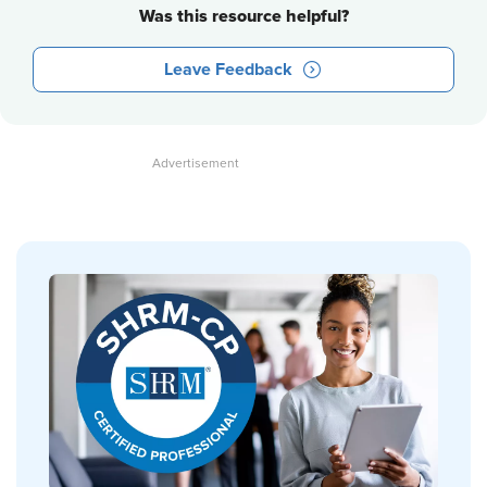
Was this resource helpful?
Leave Feedback