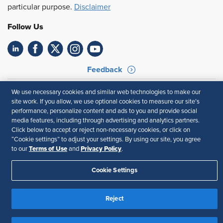
particular purpose.
Disclaimer
Follow Us
Feedback
Your Privacy Choices
Terms of Use
We use necessary cookies and similar web technologies to make our
Accessibility
Privacy Policy
site work. If you allow, we use optional cookies to measure our site’s
performance, personalize content and ads to you and provide social
media features, including through advertising and analytics partners.
Click below to accept or reject non-necessary cookies, or click on
“Cookie settings” to adjust your settings. By using our site, you agree
Terms of Use
Privacy Policy
to our
and
.
Cookie Settings
Reject