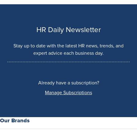
HR Daily Newsletter
Stay up to date with the latest HR news, trends, and
expert advice each business day.
Already have a subscription?
Manage Subscriptions
Our Brands