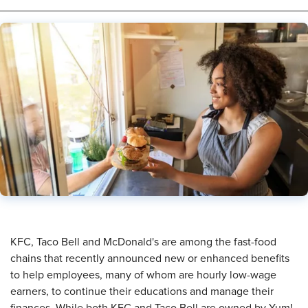
KFC, Taco Bell and McDonald's are among the fast-food
chains that recently announced new or enhanced benefits
to help employees, many of whom are hourly low-wage
earners, to continue their educations and manage their