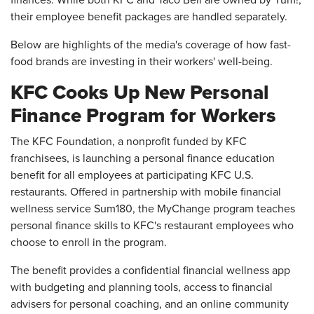
finances. While both KFC and Taco Bell are owned by Yum!,
their employee benefit packages are handled separately.
Below are highlights of the media's coverage of how fast-
food brands are investing in their workers' well-being.
KFC Cooks Up New Personal
Finance Program for Workers
The KFC Foundation, a nonprofit funded by KFC
franchisees, is launching a personal finance education
benefit for all employees at participating KFC U.S.
restaurants. Offered in partnership with mobile financial
wellness service Sum180, the MyChange program teaches
personal finance skills to KFC's restaurant employees who
choose to enroll in the program.
The benefit provides a confidential financial wellness app
with budgeting and planning tools, access to financial
advisers for personal coaching, and an online community