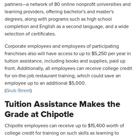
partners—a network of 80 online nonprofit universities and
learning providers, offering bachelor's and master's
degrees, along with programs such as high school
completion and English as a second language, and a wide
selection of certificates.
Corporate employees and employees of participating
franchises also will have access to up to $5,250 per year in
tuition assistance, including books and supplies, paid up
front. Additionally, all employees can receive college credit
for on-the-job restaurant training, which could save an
employee up to an additional $5,000.
(
Grub Street
)
Tuition Assistance Makes the
Grade at Chipotle
Chipotle employees can receive up to $15,400 worth of
college credit for training on such skills as learning to