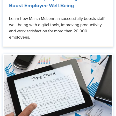
Boost Employee Well-Being
Learn how Marsh McLennan successfully boosts staff
well-being with digital tools, improving productivity
and work satisfaction for more than 20,000
employees.