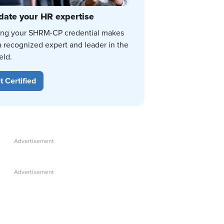
date your HR expertise
ing your SHRM-CP credential makes
a recognized expert and leader in the
eld.
t Certified