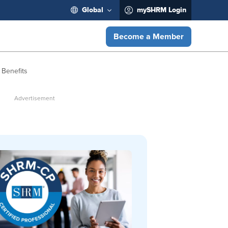
Global
mySHRM Login
Become a Member
 Benefits