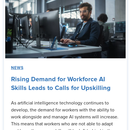
NEWS
Rising Demand for Workforce AI
Skills Leads to Calls for Upskilling
As artificial intelligence technology continues to
develop, the demand for workers with the ability to
work alongside and manage AI systems will increase.
This means that workers who are not able to adapt