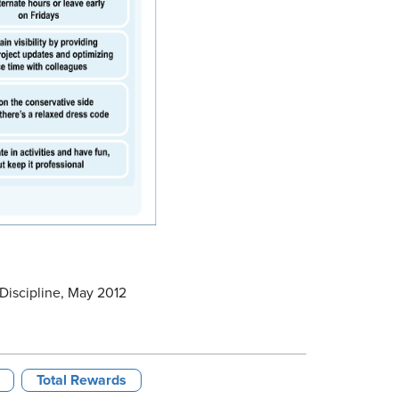
Discipline, May 2012
Total Rewards