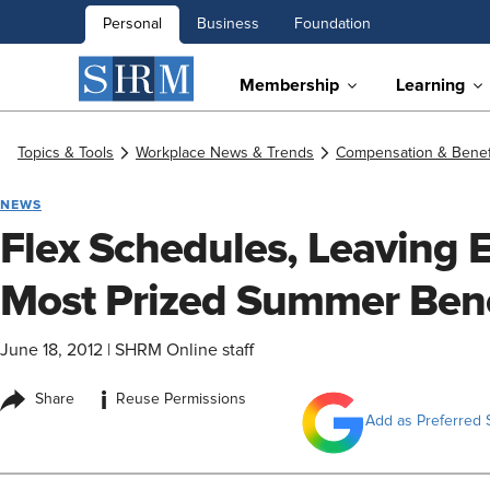
Personal
Business
Foundation
Membership
Learning
Topics & Tools
Workplace News & Trends
Compensation & Benef
NEWS
Flex Schedules, Leaving E
Most Prized Summer Bene
June 18, 2012
|
SHRM Online staff
i
Share
Reuse Permissions
Add as Preferred 