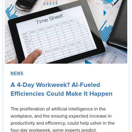
NEWS
A 4-Day Workweek? AI-Fueled
Efficiencies Could Make It Happen
The proliferation of artificial intelligence in the
workplace, and the ensuing expected increase in
productivity and efficiency, could help usher in the
four-day workweek, some experts predict.