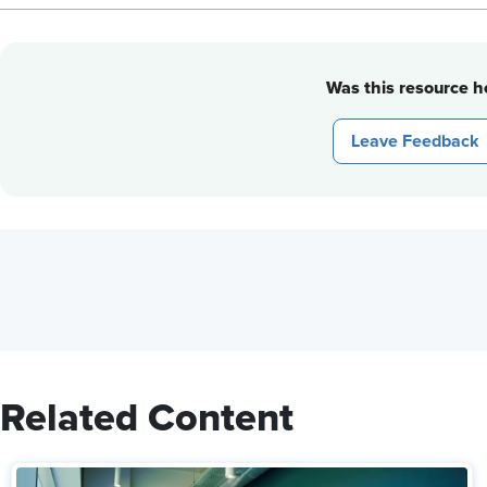
Was this resource he
Leave Feedback
Related Content