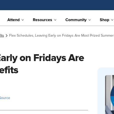
Attend
Resources
Community
Shop
its
Flex Schedules, Leaving Early on Fridays Are Most Prized Summer
arly on Fridays Are
fits
Source