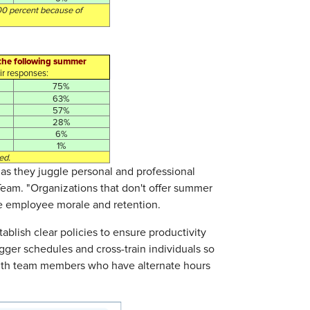
00 percent because of
f the following summer
r responses:
75%
63%
57%
28%
6%
1%
ed.
as they juggle personal and professional
eTeam. "Organizations that don't offer summer
se employee morale and retention.
blish clear policies to ensure productivity
tagger schedules and cross-train individuals so
 with team members who have alternate hours