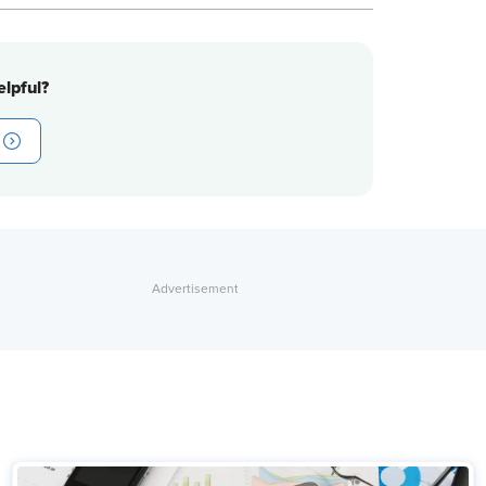
lpful?