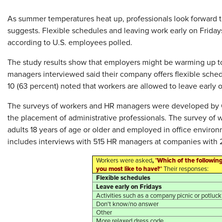
As summer temperatures heat up, professionals look forward t
suggests. Flexible schedules and leaving work early on Frida
according to U.S. employees polled.
The study results show that employers might be warming up to
managers interviewed said their company offers flexible sche
10 (63 percent) noted that workers are allowed to leave early o
The surveys of workers and HR managers were developed by Off
the placement of administrative professionals. The survey of
adults 18 years of age or older and employed in office envir
includes interviews with 515 HR managers at companies with
,
Which of the followin
Workers were asked
"
you most like to have?
"
Their responses:
Flexible schedules
Leave early on Fridays
Activities such as a company picnic or potluck
Don't know/no answer
Other
More relaxed dress code