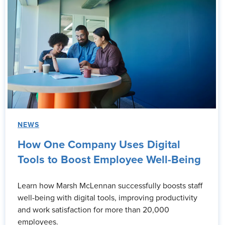
NEWS
How One Company Uses Digital
Tools to Boost Employee Well-Being
Learn how Marsh McLennan successfully boosts staff
well-being with digital tools, improving productivity
and work satisfaction for more than 20,000
employees.