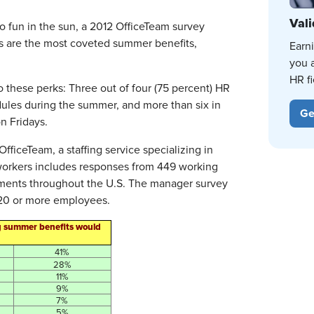
Vali
o fun in the sun, a 2012 OfficeTeam survey
ys are the most coveted summer benefits,
Earn
you 
HR fi
 these perks: Three out of four (75 percent) HR
dules during the summer, and more than six in
Ge
n Fridays.
iceTeam, a staffing service specializing in
 workers includes responses from 449 working
onments throughout the U.S. The manager survey
 20 or more employees.
g summer benefits would
41%
28%
11%
9%
7%
5%