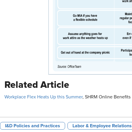
Related Article
Workplace Flex Heats Up this Summer
, SHRM Online Benefits 
I&D Policies and Practices
Labor & Employee Relations