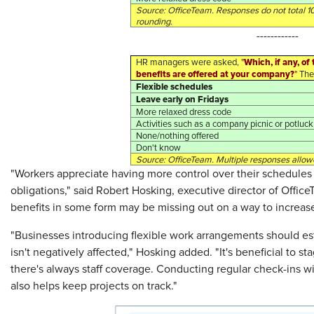
Source: OfficeTeam. Responses do not total 1
rounding.
------------
Which, if any, o
HR managers were asked,
"
benefits are offered at your company?
"
Thei
Flexible schedules
Leave early on Fridays
More relaxed dress code
Activities such as a company picnic or potluck
None/nothing offered
Don't know
Source: OfficeTeam. Multiple responses allow
"Workers appreciate having more control over their schedules 
obligations," said Robert Hosking, executive director of Offic
benefits in some form may be missing out on a way to increa
"Businesses introducing flexible work arrangements should esta
isn't negatively affected," Hosking added. "It's beneficial to s
there's always staff coverage. Conducting regular check-ins
also helps keep projects on track."