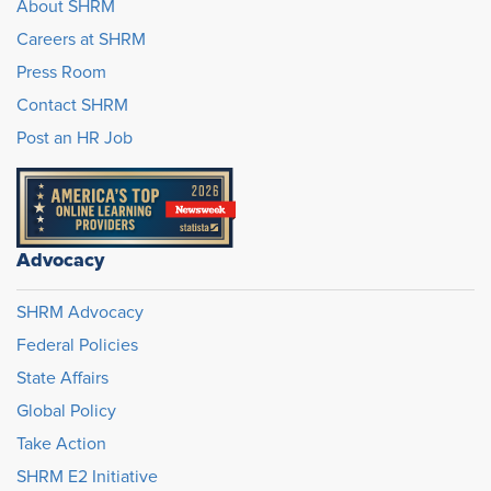
About SHRM
Careers at SHRM
Press Room
Contact SHRM
Post an HR Job
Advocacy
SHRM Advocacy
Federal Policies
State Affairs
Global Policy
Take Action
SHRM E2 Initiative