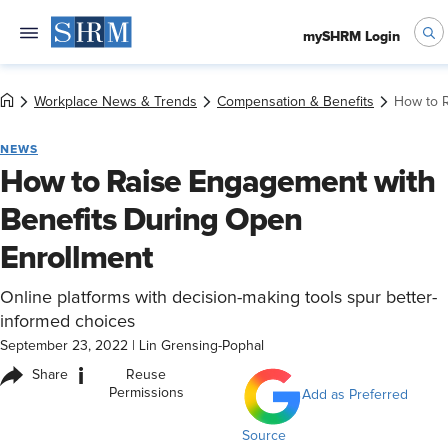
mySHRM Login
Workplace News & Trends
Compensation & Benefits
How to R
NEWS
How to Raise Engagement with
Benefits During Open
Enrollment
Online platforms with decision-making tools spur better-
informed choices
September 23, 2022
|
Lin Grensing-Pophal
i
Share
Reuse
Permissions
Add as Preferred
Source