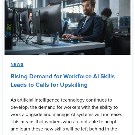
NEWS
Rising Demand for Workforce AI Skills
Leads to Calls for Upskilling
As artificial intelligence technology continues to
develop, the demand for workers with the ability to
work alongside and manage AI systems will increase.
This means that workers who are not able to adapt
and learn these new skills will be left behind in the