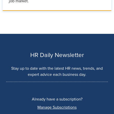
job market.
HR Daily Newsletter
Stay up to date with the latest HR news, trends, and
expert advice each business day.
Already have a subscription?
Manage Subscriptions