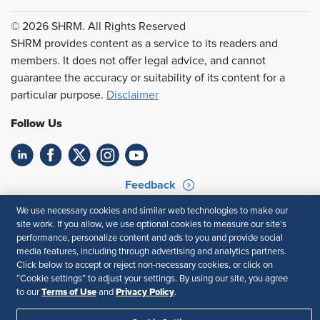
© 2026 SHRM. All Rights Reserved
SHRM provides content as a service to its readers and
members. It does not offer legal advice, and cannot
guarantee the accuracy or suitability of its content for a
particular purpose.
Disclaimer
Follow Us
Feedback
We use necessary cookies and similar web technologies to make our
Your Privacy Choices
Terms of Use
site work. If you allow, we use optional cookies to measure our site’s
Accessibility
Privacy Policy
performance, personalize content and ads to you and provide social
media features, including through advertising and analytics partners.
Click below to accept or reject non-necessary cookies, or click on
“Cookie settings” to adjust your settings. By using our site, you agree
Terms of Use
Privacy Policy
to our
and
.