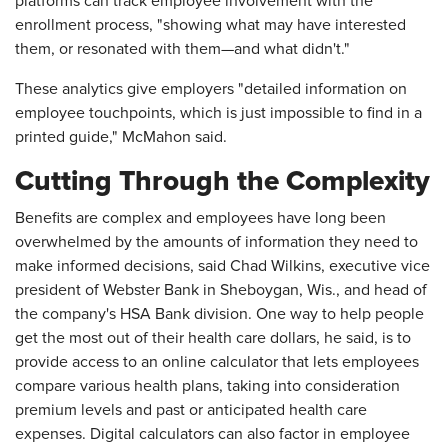
platforms can track employee involvement with the
enrollment process, "showing what may have interested
them, or resonated with them—and what didn't."
These analytics give employers "detailed information on
employee touchpoints, which is just impossible to find in a
printed guide," McMahon said.
Cutting Through the Complexity
Benefits are complex and employees have long been
overwhelmed by the amounts of information they need to
make informed decisions, said Chad Wilkins, executive vice
president of Webster Bank in Sheboygan, Wis., and head of
the company's HSA Bank division. One way to help people
get the most out of their health care dollars, he said, is to
provide access to an online calculator that lets employees
compare various health plans, taking into consideration
premium levels and past or anticipated health care
expenses. Digital calculators can also factor in employee