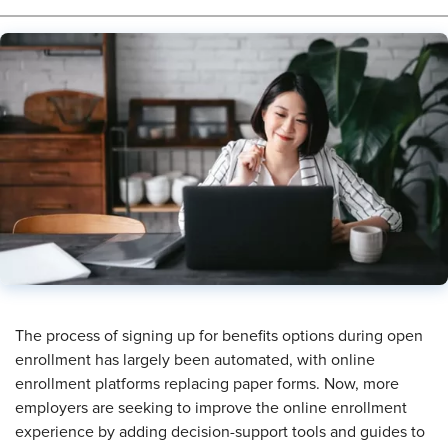
The process of signing up for benefits options during open
enrollment has largely been automated, with online
enrollment platforms replacing paper forms. Now, more
employers are seeking to improve the online enrollment
experience by adding decision-support tools and guides to