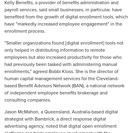
Kelly Benefits, a provider of benefits administration and
payroll services, said small businesses, in particular, have
benefited from the growth of digital enrollment tools, which
have "markedly increased employee engagement" in the
enrollment process.
"Smaller organizations found [digital enrollment] tools not
only helped in distributing information to remote
employees but also increased productivity for those who
had previously been tasked with administering manual
enrollments," agreed Bobbi Kloss. She is the director of
human capital management services for the Cleveland-
based Benefit Advisors Network (BAN), a national network
of independent employee benefits brokerage and
consulting companies.
Jason McMahon, a Queensland, Australia-based digital
strategist with Bambrick, a direct response digital
advertising agency, noted that digital open enrollment