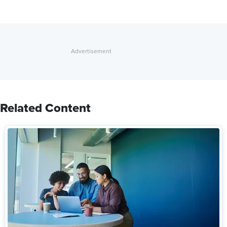
Related Content