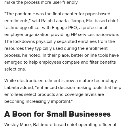
make the process more user-friendly.
"The pandemic was the final chapter for paper-based
enrollments," said Ralph Labarta, Tampa, Fla.-based chief
technology officer with Engage PEO, a professional
employer organization providing HR services nationwide.
The lockdowns physically separated enrollees from the
resources they typically used during the enrollment
process, he noted. In their place, better online tools have
emerged to help employees compare and filter benefits
selections.
While electronic enrollment is now a mature technology,
Labarta added, "enhanced decision-making tools that help
enrollees select products and coverage levels are
becoming increasingly important."
A Boon for Small Businesses
Wesley Mace, Baltimore-based chief operating officer at