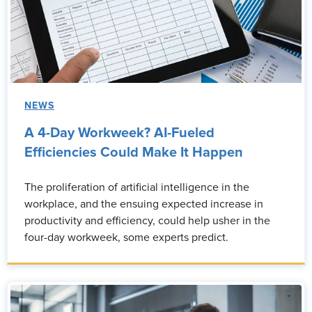
NEWS
A 4-Day Workweek? AI-Fueled
Efficiencies Could Make It Happen
The proliferation of artificial intelligence in the
workplace, and the ensuing expected increase in
productivity and efficiency, could help usher in the
four-day workweek, some experts predict.