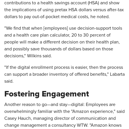
contributions to a health savings account (HSA) and show
the implications of using pretax HSA dollars versus after-tax
dollars to pay out-of-pocket medical costs, he noted.
"We find that when [employees] use decision-support tools
and a health care plan calculator, 20 to 30 percent of
people will make a different decision on their health plan,
and possibly save thousands of dollars based on those
decisions," Wilkins said.
"If the digital enrollment process is easier, then the process
can support a broader inventory of offered benefits," Labarta
said.
Fostering Engagement
Another reason to go—and stay—digital: Employees are
overwhelmingly familiar with the "Amazon experience," said
Casey Hauch, managing director of communication and
change management a consultancy WTW. "Amazon knows