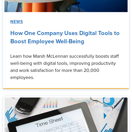
NEWS
How One Company Uses Digital Tools to
Boost Employee Well-Being
Learn how Marsh McLennan successfully boosts staff
well-being with digital tools, improving productivity
and work satisfaction for more than 20,000
employees.