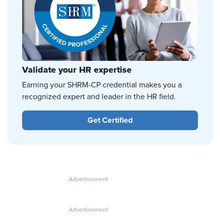
Validate your HR expertise
Earning your SHRM-CP credential makes you a
recognized expert and leader in the HR field.
Get Certified