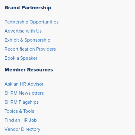
Brand Partnership
Partnership Opportunities
Advertise with Us
Exhibit & Sponsorship
Recertification Providers
Book a Speaker
Member Resources
Ask an HR Advisor
SHRM Newsletters
SHRM Flagships
Topics & Tools
Find an HR Job
Vendor Directory