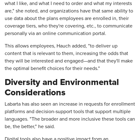
what I like, and what I need to order and what my interests
are," she noted, and organizations have that same ability to
use data about the plans employees are enrolled in, their
coverage tiers, who they're covering, etc., to communicate
personally via an online communication portal.
This allows employees, Hauch added, "to deliver up
content that is relevant to them, increasing the odds that
they will be interested and engaged—and that they'll make
the optimal benefit choices for their needs."
Diversity and Environmental
Considerations
Labarta has also seen an increase in requests for enrollment
platforms and decision-support tools that support multiple
languages. "The broader and more inclusive these tools can
be, the better," he said.
Digital tools also have a positive impact from an