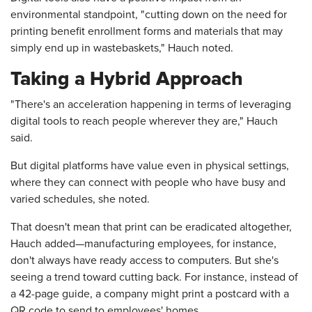
environmental standpoint, "cutting down on the need for
printing benefit enrollment forms and materials that may
simply end up in wastebaskets," Hauch noted.
Taking a Hybrid Approach
"There's an acceleration happening in terms of leveraging
digital tools to reach people wherever they are," Hauch
said.
But digital platforms have value even in physical settings,
where they can connect with people who have busy and
varied schedules, she noted.
That doesn't mean that print can be eradicated altogether,
Hauch added—manufacturing employees, for instance,
don't always have ready access to computers. But she's
seeing a trend toward cutting back. For instance, instead of
a 42-page guide, a company might print a postcard with a
QR code to send to employees' homes.