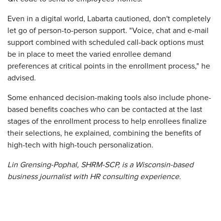
Even in a digital world, Labarta cautioned, don't completely
let go of person-to-person support. "Voice, chat and e-mail
support combined with scheduled call-back options must
be in place to meet the varied enrollee demand
preferences at critical points in the enrollment process," he
advised.
Some enhanced decision-making tools also include phone-
based benefits coaches who can be contacted at the last
stages of the enrollment process to help enrollees finalize
their selections, he explained, combining the benefits of
high-tech with high-touch personalization.
Lin Grensing-Pophal, SHRM-SCP, is a Wisconsin-based
business journalist with HR consulting experience.