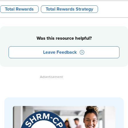
Total Rewards
Total Rewards Strategy
Was this resource helpful?
Leave Feedback