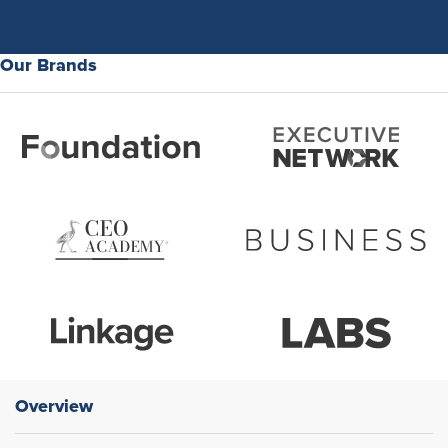
Our Brands
Overview