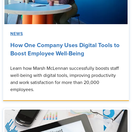
NEWS
How One Company Uses Digital Tools to
Boost Employee Well-Being
Learn how Marsh McLennan successfully boosts staff
well-being with digital tools, improving productivity
and work satisfaction for more than 20,000
employees.