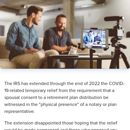
The IRS has extended through the end of 2022 the COVID-
19-related temporary relief from the requirement that a
spousal consent to a retirement plan distribution be
witnessed in the "physical presence" of a notary or plan
representative.
The extension disappointed those hoping that the relief