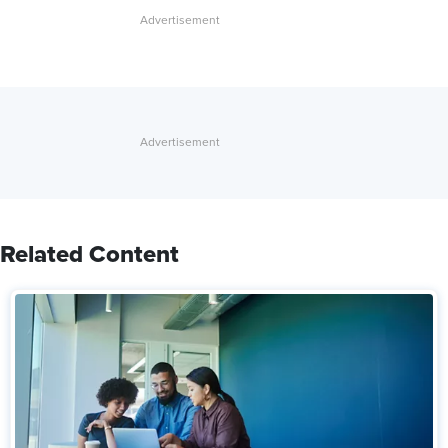
Related Content