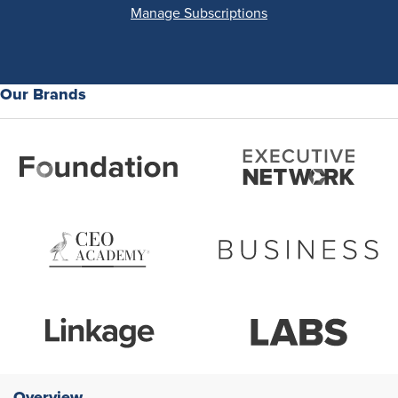
Manage Subscriptions
Our Brands
Overview