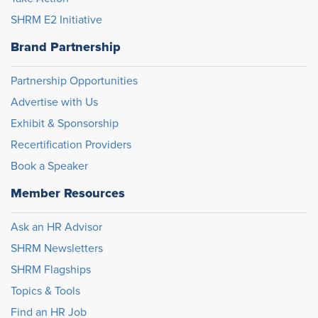
SHRM E2 Initiative
Brand Partnership
Partnership Opportunities
Advertise with Us
Exhibit & Sponsorship
Recertification Providers
Book a Speaker
Member Resources
Ask an HR Advisor
SHRM Newsletters
SHRM Flagships
Topics & Tools
Find an HR Job