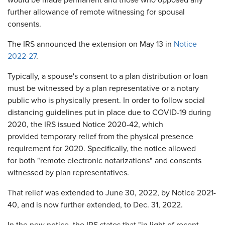
would be made permanent and those who opposed any
further allowance of remote witnessing for spousal
consents.
The IRS announced the extension on May 13 in
Notice
2022-27
.
Typically, a spouse's consent to a plan distribution or loan
must be witnessed by a plan representative or a notary
public who is physically present. In order to follow social
distancing guidelines put in place due to COVID-19 during
2020, the IRS issued Notice 2020-42, which
provided temporary relief from the physical presence
requirement for 2020. Specifically, the notice allowed
for both "remote electronic notarizations" and consents
witnessed by plan representatives.
That relief was extended to June 30, 2022, by Notice 2021-
40, and is now further extended, to Dec. 31, 2022.