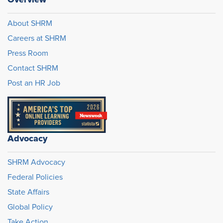
About SHRM
Careers at SHRM
Press Room
Contact SHRM
Post an HR Job
Advocacy
SHRM Advocacy
Federal Policies
State Affairs
Global Policy
Take Action