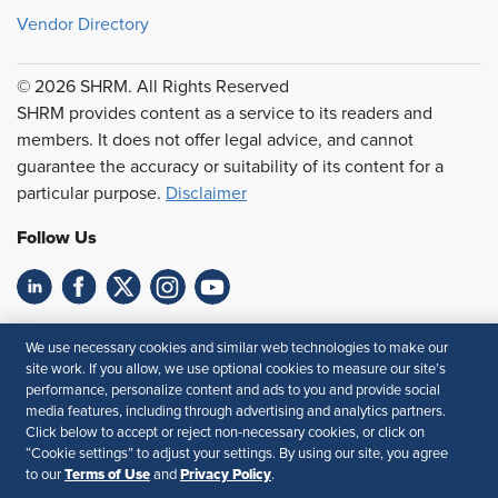
Vendor Directory
© 2026 SHRM. All Rights Reserved
SHRM provides content as a service to its readers and
members. It does not offer legal advice, and cannot
guarantee the accuracy or suitability of its content for a
particular purpose.
Disclaimer
Follow Us
Feedback
We use necessary cookies and similar web technologies to make our
site work. If you allow, we use optional cookies to measure our site’s
Your Privacy Choices
Terms of Use
performance, personalize content and ads to you and provide social
Accessibility
Privacy Policy
media features, including through advertising and analytics partners.
Click below to accept or reject non-necessary cookies, or click on
“Cookie settings” to adjust your settings. By using our site, you agree
Terms of Use
Privacy Policy
to our
and
.