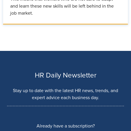
and learn these new skills will be left behind in the
job market.
HR Daily Newsletter
Stay up to date with the latest HR news, trends, and
expert advice each business day.
Already have a subscription?