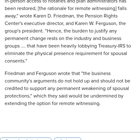
in-person access to notaries and plan administrators has
been restored, [the rationale for remote witnessing] falls
away," wrote Karen D. Friedman, the Pension Rights
Center's executive director, and Karen W. Ferguson, the
group's president. "Hence, the burden to justify any
permanent change rests on the industry and business
groups …. that have been heavily lobbying Treasury-IRS to
eliminate the physical presence requirement for spousal
consents."
Friedman and Ferguson wrote that "the business
community's arguments do not hold up and should not be
credited to support any permanent weakening of spousal
protections," which they said would be undermined by
extending the option for remote witnessing.