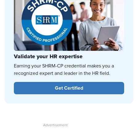
Validate your HR expertise
Earning your SHRM-CP credential makes you a
recognized expert and leader in the HR field.
Get Certified