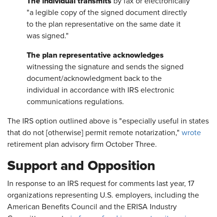
The individual transmits
by fax or electronically
"a legible copy of the signed document directly
to the plan representative on the same date it
was signed."
The plan representative acknowledges
witnessing the signature and sends the signed
document/acknowledgment back to the
individual in accordance with IRS electronic
communications regulations.
The IRS option outlined above is "especially useful in states
that do not [otherwise] permit remote notarization,"
wrote
retirement plan advisory firm October Three.
Support and Opposition
In response to an IRS request for comments last year, 17
organizations representing U.S. employers, including the
American Benefits Council and the ERISA Industry