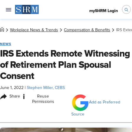
mySHRM Login
Workplace News & Trends
Compensation & Benefits
IRS Exte
NEWS
IRS Extends Remote Witnessing
of Retirement Plan Spousal
Consent
June 1, 2022
|
Stephen Miller, CEBS
i
Share
Reuse
Permissions
Add as Preferred
Source