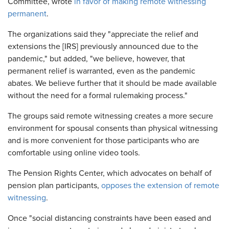
Committee, wrote
in favor of making remote witnessing
permanent
.
The organizations said they "appreciate the relief and
extensions the [IRS] previously announced due to the
pandemic," but added, "we believe, however, that
permanent relief is warranted, even as the pandemic
abates. We believe further that it should be made available
without the need for a formal rulemaking process."
The groups said remote witnessing creates a more secure
environment for spousal consents than physical witnessing
and is more convenient for those participants who are
comfortable using online video tools.
The Pension Rights Center, which advocates on behalf of
pension plan participants,
opposes the extension of remote
witnessing
.
Once "social distancing constraints have been eased and