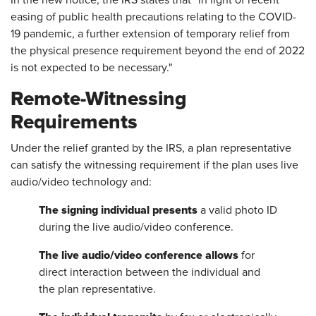
In the new notice, the IRS states that "in light of recent
easing of public health precautions relating to the COVID-
19 pandemic, a further extension of temporary relief from
the physical presence requirement beyond the end of 2022
is not expected to be necessary."
Remote-Witnessing
Requirements
Under the relief granted by the IRS, a plan representative
can satisfy the witnessing requirement if the plan uses live
audio/video technology and:
The signing individual presents
a valid photo ID
during the live audio/video conference.
The live audio/video conference allows
for
direct interaction between the individual and
the plan representative.