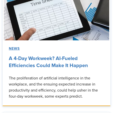
NEWS
A 4-Day Workweek? AI-Fueled
Efficiencies Could Make It Happen
The proliferation of artificial intelligence in the
workplace, and the ensuing expected increase in
productivity and efficiency, could help usher in the
four-day workweek, some experts predict.