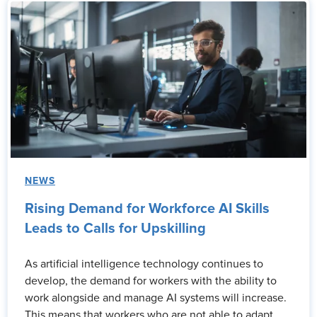
NEWS
Rising Demand for Workforce AI Skills
Leads to Calls for Upskilling
As artificial intelligence technology continues to
develop, the demand for workers with the ability to
work alongside and manage AI systems will increase.
This means that workers who are not able to adapt