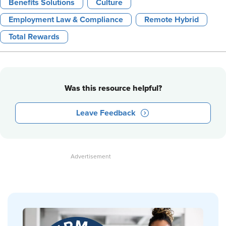
Benefits Solutions
Culture
Employment Law & Compliance
Remote Hybrid
Total Rewards
Was this resource helpful?
Leave Feedback