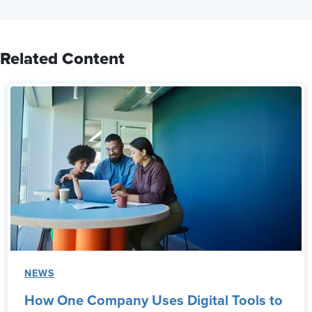
Related Content
NEWS
How One Company Uses Digital Tools to