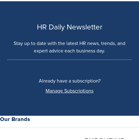
HR Daily Newsletter
Stay up to date with the latest HR news, trends, and
expert advice each business day.
Already have a subscription?
Manage Subscriptions
Our Brands