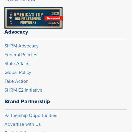
Advocacy
SHRM Advocacy
Federal Policies
State Affairs
Global Policy
Take Action
SHRM E2 Initiative
Brand Partnership
Partnership Opportunities
Advertise with Us