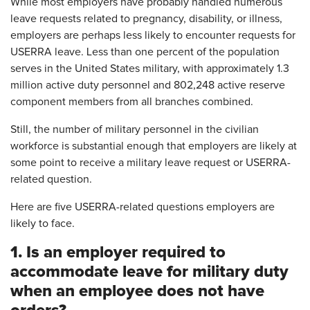
While most employers have probably handled numerous
leave requests related to pregnancy, disability, or illness,
employers are perhaps less likely to encounter requests for
USERRA leave. Less than one percent of the population
serves in the United States military, with approximately 1.3
million active duty personnel and 802,248 active reserve
component members from all branches combined.
Still, the number of military personnel in the civilian
workforce is substantial enough that employers are likely at
some point to receive a military leave request or USERRA-
related question.
Here are five USERRA-related questions employers are
likely to face.
1. Is an employer required to
accommodate leave for military duty
when an employee does not have