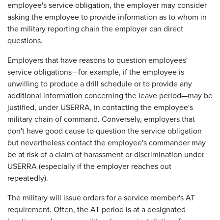
employee's service obligation, the employer may consider
asking the employee to provide information as to whom in
the military reporting chain the employer can direct
questions.
Employers that have reasons to question employees'
service obligations—for example, if the employee is
unwilling to produce a drill schedule or to provide any
additional information concerning the leave period—may be
justified, under USERRA, in contacting the employee's
military chain of command. Conversely, employers that
don't have good cause to question the service obligation
but nevertheless contact the employee's commander may
be at risk of a claim of harassment or discrimination under
USERRA (especially if the employer reaches out
repeatedly).
The military will issue orders for a service member's AT
requirement. Often, the AT period is at a designated