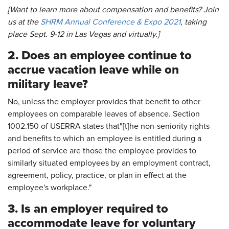
[Want to learn more about compensation and benefits? Join
us at the
SHRM Annual Conference & Expo 2021
, taking
place Sept. 9-12 in Las Vegas and virtually.]
2. Does an employee continue to
accrue vacation leave while on
military leave?
No, unless the employer provides that benefit to other
employees on comparable leaves of absence. Section
1002.150 of USERRA states that"[t]he non-seniority rights
and benefits to which an employee is entitled during a
period of service are those the employee provides to
similarly situated employees by an employment contract,
agreement, policy, practice, or plan in effect at the
employee's workplace."
3. Is an employer required to
accommodate leave for voluntary