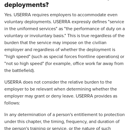
deployments?
Yes. USERRA requires employers to accommodate even
voluntary deployments. USERRA expressly defines "service
in the uniformed services" as "the performance of duty on a
voluntary or involuntary basis." This is true regardless of the
burden that the service may impose on the civilian
employer and regardless of whether the deployment is
"high speed" (such as special forces frontline operations) or
"not so high speed" (for example, office work far away from
the battlefield).
USERRA does not consider the relative burden to the
employer to be relevant when determining whether the
employer may grant or deny leave. USERRA provides as
follows:
In any determination of a person's entitlement to protection
under this chapter, the timing, frequency, and duration of
the person's training or service, or the nature of such