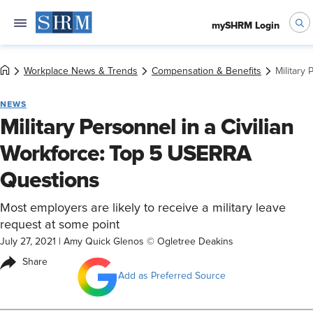
mySHRM Login
Workplace News & Trends
Compensation & Benefits
Military
NEWS
Military Personnel in a Civilian
Workforce: Top 5 USERRA
Questions
Most employers are likely to receive a military leave
request at some point
July 27, 2021
|
Amy Quick Glenos © Ogletree Deakins
Share
Add as Preferred Source