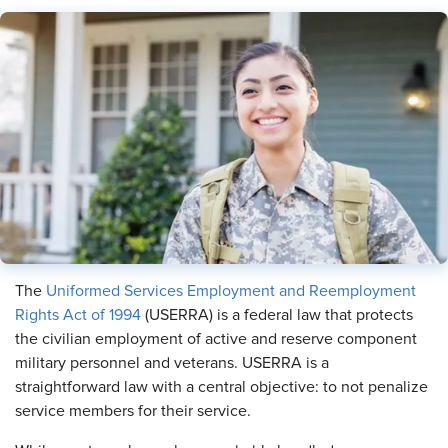
The
Uniformed Services Employment and Reemployment
Rights Act of 1994
(USERRA) is a federal law that protects
the civilian employment of active and reserve component
military personnel and veterans. USERRA is a
straightforward law with a central objective: to not penalize
service members for their service.