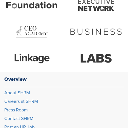
Overview
About SHRM
Careers at SHRM
Press Room
Contact SHRM
Post an HR Job