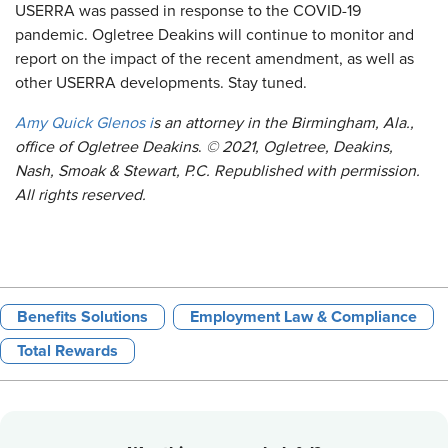
USERRA was passed in response to the COVID-19
pandemic. Ogletree Deakins will continue to monitor and
report on the impact of the recent amendment, as well as
other USERRA developments. Stay tuned.
Amy Quick Glenos
i
s an attorney in the Birmingham, Ala.,
office of Ogletree Deakins
.
© 2021, Ogletree, Deakins,
Nash, Smoak & Stewart, P.C. Republished with permission.
All rights reserved.
Benefits Solutions
Employment Law & Compliance
Total Rewards