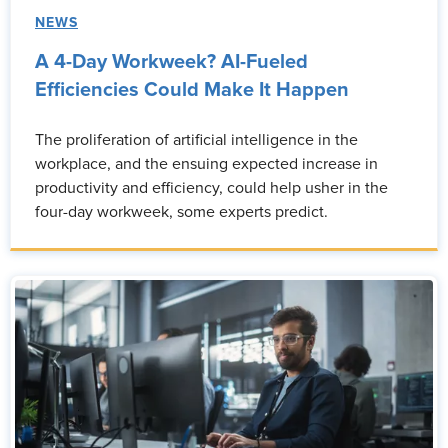
NEWS
A 4-Day Workweek? AI-Fueled
Efficiencies Could Make It Happen
The proliferation of artificial intelligence in the
workplace, and the ensuing expected increase in
productivity and efficiency, could help usher in the
four-day workweek, some experts predict.