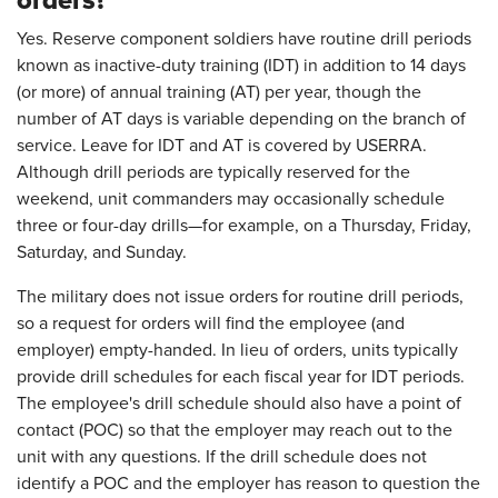
orders?
Yes. Reserve component soldiers have routine drill periods
known as inactive-duty training (IDT) in addition to 14 days
(or more) of annual training (AT) per year, though the
number of AT days is variable depending on the branch of
service. Leave for IDT and AT is covered by USERRA.
Although drill periods are typically reserved for the
weekend, unit commanders may occasionally schedule
three or four-day drills—for example, on a Thursday, Friday,
Saturday, and Sunday.
The military does not issue orders for routine drill periods,
so a request for orders will find the employee (and
employer) empty-handed. In lieu of orders, units typically
provide drill schedules for each fiscal year for IDT periods.
The employee's drill schedule should also have a point of
contact (POC) so that the employer may reach out to the
unit with any questions. If the drill schedule does not
identify a POC and the employer has reason to question the