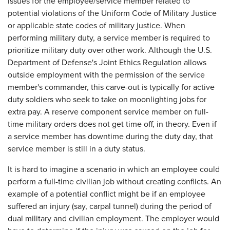
issues for the employee/service member related to
potential violations of the Uniform Code of Military Justice
or applicable state codes of military justice. When
performing military duty, a service member is required to
prioritize military duty over other work. Although the U.S.
Department of Defense's Joint Ethics Regulation allows
outside employment with the permission of the service
member's commander, this carve-out is typically for active
duty soldiers who seek to take on moonlighting jobs for
extra pay. A reserve component service member on full-
time military orders does not get time off, in theory. Even if
a service member has downtime during the duty day, that
service member is still in a duty status.
It is hard to imagine a scenario in which an employee could
perform a full-time civilian job without creating conflicts. An
example of a potential conflict might be if an employee
suffered an injury (say, carpal tunnel) during the period of
dual military and civilian employment. The employer would