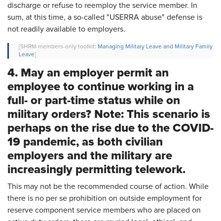
discharge or refuse to reemploy the service member. In
sum, at this time, a so-called "USERRA abuse" defense is
not readily available to employers.
[SHRM members-only toolkit:
Managing Military Leave and Military Family
Leave
]
4. May an employer permit an
employee to continue working in a
full- or part-time status while on
military orders? Note: This scenario is
perhaps on the rise due to the COVID-
19 pandemic, as both civilian
employers and the military are
increasingly permitting telework.
This may not be the recommended course of action. While
there is no per se prohibition on outside employment for
reserve component service members who are placed on