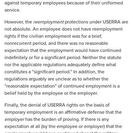
against temporary employees because of their uniformed
service.
However, the
reemployment
protections under USERRA are
not absolute. An employee does not have reemployment
rights if the civilian employment was for a brief,
nonrecurrent period, and there was no reasonable
expectation that the employment would have continued
indefinitely or for a significant period. Neither the statute
nor the applicable regulations adequately define what
constitutes a "significant period." In addition, the
regulations arguably are unclear as to whether the
"reasonable expectation" of continued employment is a
belief held by the employee or the employer.
Finally, the denial of USERRA rights on the basis of
temporary employment is an affirmative defense that the
employer
has the burden of proving. If there is any
expectation at all (by the employee or employer) that the