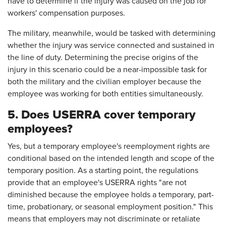
have to determine if the injury was caused on the job for
workers' compensation purposes.
The military, meanwhile, would be tasked with determining
whether the injury was service connected and sustained in
the line of duty. Determining the precise origins of the
injury in this scenario could be a near-impossible task for
both the military and the civilian employer because the
employee was working for both entities simultaneously.
5. Does USERRA cover temporary
employees?
Yes, but a temporary employee's reemployment rights are
conditional based on the intended length and scope of the
temporary position. As a starting point, the regulations
provide that an employee's USERRA rights "are not
diminished because the employee holds a temporary, part-
time, probationary, or seasonal employment position." This
means that employers may not discriminate or retaliate