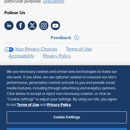
particular purpose.
Disclaimer
Follow Us
Feedback
Your Privacy Choices
Terms of Use
Accessibility
Privacy Policy
We use necessary cookies and similar web technologies to make our
site work. If you allow, we use optional cookies to measure our site’s
performance, personalize content and ads to you and provide social
media features, including through advertising and analytics partners.
Click below to accept or reject non-necessary cookies, or click on
“Cookie settings” to adjust your settings. By using our site, you agree
Terms of Use
Privacy Policy
to our
and
.
Cookie Settings