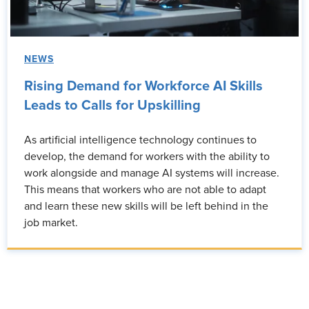
NEWS
Rising Demand for Workforce AI Skills
Leads to Calls for Upskilling
As artificial intelligence technology continues to
develop, the demand for workers with the ability to
work alongside and manage AI systems will increase.
This means that workers who are not able to adapt
and learn these new skills will be left behind in the
job market.