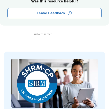
Was this resource helpful?
Leave Feedback