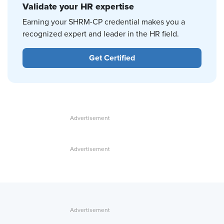
Validate your HR expertise
Earning your SHRM-CP credential makes you a
recognized expert and leader in the HR field.
Get Certified