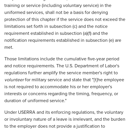
training or service (including voluntary service) in the
uniformed services, shall not be a basis for denying
protection of this chapter if the service does not exceed the
limitations set forth in subsection (c) and the notice
requirement established in subsection (a)(1) and the
notification requirements established in subsection (e) are
met.
Those limitations include the cumulative five-year period
and notice requirements. The U.S. Department of Labor's
regulations further amplify the service member's right to
volunteer
for military service and state that "[t]he employee
is not required to accommodate his or her employer's
interests or concerns regarding the timing, frequency, or
duration of uniformed service."
Under USERRA and its enforcing regulations, the voluntary
or involuntary nature of a leave is irrelevant, and the burden
to the employer does not provide a justification to