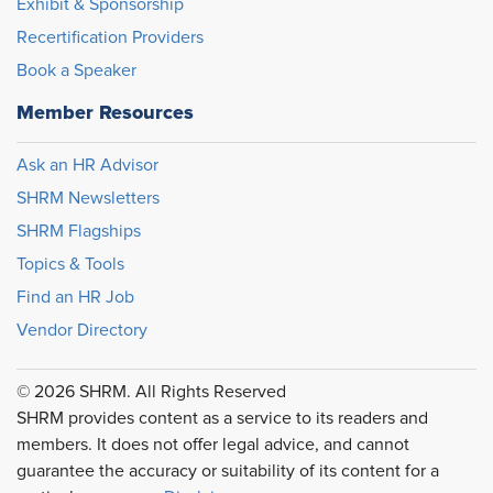
Exhibit & Sponsorship
Recertification Providers
Book a Speaker
Member Resources
Ask an HR Advisor
SHRM Newsletters
SHRM Flagships
Topics & Tools
Find an HR Job
Vendor Directory
© 2026 SHRM. All Rights Reserved
SHRM provides content as a service to its readers and
members. It does not offer legal advice, and cannot
guarantee the accuracy or suitability of its content for a