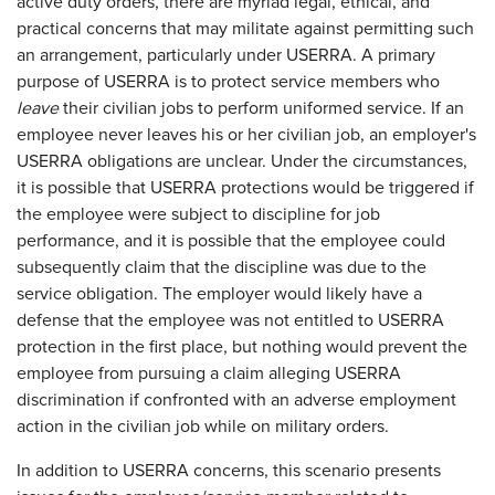
active duty orders, there are myriad legal, ethical, and
practical concerns that may militate against permitting such
an arrangement, particularly under USERRA. A primary
purpose of USERRA is to protect service members who
leave
their civilian jobs to perform uniformed service. If an
employee never leaves his or her civilian job, an employer's
USERRA obligations are unclear. Under the circumstances,
it is possible that USERRA protections would be triggered if
the employee were subject to discipline for job
performance, and it is possible that the employee could
subsequently claim that the discipline was due to the
service obligation. The employer would likely have a
defense that the employee was not entitled to USERRA
protection in the first place, but nothing would prevent the
employee from pursuing a claim alleging USERRA
discrimination if confronted with an adverse employment
action in the civilian job while on military orders.
In addition to USERRA concerns, this scenario presents