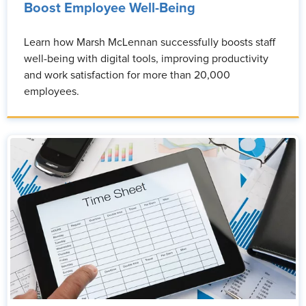
Boost Employee Well-Being
Learn how Marsh McLennan successfully boosts staff
well-being with digital tools, improving productivity
and work satisfaction for more than 20,000
employees.