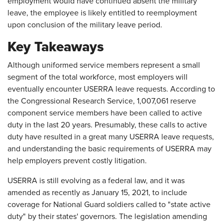
employment would have continued absent the military
leave, the employee is likely entitled to reemployment
upon conclusion of the military leave period.
Key Takeaways
Although uniformed service members represent a small
segment of the total workforce, most employers will
eventually encounter USERRA leave requests. According to
the Congressional Research Service, 1,007,061 reserve
component service members have been called to active
duty in the last 20 years. Presumably, these calls to active
duty have resulted in a great many USERRA leave requests,
and understanding the basic requirements of USERRA may
help employers prevent costly litigation.
USERRA is still evolving as a federal law, and it was
amended as recently as January 15, 2021, to include
coverage for National Guard soldiers called to "state active
duty" by their states' governors. The legislation amending