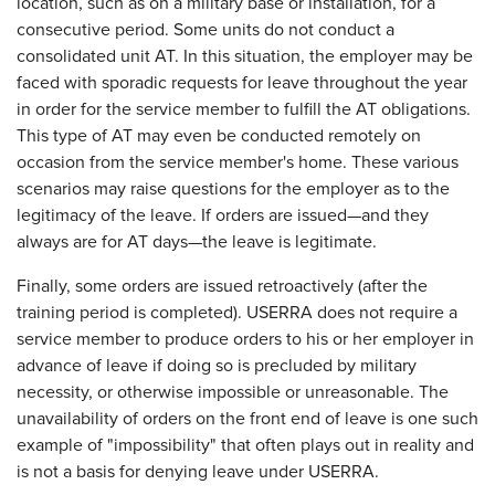
location, such as on a military base or installation, for a
consecutive period. Some units do not conduct a
consolidated unit AT. In this situation, the employer may be
faced with sporadic requests for leave throughout the year
in order for the service member to fulfill the AT obligations.
This type of AT may even be conducted remotely on
occasion from the service member's home. These various
scenarios may raise questions for the employer as to the
legitimacy of the leave. If orders are issued—and they
always are for AT days—the leave is legitimate.
Finally, some orders are issued retroactively (after the
training period is completed). USERRA does not require a
service member to produce orders to his or her employer in
advance of leave if doing so is precluded by military
necessity, or otherwise impossible or unreasonable. The
unavailability of orders on the front end of leave is one such
example of "impossibility" that often plays out in reality and
is not a basis for denying leave under USERRA.