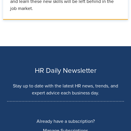
and learn these new skills will be left behind in the
job market.
HR Daily Newsletter
Stay up to date with the latest HR news, trends, and
expert advice each business day.
Already have a subscription?
Manage Subscriptions