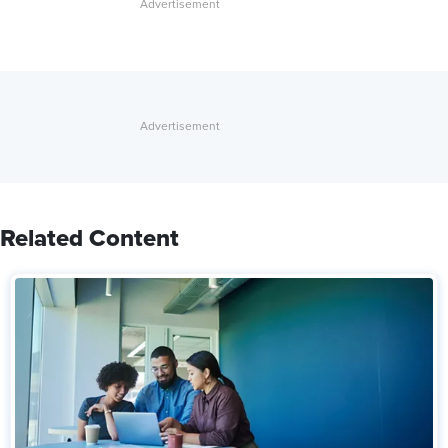
Related Content