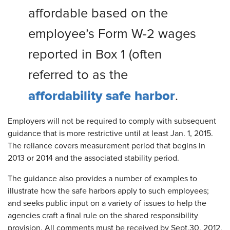
affordable based on the
employee’s Form W-2 wages
reported in Box 1 (often
referred to as the
affordability safe harbor
.
Employers will not be required to comply with subsequent
guidance that is more restrictive until at least Jan. 1, 2015.
The reliance covers measurement period that begins in
2013 or 2014 and the associated stability period.
The guidance also provides a number of examples to
illustrate how the safe harbors apply to such employees;
and seeks public input on a variety of issues to help the
agencies craft a final rule on the shared responsibility
provision. All comments must be received by Sept.30, 2012,