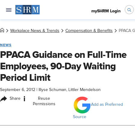
mySHRM Login
Workplace News & Trends
Compensation & Benefits
PPACA Gu
NEWS
PPACA Guidance on Full-Time
Employees, 90-Day Waiting
Period Limit
September 6, 2012
|
Illyse Schuman, Littler Mendelson
i
Share
Reuse
Permissions
Add as Preferred
Source