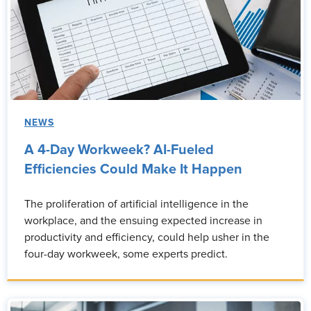
NEWS
A 4-Day Workweek? AI-Fueled
Efficiencies Could Make It Happen
The proliferation of artificial intelligence in the
workplace, and the ensuing expected increase in
productivity and efficiency, could help usher in the
four-day workweek, some experts predict.