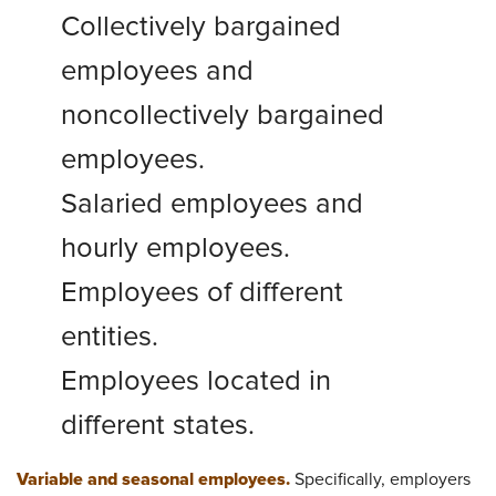
Collectively bargained
employees and
noncollectively bargained
employees.
Salaried employees and
hourly employees.
Employees of different
entities.
Employees located in
different states.
Variable and seasonal employees.
Specifically, employers