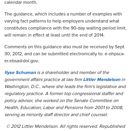
calendar month.
The guidance, which includes a number of examples with
varying fact patterns to help employers understand what
constitutes compliance with the 90-day waiting period limit,
will remain in effect at least until the end of 2014.
Comments on this guidance also must be received by Sept.
30, 2012, and can be submitted electronically to: e-ohpsca-
er.ebsa@dol.gov.
Ilyse Schuman
is a shareholder and member of the
Littler Mendelson
government affairs practice at law firm
in
Washington, D.C., where she leads the firm's legislative and
regulatory practice. A former top congressional staffer and
policy advisor, she worked on the Senate Committee on
Health, Education, Labor and Pensions from 2001 to 2008,
serving as minority staff director and chief counsel.
© 2012 Littler Mendelson. All rights reserved. Republished