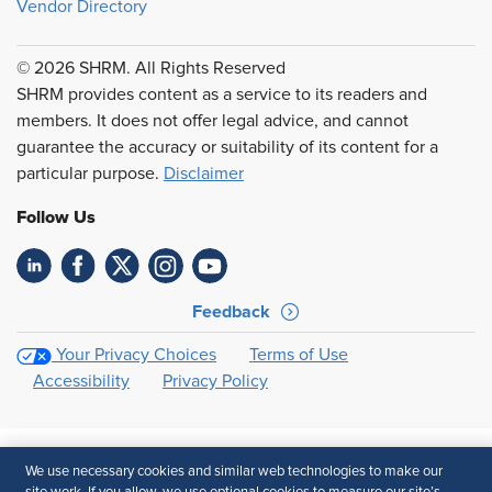
Vendor Directory
© 2026 SHRM. All Rights Reserved
SHRM provides content as a service to its readers and
members. It does not offer legal advice, and cannot
guarantee the accuracy or suitability of its content for a
particular purpose.
Disclaimer
Follow Us
Feedback
Your Privacy Choices
Terms of Use
Accessibility
Privacy Policy
We use necessary cookies and similar web technologies to make our