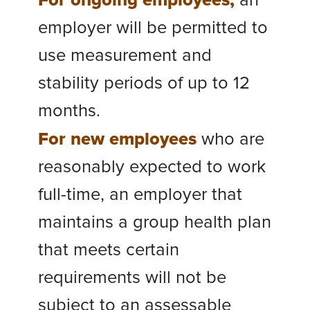
For ongoing employees,
an
employer will be permitted to
use measurement and
stability periods of up to 12
months.
For new employees
who are
reasonably expected to work
full-time, an employer that
maintains a group health plan
that meets certain
requirements will not be
subject to an assessable