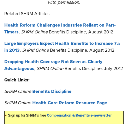
with permission.
Related SHRM Articles:
Health Reform Challenges Industries Reliant on Part-
Timers
,
SHRM Online
Benefits Discipline, August 2012
Large Employers Expect Health Benefits to Increase 7%
in 2013
,
SHRM Online
Benefits Discipline, August 2012
Dropping Health Coverage Not Seen as Clearly
Advantageous
,
SHRM Online
Benefits Discipline, July 2012
Quick Links:
Benefits Discipline
SHRM Online
Health Care Reform Resource Page
SHRM Online
•
Compensation & Benefits e-newsletter
Sign up for SHRM’s free