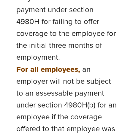
payment under section
4980H for failing to offer
coverage to the employee for
the initial three months of
employment.
For all employees,
an
employer will not be subject
to an assessable payment
under section 4980H(b) for an
employee if the coverage
offered to that employee was