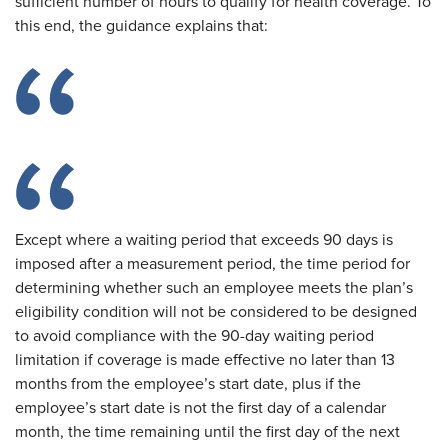
sufficient number of hours to qualify for health coverage. To
this end, the guidance explains that:
Except where a waiting period that exceeds 90 days is
imposed after a measurement period, the time period for
determining whether such an employee meets the plan’s
eligibility condition will not be considered to be designed
to avoid compliance with the 90-day waiting period
limitation if coverage is made effective no later than 13
months from the employee’s start date, plus if the
employee’s start date is not the first day of a calendar
month, the time remaining until the first day of the next