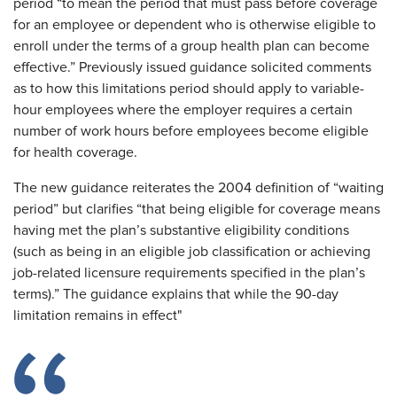
period “to mean the period that must pass before coverage
for an employee or dependent who is otherwise eligible to
enroll under the terms of a group health plan can become
effective.” Previously issued guidance solicited comments
as to how this limitations period should apply to variable-
hour employees where the employer requires a certain
number of work hours before employees become eligible
for health coverage.
The new guidance reiterates the 2004 definition of “waiting
period” but clarifies “that being eligible for coverage means
having met the plan’s substantive eligibility conditions
(such as being in an eligible job classification or achieving
job-related licensure requirements specified in the plan’s
terms).” The guidance explains that while the 90-day
limitation remains in effect"