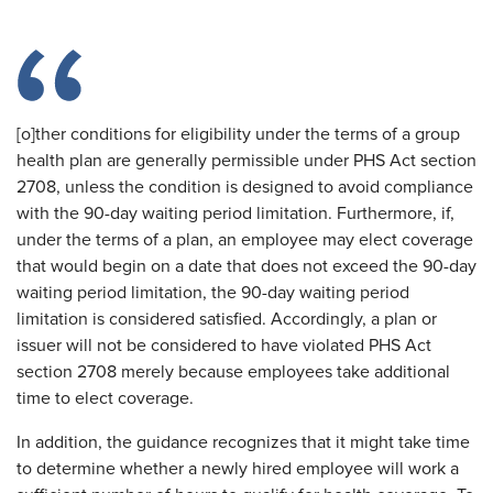
[o]ther conditions for eligibility under the terms of a group
health plan are generally permissible under PHS Act section
2708, unless the condition is designed to avoid compliance
with the 90-day waiting period limitation. Furthermore, if,
under the terms of a plan, an employee may elect coverage
that would begin on a date that does not exceed the 90-day
waiting period limitation, the 90-day waiting period
limitation is considered satisfied. Accordingly, a plan or
issuer will not be considered to have violated PHS Act
section 2708 merely because employees take additional
time to elect coverage.
In addition, the guidance recognizes that it might take time
to determine whether a newly hired employee will work a