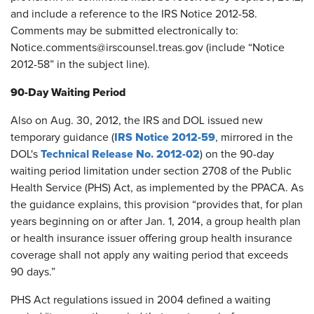
and include a reference to the IRS Notice 2012-58.
Comments may be submitted electronically to:
Notice.comments@irscounsel.treas.gov (include “Notice
2012-58” in the subject line).
90-Day Waiting Period
Also on Aug. 30, 2012, the IRS and DOL issued new
IRS Notice 2012-59
temporary guidance (
, mirrored in the
Technical Release No. 2012-02
DOL's
) on the 90-day
waiting period limitation under section 2708 of the Public
Health Service (PHS) Act, as implemented by the PPACA. As
the guidance explains, this provision “provides that, for plan
years beginning on or after Jan. 1, 2014, a group health plan
or health insurance issuer offering group health insurance
coverage shall not apply any waiting period that exceeds
90 days.”
PHS Act regulations issued in 2004 defined a waiting