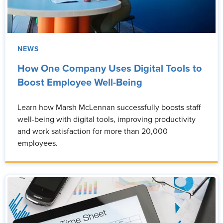
NEWS
How One Company Uses Digital Tools to
Boost Employee Well-Being
Learn how Marsh McLennan successfully boosts staff
well-being with digital tools, improving productivity
and work satisfaction for more than 20,000
employees.