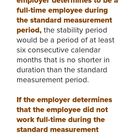
employer determines to be a
full-time employee during
the standard measurement
period,
the stability period
would be a period of at least
six consecutive calendar
months that is no shorter in
duration than the standard
measurement period.
If the employer determines
that the employee did not
work full-time during the
standard measurement