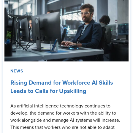
NEWS
Rising Demand for Workforce AI Skills
Leads to Calls for Upskilling
As artificial intelligence technology continues to
develop, the demand for workers with the ability to
work alongside and manage AI systems will increase.
This means that workers who are not able to adapt