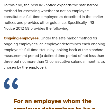
To this end, the new IRS notice expands the safe harbor
method for assessing whether or not an employee
constitutes a full-time employee as described in the earlier
notices and provides other guidance. Specifically, IRS
Notice 2012-58 provides the following:
Ongoing employees.
Under the safe harbor method for
ongoing employees, an employer determines each ongoing
employee’s full-time status by looking back at the standard
measurement period (a defined time period of not less than
three but not more than 12 consecutive calendar months, as
chosen by the employer):
For an employee whom the