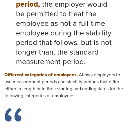
period,
the employer would
be permitted to treat the
employee as not a full-time
employee during the stability
period that follows, but is not
longer than, the standard
measurement period.​
Different categories of employees.
Allows employers to
use measurement periods and stability periods that differ
either in length or in their starting and ending dates for the
following categories of employees: