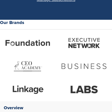
Our Brands
Overview