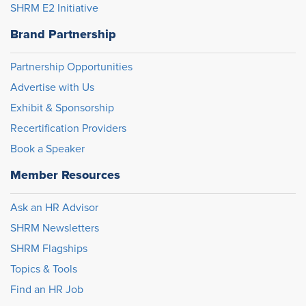
SHRM E2 Initiative
Brand Partnership
Partnership Opportunities
Advertise with Us
Exhibit & Sponsorship
Recertification Providers
Book a Speaker
Member Resources
Ask an HR Advisor
SHRM Newsletters
SHRM Flagships
Topics & Tools
Find an HR Job