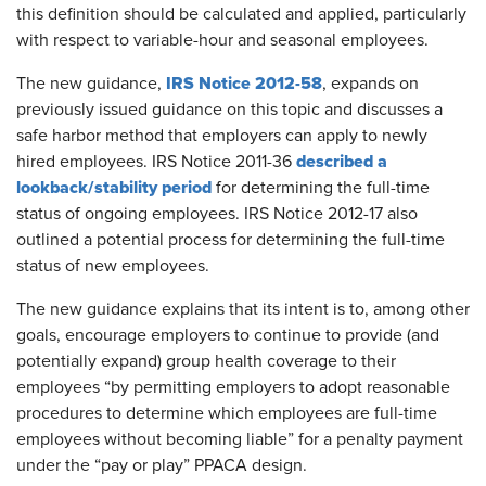
this definition should be calculated and applied, particularly
with respect to variable-hour and seasonal employees.
IRS Notice 2012-58
The new guidance,
, expands on
previously issued guidance on this topic and discusses a
safe harbor method that employers can apply to newly
described a
hired employees. IRS Notice 2011-36
lookback/stability period
for determining the full-time
status of ongoing employees. IRS Notice 2012-17 also
outlined a potential process for determining the full-time
status of new employees.
The new guidance explains that its intent is to, among other
goals, encourage employers to continue to provide (and
potentially expand) group health coverage to their
employees “by permitting employers to adopt reasonable
procedures to determine which employees are full-time
employees without becoming liable” for a penalty payment
under the “pay or play” PPACA design.