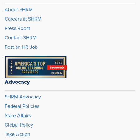
About SHRM
Careers at SHRM
Press Room
Contact SHRM
Post an HR Job
Advocacy
SHRM Advocacy
Federal Policies
State Affairs
Global Policy
Take Action