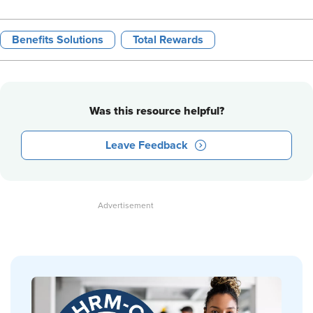
Benefits Solutions
Total Rewards
Was this resource helpful?
Leave Feedback