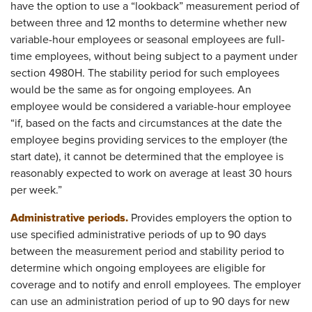
have the option to use a “lookback” measurement period of
between three and 12 months to determine whether new
variable-hour employees or seasonal employees are full-
time employees, without being subject to a payment under
section 4980H. The stability period for such employees
would be the same as for ongoing employees. An
employee would be considered a variable-hour employee
“if, based on the facts and circumstances at the date the
employee begins providing services to the employer (the
start date), it cannot be determined that the employee is
reasonably expected to work on average at least 30 hours
per week.”
Administrative periods.
Provides employers the option to
use specified administrative periods of up to 90 days
between the measurement period and stability period to
determine which ongoing employees are eligible for
coverage and to notify and enroll employees. The employer
can use an administration period of up to 90 days for new