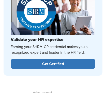
Validate your HR expertise
Earning your SHRM-CP credential makes you a
recognized expert and leader in the HR field.
Get Certified