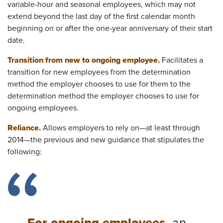
variable-hour and seasonal employees, which may not
extend beyond the last day of the first calendar month
beginning on or after the one-year anniversary of their start
date.
Transition from new to ongoing employee.
Facilitates a
transition for new employees from the determination
method the employer chooses to use for them to the
determination method the employer chooses to use for
ongoing employees.
Reliance.
Allows employers to rely on—at least through
2014—the previous and new guidance that stipulates the
following: