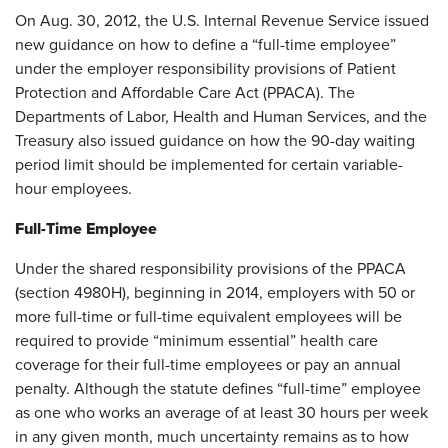
On Aug. 30, 2012, the U.S. Internal Revenue Service issued
new guidance on how to define a “full-time employee”
under the employer responsibility provisions of Patient
Protection and Affordable Care Act (PPACA). The
Departments of Labor, Health and Human Services, and the
Treasury also issued guidance on how the 90-day waiting
period limit should be implemented for certain variable-
hour employees.
Full-Time Employee
Under the shared responsibility provisions of the PPACA
(section 4980H), beginning in 2014, employers with 50 or
more full-time or full-time equivalent employees will be
required to provide “minimum essential” health care
coverage for their full-time employees or pay an annual
penalty. Although the statute defines “full-time” employee
as one who works an average of at least 30 hours per week
in any given month, much uncertainty remains as to how