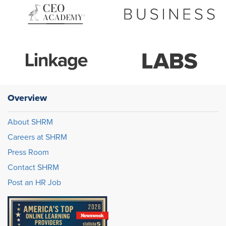
Overview
About SHRM
Careers at SHRM
Press Room
Contact SHRM
Post an HR Job