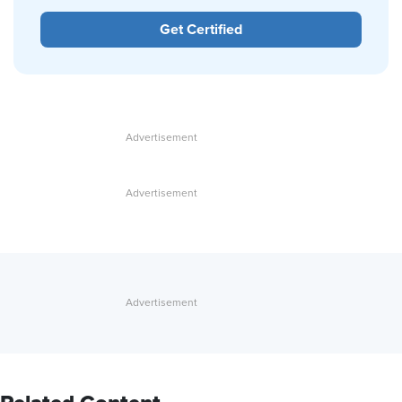
Get Certified