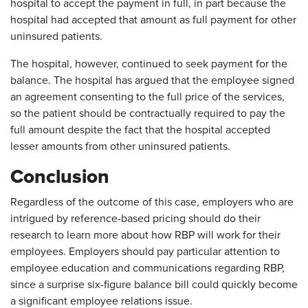
hospital to accept the payment in full, in part because the
hospital had accepted that amount as full payment for other
uninsured patients.
The hospital, however, continued to seek payment for the
balance. The hospital has argued that the employee signed
an agreement consenting to the full price of the services,
so the patient should be contractually required to pay the
full amount despite the fact that the hospital accepted
lesser amounts from other uninsured patients.
Conclusion
Regardless of the outcome of this case, employers who are
intrigued by reference-based pricing should do their
research to learn more about how RBP will work for their
employees. Employers should pay particular attention to
employee education and communications regarding RBP,
since a surprise six-figure balance bill could quickly become
a significant employee relations issue.