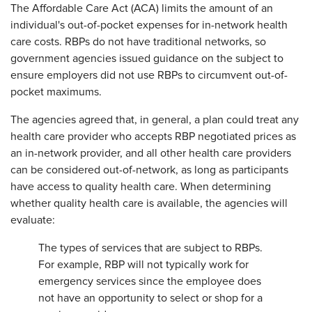
The Affordable Care Act (ACA) limits the amount of an
individual's out-of-pocket expenses for in-network health
care costs. RBPs do not have traditional networks, so
government agencies issued guidance on the subject to
ensure employers did not use RBPs to circumvent out-of-
pocket maximums.
The agencies agreed that, in general, a plan could treat any
health care provider who accepts RBP negotiated prices as
an in-network provider, and all other health care providers
can be considered out-of-network, as long as participants
have access to quality health care. When determining
whether quality health care is available, the agencies will
evaluate:
The types of services that are subject to RBPs.
For example, RBP will not typically work for
emergency services since the employee does
not have an opportunity to select or shop for a