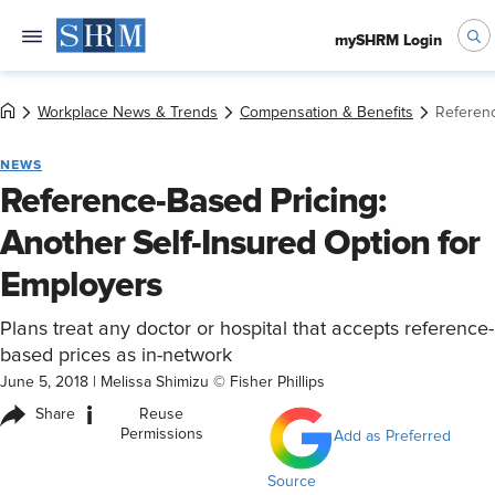
mySHRM Login
Workplace News & Trends
Compensation & Benefits
Referenc
NEWS
Reference-Based Pricing:
Another Self-Insured Option for
Employers
Plans treat any doctor or hospital that accepts reference-
based prices as in-network
June 5, 2018
|
Melissa Shimizu © Fisher Phillips
i
Share
Reuse
Permissions
Add as Preferred
Source