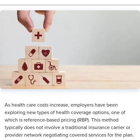
As health care costs increase, employers have been
exploring new types of health coverage options, one of
which is reference-based pricing (RBP). This method
typically does not involve a traditional insurance carrier or
provider network negotiating covered services for the plan.