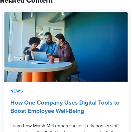
Related Content
NEWS
How One Company Uses Digital Tools to
Boost Employee Well-Being
Learn how Marsh McLennan successfully boosts staff