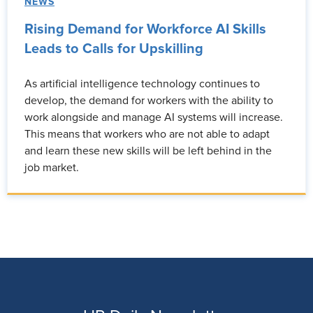
NEWS
Rising Demand for Workforce AI Skills
Leads to Calls for Upskilling
As artificial intelligence technology continues to
develop, the demand for workers with the ability to
work alongside and manage AI systems will increase.
This means that workers who are not able to adapt
and learn these new skills will be left behind in the
job market.