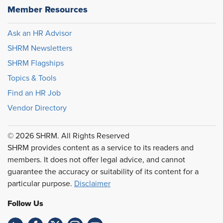
Member Resources
Ask an HR Advisor
SHRM Newsletters
SHRM Flagships
Topics & Tools
Find an HR Job
Vendor Directory
© 2026 SHRM. All Rights Reserved
SHRM provides content as a service to its readers and
members. It does not offer legal advice, and cannot
guarantee the accuracy or suitability of its content for a
particular purpose.
Disclaimer
Follow Us