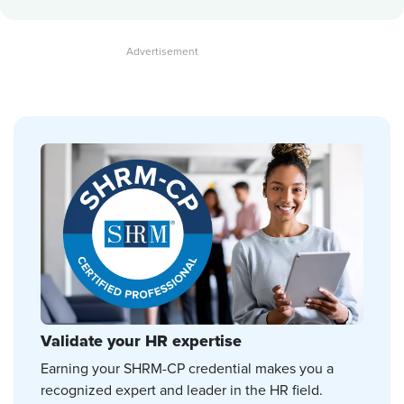
Validate your HR expertise
Earning your SHRM-CP credential makes you a
recognized expert and leader in the HR field.