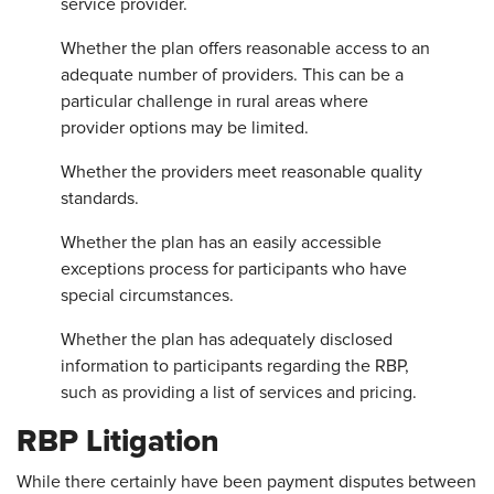
service provider.
Whether the plan offers reasonable access to an
adequate number of providers. This can be a
particular challenge in rural areas where
provider options may be limited.
Whether the providers meet reasonable quality
standards.
Whether the plan has an easily accessible
exceptions process for participants who have
special circumstances.
Whether the plan has adequately disclosed
information to participants regarding the RBP,
such as providing a list of services and pricing.
RBP Litigation
While there certainly have been payment disputes between