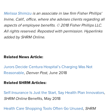
Melissa Shimizu
is an associate in law firm Fisher Phillips'
Irvine, Calif., office, where she advises clients regarding all
aspects of employee benefits.
© 2018 Fisher Phillips LLC.
All rights reserved. Reposted with permission. Hyperlinks
added by SHRM Online.
Related News Article:
Jurors Decide Centura Hospital’s Charging Was Not
Reasonable
,
Denver Post
, June 2018
Related SHRM Articles:
Self-Insurance Is Just the Start, Say Health Plan Innovators
,
SHRM Online
Benefits, May 2018
Health Care Shopping Tools Often Go Unused
,
SHRM