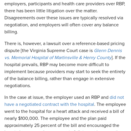
employers, participants and health care providers over RBP,
there has been little litigation over the matter.
Disagreements over these issues are typically resolved via
negotiation, and employers will often cover any balance
billing.
There is, however, a lawsuit over a reference-based pricing
dispute [the Virginia Supreme Court case is
Glenn Dennis
vs. Memorial Hospital of Martinsville & Henry County
]. If the
hospital prevails, RBP may become more difficult to
implement because providers may start to seek the entirety
of the balance billing, rather than engage in extensive
negotiations.
In the case at issue, the employer used an RBP and
did not
have a negotiated contract with the hospital
. The employee
went to the hospital for a heart attack and received a bill of
nearly $100,000. The employee and the plan paid
approximately 25 percent of the bill and encouraged the