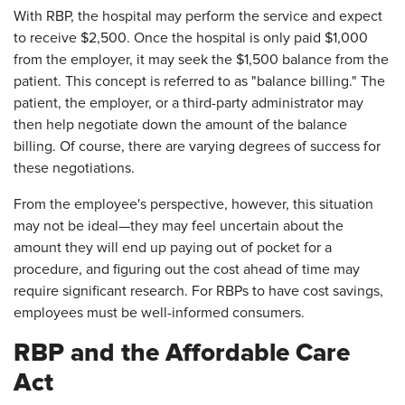
With RBP, the hospital may perform the service and expect
to receive $2,500. Once the hospital is only paid $1,000
from the employer, it may seek the $1,500 balance from the
patient. This concept is referred to as "balance billing." The
patient, the employer, or a third-party administrator may
then help negotiate down the amount of the balance
billing. Of course, there are varying degrees of success for
these negotiations.
From the employee's perspective, however, this situation
may not be ideal—they may feel uncertain about the
amount they will end up paying out of pocket for a
procedure, and figuring out the cost ahead of time may
require significant research. For RBPs to have cost savings,
employees must be well-informed consumers.
RBP and the Affordable Care
Act