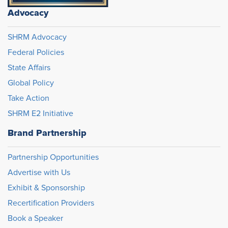
Advocacy
SHRM Advocacy
Federal Policies
State Affairs
Global Policy
Take Action
SHRM E2 Initiative
Brand Partnership
Partnership Opportunities
Advertise with Us
Exhibit & Sponsorship
Recertification Providers
Book a Speaker