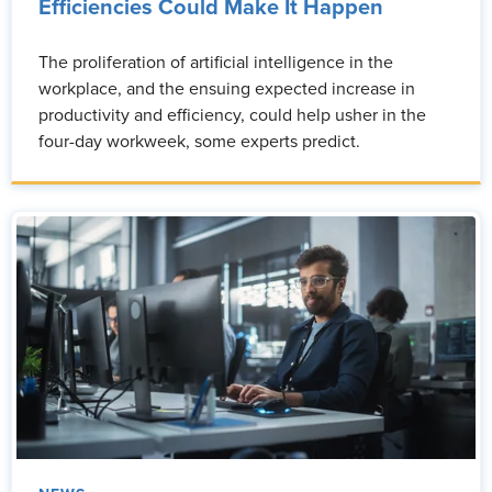
Efficiencies Could Make It Happen
The proliferation of artificial intelligence in the
workplace, and the ensuing expected increase in
productivity and efficiency, could help usher in the
four-day workweek, some experts predict.