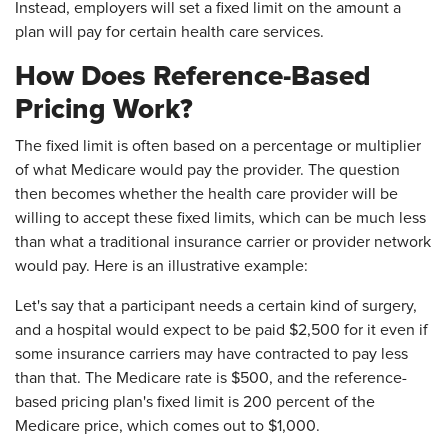
Instead, employers will set a fixed limit on the amount a
plan will pay for certain health care services.
How Does Reference-Based
Pricing Work?
The fixed limit is often based on a percentage or multiplier
of what Medicare would pay the provider. The question
then becomes whether the health care provider will be
willing to accept these fixed limits, which can be much less
than what a traditional insurance carrier or provider network
would pay. Here is an illustrative example:
Let's say that a participant needs a certain kind of surgery,
and a hospital would expect to be paid $2,500 for it even if
some insurance carriers may have contracted to pay less
than that. The Medicare rate is $500, and the reference-
based pricing plan's fixed limit is 200 percent of the
Medicare price, which comes out to $1,000.