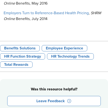
Online
Benefits, May 2016
Employers Turn to Reference-Based Health Pricing
,
SHRM
Online
Benefits, July 2014
Benefits Solutions
Employee Experience
HR Function Strategy
HR Technology Trends
Total Rewards
Was this resource helpful?
Leave Feedback