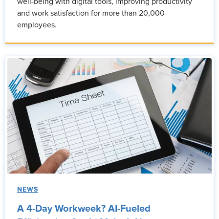
well-being with digital tools, improving productivity
and work satisfaction for more than 20,000
employees.
NEWS
A 4-Day Workweek? AI-Fueled