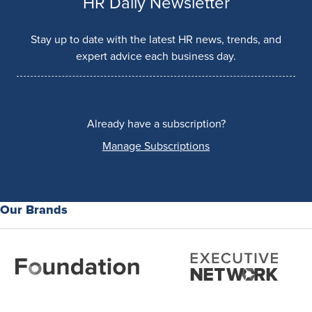
HR Daily Newsletter
Stay up to date with the latest HR news, trends, and
expert advice each business day.
Already have a subscription?
Manage Subscriptions
Our Brands