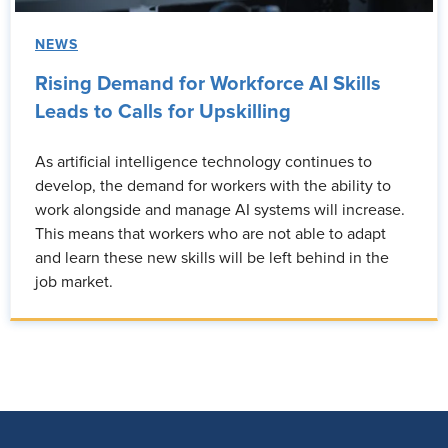
NEWS
Rising Demand for Workforce AI Skills
Leads to Calls for Upskilling
As artificial intelligence technology continues to
develop, the demand for workers with the ability to
work alongside and manage AI systems will increase.
This means that workers who are not able to adapt
and learn these new skills will be left behind in the
job market.