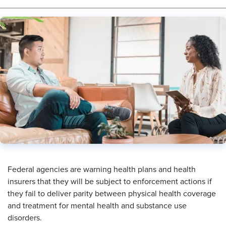
Federal agencies are warning health plans and health
insurers that they will be subject to enforcement actions if
they fail to deliver parity between physical health coverage
and treatment for mental health and substance use
disorders.