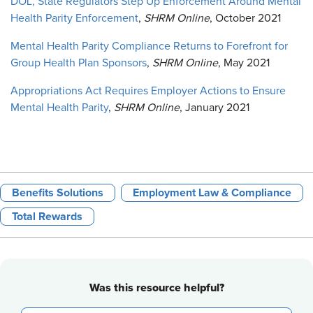
DOL, State Regulators Step Up Enforcement Around Mental
Health Parity Enforcement
,
SHRM Online
, October 2021
Mental Health Parity Compliance Returns to Forefront for
Group Health Plan Sponsors
,
SHRM Online
, May 2021
Appropriations Act Requires Employer Actions to Ensure
Mental Health Parity
,
SHRM Online
, January 2021
Benefits Solutions
Employment Law & Compliance
Total Rewards
Was this resource helpful?