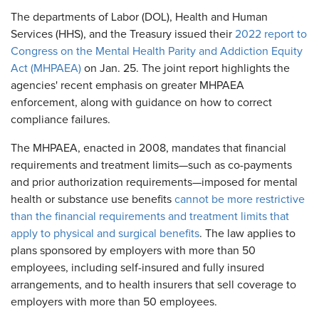
The departments of Labor (DOL), Health and Human
Services (HHS), and the Treasury issued their
2022 report to
Congress on the Mental Health Parity and Addiction Equity
Act (MHPAEA)
on Jan. 25. The joint report highlights the
agencies' recent emphasis on greater MHPAEA
enforcement, along with guidance on how to correct
compliance failures.
The MHPAEA, enacted in 2008, mandates that financial
requirements and treatment limits—such as co-payments
and prior authorization requirements—imposed for mental
health or substance use benefits
cannot be more restrictive
than the financial requirements and treatment limits that
apply to physical and surgical benefits
. The law applies to
plans sponsored by employers with more than 50
employees, including self-insured and fully insured
arrangements, and to health insurers that sell coverage to
employers with more than 50 employees.