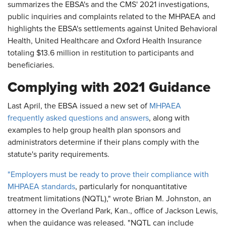
summarizes the EBSA's and the CMS' 2021 investigations,
public inquiries and complaints related to the MHPAEA and
highlights the EBSA's settlements against United Behavioral
Health, United Healthcare and Oxford Health Insurance
totaling $13.6 million in restitution to participants and
beneficiaries.
Complying with 2021 Guidance
Last April, the EBSA issued a new set of
MHPAEA
frequently asked questions and answers
, along with
examples to help group health plan sponsors and
administrators determine if their plans comply with the
statute's parity requirements.
"Employers must be ready to prove their compliance with
MHPAEA standards
, particularly for nonquantitative
treatment limitations (NQTL)," wrote Brian M. Johnston, an
attorney in the Overland Park, Kan., office of Jackson Lewis,
when the guidance was released. "NQTL can include