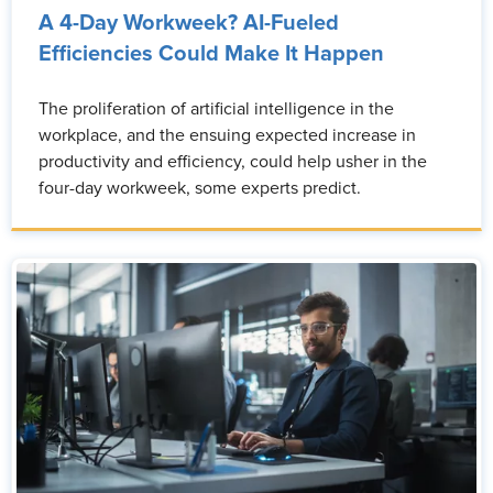
A 4-Day Workweek? AI-Fueled
Efficiencies Could Make It Happen
The proliferation of artificial intelligence in the
workplace, and the ensuing expected increase in
productivity and efficiency, could help usher in the
four-day workweek, some experts predict.