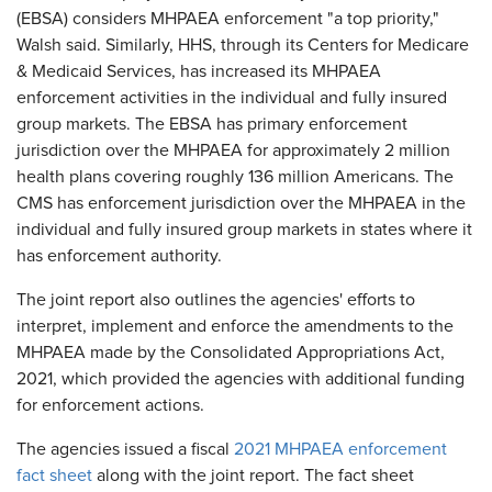
(EBSA) considers MHPAEA enforcement "a top priority,"
Walsh said. Similarly, HHS, through its Centers for Medicare
& Medicaid Services, has increased its MHPAEA
enforcement activities in the individual and fully insured
group markets. The EBSA has primary enforcement
jurisdiction over the MHPAEA for approximately 2 million
health plans covering roughly 136 million Americans. The
CMS has enforcement jurisdiction over the MHPAEA in the
individual and fully insured group markets in states where it
has enforcement authority.
The joint report also outlines the agencies' efforts to
interpret, implement and enforce the amendments to the
MHPAEA made by the Consolidated Appropriations Act,
2021, which provided the agencies with additional funding
for enforcement actions.
The agencies issued a fiscal
2021 MHPAEA enforcement
fact sheet
along with the joint report. The fact sheet