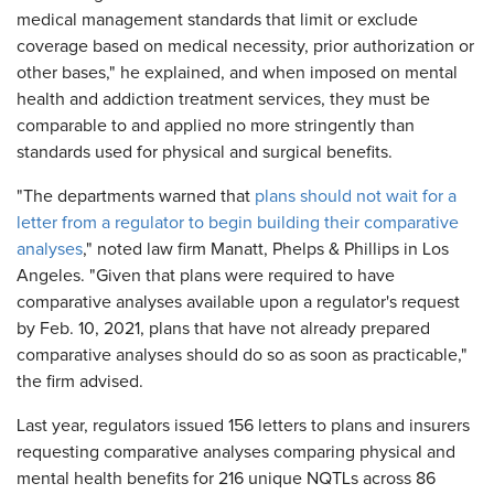
medical management standards that limit or exclude
coverage based on medical necessity, prior authorization or
other bases," he explained, and when imposed on mental
health and addiction treatment services, they must be
comparable to and applied no more stringently than
standards used for physical and surgical benefits.
"The departments warned that
plans should not wait for a
letter from a regulator to begin building their comparative
analyses
," noted law firm Manatt, Phelps & Phillips in Los
Angeles. "Given that plans were required to have
comparative analyses available upon a regulator's request
by Feb. 10, 2021, plans that have not already prepared
comparative analyses should do so as soon as practicable,"
the firm advised.
Last year, regulators issued 156 letters to plans and insurers
requesting comparative analyses comparing physical and
mental health benefits for 216 unique NQTLs across 86