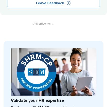
Leave Feedback
Validate your HR expertise