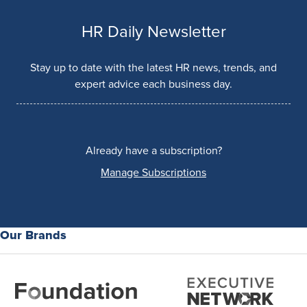
HR Daily Newsletter
Stay up to date with the latest HR news, trends, and
expert advice each business day.
Already have a subscription?
Manage Subscriptions
Our Brands