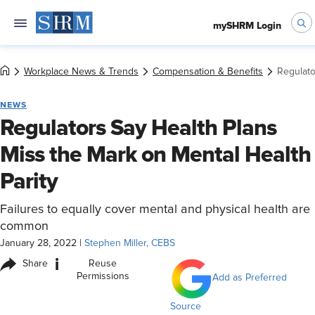
mySHRM Login
Workplace News & Trends
Compensation & Benefits
Regulato
NEWS
Regulators Say Health Plans
Miss the Mark on Mental Health
Parity
Failures to equally cover mental and physical health are
common
January 28, 2022
|
Stephen Miller, CEBS
i
Share
Reuse
Permissions
Add as Preferred
Source