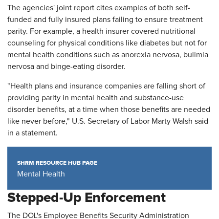
The agencies' joint report cites examples of both self-
funded and fully insured plans failing to ensure treatment
parity. For example, a health insurer covered nutritional
counseling for physical conditions like diabetes but not for
mental health conditions such as anorexia nervosa, bulimia
nervosa and binge-eating disorder.
"Health plans and insurance companies are falling short of
providing parity in mental health and substance-use
disorder benefits, at a time when those benefits are needed
like never before," U.S. Secretary of Labor Marty Walsh said
in a statement.
SHRM RESOURCE HUB PAGE
Mental Health
Stepped-Up Enforcement
The DOL's Employee Benefits Security Administration