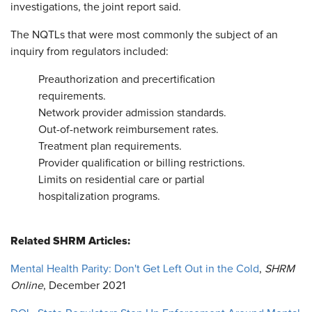
investigations, the joint report said.
The NQTLs that were most commonly the subject of an
inquiry from regulators included:
Preauthorization and precertification
requirements.
Network provider admission standards.
Out-of-network reimbursement rates.
Treatment plan requirements.
Provider qualification or billing restrictions.
Limits on residential care or partial
hospitalization programs.
Related SHRM Articles:
Mental Health Parity: Don't Get Left Out in the Cold
,
SHRM
Online
, December 2021