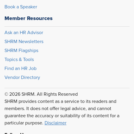
Book a Speaker
Member Resources
Ask an HR Advisor
SHRM Newsletters
SHRM Flagships
Topics & Tools
Find an HR Job
Vendor Directory
© 2026 SHRM. All Rights Reserved
SHRM provides content as a service to its readers and
members. It does not offer legal advice, and cannot
guarantee the accuracy or suitability of its content for a
particular purpose.
Disclaimer