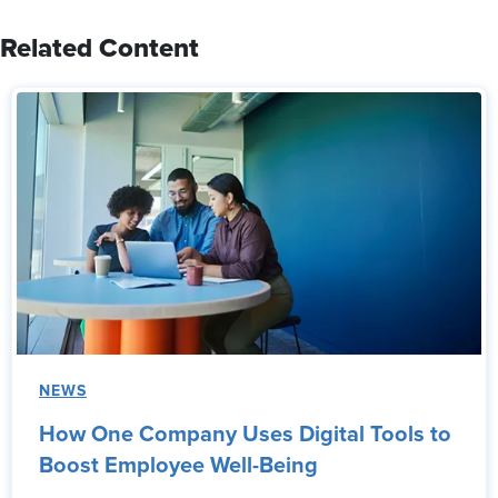
Related Content
NEWS
How One Company Uses Digital Tools to
Boost Employee Well-Being