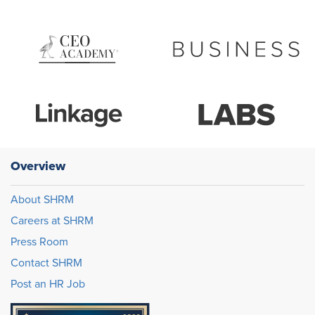
Overview
About SHRM
Careers at SHRM
Press Room
Contact SHRM
Post an HR Job