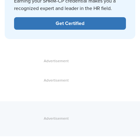
Earning your SHRM-CP credential makes you a
recognized expert and leader in the HR field.
Get Certified