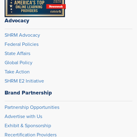
Advocacy
SHRM Advocacy
Federal Policies
State Affairs
Global Policy
Take Action
SHRM E2 Initiative
Brand Partnership
Partnership Opportunities
Advertise with Us
Exhibit & Sponsorship
Recertification Providers