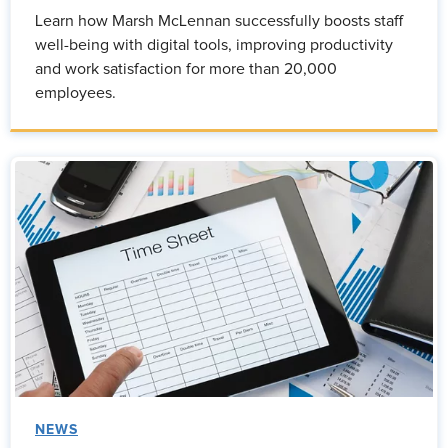
Learn how Marsh McLennan successfully boosts staff
well-being with digital tools, improving productivity
and work satisfaction for more than 20,000
employees.
NEWS