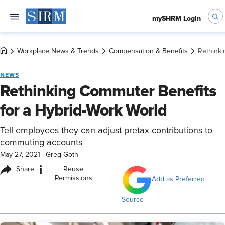
mySHRM Login
Workplace News & Trends
Compensation & Benefits
Rethinki
NEWS
Rethinking Commuter Benefits
for a Hybrid-Work World
Tell employees they can adjust pretax contributions to
commuting accounts
May 27, 2021
|
Greg Goth
i
Share
Reuse
Permissions
Add as Preferred
Source