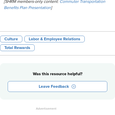
[SHRM members-only content:
Commuter Transportation
Benefits Plan Presentation
]
Culture
Labor & Employee Relations
Total Rewards
Was this resource helpful?
Leave Feedback