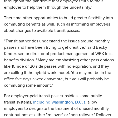
throughout the pandemic that employees turn to their
employer to help them through the uncertainty."
There are other opportunities to build greater flexibility into
commuting benefits as well, such as informing employees
about changes to available transit passes.
"Transit authorities understand the issues around monthly
passes and have been trying to get creative," said Becky
Kinder, senior director of product management at WEX Inc.,
benefits division. "Many are emphasizing other pass options
like 10-ride or 20-ride passes with no expiration, and they
are calling it the hybrid-work model. You may not be in the
office five days a week anymore, but you will probably be
commuting some amount."
For employer-paid transit pass subsidies, some public
transit systems,
including Washington, D.C.'s
, allow
employers to designate the treatment of unused monthly
contributions as either "rollover" or "non-rollover." Rollover