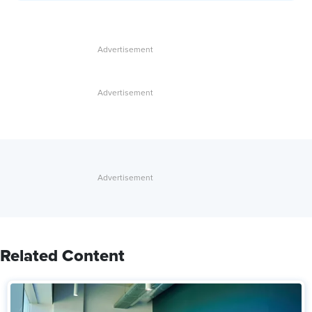
Related Content