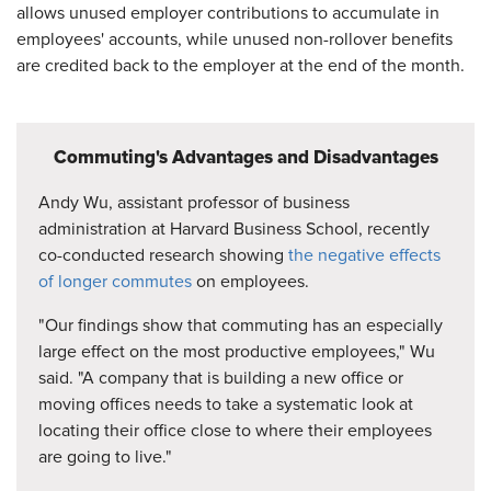
allows unused employer contributions to accumulate in
employees' accounts, while unused non-rollover benefits
are credited back to the employer at the end of the month.
Commuting's Advantages and Disadvantages
Andy Wu, assistant professor of business
administration at Harvard Business School, recently
co-conducted research showing
the negative effects
of longer commutes
on employees.
"Our findings show that commuting has an especially
large effect on the most productive employees," Wu
said. "A company that is building a new office or
moving offices needs to take a systematic look at
locating their office close to where their employees
are going to live."