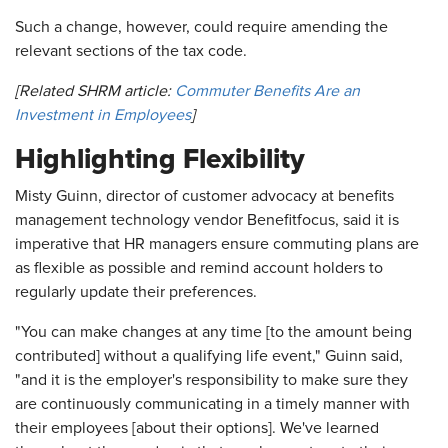
Such a change, however, could require amending the
relevant sections of the tax code.
[Related SHRM article:
Commuter Benefits Are an
Investment in Employees
]
Highlighting Flexibility
Misty Guinn, director of customer advocacy at benefits
management technology vendor Benefitfocus, said it is
imperative that HR managers ensure commuting plans are
as flexible as possible and remind account holders to
regularly update their preferences.
"You can make changes at any time [to the amount being
contributed] without a qualifying life event," Guinn said,
"and it is the employer's responsibility to make sure they
are continuously communicating in a timely manner with
their employees [about their options]. We've learned