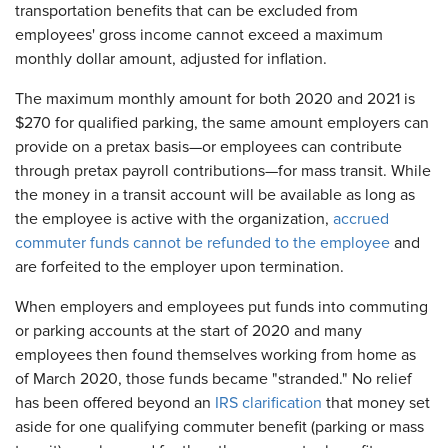
transportation benefits that can be excluded from
employees' gross income cannot exceed a maximum
monthly dollar amount, adjusted for inflation.
The maximum monthly amount for both 2020 and 2021 is
$270 for qualified parking, the same amount employers can
provide on a pretax basis—or employees can contribute
through pretax payroll contributions—for mass transit. While
the money in a transit account will be available as long as
the employee is active with the organization,
accrued
commuter funds cannot be refunded to the employee
and
are forfeited to the employer upon termination.
When employers and employees put funds into commuting
or parking accounts at the start of 2020 and many
employees then found themselves working from home as
of March 2020, those funds became "stranded." No relief
has been offered beyond an
IRS clarification
that money set
aside for one qualifying commuter benefit (parking or mass