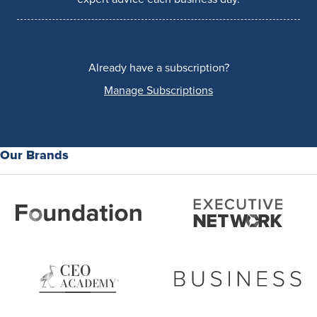
Already have a subscription?
Manage Subscriptions
Our Brands