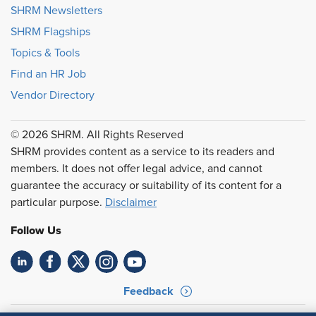
SHRM Newsletters
SHRM Flagships
Topics & Tools
Find an HR Job
Vendor Directory
© 2026 SHRM. All Rights Reserved
SHRM provides content as a service to its readers and
members. It does not offer legal advice, and cannot
guarantee the accuracy or suitability of its content for a
particular purpose.
Disclaimer
Follow Us
Feedback