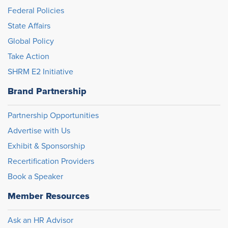
Federal Policies
State Affairs
Global Policy
Take Action
SHRM E2 Initiative
Brand Partnership
Partnership Opportunities
Advertise with Us
Exhibit & Sponsorship
Recertification Providers
Book a Speaker
Member Resources
Ask an HR Advisor