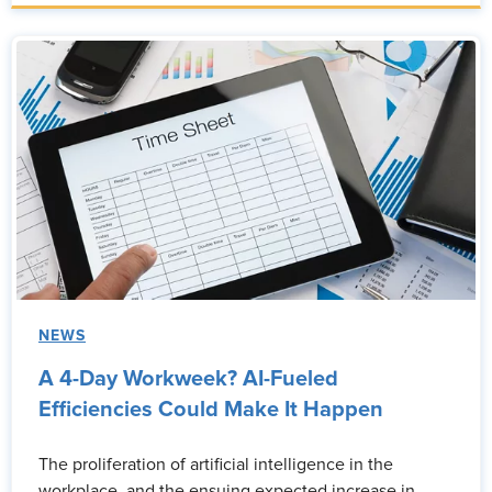
NEWS
A 4-Day Workweek? AI-Fueled
Efficiencies Could Make It Happen
The proliferation of artificial intelligence in the
workplace, and the ensuing expected increase in