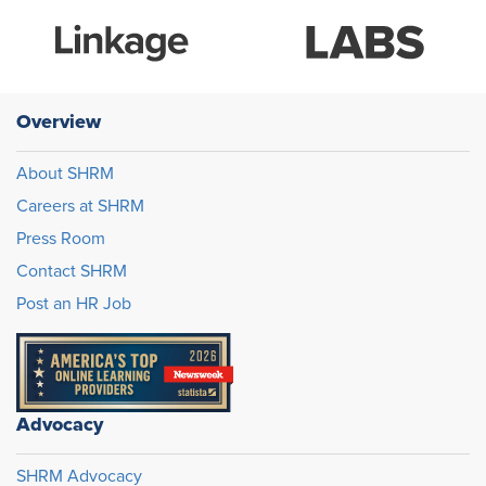
Overview
About SHRM
Careers at SHRM
Press Room
Contact SHRM
Post an HR Job
Advocacy
SHRM Advocacy