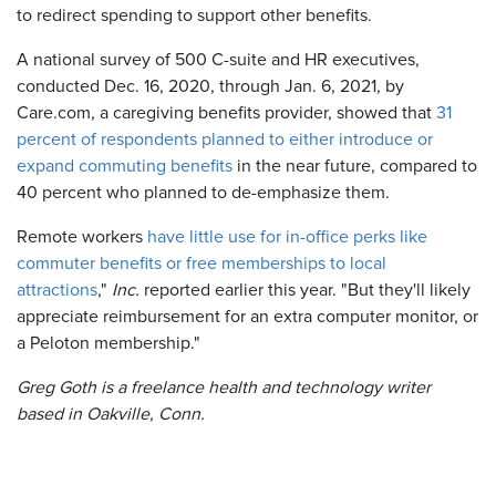
to redirect spending to support other benefits.
A national survey of 500 C-suite and HR executives,
conducted Dec. 16, 2020, through Jan. 6, 2021, by
Care.com, a caregiving benefits provider, showed that
31
percent of respondents planned to either introduce or
expand commuting benefits
in the near future, compared to
40 percent who planned to de-emphasize them.
Remote workers
have little use for in-office perks like
commuter benefits or free memberships to local
attractions
,"
Inc.
reported earlier this year. "But they'll likely
appreciate reimbursement for an extra computer monitor, or
a Peloton membership."
Greg Goth
is a freelance health and technology writer
based in Oakville, Conn.