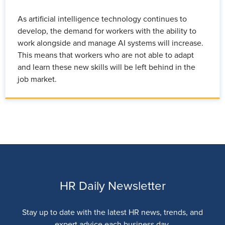
As artificial intelligence technology continues to
develop, the demand for workers with the ability to
work alongside and manage AI systems will increase.
This means that workers who are not able to adapt
and learn these new skills will be left behind in the
job market.
HR Daily Newsletter
Stay up to date with the latest HR news, trends, and
expert advice each business day.