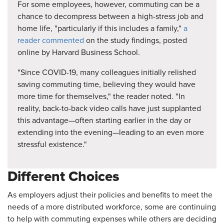
For some employees, however, commuting can be a
chance to decompress between a high-stress job and
home life, "particularly if this includes a family,"
a
reader commented
on the study findings, posted
online by Harvard Business School.
"Since COVID-19, many colleagues initially relished
saving commuting time, believing they would have
more time for themselves," the reader noted. "In
reality, back-to-back video calls have just supplanted
this advantage—often starting earlier in the day or
extending into the evening—leading to an even more
stressful existence."
Different Choices
As employers adjust their policies and benefits to meet the
needs of a more distributed workforce, some are continuing
to help with commuting expenses while others are deciding