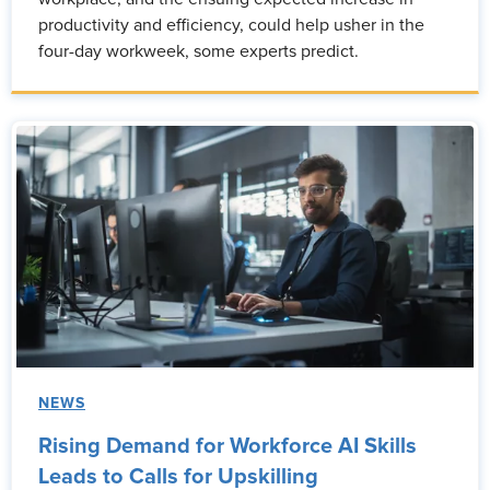
productivity and efficiency, could help usher in the
four-day workweek, some experts predict.
NEWS
Rising Demand for Workforce AI Skills
Leads to Calls for Upskilling