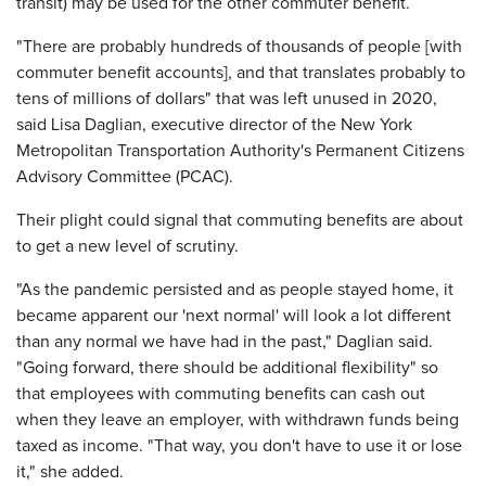
transit) may be used for the other commuter benefit.
"There are probably hundreds of thousands of people [with
commuter benefit accounts], and that translates probably to
tens of millions of dollars" that was left unused in 2020,
said Lisa Daglian, executive director of the New York
Metropolitan Transportation Authority's Permanent Citizens
Advisory Committee (PCAC).
Their plight could signal that commuting benefits are about
to get a new level of scrutiny.
"As the pandemic persisted and as people stayed home, it
became apparent our 'next normal' will look a lot different
than any normal we have had in the past," Daglian said.
"Going forward, there should be additional flexibility" so
that employees with commuting benefits can cash out
when they leave an employer, with withdrawn funds being
taxed as income. "That way, you don't have to use it or lose
it," she added.