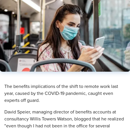
The benefits implications of the shift to remote work last
year, caused by the COVID-19 pandemic, caught even
experts off guard.
David Speier, managing director of benefits accounts at
consultancy Willis Towers Watson, blogged that he realized
"even though I had not been in the office for several