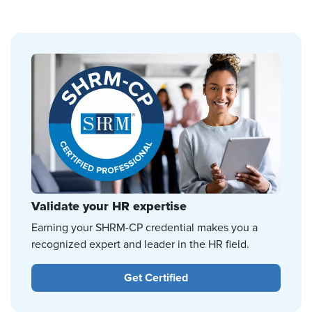
Validate your HR expertise
Earning your SHRM-CP credential makes you a
recognized expert and leader in the HR field.
Get Certified