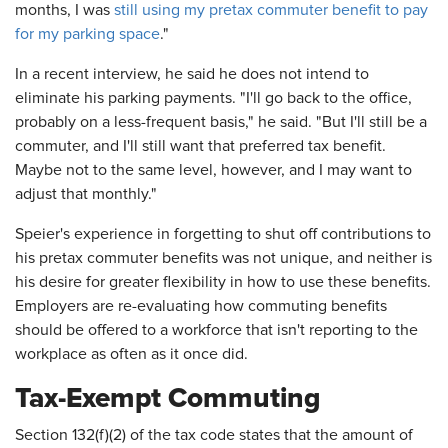
months, I was
still using my pretax commuter benefit to pay
for my parking space
."
In a recent interview, he said he does not intend to
eliminate his parking payments. "I'll go back to the office,
probably on a less-frequent basis," he said. "But I'll still be a
commuter, and I'll still want that preferred tax benefit.
Maybe not to the same level, however, and I may want to
adjust that monthly."
Speier's experience in forgetting to shut off contributions to
his pretax commuter benefits was not unique, and neither is
his desire for greater flexibility in how to use these benefits.
Employers are re-evaluating how commuting benefits
should be offered to a workforce that isn't reporting to the
workplace as often as it once did.
Tax-Exempt Commuting
Section 132(f)(2) of the tax code states that the amount of