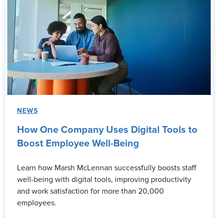
NEWS
How One Company Uses Digital Tools to
Boost Employee Well-Being
Learn how Marsh McLennan successfully boosts staff
well-being with digital tools, improving productivity
and work satisfaction for more than 20,000
employees.