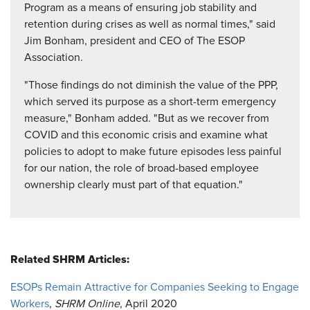
Program as a means of ensuring job stability and
retention during crises as well as normal times," said
Jim Bonham, president and CEO of The ESOP
Association.
"Those findings do not diminish the value of the PPP,
which served its purpose as a short-term emergency
measure," Bonham added. "But as we recover from
COVID and this economic crisis and examine what
policies to adopt to make future episodes less painful
for our nation, the role of broad-based employee
ownership clearly must part of that equation."
Related SHRM Articles:
ESOPs Remain Attractive for Companies Seeking to Engage
Workers
,
SHRM Online
, April 2020