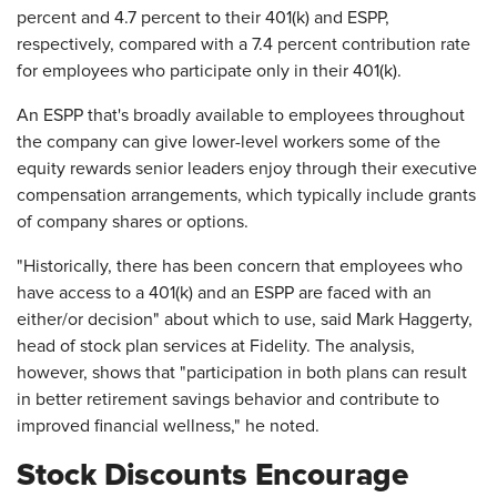
percent and 4.7 percent to their 401(k) and ESPP,
respectively, compared with a 7.4 percent contribution rate
for employees who participate only in their 401(k).
An ESPP that's broadly available to employees throughout
the company can give lower-level workers some of the
equity rewards senior leaders enjoy through their executive
compensation arrangements, which typically include grants
of company shares or options.
"Historically, there has been concern that employees who
have access to a 401(k) and an ESPP are faced with an
either/or decision" about which to use, said Mark Haggerty,
head of stock plan services at Fidelity. The analysis,
however, shows that "participation in both plans can result
in better retirement savings behavior and contribute to
improved financial wellness," he noted.
Stock Discounts Encourage