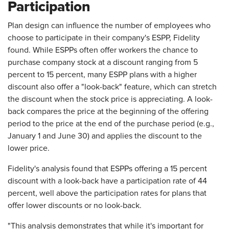
Participation
Plan design can influence the number of employees who
choose to participate in their company's ESPP, Fidelity
found. While ESPPs often offer workers the chance to
purchase company stock at a discount ranging from 5
percent to 15 percent, many ESPP plans with a higher
discount also offer a "look-back" feature, which can stretch
the discount when the stock price is appreciating. A look-
back compares the price at the beginning of the offering
period to the price at the end of the purchase period (e.g.,
January 1 and June 30) and applies the discount to the
lower price.
Fidelity's analysis found that ESPPs offering a 15 percent
discount with a look-back have a participation rate of 44
percent, well above the participation rates for plans that
offer lower discounts or no look-back.
"This analysis demonstrates that while it's important for