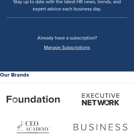
Stay up to date with the latest HR news, trends, and
expert advice each business day.
Already have a subscription?
Manage Subscriptions
Our Brands