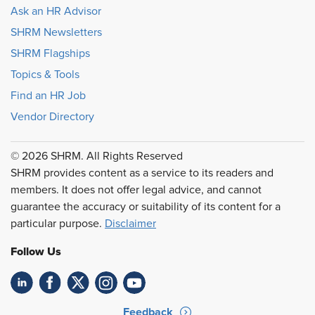
Ask an HR Advisor
SHRM Newsletters
SHRM Flagships
Topics & Tools
Find an HR Job
Vendor Directory
© 2026 SHRM. All Rights Reserved
SHRM provides content as a service to its readers and
members. It does not offer legal advice, and cannot
guarantee the accuracy or suitability of its content for a
particular purpose.
Disclaimer
Follow Us
Feedback