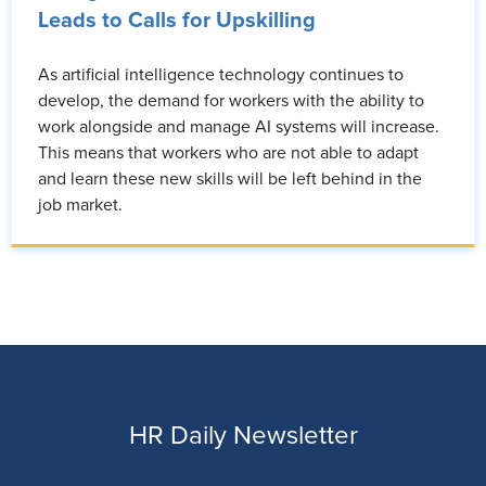
Leads to Calls for Upskilling
As artificial intelligence technology continues to
develop, the demand for workers with the ability to
work alongside and manage AI systems will increase.
This means that workers who are not able to adapt
and learn these new skills will be left behind in the
job market.
HR Daily Newsletter