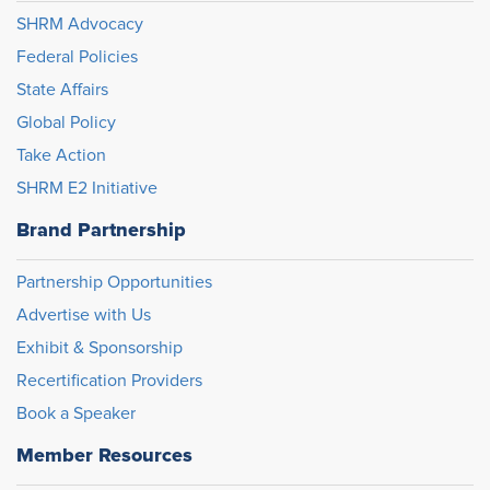
SHRM Advocacy
Federal Policies
State Affairs
Global Policy
Take Action
SHRM E2 Initiative
Brand Partnership
Partnership Opportunities
Advertise with Us
Exhibit & Sponsorship
Recertification Providers
Book a Speaker
Member Resources