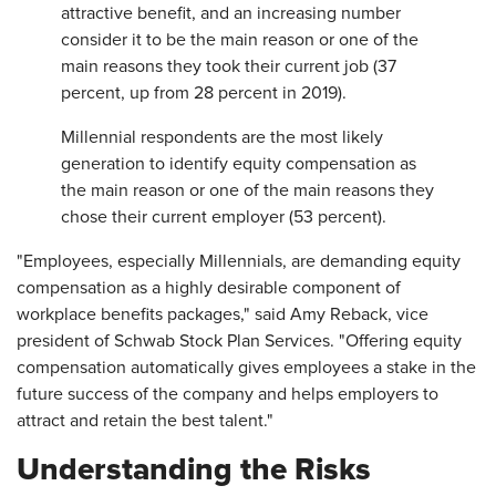
attractive benefit, and an increasing number
consider it to be the main reason or one of the
main reasons they took their current job (37
percent, up from 28 percent in 2019).
Millennial respondents are the most likely
generation to identify equity compensation as
the main reason or one of the main reasons they
chose their current employer (53 percent).
"Employees, especially Millennials, are demanding equity
compensation as a highly desirable component of
workplace benefits packages," said Amy Reback, vice
president of Schwab Stock Plan Services. "Offering equity
compensation automatically gives employees a stake in the
future success of the company and helps employers to
attract and retain the best talent."
Understanding the Risks