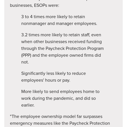
businesses, ESOPs were:
3 to 4 times more likely to retain
nonmanager and manager employees.
3.2 times more likely to retain staff, even
when other businesses received funding
through the Paycheck Protection Program
(PPP) and the employee owned firms did
not.
Significantly less likely to reduce
employees' hours or pay.
More likely to send employees home to
work during the pandemic, and did so
earlier.
"The employee ownership model far surpasses
emergency measures like the Paycheck Protection