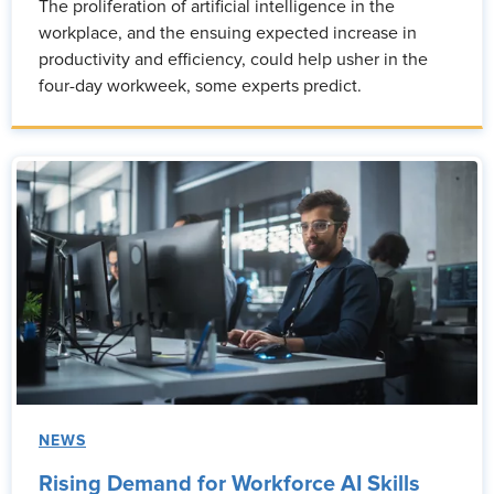
The proliferation of artificial intelligence in the
workplace, and the ensuing expected increase in
productivity and efficiency, could help usher in the
four-day workweek, some experts predict.
NEWS
Rising Demand for Workforce AI Skills