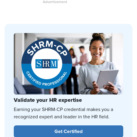
Validate your HR expertise
Earning your SHRM-CP credential makes you a
recognized expert and leader in the HR field.
Get Certified