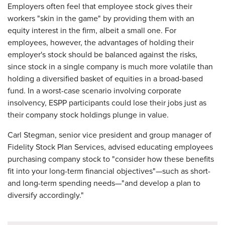
Employers often feel that employee stock gives their
workers "skin in the game" by providing them with an
equity interest in the firm, albeit a small one. For
employees, however, the advantages of holding their
employer's stock should be balanced against the risks,
since stock in a single company is much more volatile than
holding a diversified basket of equities in a broad-based
fund. In a worst-case scenario involving corporate
insolvency, ESPP participants could lose their jobs just as
their company stock holdings plunge in value.
Carl Stegman, senior vice president and group manager of
Fidelity Stock Plan Services, advised educating employees
purchasing company stock to "consider how these benefits
fit into your long-term financial objectives"—such as short-
and long-term spending needs—"and develop a plan to
diversify accordingly."