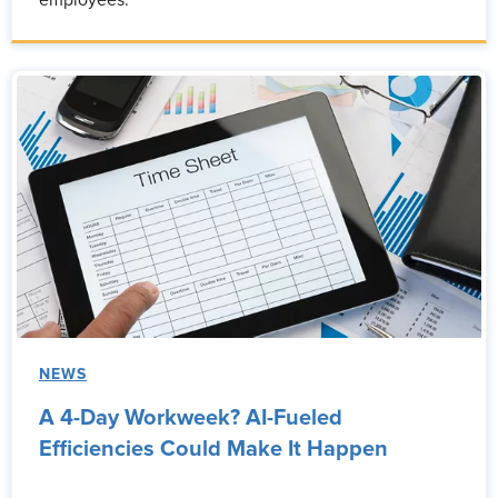
employees.
NEWS
A 4-Day Workweek? AI-Fueled
Efficiencies Could Make It Happen