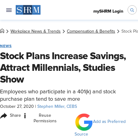
mySHRM Login
Workplace News & Trends
Compensation & Benefits
Stock Pl
NEWS
Stock Plans Increase Savings,
Attract Millennials, Studies
Show
Employees who participate in a 401(k) and stock
purchase plan tend to save more
October 27, 2020
|
Stephen Miller, CEBS
i
Share
Reuse
Permissions
Add as Preferred
Source