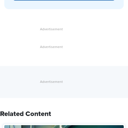
Related Content