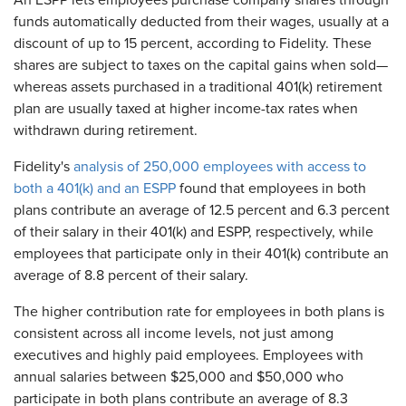
An ESPP lets employees purchase company shares through
funds automatically deducted from their wages, usually at a
discount of up to 15 percent, according to Fidelity. These
shares are subject to taxes on the capital gains when sold—
whereas assets purchased in a traditional 401(k) retirement
plan are usually taxed at higher income-tax rates when
withdrawn during retirement.
Fidelity's
analysis of 250,000 employees with access to
both a 401(k) and an ESPP
found that employees in both
plans contribute an average of 12.5 percent and 6.3 percent
of their salary in their 401(k) and ESPP, respectively, while
employees that participate only in their 401(k) contribute an
average of 8.8 percent of their salary.
The higher contribution rate for employees in both plans is
consistent across all income levels, not just among
executives and highly paid employees. Employees with
annual salaries between $25,000 and $50,000 who
participate in both plans contribute an average of 8.3