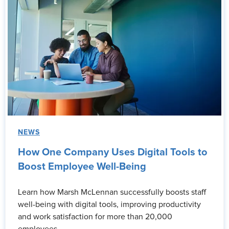
NEWS
How One Company Uses Digital Tools to
Boost Employee Well-Being
Learn how Marsh McLennan successfully boosts staff
well-being with digital tools, improving productivity
and work satisfaction for more than 20,000