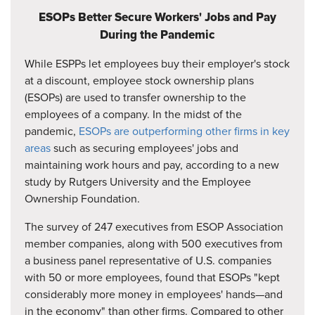
ESOPs Better Secure Workers' Jobs and Pay
During the Pandemic
While ESPPs let employees buy their employer's stock
at a discount, employee stock ownership plans
(ESOPs) are used to transfer ownership to the
employees of a company. In the midst of the
pandemic,
ESOPs are outperforming other firms in key
areas
such as securing employees' jobs and
maintaining work hours and pay, according to a new
study by Rutgers University and the Employee
Ownership Foundation.
The survey of 247 executives from ESOP Association
member companies, along with 500 executives from
a business panel representative of U.S. companies
with 50 or more employees, found that ESOPs "kept
considerably more money in employees' hands—and
in the economy" than other firms. Compared to other