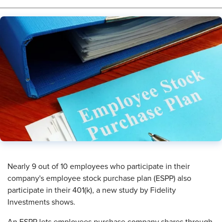
Nearly 9 out of 10 employees who participate in their
company's employee stock purchase plan (ESPP) also
participate in their 401(k), a new study by Fidelity
Investments shows.