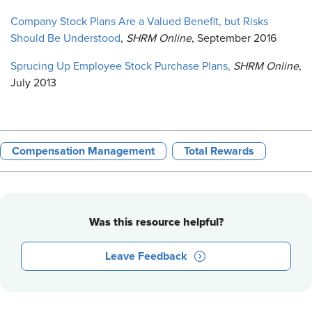
Company Stock Plans Are a Valued Benefit, but Risks
Should Be Understood
,
SHRM Online
, September 2016
Sprucing Up Employee Stock Purchase Plans,
SHRM Online
,
July 2013
Compensation Management
Total Rewards
Was this resource helpful?
Leave Feedback