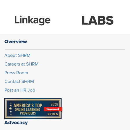
Overview
About SHRM
Careers at SHRM
Press Room
Contact SHRM
Post an HR Job
Advocacy