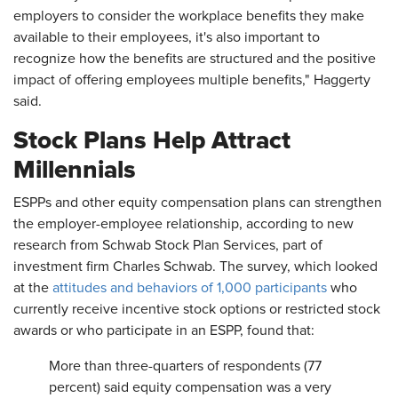
employers to consider the workplace benefits they make
available to their employees, it's also important to
recognize how the benefits are structured and the positive
impact of offering employees multiple benefits," Haggerty
said.
Stock Plans Help Attract
Millennials
ESPPs and other equity compensation plans can strengthen
the employer-employee relationship, according to new
research from Schwab Stock Plan Services, part of
investment firm Charles Schwab. The survey, which looked
at the
attitudes and behaviors of 1,000 participants
who
currently receive incentive stock options or restricted stock
awards or who participate in an ESPP, found that:
More than three-quarters of respondents (77
percent) said equity compensation was a very