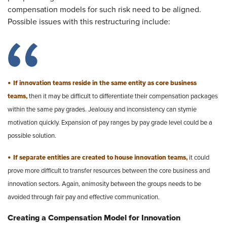
compensation models for such risk need to be aligned.
Possible issues with this restructuring include:
•
If innovation teams reside in the same entity as core business
teams,
then it may be difficult to differentiate their compensation packages
within the same pay grades. Jealousy and inconsistency can stymie
motivation quickly. Expansion of pay ranges by pay grade level could be a
possible solution.
•
If separate entities are created to house innovation teams,
it could
prove more difficult to transfer resources between the core business and
innovation sectors. Again, animosity between the groups needs to be
avoided through fair pay and effective communication.
Creating a Compensation Model for Innovation