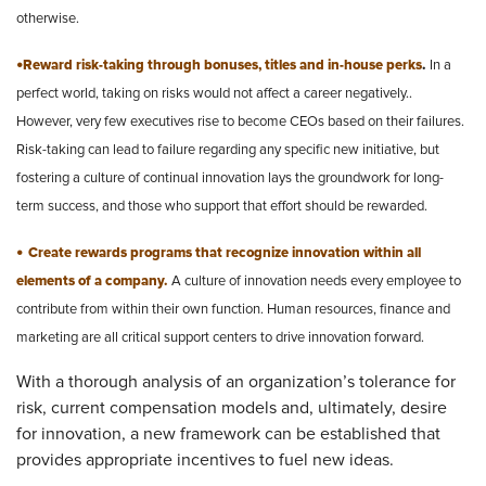
otherwise.
•
Reward risk-taking through bonuses, titles and in-house perks
.
In a
perfect world, taking on risks would not affect a career negatively..
However, very few executives rise to become CEOs based on their failures.
Risk-taking can lead to failure regarding any specific new initiative, but
fostering a culture of continual innovation lays the groundwork for long-
term success, and those who support that effort should be rewarded.
•
Create rewards programs that recognize innovation within all
elements of a company.
A culture of innovation needs every employee to
contribute from within their own function. Human resources, finance and
marketing are all critical support centers to drive innovation forward.
With a thorough analysis of an organization’s tolerance for
risk, current compensation models and, ultimately, desire
for innovation, a new framework can be established that
provides appropriate incentives to fuel new ideas.