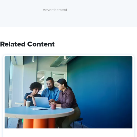
Related Content