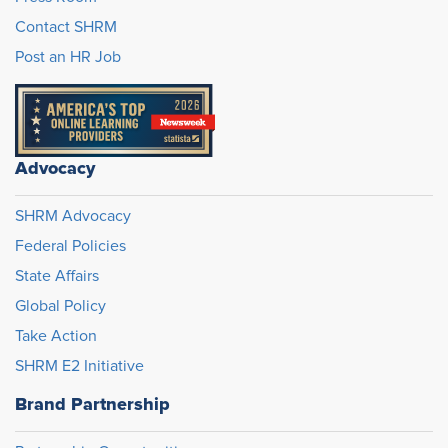
Contact SHRM
Post an HR Job
Advocacy
SHRM Advocacy
Federal Policies
State Affairs
Global Policy
Take Action
SHRM E2 Initiative
Brand Partnership