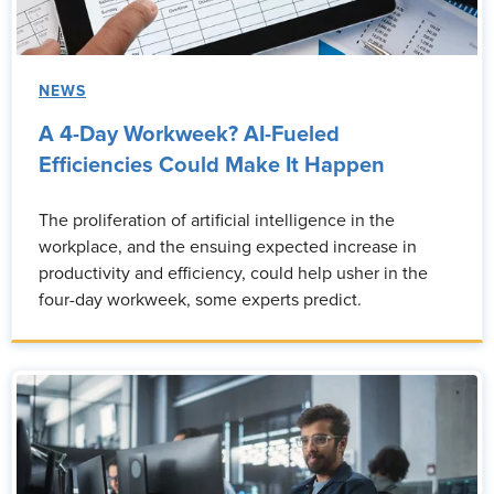
NEWS
A 4-Day Workweek? AI-Fueled
Efficiencies Could Make It Happen
The proliferation of artificial intelligence in the
workplace, and the ensuing expected increase in
productivity and efficiency, could help usher in the
four-day workweek, some experts predict.