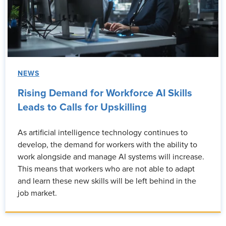
NEWS
Rising Demand for Workforce AI Skills
Leads to Calls for Upskilling
As artificial intelligence technology continues to
develop, the demand for workers with the ability to
work alongside and manage AI systems will increase.
This means that workers who are not able to adapt
and learn these new skills will be left behind in the
job market.