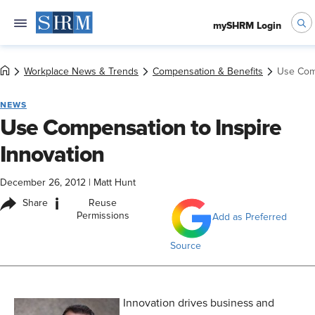
mySHRM Login
Workplace News & Trends
Compensation & Benefits
Use Comp
NEWS
Use Compensation to Inspire
Innovation
December 26, 2012
|
Matt Hunt
i
Share
Reuse
Permissions
Add as Preferred
Source
Innovation drives business and