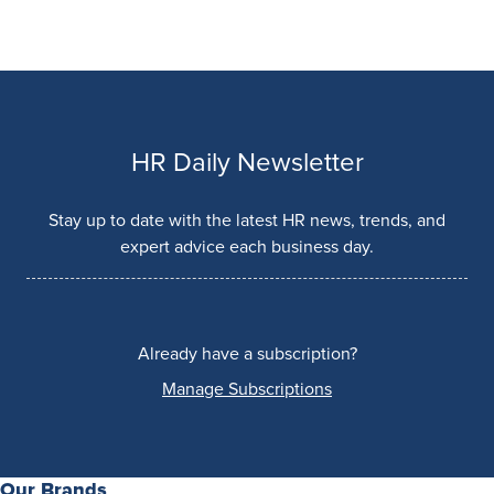
HR Daily Newsletter
Stay up to date with the latest HR news, trends, and
expert advice each business day.
Already have a subscription?
Manage Subscriptions
Our Brands