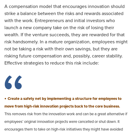
A compensation model that encourages innovation should
strike a balance between the risks and rewards associated
with the work. Entrepreneurs and initial investors who
launch a new company take on the risk of losing their
wealth. If the venture succeeds, they are rewarded for that
risk handsomely. In a mature organization, employees might
not be taking a risk with their own savings, but they are
risking future compensation and, possibly, career stability.
Effective strategies to reduce this risk include:
•
Create a safety net by implementing a structure for employees to
move from high-risk innovation projects back to the core business.
This removes risk from the innovation work and can be a great alternative if
employees’ original innovation projects were cancelled or shut down. It
encourages them to take on high-risk initiatives they might have avoided