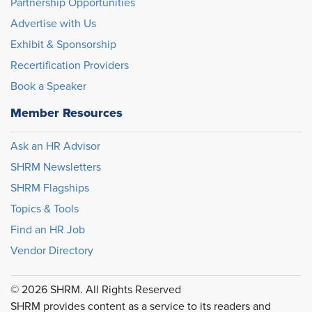
Partnership Opportunities
Advertise with Us
Exhibit & Sponsorship
Recertification Providers
Book a Speaker
Member Resources
Ask an HR Advisor
SHRM Newsletters
SHRM Flagships
Topics & Tools
Find an HR Job
Vendor Directory
© 2026 SHRM. All Rights Reserved
SHRM provides content as a service to its readers and