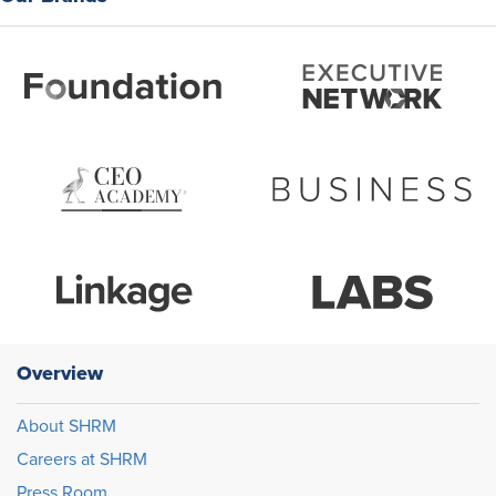
Overview
About SHRM
Careers at SHRM
Press Room