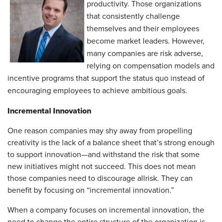
productivity. Those organizations
that consistently challenge
themselves and their employees
become market leaders. However,
many companies are risk adverse,
relying on compensation models and
incentive programs that support the status quo instead of
encouraging employees to achieve ambitious goals.
Incremental Innovation
One reason companies may shy away from propelling
creativity is the lack of a balance sheet that’s strong enough
to support innovation—and withstand the risk that some
new initiatives might not succeed. This does not mean
those companies need to discourage all
risk. They can
benefit by focusing on “incremental innovation.”
When a company focuses on incremental innovation, the