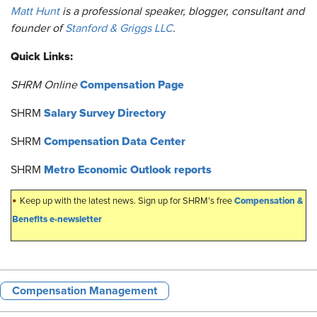
Matt Hunt
is a professional speaker, blogger, consultant and
founder of
Stanford & Griggs LLC
.
Quick Links:
Compensation Page
SHRM Online
Salary Survey Directory
SHRM
Compensation Data Center
SHRM
Metro Economic Outlook reports
SHRM
•
Compensation &
Keep up with the latest news. Sign up for SHRM’s free
Benefits e-newsletter
Compensation Management