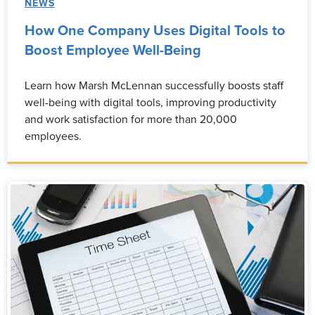
NEWS
How One Company Uses Digital Tools to
Boost Employee Well-Being
Learn how Marsh McLennan successfully boosts staff
well-being with digital tools, improving productivity
and work satisfaction for more than 20,000
employees.