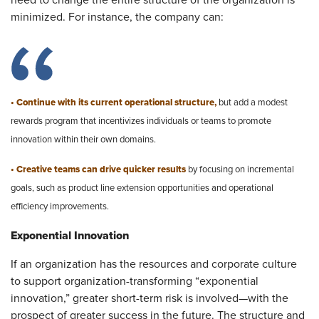
need to change the entire structure of the organization is
minimized. For instance, the company can:
• Continue with its current operational structure,
but add a modest
rewards program that incentivizes individuals or teams to promote
innovation within their own domains.
• Creative teams can drive quicker results
by focusing on incremental
goals, such as product line extension opportunities and operational
efficiency improvements.​
Exponential Innovation
If an organization has the resources and corporate culture
to support organization-transforming “exponential
innovation,” greater short-term risk is involved—with the
prospect of greater success in the future. The structure and