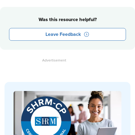
Was this resource helpful?
Leave Feedback