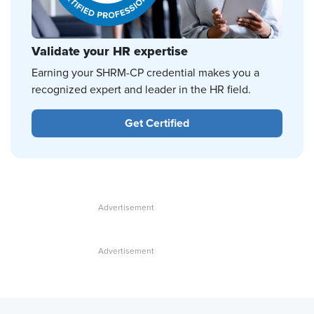
Validate your HR expertise
Earning your SHRM-CP credential makes you a
recognized expert and leader in the HR field.
Get Certified