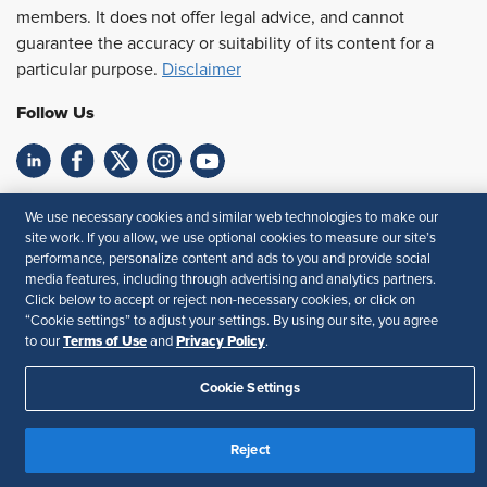
members. It does not offer legal advice, and cannot
guarantee the accuracy or suitability of its content for a
particular purpose.
Disclaimer
Follow Us
Feedback
We use necessary cookies and similar web technologies to make our
site work. If you allow, we use optional cookies to measure our site’s
Your Privacy Choices
Terms of Use
performance, personalize content and ads to you and provide social
Accessibility
Privacy Policy
media features, including through advertising and analytics partners.
Click below to accept or reject non-necessary cookies, or click on
“Cookie settings” to adjust your settings. By using our site, you agree
Terms of Use
Privacy Policy
to our
and
.
Cookie Settings
Reject