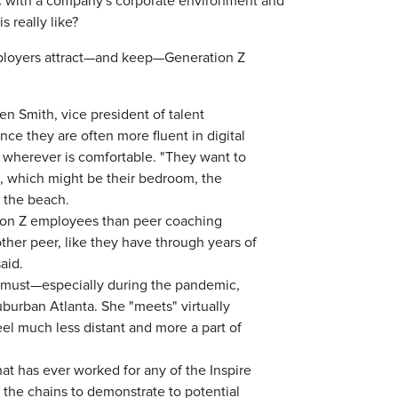
c with a company's corporate environment and
s really like?
employers attract—and keep—Generation Z
en Smith, vice president of talent
nce they are often more fluent in digital
 wherever is comfortable. "They want to
id, which might be their bedroom, the
t the beach.
ion Z employees than peer coaching
ther peer, like they have through years of
said.
 Z must—especially during the pandemic,
burban Atlanta. She "meets" virtually
l much less distant and more a part of
at has ever worked for any of the Inspire
 the chains to demonstrate to potential