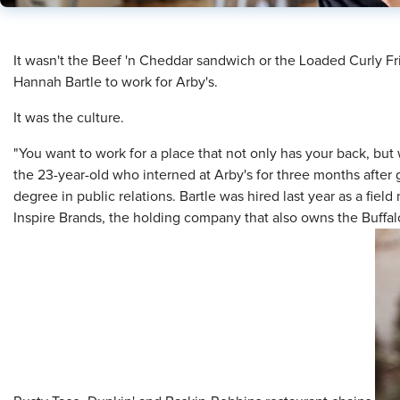
​It wasn't the Beef 'n Cheddar sandwich or the Loaded Curly 
Hannah Bartle to work for Arby's.
It was the culture.
"You want to work for a place that not only has your back, but 
the 23-year-old who interned at Arby's for three months after
degree in public relations. Bartle was hired last year as a field
Inspire Brands, the holding company that also owns the Buffal