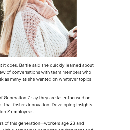
at it does. Bartle said she quickly learned about
 slew of conversations with team members who
 ask as many as she wanted on whatever topics
f Generation Z say they are laser-focused on
that fosters innovation. Developing insights
ation Z employees.
ers of this generation—workers age 23 and