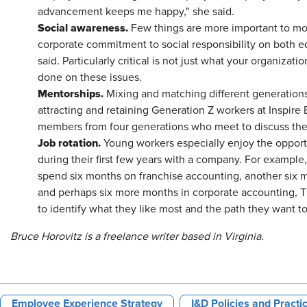
advancement keeps me happy," she said.
Social awareness.
Few things are more important to mo
corporate commitment to social responsibility on both e
said. Particularly critical is not just what your organizat
done on these issues.
Mentorships.
Mixing and matching different generations
attracting and retaining Generation Z workers at Inspir
members from four generations who meet to discuss thei
Job rotation.
Young workers especially enjoy the opportu
during their first few years with a company. For example
spend six months on franchise accounting, another six 
and perhaps six more months in corporate accounting, T
to identify what they like most and the path they wan
Bruce Horovitz is a freelance writer based in Virginia.
Employee Experience Strategy
I&D Policies and Practi