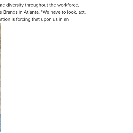
me diversity throughout the workforce,
re Brands in Atlanta. "We have to look, act,
ation is forcing that upon us in an