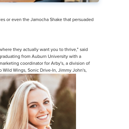
Fries or even the Jamocha Shake that persuaded
where they actually want you to thrive," said
 graduating from Auburn University with a
 marketing coordinator for Arby's, a division of
o Wild Wings, Sonic Drive-In, Jimmy John's,