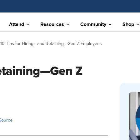
Attend
Resources
Community
Shop
10 Tips for Hiring—and Retaining—Gen Z Employees
Retaining—Gen Z
Source