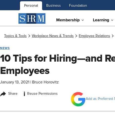
Personal
Business
Foundation
Membership
Learning
Topics & Tools
Workplace News & Trends
Employee Relations
NEWS
10 Tips for Hiring—and 
Employees
January 13, 2021
|
Bruce Horovitz
i
Share
Reuse Permissions
Add as Preferred 