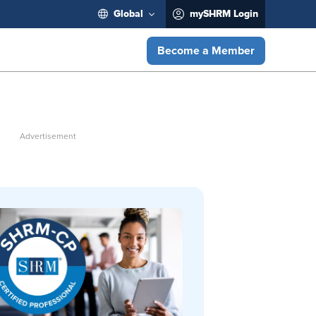
Global
mySHRM Login
Become a Member