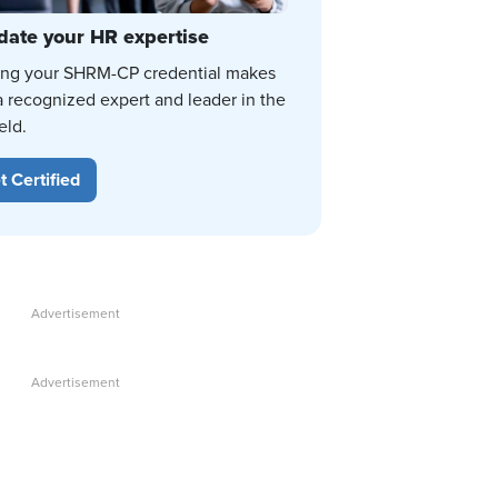
date your HR expertise
ing your SHRM-CP credential makes
a recognized expert and leader in the
eld.
t Certified