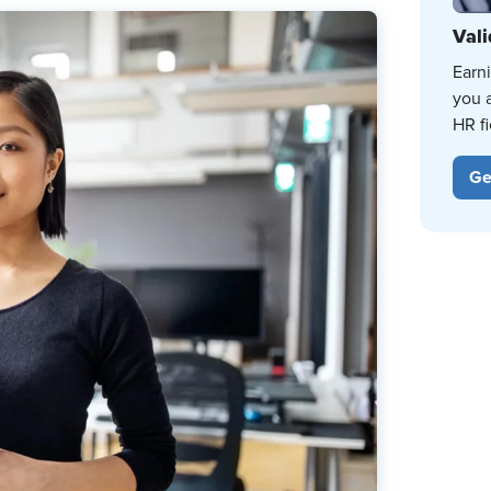
Vali
Earn
you 
HR fi
Ge