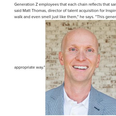
Generation Z employees that each chain reflects that sa
said Matt Thomas, director of talent acquisition for Inspi
walk and even smell just like them," he says. "This gener
appropriate way."