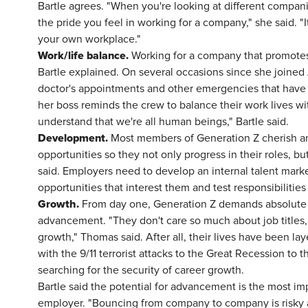
Bartle agrees. "When you're looking at different compan
the pride you feel in working for a company," she said. "I
your own workplace."
Work/life balance.
Working for a company that promotes a
Bartle explained. On several occasions since she joined A
doctor's appointments and other emergencies that have 
her boss reminds the crew to balance their work lives wit
understand that we're all human beings," Bartle said.
Development.
Most members of Generation Z cherish an
opportunities so they not only progress in their roles, bu
said. Employers need to develop an internal talent mark
opportunities that interest them and test responsibilities 
Growth.
From day one, Generation Z demands absolute t
advancement. "They don't care so much about job titles, 
growth," Thomas said. After all, their lives have been lay
with the 9/11 terrorist attacks to the Great Recession to 
searching for the security of career growth.
Bartle said the potential for advancement is the most imp
employer. "Bouncing from company to company is risky an