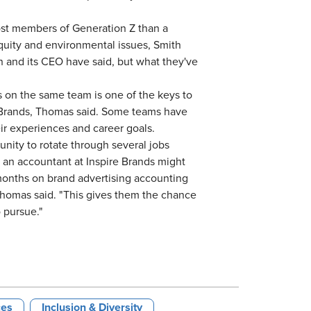
st members of Generation Z than a
quity and environmental issues, Smith
ion and its CEO have said, but what they've
 on the same team is one of the keys to
e Brands, Thomas said. Some teams have
r experiences and career goals.
nity to rotate through several jobs
, an accountant at Inspire Brands might
months on brand advertising accounting
homas said. "This gives them the chance
t to pursue."
ces
Inclusion & Diversity