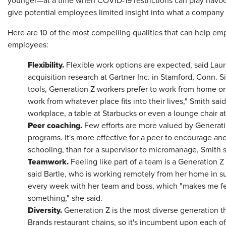
younger—at a time when COVID-19 restrictions can play havo
give potential employees limited insight into what a company i
Here are 10 of the most compelling qualities that can help 
employees:
Flexibility.
Flexible work options are expected, said Laur
acquisition research at Gartner Inc. in Stamford, Conn. Si
tools, Generation Z workers prefer to work from home or
work from whatever place fits into their lives," Smith sa
workplace, a table at Starbucks or even a lounge chair a
Peer coaching.
Few efforts are more valued by Generat
programs. It's more effective for a peer to encourage ano
schooling, than for a supervisor to micromanage, Smith 
Teamwork.
Feeling like part of a team is a Generation
said Bartle, who is working remotely from her home in su
every week with her team and boss, which "makes me fee
something," she said.
Diversity.
Generation Z is the most diverse generation th
Brands restaurant chains, so it's incumbent upon each of