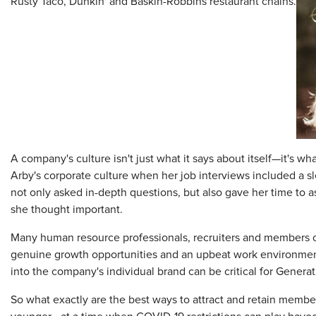
Rusty Taco, Dunkin' and Baskin-Robbins restaurant chains.
A company's culture isn't just what it says about itself—it's wh
Arby's corporate culture when her job interviews included a
not only asked in-depth questions, but also gave her time to
she thought important.
Many human resource professionals, recruiters and members o
genuine growth opportunities and an upbeat work environment 
into the company's individual brand can be critical for Gener
So what exactly are the best ways to attract and retain memb