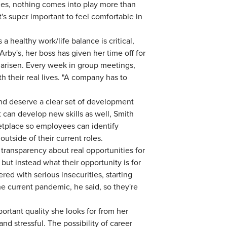
ies, nothing comes into play more than
t's super important to feel comfortable in
 healthy work/life balance is critical,
rby's, her boss has given her time off for
arisen. Every week in group meetings,
h their real lives. "A company has to
d deserve a clear set of development
t can develop new skills as well, Smith
etplace so employees can identify
outside of their current roles.
ransparency about real opportunities for
but instead what their opportunity is for
ered with serious insecurities, starting
the current pandemic, he said, so they're
ortant quality she looks for from her
d stressful. The possibility of career