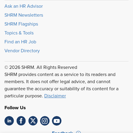
Ask an HR Advisor
SHRM Newsletters
SHRM Flagships
Topics & Tools
Find an HR Job
Vendor Directory
© 2026 SHRM. All Rights Reserved
SHRM provides content as a service to its readers and
members. It does not offer legal advice, and cannot
guarantee the accuracy or suitability of its content for a
particular purpose.
Disclaimer
Follow Us