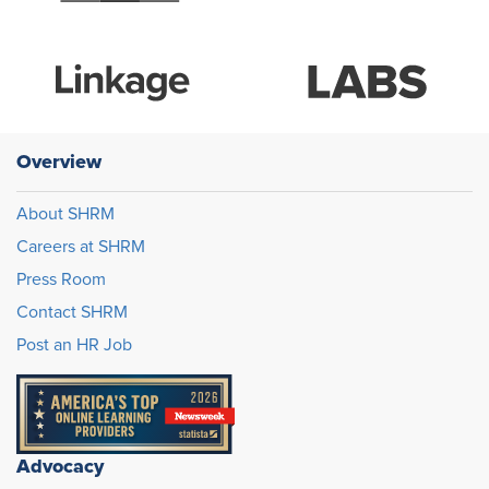
Overview
About SHRM
Careers at SHRM
Press Room
Contact SHRM
Post an HR Job
Advocacy