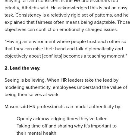
Staying fair and consistent is the HR professional's top
priority, Alhrichs said. He acknowledged this is not an easy
task. Consistency is a relatively rigid set of patterns, and he
explained that fairness often means being adaptable. Those
objectives can conflict on emotionally charged issues.
"Having an environment where people trust each other so
that they can raise their hand and talk diplomatically and
objectively about [conflicts] becomes a teaching moment."
2. Lead the way.
Seeing is believing. When HR leaders take the lead by
modeling authenticity, employees understand the value of
being themselves at work.
Mason said HR professionals can model authenticity by:
Openly acknowledging times they've failed.
Taking time off and sharing why it's important to
their mental health.