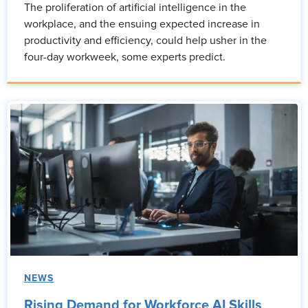
The proliferation of artificial intelligence in the
workplace, and the ensuing expected increase in
productivity and efficiency, could help usher in the
four-day workweek, some experts predict.
NEWS
Rising Demand for Workforce AI Skills