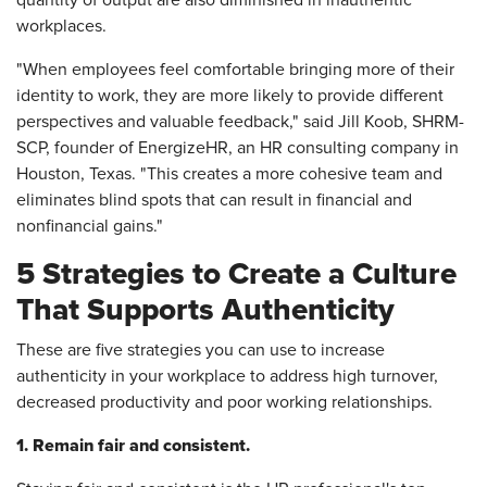
quantity of output are also diminished in inauthentic
workplaces.
"When employees feel comfortable bringing more of their
identity to work, they are more likely to provide different
perspectives and valuable feedback," said Jill Koob, SHRM-
SCP, founder of
EnergizeHR,
an HR consulting company in
Houston, Texas. "This creates a more cohesive team and
eliminates blind spots that can result in financial and
nonfinancial gains."
5 Strategies to Create a Culture
That Supports Authenticity
These are five strategies you can use to increase
authenticity in your workplace to address high turnover,
decreased productivity and poor working relationships.
1. Remain fair and consistent.