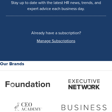
Stay up to date with the latest HR news, trends, and
expert advice each business day.
Already have a subscription?
Manage Subscriptions
Our Brands