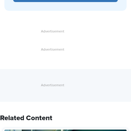
Related Content