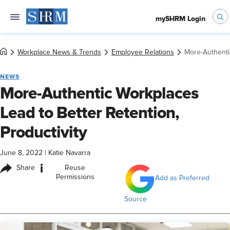
mySHRM Login
Workplace News & Trends
Employee Relations
More-Authentic
NEWS
More-Authentic Workplaces
Lead to Better Retention,
Productivity
June 8, 2022
|
Katie Navarra
i
Share
Reuse
Permissions
Add as Preferred
Source