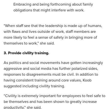
Embracing and being forthcoming about family
obligations that might interfere with work.
"When staff see that the leadership is made up of humans,
with flaws and lives outside of work, staff members are
more likely to feel a sense of safety in bringing more of
themselves to work," she said.
3. Provide civility training.
As politics and social movements have gotten increasingly
aggressive and social media has further polarized sides,
responses to disagreements must be civil. In addition to
having consistent training around core values, Koob
suggested including civility training.
"Civility is extremely important for employees to feel safe to
be themselves and has been shown to greatly increase
productivity," she said.