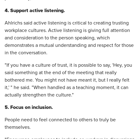
4. Support active listening.
Ahlrichs said active listening is critical to creating trusting
workplace cultures. Active listening is giving full attention
and consideration to the person speaking, which
demonstrates a mutual understanding and respect for those
in the conversation.
"If you have a culture of trust, it is possible to say, 'Hey, you
said something at the end of the meeting that really
bothered me. You might not have meant it, but I really felt
it,' " he said. "When handled as a teaching moment, it can
actually strengthen the culture."
5. Focus on inclusion.
People need to feel connected to others to truly be
themselves.