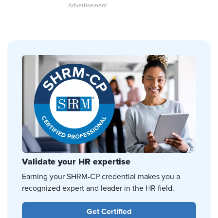
Validate your HR expertise
Earning your SHRM-CP credential makes you a
recognized expert and leader in the HR field.
Get Certified