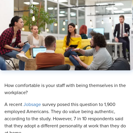
​How comfortable is your staff with being themselves in the
workplace?
A recent
Jobsage
survey posed this question to 1,900
employed Americans. They do value being authentic,
according to the study. However, 7 in 10 respondents said
that they adopt a different personality at work than they do