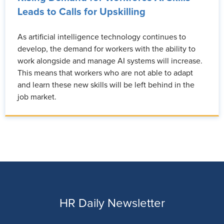
Leads to Calls for Upskilling
As artificial intelligence technology continues to
develop, the demand for workers with the ability to
work alongside and manage AI systems will increase.
This means that workers who are not able to adapt
and learn these new skills will be left behind in the
job market.
HR Daily Newsletter