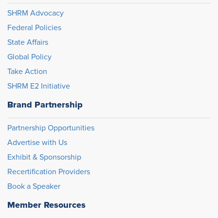
SHRM Advocacy
Federal Policies
State Affairs
Global Policy
Take Action
SHRM E2 Initiative
Brand Partnership
Partnership Opportunities
Advertise with Us
Exhibit & Sponsorship
Recertification Providers
Book a Speaker
Member Resources