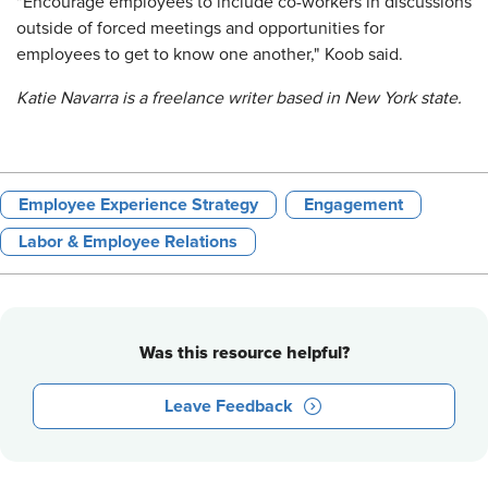
"Encourage employees to include co-workers in discussions
outside of forced meetings and opportunities for
employees to get to know one another," Koob said.
Katie Navarra is a freelance writer based in New York state.
Employee Experience Strategy
Engagement
Labor & Employee Relations
Was this resource helpful?
Leave Feedback