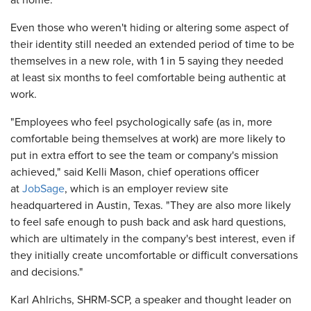
at home.
Even those who weren't hiding or altering some aspect of
their identity still needed an extended period of time to be
themselves in a new role, with 1 in 5 saying they needed
at least six months to feel comfortable being authentic at
work.
"Employees who feel psychologically safe (as in, more
comfortable being themselves at work) are more likely to
put in extra effort to see the team or company's mission
achieved," said Kelli Mason, chief operations officer
at
JobSage
, which is an employer review site
headquartered in Austin, Texas. "They are also more likely
to feel safe enough to push back and ask hard questions,
which are ultimately in the company's best interest, even if
they initially create uncomfortable or difficult conversations
and decisions."
Karl Ahlrichs, SHRM-SCP, a speaker and thought leader on