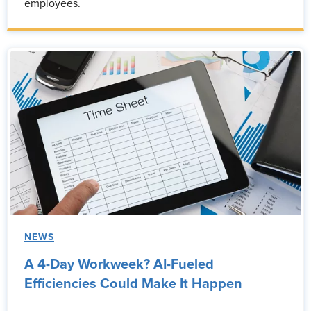
employees.
NEWS
A 4-Day Workweek? AI-Fueled
Efficiencies Could Make It Happen