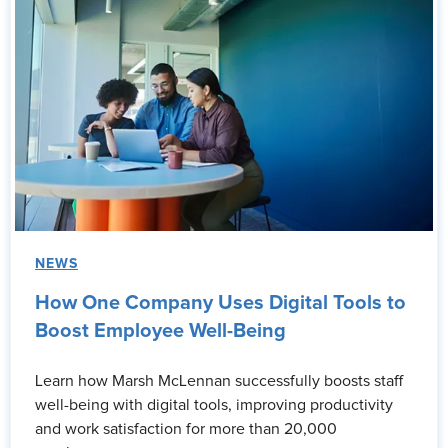
NEWS
How One Company Uses Digital Tools to
Boost Employee Well-Being
Learn how Marsh McLennan successfully boosts staff
well-being with digital tools, improving productivity
and work satisfaction for more than 20,000