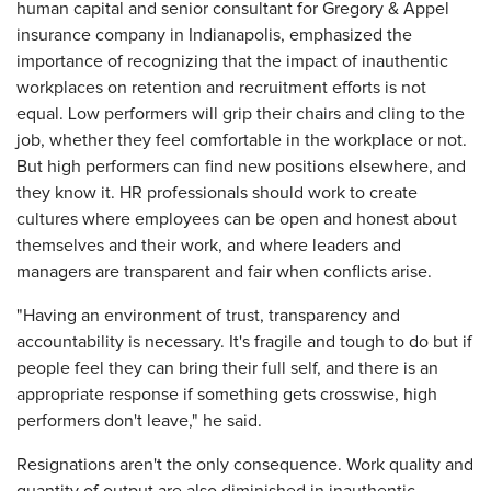
human capital and senior consultant for Gregory & Appel
insurance company in Indianapolis, emphasized the
importance of recognizing that the impact of inauthentic
workplaces on retention and recruitment efforts is not
equal. Low performers will grip their chairs and cling to the
job, whether they feel comfortable in the workplace or not.
But high performers can find new positions elsewhere, and
they know it. HR professionals should work to create
cultures where employees can be open and honest about
themselves and their work, and where leaders and
managers are transparent and fair when conflicts arise.
"Having an environment of trust, transparency and
accountability is necessary. It's fragile and tough to do but if
people feel they can bring their full self, and there is an
appropriate response if something gets crosswise, high
performers don't leave," he said.
Resignations aren't the only consequence. Work quality and