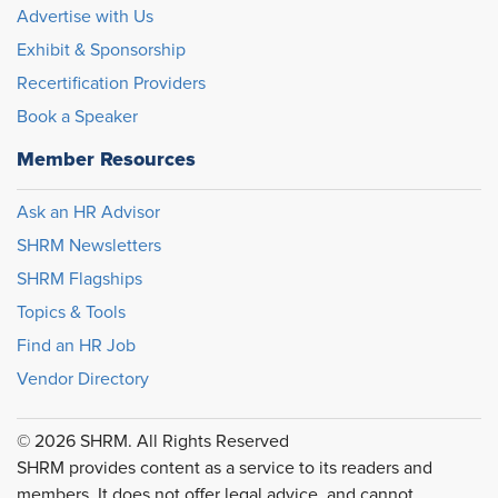
Advertise with Us
Exhibit & Sponsorship
Recertification Providers
Book a Speaker
Member Resources
Ask an HR Advisor
SHRM Newsletters
SHRM Flagships
Topics & Tools
Find an HR Job
Vendor Directory
© 2026 SHRM. All Rights Reserved
SHRM provides content as a service to its readers and
members. It does not offer legal advice, and cannot