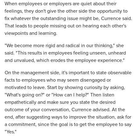
When employees or employers are quiet about their
feelings, they don't give the other side the opportunity to
fix whatever the outstanding issue might be, Currence said.
That leads to people missing out on hearing each other's
viewpoints and learning.
"We become more rigid and radical in our thinking," she
said. "This results in employees feeling unseen, unheard
and unvalued, which erodes the employee experience."
On the management side, it's important to state observable
facts to employees who may seem disengaged or
motivated to leave. Start by showing curiosity by asking,
"What's going on?" or "How can I help?" Then listen
empathetically and make sure you state the desired
outcome of your conversation, Currence advised. At the
end, after suggesting ways to improve the situation, ask for
a commitment, since the goal is to get the employee to say
"Yes."