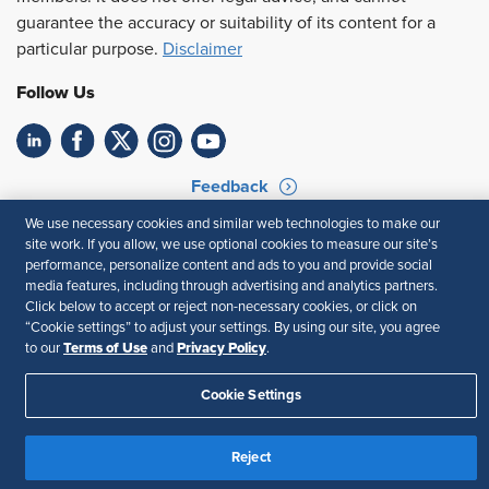
guarantee the accuracy or suitability of its content for a
particular purpose.
Disclaimer
Follow Us
Feedback
We use necessary cookies and similar web technologies to make our
Your Privacy Choices
Terms of Use
site work. If you allow, we use optional cookies to measure our site’s
Accessibility
Privacy Policy
performance, personalize content and ads to you and provide social
media features, including through advertising and analytics partners.
Click below to accept or reject non-necessary cookies, or click on
“Cookie settings” to adjust your settings. By using our site, you agree
Terms of Use
Privacy Policy
to our
and
.
Cookie Settings
Reject