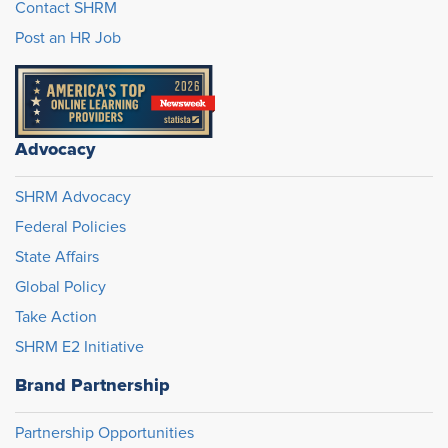
Contact SHRM
Post an HR Job
Advocacy
SHRM Advocacy
Federal Policies
State Affairs
Global Policy
Take Action
SHRM E2 Initiative
Brand Partnership
Partnership Opportunities