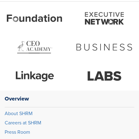
Overview
About SHRM
Careers at SHRM
Press Room