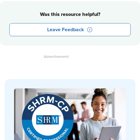
Was this resource helpful?
Leave Feedback