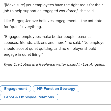
"[Make sure] your employees have the right tools for their
job to help support an engaged workforce," she said.
Like Berger, Janove believes engagement is the antidote
for "quiet" everything.
"Engaged employees make better people: parents,
spouses, friends, citizens and more," he said. "No employer
should accept quiet quitting, and no employer should
engage in quiet firing."
Kylie Ora Lobell is a freelance writer based in Los Angeles.
Engagement
HR Function Strategy
Labor & Employee Relations