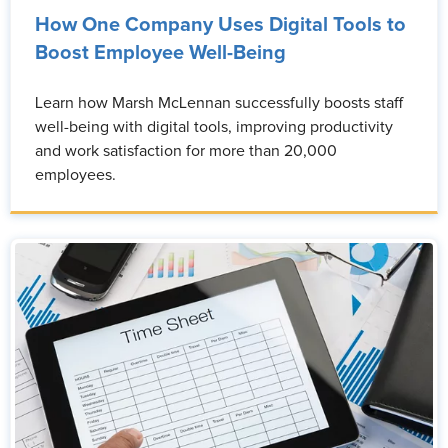
How One Company Uses Digital Tools to
Boost Employee Well-Being
Learn how Marsh McLennan successfully boosts staff
well-being with digital tools, improving productivity
and work satisfaction for more than 20,000
employees.