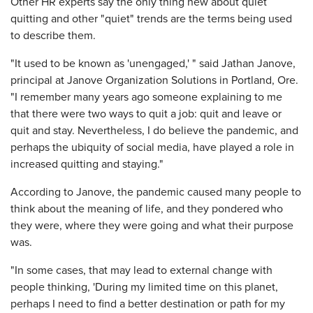
Other HR experts say the only thing new about quiet
quitting and other "quiet" trends are the terms being used
to describe them.
"It used to be known as 'unengaged,' " said Jathan Janove,
principal at Janove Organization Solutions in Portland, Ore.
"I remember many years ago someone explaining to me
that there were two ways to quit a job: quit and leave or
quit and stay. Nevertheless, I do believe the pandemic, and
perhaps the ubiquity of social media, have played a role in
increased quitting and staying."
According to Janove, the pandemic caused many people to
think about the meaning of life, and they pondered who
they were, where they were going and what their purpose
was.
"In some cases, that may lead to external change with
people thinking, 'During my limited time on this planet,
perhaps I need to find a better destination or path for my