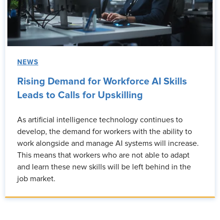
NEWS
Rising Demand for Workforce AI Skills
Leads to Calls for Upskilling
As artificial intelligence technology continues to
develop, the demand for workers with the ability to
work alongside and manage AI systems will increase.
This means that workers who are not able to adapt
and learn these new skills will be left behind in the
job market.