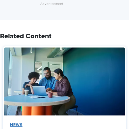
Related Content
NEWS