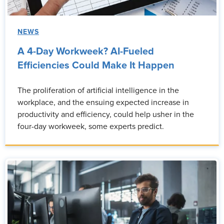
NEWS
A 4-Day Workweek? AI-Fueled
Efficiencies Could Make It Happen
The proliferation of artificial intelligence in the
workplace, and the ensuing expected increase in
productivity and efficiency, could help usher in the
four-day workweek, some experts predict.