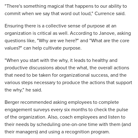
"There's something magical that happens to our ability to
commit when we say that word out loud," Currence said.
Ensuring there is a collective sense of purpose at an
organization is critical as well. According to Janove, asking
questions like, "Why are we here?" and "What are the core
values?" can help cultivate purpose.
"When you start with the why, it leads to healthy and
productive discussions about the what, the overall actions
that need to be taken for organizational success, and the
various steps necessary to produce the actions that support
the why," he said.
Berger recommended asking employees to complete
engagement surveys every six months to check the pulse
of the organization. Also, coach employees and listen to
their needs by scheduling one-on-one time with them (and
their managers) and using a recognition program.