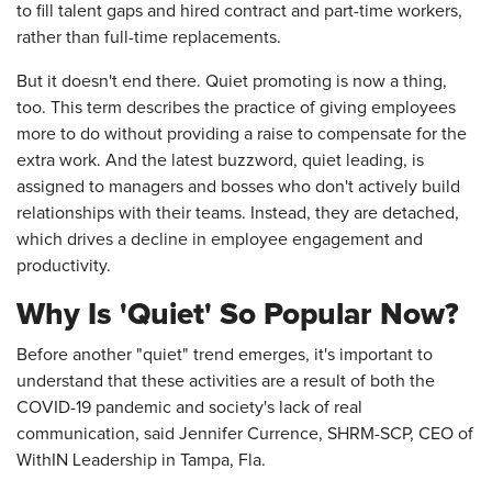
to fill talent gaps and hired contract and part-time workers,
rather than full-time replacements.
But it doesn't end there. Quiet promoting is now a thing,
too. This term describes the practice of giving employees
more to do without providing a raise to compensate for the
extra work. And the latest buzzword, quiet leading, is
assigned to managers and bosses who don't actively build
relationships with their teams. Instead, they are detached,
which drives a decline in employee engagement and
productivity.
Why Is 'Quiet' So Popular Now?
Before another "quiet" trend emerges, it's important to
understand that these activities are a result of both the
COVID-19 pandemic and society's lack of real
communication, said Jennifer Currence, SHRM-SCP, CEO of
WithIN Leadership in Tampa, Fla.