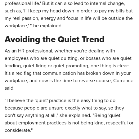
professional life.' But it can also lead to internal change,
such as, 'I'll keep my head down in order to pay my bills but
my real passion, energy and focus in life will be outside the
workplace,' " he explained.
Avoiding the Quiet Trend
As an HR professional, whether you're dealing with
employees who are quiet quitting, or bosses who are quiet
leading, quiet firing or quiet promoting, one thing is clear:
It's a red flag that communication has broken down in your
workplace, and now is the time to reverse course, Currence
said.
"I believe the 'quiet' practice is the easy thing to do,
because people are unsure exactly what to say, so they
don't say anything at all," she explained. "Being 'quiet'
about employment practices is not being kind, respectful or
considerate."