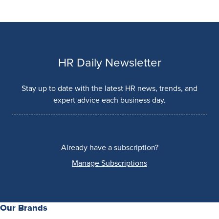
HR Daily Newsletter
Stay up to date with the latest HR news, trends, and
expert advice each business day.
Already have a subscription?
Manage Subscriptions
Our Brands