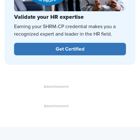
Validate your HR expertise
Earning your SHRM-CP credential makes you a
recognized expert and leader in the HR field.
Get Certified