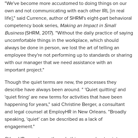
"We've become more accustomed to doing things on our
own and not communicating with each other IRL [in real
life]," said Currence, author of SHRM's eight-part behavioral
competency book series,
Making an Impact in Small
Business
(SHRM, 2017). "Without the daily practice of saying
uncomfortable things in the workplace, which should
always be done in person, we lost the art of telling an
employee they're not performing up to standards or sharing
with our manager that we need assistance with an
important project."
Though the quiet terms are new, the processes they
describe have always been around. " 'Quiet quitting' and
'quiet firing' are new terms for activities that have been
happening for years," said Christine Berger, a consultant
and legal counsel at EmployHR in New Orleans. "Broadly
speaking, 'quiet' can be described as a lack of
engagement."