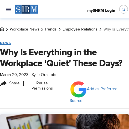
mySHRM Login
Workplace News & Trends
Employee Relations
Why Is Everyt
NEWS
Why Is Everything in the
Workplace 'Quiet' These Days?
March 20, 2023
|
Kylie Ora Lobell
i
Share
Reuse
Permissions
Add as Preferred
Source