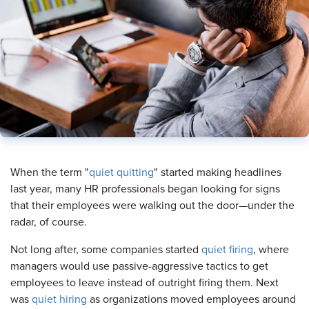
​When the term "
quiet quitting
" started making headlines
last year, many HR professionals began looking for signs
that their employees were walking out the door—under the
radar, of course.
Not long after, some companies started
quiet firing
, where
managers would use passive-aggressive tactics to get
employees to leave instead of outright firing them. Next
was
quiet hiring
as organizations moved employees around