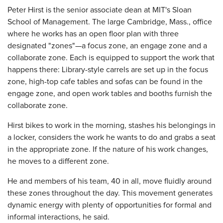
Peter Hirst is the senior associate dean at MIT's Sloan
School of Management. The large Cambridge, Mass., office
where he works has an open floor plan with three
designated "zones"—a focus zone, an engage zone and a
collaborate zone. Each is equipped to support the work that
happens there: Library-style carrels are set up in the focus
zone, high-top cafe tables and sofas can be found in the
engage zone, and open work tables and booths furnish the
collaborate zone.
Hirst bikes to work in the morning, stashes his belongings in
a locker, considers the work he wants to do and grabs a seat
in the appropriate zone. If the nature of his work changes,
he moves to a different zone.
He and members of his team, 40 in all, move fluidly around
these zones throughout the day. This movement generates
dynamic energy with plenty of opportunities for formal and
informal interactions, he said.