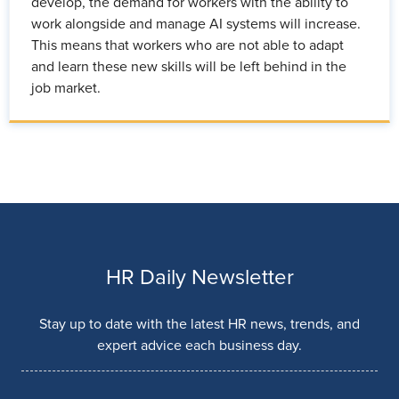
develop, the demand for workers with the ability to
work alongside and manage AI systems will increase.
This means that workers who are not able to adapt
and learn these new skills will be left behind in the
job market.
HR Daily Newsletter
Stay up to date with the latest HR news, trends, and
expert advice each business day.