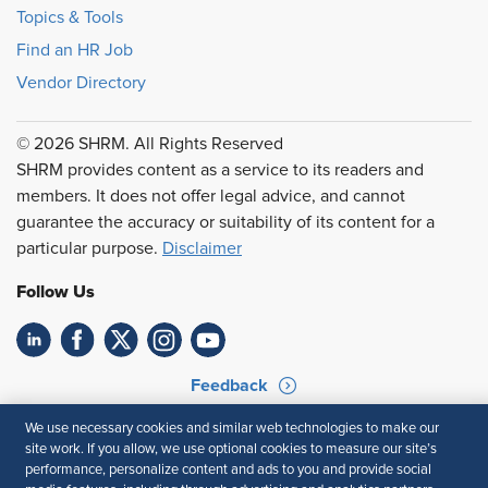
Topics & Tools
Find an HR Job
Vendor Directory
© 2026 SHRM. All Rights Reserved
SHRM provides content as a service to its readers and
members. It does not offer legal advice, and cannot
guarantee the accuracy or suitability of its content for a
particular purpose.
Disclaimer
Follow Us
Feedback
Your Privacy Choices
Terms of Use
We use necessary cookies and similar web technologies to make our
site work. If you allow, we use optional cookies to measure our site’s
Accessibility
Privacy Policy
performance, personalize content and ads to you and provide social