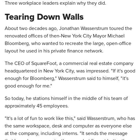
Three workplace leaders explain why they did.
Tearing Down Walls
About two decades ago, Jonathan Wasserstrum toured the
renovated offices of then-New York City Mayor Michael
Bloomberg, who wanted to recreate the large, open-office
layout he used in his private finance network.
The CEO of SquareFoot, a commercial real estate company
headquartered in New York City, was impressed. "If it's good
enough for Bloomberg," Wasserstrum said to himself, "it's
good enough for me."
So today, he stations himself in the middle of his team of
approximately 45 employees.
"It's a lot of fun to work like this," said Wasserstrum, who has
the same workspace, desk and computer as everyone else
at the company, including interns. "It sends the message