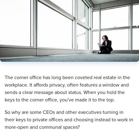
​The corner office has long been coveted real estate in the
workplace. It affords privacy, often features a window and
sends a clear message about status. When you hold the
keys to the corner office, you've made it to the top.
So why are some CEOs and other executives turning in
their keys to private offices and choosing instead to work in
more-open and communal spaces?