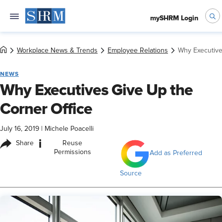
mySHRM Login
Workplace News & Trends
Employee Relations
Why Executive
NEWS
Why Executives Give Up the
Corner Office
July 16, 2019
|
Michele Poacelli
i
Share
Reuse
Permissions
Add as Preferred
Source