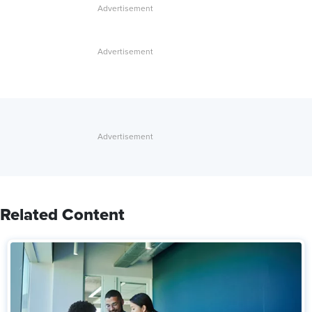
Related Content