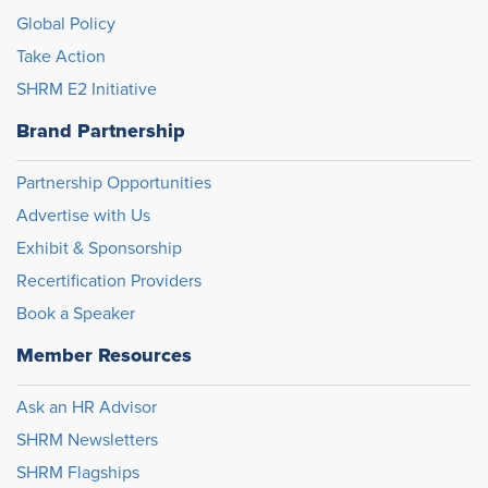
Global Policy
Take Action
SHRM E2 Initiative
Brand Partnership
Partnership Opportunities
Advertise with Us
Exhibit & Sponsorship
Recertification Providers
Book a Speaker
Member Resources
Ask an HR Advisor
SHRM Newsletters
SHRM Flagships