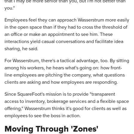
that I may be more senior than you, but I'm not better than
you."
Employees feel they can approach Wasserstrum more easily
in the open space than if they had to cross the threshold of
an office or make an appointment to see him. These
interactions yield casual conversations and facilitate idea
sharing, he said.
For Wasserstrum, there's a tactical advantage, too. By sitting
among his workers, he hears what's going on: how front-
line employees are pitching the company, what questions
clients are asking and how employees are responding.
Since SquareFoot's mission is to provide "transparent
access to inventory, brokerage services and a flexible space
offering," Wasserstrum thinks it's good for clients as well as
employees to see the boss in action.
Moving Through 'Zones'