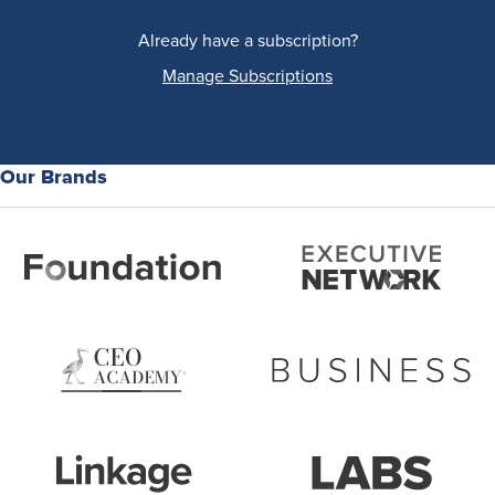
Already have a subscription?
Manage Subscriptions
Our Brands