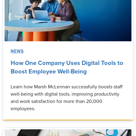
NEWS
How One Company Uses Digital Tools to
Boost Employee Well-Being
Learn how Marsh McLennan successfully boosts staff
well-being with digital tools, improving productivity
and work satisfaction for more than 20,000
employees.