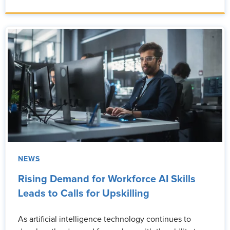
NEWS
Rising Demand for Workforce AI Skills
Leads to Calls for Upskilling
As artificial intelligence technology continues to