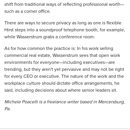
shift from traditional ways of reflecting professional worth—
such as a corner office.
There are ways to secure privacy as long as one is flexible.
Hirst steps into a soundproof telephone booth, for example,
while Wasserstrum grabs a conference room.
As for how common the practice is: In his work selling
commercial real estate, Wasserstrum sees that open work
environments for everyone—including executives—are
trending, but they aren't yet pervasive and may not be right
for every CEO or executive. The nature of the work and the
workplace culture should dictate office arrangements, he
said, including decisions about where senior leaders sit.
Michele Poacelli is a freelance writer based in Mercersburg,
Pa.