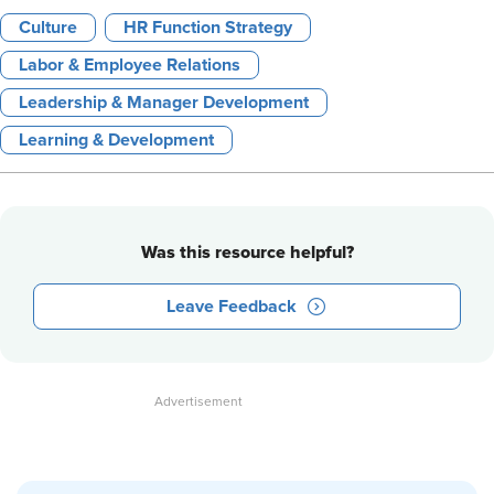
Culture
HR Function Strategy
Labor & Employee Relations
Leadership & Manager Development
Learning & Development
Was this resource helpful?
Leave Feedback