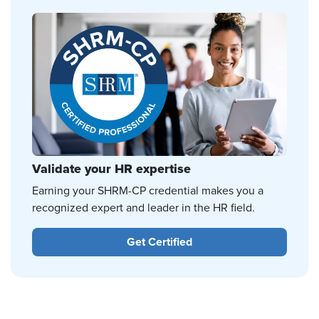
Validate your HR expertise
Earning your SHRM-CP credential makes you a
recognized expert and leader in the HR field.
Get Certified