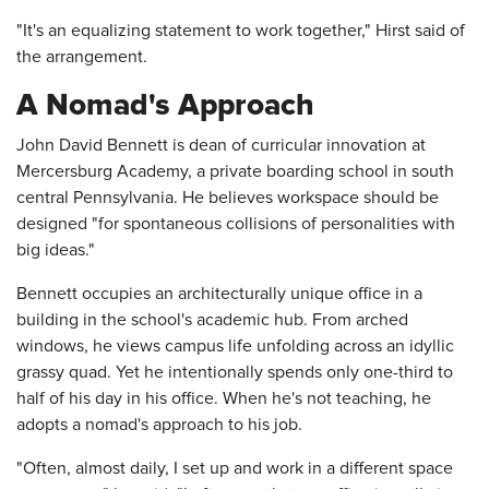
"It's an equalizing statement to work together," Hirst said of
the arrangement.
A Nomad's Approach
John David Bennett is dean of curricular innovation at
Mercersburg Academy, a private boarding school in south
central Pennsylvania. He believes workspace should be
designed "for spontaneous collisions of personalities with
big ideas."
Bennett occupies an architecturally unique office in a
building in the school's academic hub. From arched
windows, he views campus life unfolding across an idyllic
grassy quad. Yet he intentionally spends only one-third to
half of his day in his office. When he's not teaching, he
adopts a nomad's approach to his job.
"Often, almost daily, I set up and work in a different space