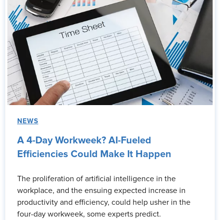
NEWS
A 4-Day Workweek? AI-Fueled
Efficiencies Could Make It Happen
The proliferation of artificial intelligence in the
workplace, and the ensuing expected increase in
productivity and efficiency, could help usher in the
four-day workweek, some experts predict.