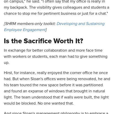
on campus," he said. "I often say that my office is really in
my backpack. The visibility gives colleagues and students a
chance to stop me for pertinent business or just for a chat."
[SHRM members-only toolkit:
Developing and Sustaining
Employee Engagement
]
Is the Sacrifice Worth It?
In exchange for better collaboration and more face time
with workers or students, each man had to give something
up.
Hirst, for instance, really enjoyed the corner office he once
had. But when Sloan's offices were being renovated, he and
his team toured the new space before it was partitioned
and found an expanse of windows that brought in natural
light. The team understood that if walls were built, the light
would be blocked. No one wanted that.
And since Sloan's management philosophy is to embrace a