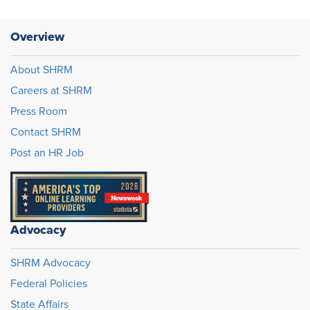
Overview
About SHRM
Careers at SHRM
Press Room
Contact SHRM
Post an HR Job
Advocacy
SHRM Advocacy
Federal Policies
State Affairs