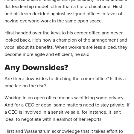
flat leadership model rather than a hierarchical one, Hirst
and his team decided against assigned offices in favor of
having everyone work in the same open space.
Hirst handed over the keys to his corner office and never
looked back. He's now a champion of the arrangement and
vocal about its benefits. When workers are less siloed, they
become more agile and efficient, he said.
Any Downsides?
Are there downsides to ditching the corner office? Is this a
practice on the rise?
Working in an open office means sacrificing some privacy.
And for a CEO or dean, some matters need to stay private. If
a CEO is involved in a sensitive sale, for instance, it isn't
ideal to negotiate within earshot of her reports.
Hirst and Wasserstrum acknowledge that it takes effort to