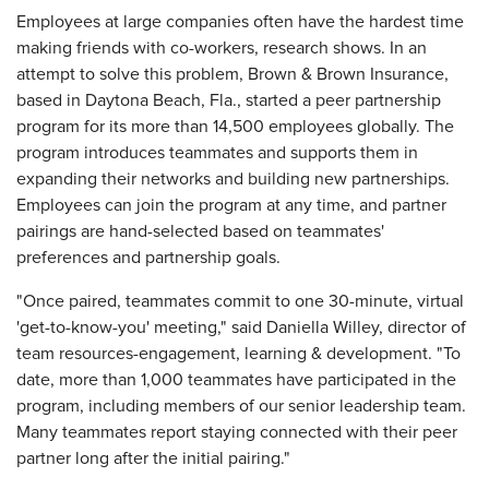
Employees at large companies often have the hardest time
making friends with co-workers, research shows. In an
attempt to solve this problem, Brown & Brown Insurance,
based in Daytona Beach, Fla., started a peer partnership
program for its more than 14,500 employees globally. The
program introduces teammates and supports them in
expanding their networks and building new partnerships.
Employees can join the program at any time, and partner
pairings are hand-selected based on teammates'
preferences and partnership goals.
"Once paired, teammates commit to one 30-minute, virtual
'get-to-know-you' meeting," said Daniella Willey, director of
team resources-engagement, learning & development. "To
date, more than 1,000 teammates have participated in the
program, including members of our senior leadership team.
Many teammates report staying connected with their peer
partner long after the initial pairing."