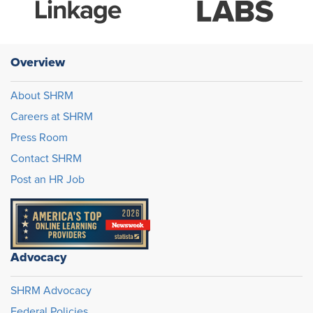
Overview
About SHRM
Careers at SHRM
Press Room
Contact SHRM
Post an HR Job
Advocacy
SHRM Advocacy
Federal Policies