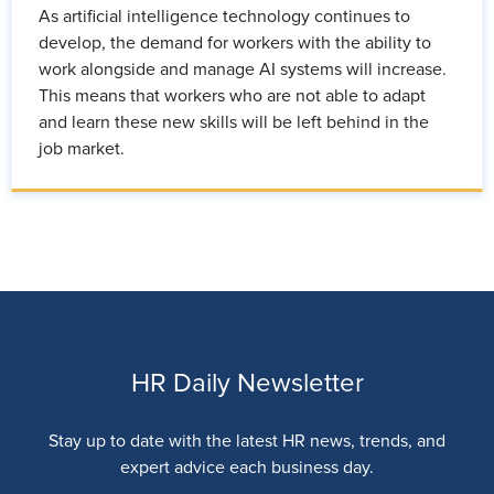
As artificial intelligence technology continues to
develop, the demand for workers with the ability to
work alongside and manage AI systems will increase.
This means that workers who are not able to adapt
and learn these new skills will be left behind in the
job market.
HR Daily Newsletter
Stay up to date with the latest HR news, trends, and
expert advice each business day.