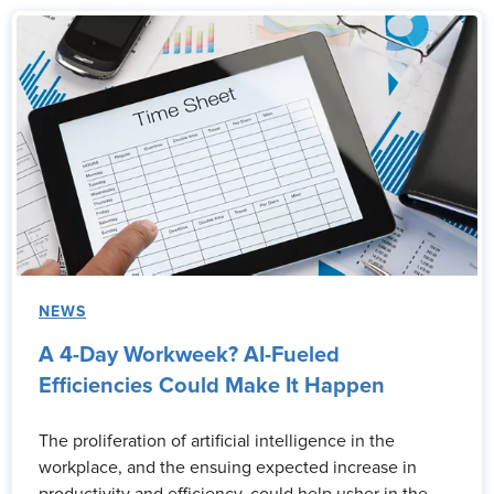
NEWS
A 4-Day Workweek? AI-Fueled
Efficiencies Could Make It Happen
The proliferation of artificial intelligence in the
workplace, and the ensuing expected increase in