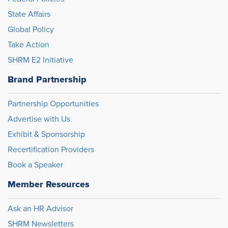
State Affairs
Global Policy
Take Action
SHRM E2 Initiative
Brand Partnership
Partnership Opportunities
Advertise with Us
Exhibit & Sponsorship
Recertification Providers
Book a Speaker
Member Resources
Ask an HR Advisor
SHRM Newsletters