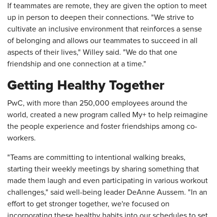
If teammates are remote, they are given the option to meet
up in person to deepen their connections. "We strive to
cultivate an inclusive environment that reinforces a sense
of belonging and allows our teammates to succeed in all
aspects of their lives," Willey said. "We do that one
friendship and one connection at a time."
Getting Healthy Together
PwC, with more than 250,000 employees around the
world, created a new program called My+ to help reimagine
the people experience and foster friendships among co-
workers.
"Teams are committing to intentional walking breaks,
starting their weekly meetings by sharing something that
made them laugh and even participating in various workout
challenges," said well-being leader DeAnne Aussem. "In an
effort to get stronger together, we're focused on
incorporating these healthy habits into our schedules to set