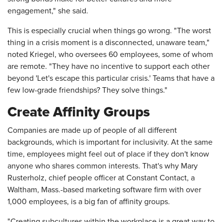
engagement," she said.
This is especially crucial when things go wrong. "The worst
thing in a crisis moment is a disconnected, unaware team,"
noted Kriegel, who oversees 60 employees, some of whom
are remote. "They have no incentive to support each other
beyond 'Let's escape this particular crisis.' Teams that have a
few low-grade friendships? They solve things."
Create Affinity Groups
Companies are made up of people of all different
backgrounds, which is important for inclusivity. At the same
time, employees might feel out of place if they don't know
anyone who shares common interests. That's why Mary
Rusterholz, chief people officer at Constant Contact, a
Waltham, Mass.-based marketing software firm with over
1,000 employees, is a big fan of affinity groups.
"Creating subcultures within the workplace is a great way to