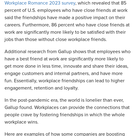
Workplace Romance 2023 survey
, which revealed that 85
percent of U.S. employees who have close friends at work
said the friendships have made a positive impact on their
careers. Furthermore, 86 percent who have close friends at
work are significantly more likely to be satisfied with their
jobs than those without close workplace friends.
Additional research from Gallup shows that employees who
have a best friend at work are significantly more likely to
get more done in less time, innovate and share their ideas,
engage customers and internal partners, and have more
fun. Essentially, workplace friendships can lead to higher
engagement, retention and loyalty.
In the post-pandemic era, the world is lonelier than ever,
Gallup found. Workplaces can provide the connections that
people crave by fostering friendships in which the whole
workplace wins.
Here are examples of how some companies are boosting