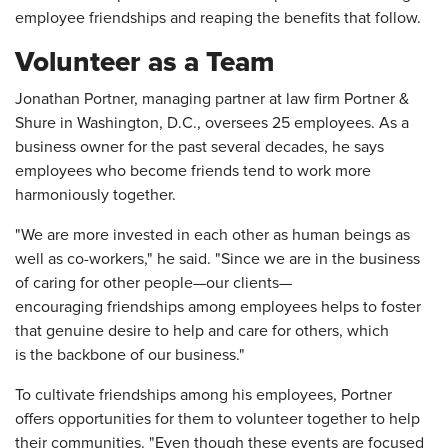
employee friendships and reaping the benefits that follow.
Volunteer as a Team
Jonathan Portner, managing partner at law firm Portner &
Shure in Washington, D.C., oversees 25 employees. As a
business owner for the past several decades, he says
employees who become friends tend to work more
harmoniously together.
"We are more invested in each other as human beings as
well as co-workers," he said. "Since we are in the business
of caring for other people—our clients—
encouraging friendships among employees helps to foster
that genuine desire to help and care for others, which
is the backbone of our business."
To cultivate friendships among his employees, Portner
offers opportunities for them to volunteer together to help
their communities. "Even though these events are focused