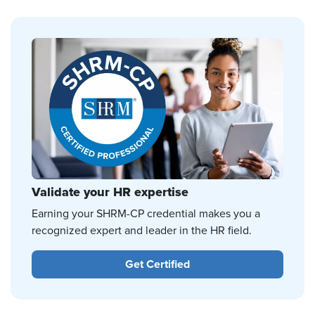
Validate your HR expertise
Earning your SHRM-CP credential makes you a
recognized expert and leader in the HR field.
Get Certified