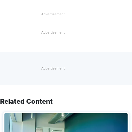
Related Content