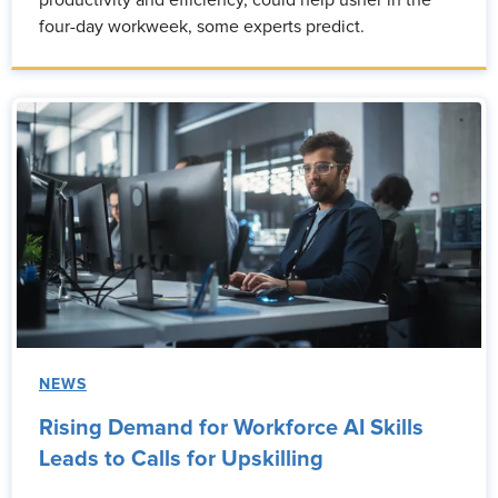
productivity and efficiency, could help usher in the
four-day workweek, some experts predict.
NEWS
Rising Demand for Workforce AI Skills
Leads to Calls for Upskilling