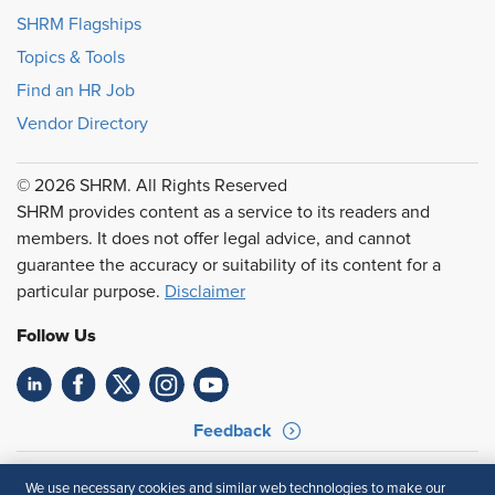
SHRM Flagships
Topics & Tools
Find an HR Job
Vendor Directory
© 2026 SHRM. All Rights Reserved
SHRM provides content as a service to its readers and
members. It does not offer legal advice, and cannot
guarantee the accuracy or suitability of its content for a
particular purpose.
Disclaimer
Follow Us
Feedback
Your Privacy Choices
Terms of Use
We use necessary cookies and similar web technologies to make our