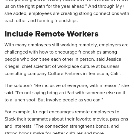
us on the right path for the year ahead." And through My+,
she added, employees are creating strong connections with
each other and forming friendships.
Include Remote Workers
With many employees still working remotely, employers are
challenged with how to encourage friendships among
people who don't see each other in person, said Jessica
Kriegel, chief scientist of workplace culture at business
consulting company Culture Partners in Temecula, Calif.
The solution? "Be inclusive of everyone, within reason," she
said. "I'm not saying bring an iPad with someone else on it
to a lunch spot. But involve people as you can."
For example, Kriegel encourages remote employees to
Slack their teammates about their favorite movies, passions
and interests. "The connection strengthens bonds, and
strong bonds make for better cultures and more