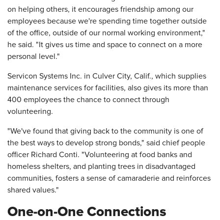
on helping others, it encourages friendship among our
employees because we're spending time together outside
of the office, outside of our normal working environment,"
he said. "It gives us time and space to connect on a more
personal level."
Servicon Systems Inc. in Culver City, Calif., which supplies
maintenance services for facilities, also gives its more than
400 employees the chance to connect through
volunteering.
"We've found that giving back to the community is one of
the best ways to develop strong bonds," said chief people
officer Richard Conti. "Volunteering at food banks and
homeless shelters, and planting trees in disadvantaged
communities, fosters a sense of camaraderie and reinforces
shared values."
One-on-One Connections