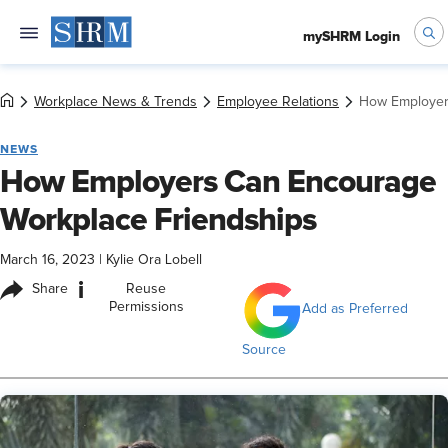
mySHRM Login
Workplace News & Trends
Employee Relations
How Employer
NEWS
How Employers Can Encourage
Workplace Friendships
March 16, 2023
|
Kylie Ora Lobell
i
Share
Reuse
Permissions
Add as Preferred
Source