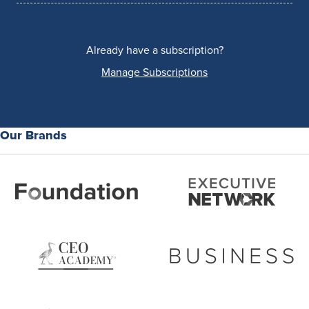
Already have a subscription?
Manage Subscriptions
Our Brands