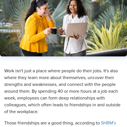
​Work isn't just a place where people do their jobs. It's also
where they learn more about themselves, uncover their
strengths and weaknesses, and connect with the people
around them. By spending 40 or more hours at a job each
week, employees can form deep relationships with
colleagues, which often leads to friendships in and outside
of the workplace.
Those friendships are a good thing, according to
SHRM's