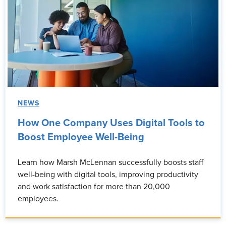
NEWS
How One Company Uses Digital Tools to
Boost Employee Well-Being
Learn how Marsh McLennan successfully boosts staff
well-being with digital tools, improving productivity
and work satisfaction for more than 20,000
employees.