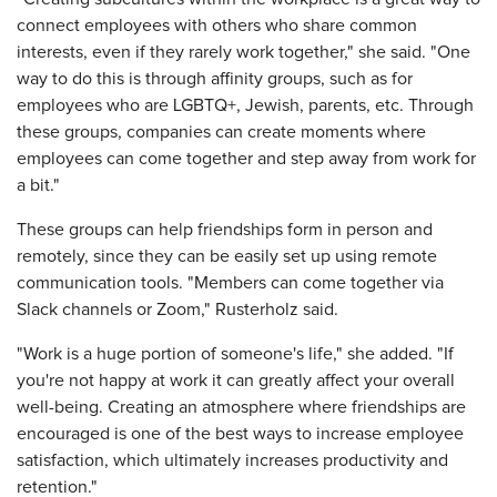
connect employees with others who share common
interests, even if they rarely work together," she said. "One
way to do this is through affinity groups, such as for
employees who are LGBTQ+, Jewish, parents, etc. Through
these groups, companies can create moments where
employees can come together and step away from work for
a bit."
These groups can help friendships form in person and
remotely, since they can be easily set up using remote
communication tools. "Members can come together via
Slack channels or Zoom," Rusterholz said.
"Work is a huge portion of someone's life," she added. "If
you're not happy at work it can greatly affect your overall
well-being. Creating an atmosphere where friendships are
encouraged is one of the best ways to increase employee
satisfaction, which ultimately increases productivity and
retention."