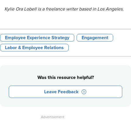
Kylie Ora Lobell is a freelance writer based in Los Angeles.
Employee Experience Strategy
Engagement
Labor & Employee Relations
Was this resource helpful?
Leave Feedback