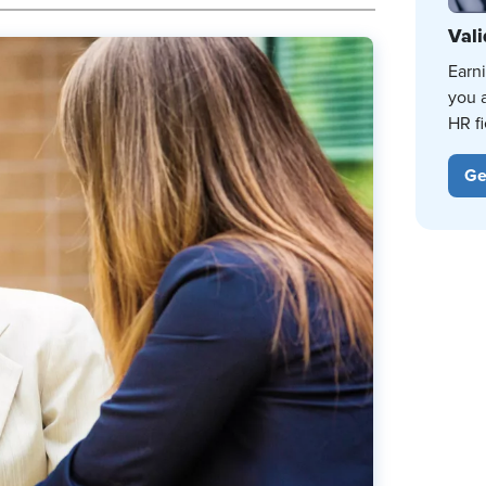
Vali
Earn
you 
HR fi
Ge