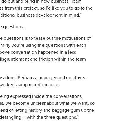
 go out and bring in new business. Team
 from this project, so I’d like you to go to the
dditional business development in mind.”
e questions.
 questions is to tease out the motivations of
 fairly you’re using the questions with each
e above conversation happened in a less
disgruntlement and friction within the team
nversations. Perhaps a manager and employee
 worker’s subpar performance.
ing expressed inside the conversations,
 us, we become unclear about what we want, so
tead of letting history and baggage gum up the
 detangling … with the three questions.”