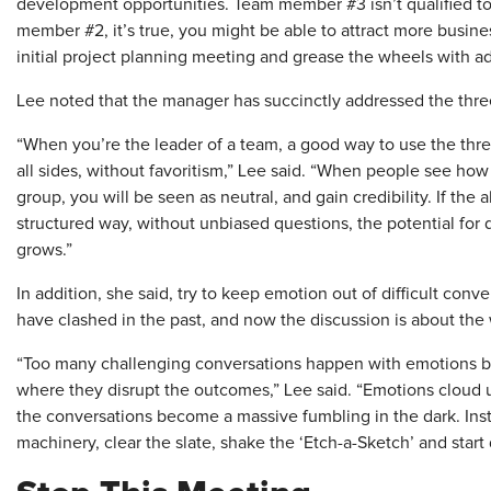
development opportunities. Team member #3 isn’t qualified to
member #2, it’s true, you might be able to attract more business
initial project planning meeting and grease the wheels with a
Lee noted that the manager has succinctly addressed the thre
“When you’re the leader of a team, a good way to use the three
all sides, without favoritism,” Lee said. “When people see how
group, you will be seen as neutral, and gain credibility. If th
structured way, without unbiased questions, the potential for 
grows.”
In addition, she said, try to keep emotion out of difficult co
have clashed in the past, and now the discussion is about the
“Too many challenging conversations happen with emotions be
where they disrupt the outcomes,” Lee said. “Emotions cloud
the conversations become a massive fumbling in the dark. Ins
machinery, clear the slate, shake the ‘Etch-a-Sketch’ and start