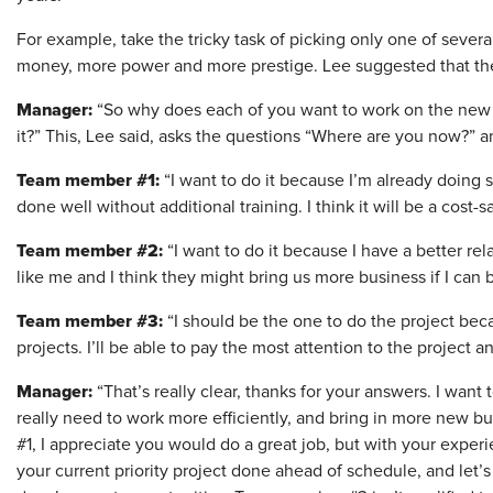
For example, take the tricky task of picking only one of sever
money, more power and more prestige. Lee suggested that the 
Manager:
“So why does each of you want to work on the new p
it?” This, Lee said, asks the questions “Where are you now?” 
Team member #1:
“I want to do it because I’m already doing si
done well without additional training. I think it will be a cost-s
Team member #2:
“I want to do it because I have a better re
like me and I think they might bring us more business if I can
Team member #3:
“I should be the one to do the project bec
projects. I’ll be able to pay the most attention to the project an
Manager:
“That’s really clear, thanks for your answers. I wan
really need to work more efficiently, and bring in more new bu
#1, I appreciate you would do a great job, but with your exper
your current priority project done ahead of schedule, and let’s