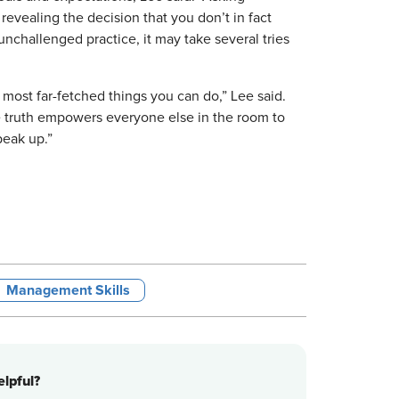
revealing the decision that you don’t in fact
unchallenged practice, it may take several tries
most far-fetched things you can do,” Lee said.
e truth empowers everyone else in the room to
peak up.”
Management Skills
lpful?