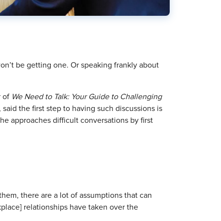
won’t be getting one. Or speaking frankly about
r of
We Need to Talk: Your Guide to Challenging
 said the first step to having such discussions is
 approaches difficult conversations by first
hem, there are a lot of assumptions that can
place] relationships have taken over the