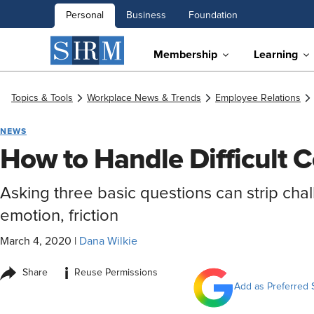
Personal
Business
Foundation
Membership
Learning
Topics & Tools
Workplace News & Trends
Employee Relations
NEWS
How to Handle Difficult 
Asking three basic questions can strip cha
emotion, friction
March 4, 2020
|
Dana Wilkie
i
Share
Reuse Permissions
Add as Preferred 