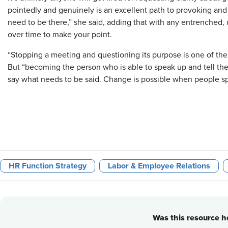
pointedly and genuinely is an excellent path to provoking and 
need to be there,” she said, adding that with any entrenched, 
over time to make your point.
“Stopping a meeting and questioning its purpose is one of the 
But “becoming the person who is able to speak up and tell th
say what needs to be said. Change is possible when people s
HR Function Strategy
Labor & Employee Relations
Was this resource he