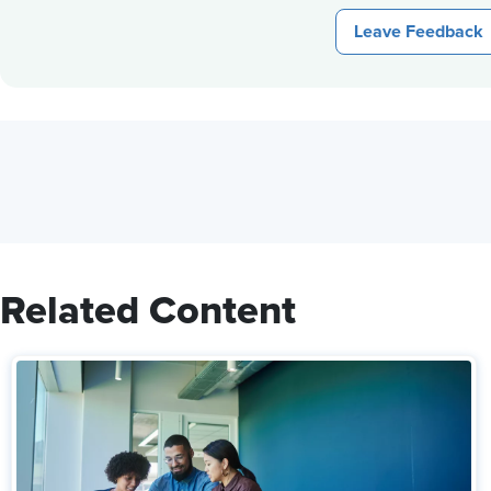
Leave Feedback
Related Content