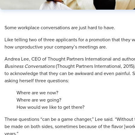
Some workplace conversations are just hard to have.
Like telling two of three applicants for a promotion that they 
how unproductive your company’s meetings are.
Andrea Lee, CEO of Thought Partners International and autho
Business Conversations
(Thought Partners International, 2015),
to acknowledge that they can be awkward and even painful. She
asking herself three questions:
Where are we now?
Where are we going?
How w
ould we like to get there?
These questions “can be a game changer,” Lee said. “Without t
be made on both sides, sometimes because of the flavor [work
years.”