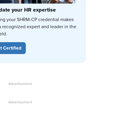
date your HR expertise
ing your SHRM-CP credential makes
a recognized expert and leader in the
eld.
t Certified