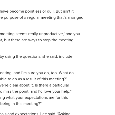
ave become pointless or dull. But isn’t it
the purpose of a regular meeting that’s arranged
is meeting seems really unproductive,’ and you
nt, but there are ways to stop the meeting
y using the questions, she said, include
meeting, and I’m sure you do, too. What do
ble to do as a result of this meeting?”
’re clear about it. Is there a particular
 miss the point, and I’d love your help.”
ing what your expectations are for this
 being in this meeting?”
 goals and expectations, Lee said. “Asking