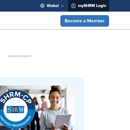
Global
mySHRM Login
Become a Member