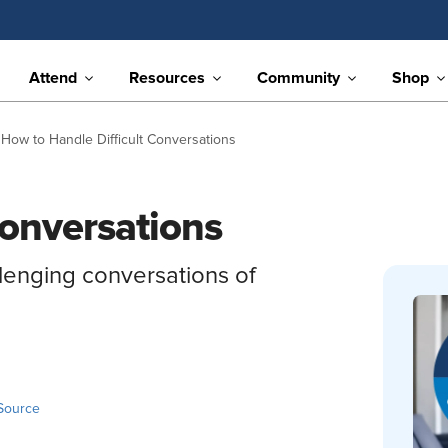
Attend
Resources
Community
Shop
How to Handle Difficult Conversations
Conversations
llenging conversations of
Source