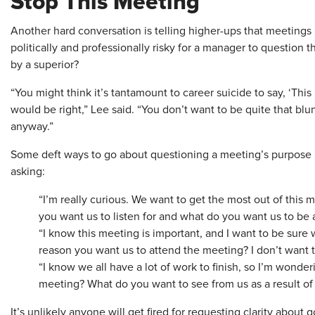
Stop This Meeting
Another hard conversation is telling higher-ups that meetings h
politically and professionally risky for a manager to question 
by a superior?
“You might think it’s tantamount to career suicide to say, ‘Th
would be right,” Lee said. “You don’t want to be quite that blu
anyway.”
Some deft ways to go about questioning a meeting’s purpose b
asking:
“I’m really curious. We want to get the most out of this 
you want us to listen for and what do you want us to be a
“I know this meeting is important, and I want to be sure we
reason you want us to attend the meeting? I don’t want to
“I know we all have a lot of work to finish, so I’m wonder
meeting? What do you want to see from us as a result of
It’s unlikely anyone will get fired for requesting clarity about