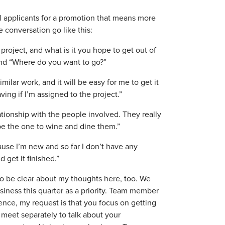
al applicants for a promotion that means more
conversation go like this:
roject, and what is it you hope to get out of
and “Where do you want to go?”
milar work, and it will be easy for me to get it
aving if I’m assigned to the project.”
lationship with the people involved. They really
 be the one to wine and dine them.”
ause I’m new and so far I don’t have any
d get it finished.”
t to be clear about my thoughts here, too. We
siness this quarter as a priority. Team member
ience, my request is that you focus on getting
 meet separately to talk about your