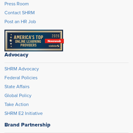
Press Room
Contact SHRM
Post an HR Job
Advocacy
SHRM Advocacy
Federal Policies
State Affairs
Global Policy
Take Action
SHRM E2 Initiative
Brand Partnership