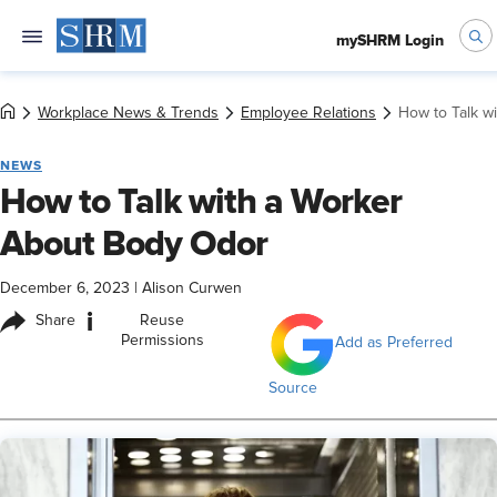
mySHRM Login
Workplace News & Trends
Employee Relations
How to Talk w
NEWS
How to Talk with a Worker
About Body Odor
December 6, 2023
|
Alison Curwen
i
Share
Reuse
Permissions
Add as Preferred
Source