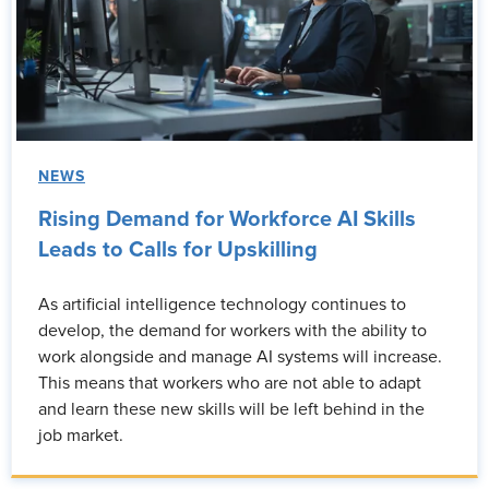
NEWS
Rising Demand for Workforce AI Skills
Leads to Calls for Upskilling
As artificial intelligence technology continues to
develop, the demand for workers with the ability to
work alongside and manage AI systems will increase.
This means that workers who are not able to adapt
and learn these new skills will be left behind in the
job market.