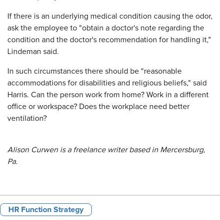
If there is an underlying medical condition causing the odor,
ask the employee to "obtain a doctor's note regarding the
condition and the doctor's recommendation for handling it,"
Lindeman said.
In such circumstances there should be "reasonable
accommodations for disabilities and religious beliefs," said
Harris. Can the person work from home? Work in a different
office or workspace? Does the workplace need better
ventilation?
Alison Curwen is a freelance writer based in Mercersburg,
Pa.
HR Function Strategy