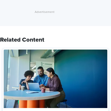
Related Content