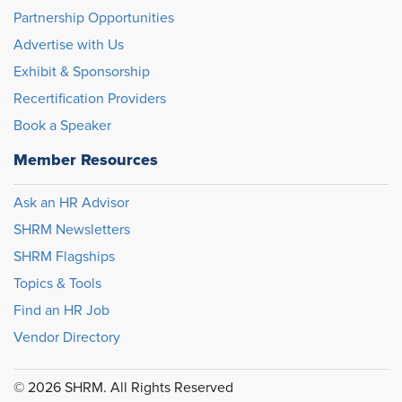
Partnership Opportunities
Advertise with Us
Exhibit & Sponsorship
Recertification Providers
Book a Speaker
Member Resources
Ask an HR Advisor
SHRM Newsletters
SHRM Flagships
Topics & Tools
Find an HR Job
Vendor Directory
© 2026 SHRM. All Rights Reserved