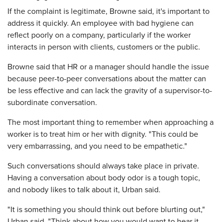
If the complaint is legitimate, Browne said, it's important to
address it quickly. An employee with bad hygiene can
reflect poorly on a company, particularly if the worker
interacts in person with clients, customers or the public.
Browne said that HR or a manager should handle the issue
because peer-to-peer conversations about the matter can
be less effective and can lack the gravity of a supervisor-to-
subordinate conversation.
The most important thing to remember when approaching a
worker is to treat him or her with dignity. "This could be
very embarrassing, and you need to be empathetic."
Such conversations should always take place in private.
Having a conversation about body odor is a tough topic,
and nobody likes to talk about it, Urban said.
"It is something you should think out before blurting out,"
Urban said. "Think about how you would want to hear it,