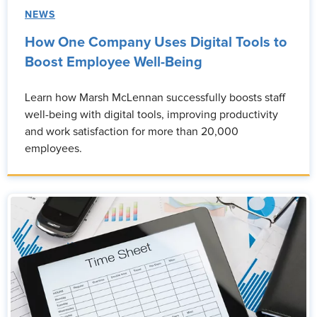
NEWS
How One Company Uses Digital Tools to
Boost Employee Well-Being
Learn how Marsh McLennan successfully boosts staff
well-being with digital tools, improving productivity
and work satisfaction for more than 20,000
employees.