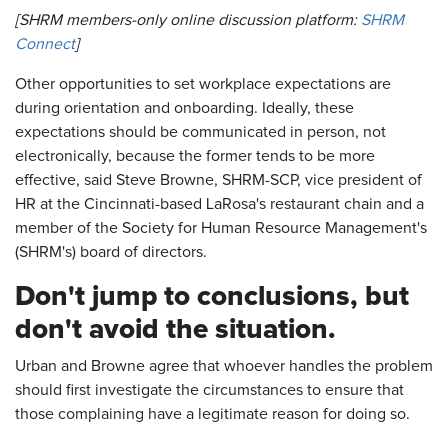
[SHRM members-only online discussion platform:
SHRM
Connect
]
Other opportunities to set workplace expectations are
during orientation and onboarding. Ideally, these
expectations should be communicated in person, not
electronically, because the former tends to be more
effective, said Steve Browne, SHRM-SCP, vice president of
HR at the Cincinnati-based LaRosa's restaurant chain and a
member of the Society for Human Resource Management's
(SHRM's) board of directors.
Don't jump to conclusions, but
don't avoid the situation.
Urban and Browne agree that whoever handles the problem
should first investigate the circumstances to ensure that
those complaining have a legitimate reason for doing so.