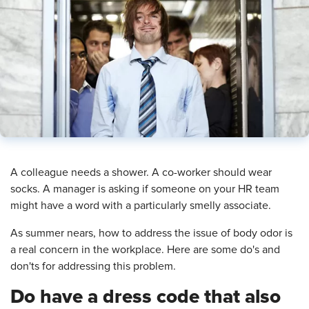
​A colleague needs a shower. A co-worker should wear
socks. A manager is asking if someone on your HR team
might have a word with a particularly smelly associate.
As summer nears, how to address the issue of body odor is
a real concern in the workplace. Here are some do's and
don'ts for addressing this problem.
Do have a dress code that also