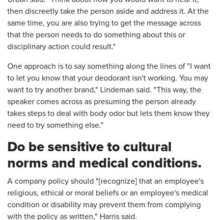
then discreetly take the person aside and address it. At the
same time, you are also trying to get the message across
that the person needs to do something about this or
disciplinary action could result."
One approach is to say something along the lines of "I want
to let you know that your deodorant isn't working. You may
want to try another brand," Lindeman said. "This way, the
speaker comes across as presuming the person already
takes steps to deal with body odor but lets them know they
need to try something else."
Do be sensitive to cultural
norms and medical conditions.
A company policy should "[recognize] that an employee's
religious, ethical or moral beliefs or an employee's medical
condition or disability may prevent them from complying
with the policy as written," Harris said.