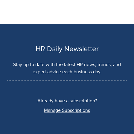
HR Daily Newsletter
Stay up to date with the latest HR news, trends, and
expert advice each business day.
Already have a subscription?
Manage Subscriptions