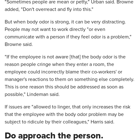
"Sometimes people are mean or petty," Urban said. Browne
added, "Don't overreact and fly into this."
But when body odor is strong, it can be very distracting.
People may not want to work directly "or even
communicate with a person if they feel odor is a problem,"
Browne said.
"If the employee is not aware [that] the body odor is the
reason people cringe when they enter a room, the
employee could incorrectly blame their co-workers' or
manager's reactions to them on something else completely.
This is one reason this should be addressed as soon as
possible," Lindeman said.
If issues are "allowed to linger, that only increases the risk
that the employee with the body odor problem may be
subject to ridicule by their colleagues," Harris said.
Do approach the person.