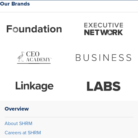
Our Brands
Overview
About SHRM
Careers at SHRM