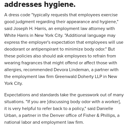
addresses hygiene.
A dress code "typically requests that employees exercise
good judgment regarding their appearance and hygiene,"
said Joseph H. Harris, an employment law attorney with
White Harris in New York City. "Additional language may
express the employer's expectation that employees will use
deodorant or antiperspirant to minimize body odor." But
these policies also should ask employees to refrain from
wearing fragrances that might offend or affect those with
allergies, recommended Devora Lindeman, a partner with
the employment law firm Greenwald Doherty LLP in New
York City.
Expectations and standards take the guesswork out of many
situations. "If you are [discussing body odor with a worker],
it is very helpful to refer back to a policy," said Danielle
Urban, a partner in the Denver office of Fisher & Phillips, a
national labor and employment law firm.