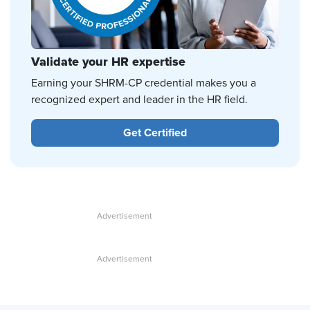
Validate your HR expertise
Earning your SHRM-CP credential makes you a
recognized expert and leader in the HR field.
Get Certified