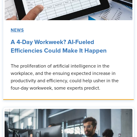
NEWS
A 4-Day Workweek? AI-Fueled
Efficiencies Could Make It Happen
The proliferation of artificial intelligence in the
workplace, and the ensuing expected increase in
productivity and efficiency, could help usher in the
four-day workweek, some experts predict.