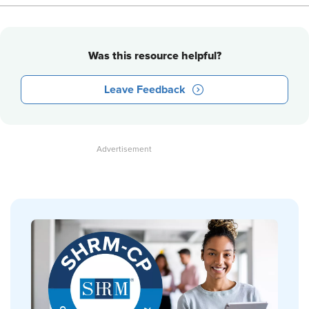
Was this resource helpful?
Leave Feedback