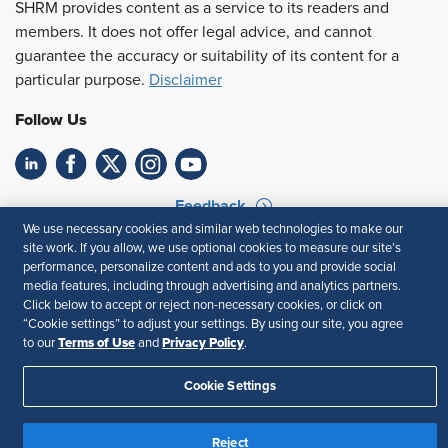
SHRM provides content as a service to its readers and
members. It does not offer legal advice, and cannot
guarantee the accuracy or suitability of its content for a
particular purpose.
Disclaimer
Follow Us
Feedback
We use necessary cookies and similar web technologies to make our
Your Privacy Choices
Terms of Use
site work. If you allow, we use optional cookies to measure our site’s
performance, personalize content and ads to you and provide social
Accessibility
Privacy Policy
media features, including through advertising and analytics partners.
Click below to accept or reject non-necessary cookies, or click on
“Cookie settings” to adjust your settings. By using our site, you agree
Terms of Use
Privacy Policy
to our
and
.
Cookie Settings
Reject