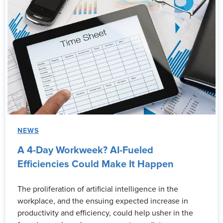
NEWS
A 4-Day Workweek? AI-Fueled
Efficiencies Could Make It Happen
The proliferation of artificial intelligence in the
workplace, and the ensuing expected increase in
productivity and efficiency, could help usher in the