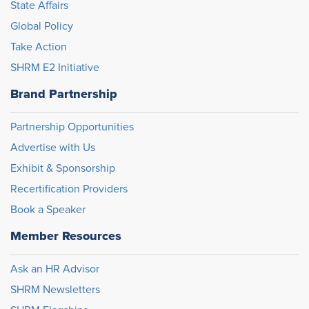
State Affairs
Global Policy
Take Action
SHRM E2 Initiative
Brand Partnership
Partnership Opportunities
Advertise with Us
Exhibit & Sponsorship
Recertification Providers
Book a Speaker
Member Resources
Ask an HR Advisor
SHRM Newsletters