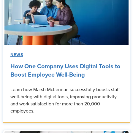
NEWS
How One Company Uses Digital Tools to
Boost Employee Well-Being
Learn how Marsh McLennan successfully boosts staff
well-being with digital tools, improving productivity
and work satisfaction for more than 20,000
employees.