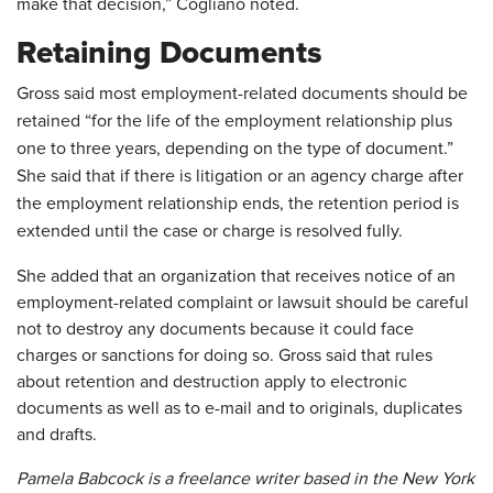
make that decision,” Cogliano noted.
Retaining Documents
Gross said most employment-related documents should be
retained “for the life of the employment relationship plus
one to three years, depending on the type of document.”
She said that if there is litigation or an ag
ency charge after
the employment relationship ends, the retention period is
extended until the case or charge is resolved fully.
She added that an organization that receives notice of an
employment-related complaint or lawsuit should be careful
not to destroy any documents because it could face
charges or sanctions for doing so. Gross said that rules
about retention and destruction apply to electronic
documents as well as to e-mail and to originals, duplicates
and drafts.
Pamela Babcock is a freelance writer based in the New York