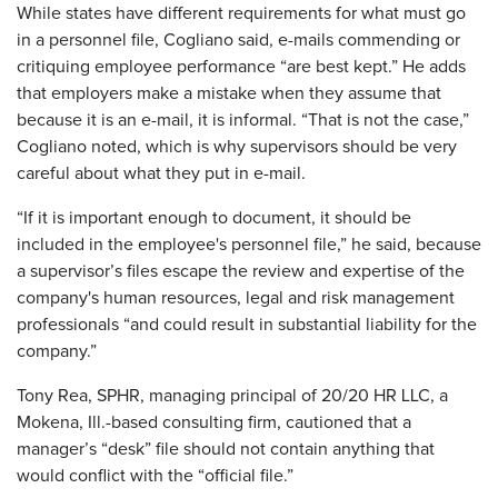
While states have different requirements for what must go
in a personnel file, Cogliano said, e-mails commending or
critiquing employee performance “are best kept.” He adds
that employers make a mistake when they assume that
because it is an e-mail, it is informal. “That is not the case,”
Cogliano noted, which is why supervisors should be very
careful about what they put in e-mail.
“If it is important enough to document, it should be
included in the employee's personnel file,” he said, because
a supervisor’s files escape the review and expertise of the
company's human resources, legal and risk management
professionals “and could result in substantial liability for the
company.”
Tony Rea, SPHR, managing principal of 20/20 HR LLC, a
Mokena, Ill.-based consulting firm, cautioned that a
manager’s “desk” file should not contain anything that
would conflict with the “official file.”