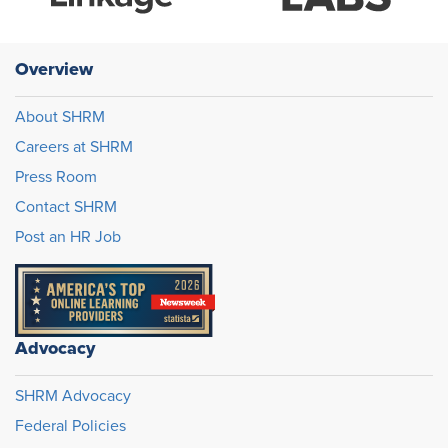
Overview
About SHRM
Careers at SHRM
Press Room
Contact SHRM
Post an HR Job
Advocacy
SHRM Advocacy
Federal Policies