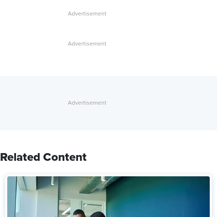
Related Content