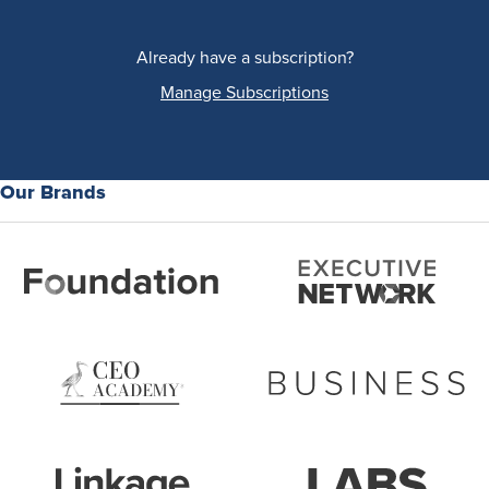
Already have a subscription?
Manage Subscriptions
Our Brands