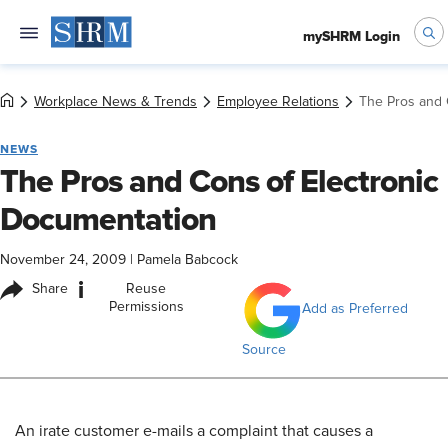
mySHRM Login
Workplace News & Trends
Employee Relations
The Pros and 
NEWS
The Pros and Cons of Electronic
Documentation
November 24, 2009
|
Pamela Babcock
i
Share
Reuse
Permissions
Add as Preferred
Source
An irate customer e-mails a complaint that causes a