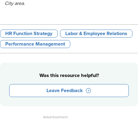
City area.
HR Function Strategy
Labor & Employee Relations
Performance Management
Was this resource helpful?
Leave Feedback