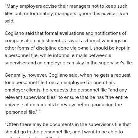
“Many employers advise their managers not to keep such
files but, unfortunately, managers ignore this advice,” Rea
said.
Cogliano said that formal evaluations and notifications of
compensation adjustments, as well as formal warnings or
other forms of discipline done via e-mail, should be kept in
a personnel file, while informal e-mails between a
supervisor and an employee can stay in the supervisor's file.
Generally, however, Cogliano said, when he gets a request
for a personnel file from an employee for one of his
employer clients, he requests the personnel file “and any
relevant supervisor files” to ensure that he has “the entire
universe of documents to review before producing the
‘personnel file.’ ”
“Often there may be documents in the supervisor's file that
should go in the personnel file, and I want to be able to