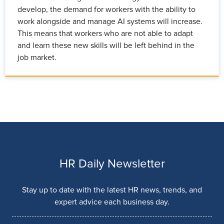
develop, the demand for workers with the ability to
work alongside and manage AI systems will increase.
This means that workers who are not able to adapt
and learn these new skills will be left behind in the
job market.
HR Daily Newsletter
Stay up to date with the latest HR news, trends, and
expert advice each business day.