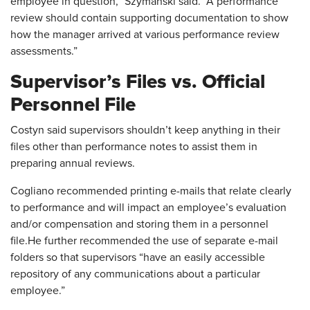
employee in question,” Szymanski said. “A performance
review should contain supporting documentation to show
how the manager arrived at various performance review
assessments.”
Supervisor’s Files vs. Official
Personnel File
Costyn said supervisors shouldn’t keep anything in their
files other than performance notes to assist them in
preparing annual reviews.
Cogliano recommended printing e-mails that relate clearly
to performance and will impact an employee’s evaluation
and/or compensation and storing them in a personnel
file.He further recommended the use of separate e-mail
folders so that supervisors “have an easily accessible
repository of any communications about a particular
employee.”