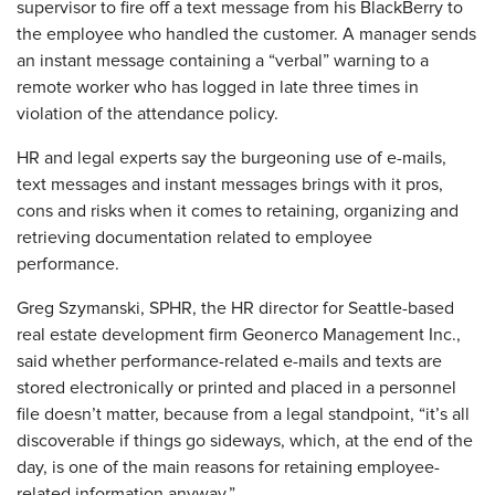
supervisor to fire off a text message from his BlackBerry to
the employee who handled the customer. A manager sends
an instant message containing a “verbal” warning to a
remote worker who has logged in late three times in
violation of the attendance policy.
HR and legal experts say the burgeoning use of e-mails,
text messages and instant messages brings with it pros,
cons and risks when it comes to retaining, organizing and
retrieving documentation related to employee
performance.
Greg Szymanski, SPHR, the HR director for Seattle-based
real estate development firm Geonerco Management Inc.,
said whether performance-related e-mails and texts are
stored electronically or printed and placed in a personnel
file doesn’t matter, because from a legal standpoint, “it’s all
discoverable if things go sideways, which, at the end of the
day, is one of the main reasons for retaining employee-
related information anyway.”