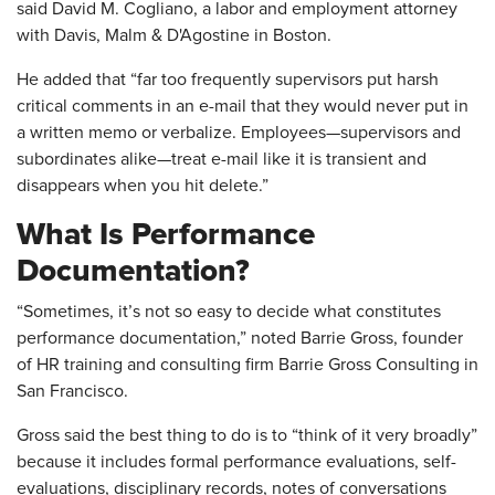
said David M. Cogliano, a labor and employment attorney
with Davis, Malm & D'Agostine in Boston.
He added that “far too frequently supervisors put harsh
critical comments in an e-mail that they would never put in
a written memo or verbalize. Employees—supervisors and
subordinates alike—treat e-mail like it is transient and
disappears when you hit delete.”
What Is Performance
Documentation?
“Sometimes, it’s not so easy to decide what constitutes
performance documentation,” noted Barrie Gross, founder
of HR training and consulting firm Barrie Gross Consulting in
San Francisco.
Gross said the best thing to do is to “think of it very broadly”
because it includes formal performance evaluations, self-
evaluations, disciplinary records, notes of conversations