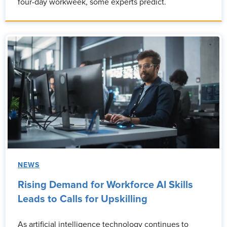
four-day workweek, some experts predict.
NEWS
Rising Demand for Workforce AI Skills
Leads to Calls for Upskilling
As artificial intelligence technology continues to