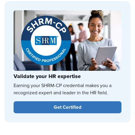
Validate your HR expertise
Earning your SHRM-CP credential makes you a
recognized expert and leader in the HR field.
Get Certified