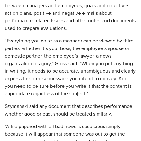
between managers and employees, goals and objectives,
action plans, positive and negative e-mails about
performance-related issues and other notes and documents
used to prepare evaluations.
“Everything you write as a manager can be viewed by third
parties, whether it’s your boss, the employee’s spouse or
domestic partner, the employee’s lawyer, a news
organization or a jury,” Gross said. “When you put anything
in writing, it needs to be accurate, unambiguous and clearly
express the precise message you intend to convey. And
you need to be sure before you write it that the content is
appropriate regardless of the subject.”
Szymanski said any document that describes performance,
whether good or bad, should be treated similarly.
“A file papered with all bad news is suspicious simply
because it will appear that someone was out to get the