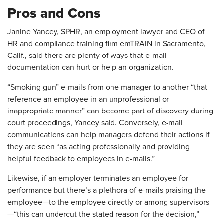
Pros and Cons
Janine Yancey, SPHR, an employment lawyer and CEO of
HR and compliance training firm emTRAiN in Sacramento,
Calif., said there are plenty of ways that e-mail
documentation can hurt or help an organization.
“Smoking gun” e-mails from one manager to another “that
reference an employee in an unprofessional or
inappropriate manner” can become part of discovery during
court proceedings, Yancey said. Conversely, e-mail
communications can help managers defend their actions if
they are seen “as acting professionally and providing
helpful feedback to employees in e-mails.”
Likewise, if an employer terminates an employee for
performance but there’s a plethora of e-mails praising the
employee—to the employee directly or among supervisors
—“this can undercut the stated reason for the decision,”