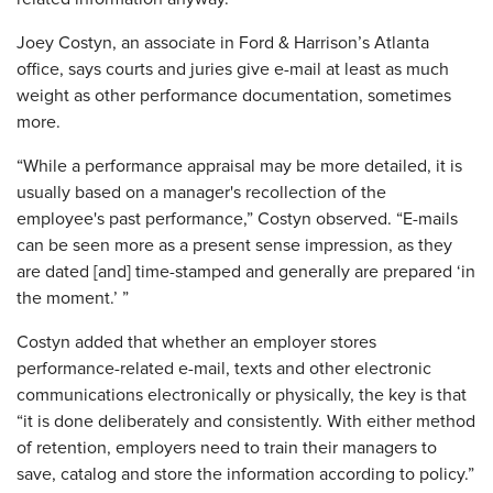
Joey Costyn, an associate in Ford & Harrison’s Atlanta
office, says courts and juries give e-mail at least as much
weight as other performance documentation, sometimes
more.
“While a performance appraisal may be more detailed, it is
usually based on a manager's recollection of the
employee's past performance,” Costyn observed. “E-mails
can be seen more as a present sense impression, as they
are dated [and] time-stamped and generally are prepared ‘in
the moment.’ ”
Costyn added that whether an employer stores
performance-related e-mail, texts and other electronic
communications electronically or physically, the key is that
“it is done deliberately and consistently. With either method
of retention, employers need to train their managers to
save, catalog and store the information according to policy.”