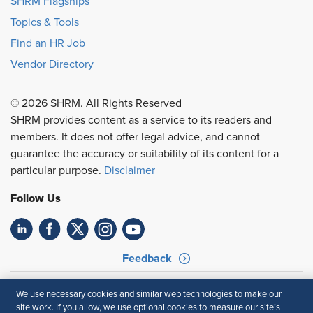
SHRM Flagships
Topics & Tools
Find an HR Job
Vendor Directory
© 2026 SHRM. All Rights Reserved
SHRM provides content as a service to its readers and
members. It does not offer legal advice, and cannot
guarantee the accuracy or suitability of its content for a
particular purpose.
Disclaimer
Follow Us
Feedback
Your Privacy Choices
Terms of Use
We use necessary cookies and similar web technologies to make our
Accessibility
Privacy Policy
site work. If you allow, we use optional cookies to measure our site’s