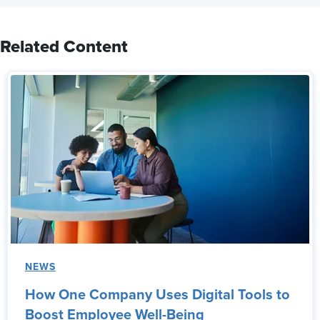
Related Content
NEWS
How One Company Uses Digital Tools to
Boost Employee Well-Being