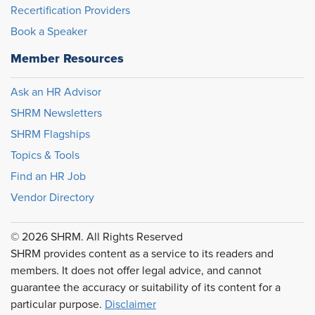
Recertification Providers
Book a Speaker
Member Resources
Ask an HR Advisor
SHRM Newsletters
SHRM Flagships
Topics & Tools
Find an HR Job
Vendor Directory
© 2026 SHRM. All Rights Reserved
SHRM provides content as a service to its readers and
members. It does not offer legal advice, and cannot
guarantee the accuracy or suitability of its content for a
particular purpose.
Disclaimer