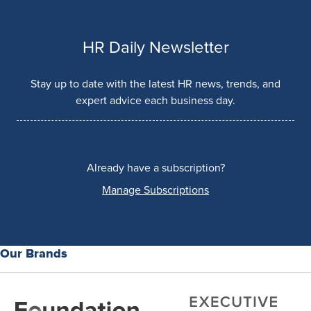
HR Daily Newsletter
Stay up to date with the latest HR news, trends, and
expert advice each business day.
Already have a subscription?
Manage Subscriptions
Our Brands