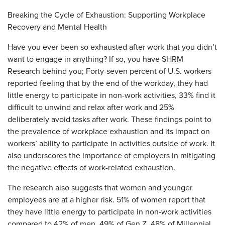
Breaking the Cycle of Exhaustion: Supporting Workplace
Recovery and Mental Health
Have you ever been so exhausted after work that you didn’t
want to engage in anything? If so, you have SHRM
Research behind you; Forty-seven percent of U.S. workers
reported feeling that by the end of the workday, they had
little energy to participate in non-work activities, 33% find it
difficult to unwind and relax after work and 25%
deliberately avoid tasks after work. These findings point to
the prevalence of workplace exhaustion and its impact on
workers’ ability to participate in activities outside of work. It
also underscores the importance of employers in mitigating
the negative effects of work-related exhaustion.
The research also suggests that women and younger
employees are at a higher risk. 51% of women report that
they have little energy to participate in non-work activities
compared to 42% of men. 49% of Gen Z, 48% of Millennial.