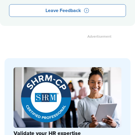
Leave Feedback
Validate your HR expertise