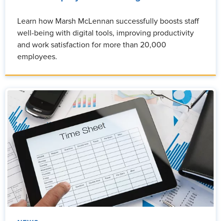
Learn how Marsh McLennan successfully boosts staff
well-being with digital tools, improving productivity
and work satisfaction for more than 20,000
employees.