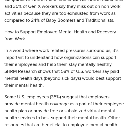
and 35% of Gen X workers say they miss out on non-work
activities because they are too exhausted from work as
compared to 24% of Baby Boomers and Traditionalists.
How to Support Employee Mental Health and Recovery
from Work
In a world where work-related pressures surround us, it’s
important to understand how organizations can support
their employees and help them stay mentally healthy.
SHRM Research shows that 58% of U.S. workers say paid
mental health days (beyond sick days) would best support
their mental health.
Some U.S. employees (35%) suggest that employers
provide mental health coverage as a part of their employee
health plan or provide free or subsidized virtual mental
health services to best support their mental health. Other
resources that are beneficial to employee mental health