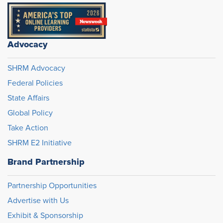
Advocacy
SHRM Advocacy
Federal Policies
State Affairs
Global Policy
Take Action
SHRM E2 Initiative
Brand Partnership
Partnership Opportunities
Advertise with Us
Exhibit & Sponsorship