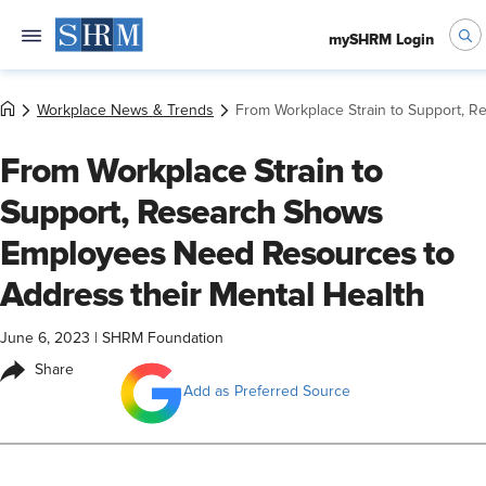
mySHRM Login
Workplace News & Trends
From Workplace Strain to Support, 
From Workplace Strain to
Support, Research Shows
Employees Need Resources to
Address their Mental Health
June 6, 2023
|
SHRM Foundation
Share
Add as Preferred Source