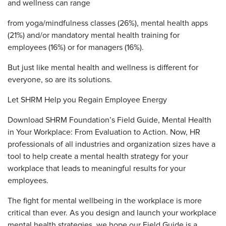
and wellness can range
from yoga/mindfulness classes (26%), mental health apps
(21%) and/or mandatory mental health training for
employees (16%) or for managers (16%).
But just like mental health and wellness is different for
everyone, so are its solutions.
Let SHRM Help you Regain Employee Energy
Download SHRM Foundation’s Field Guide, Mental Health
in Your Workplace: From Evaluation to Action. Now, HR
professionals of all industries and organization sizes have a
tool to help create a mental health strategy for your
workplace that leads to meaningful results for your
employees.
The fight for mental wellbeing in the workplace is more
critical than ever. As you design and launch your workplace
mental health strategies, we hope our Field Guide is a