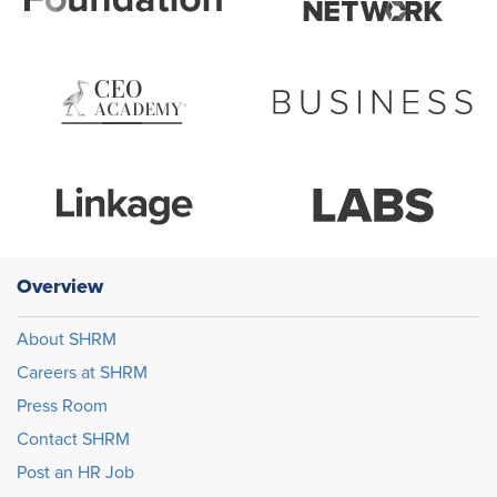
Overview
About SHRM
Careers at SHRM
Press Room
Contact SHRM
Post an HR Job