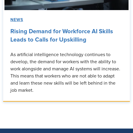
NEWS
Rising Demand for Workforce AI Skills
Leads to Calls for Upskilling
As artificial intelligence technology continues to
develop, the demand for workers with the ability to
work alongside and manage AI systems will increase.
This means that workers who are not able to adapt
and learn these new skills will be left behind in the
job market.