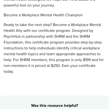
powerful tool on your journey.
Become a Workplace Mental Health Champion
Ready to take the next step? Become a Workplace Mental
Health Ally with our certificate program. Designed by
PsychHub in partnership with SHRM and the SHRM
Foundation, this certificate program provides step-by-step
instructions to help individuals identify critical workplace
mental health topics and learn appropriate approaches to
help. For SHRM members, this program is only $199 and for
non-members it is priced at $250. Earn your certificate
today.
Was this resource helpful?