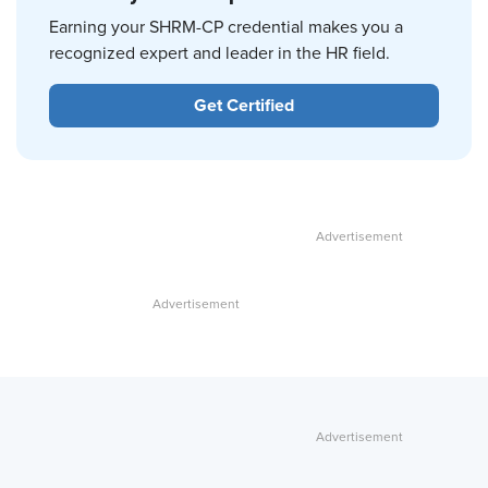
Earning your SHRM-CP credential makes you a
recognized expert and leader in the HR field.
Get Certified