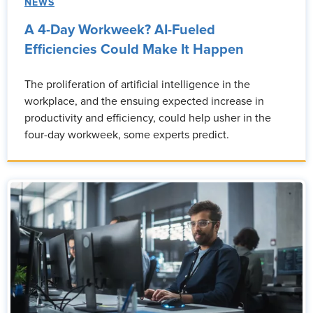
NEWS
A 4-Day Workweek? AI-Fueled
Efficiencies Could Make It Happen
The proliferation of artificial intelligence in the
workplace, and the ensuing expected increase in
productivity and efficiency, could help usher in the
four-day workweek, some experts predict.