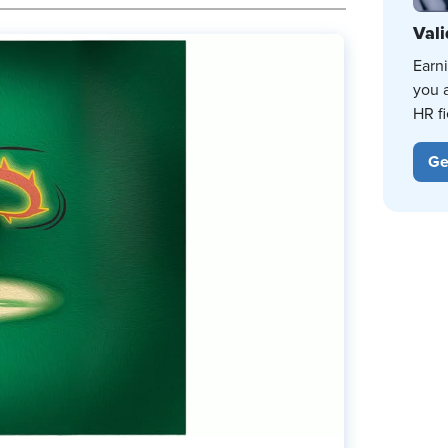
Vali
Earn
you 
HR fi
Ge