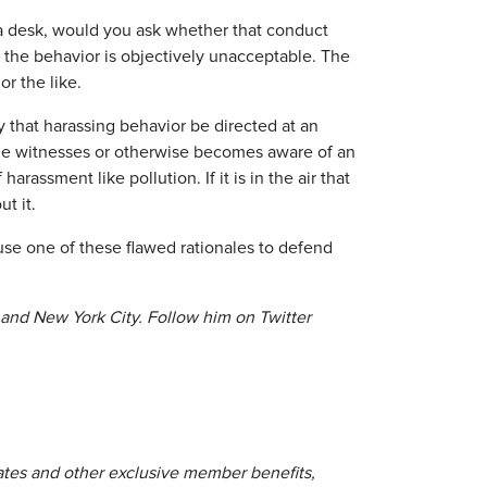
a desk, would you ask whether that conduct
the behavior is objectively unacceptable. The
or the like.
y that harassing behavior be directed at an
eone witnesses or otherwise becomes aware of an
rassment like pollution. If it is in the air that
t it.
use one of these flawed rationales to defend
 and New York City. Follow him on Twitter
lates and other exclusive member benefits,