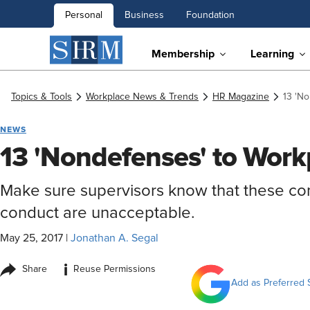
Personal
Business
Foundation
Membership
Learning
Topics & Tools
Workplace News & Trends
HR Magazine
13 'N
NEWS
13 'Nondefenses' to Wor
Make sure supervisors know that these com
conduct are unacceptable.
May 25, 2017
|
Jonathan A. Segal
i
Share
Reuse Permissions
Add as Preferred 