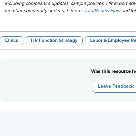
including compliance updates, sample policies, HR expert adv
member community and much more.
Join/Renew Now
and le
Ethics
HR Function Strategy
Labor & Employee Re
Was this resource he
Leave Feedback