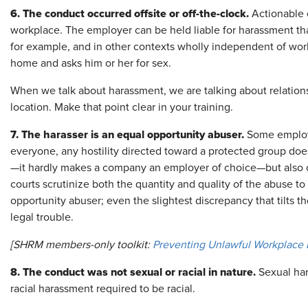
6. The conduct occurred offsite or off-the-clock.
Actionable c
workplace. The employer can be held liable for harassment th
for example, and in other contexts wholly independent of work,
home and asks him or her for sex.
When we talk about harassment, we are talking about relations
location. Make that point clear in your training.
7. The harasser is an equal opportunity abuser.
Some employe
everyone, any hostility directed toward a protected group does
—it hardly makes a company an employer of choice—but also 
courts scrutinize both the quantity and quality of the abuse to
opportunity abuser; even the slightest discrepancy that tilts 
legal trouble.
[SHRM members-only toolkit:
Preventing Unlawful Workplace H
8. The conduct was not sexual or racial in nature.
Sexual har
racial harassment required to be racial.