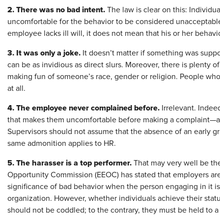
2. There was no bad intent.
The law is clear on this: Individ
uncomfortable for the behavior to be considered unacceptable o
employee lacks ill will, it does not mean that his or her behavi
3. It was only a joke.
It doesn’t matter if something was supp
can be as invidious as direct slurs. Moreover, there is plenty 
making fun of someone’s race, gender or religion. People who
at all.
4. The employee never complained before.
Irrelevant. Indeed
that makes them uncomfortable before making a complaint—and
Supervisors should not assume that the absence of an early gr
same admonition applies to HR.
5. The harasser is a top performer.
That may very well be th
Opportunity Commission (EEOC) has stated that employers are 
significance of bad behavior when the person engaging in it is 
organization. However, whether individuals achieve their stat
should not be coddled; to the contrary, they must be held to 