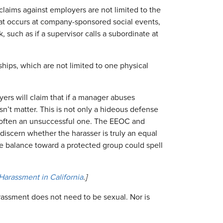
laims against employers are not limited to the
at occurs at company-sponsored social events,
 such as if a supervisor calls a subordinate at
hips, which are not limited to one physical
rs will claim that if a manager abuses
n’t matter. This is not only a hideous defense
often an unsuccessful one. The EEOC and
 discern whether the harasser is truly an equal
the balance toward a protected group could spell
arassment in California
.]
assment does not need to be sexual. Nor is