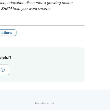
ice, education discounts, a growing online
t SHRM help you work smarter.
lations
lpful?