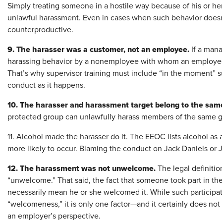
Simply treating someone in a hostile way because of his or h
unlawful harassment. Even in cases when such behavior doesn’t r
counterproductive.
9. The harasser was a customer, not an employee.
If a mana
harassing behavior by a nonemployee with whom an employee i
That’s why supervisor training must include “in the moment” 
conduct as it happens.
10. The harasser and harassment target belong to the sam
protected group can unlawfully harass members of the same 
11. Alcohol made the harasser do it. The EEOC lists alcohol as 
more likely to occur. Blaming the conduct on Jack Daniels or 
12. The harassment was not unwelcome.
The legal definiti
“unwelcome.” That said, the fact that someone took part in t
necessarily mean he or she welcomed it. While such participati
“welcomeness,” it is only one factor—and it certainly does no
an employer’s perspective.