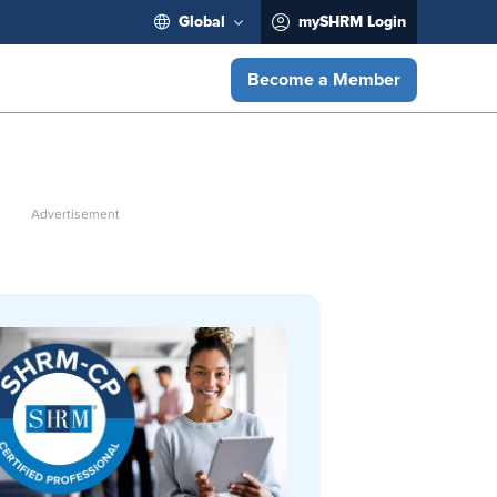
Global
mySHRM Login
Become a Member