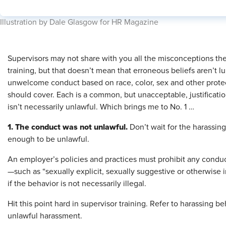
​Illustration by Dale Glasgow for HR Magazine
Supervisors may not share with you all the misconceptions th
training, but that doesn’t mean that erroneous beliefs aren’t
unwelcome conduct based on race, color, sex and other protec
should cover. Each is a common, but unacceptable, justificatio
isn’t necessarily unlawful. Which brings me to No. 1 …
1. The conduct was not unlawful.
Don’t wait for the harassin
enough to be unlawful.
An employer’s policies and practices must prohibit any condu
—such as “sexually explicit, sexually suggestive or otherwi
if the behavior is not necessarily illegal.
Hit this point hard in supervisor training. Refer to harassing 
unlawful harassment.