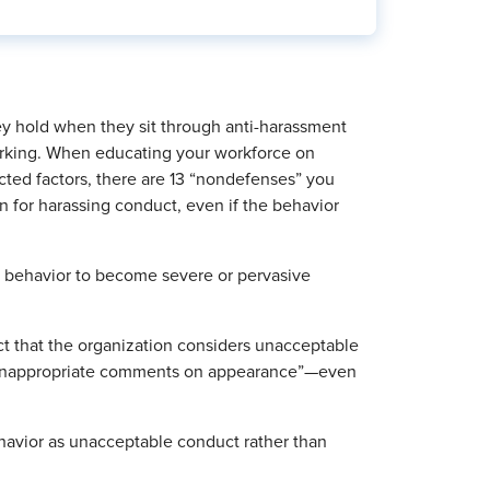
ey hold when they sit through anti-harassment
 lurking. When educating your workforce on
ted factors, there are 13 “nondefenses” you
n for harassing conduct, even if the behavior
g behavior to become severe or pervasive
ct that the organization considers unacceptable
se inappropriate comments on appearance”—even
behavior as unacceptable conduct rather than