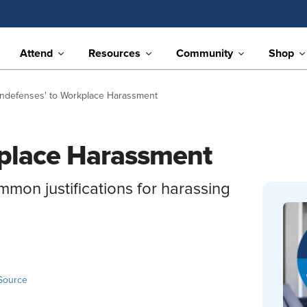
Attend
Resources
Community
Shop
ondefenses' to Workplace Harassment
kplace Harassment
mon justifications for harassing
Source