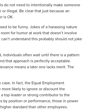
uals do not need to intentionally make someone
r illegal. Be clear that just because an
or is OK.
osed to be funny. Jokes of a harassing nature
of room for humor at work that doesn’t involve
 can’t understand this probably should not joke
, individuals often wait until there is a pattern
 that approach is perfectly acceptable.
ievance means a later one lacks merit. The
e case. In fact, the Equal Employment
more likely to ignore or discount the
a top leader or strong contributor to the
us by position or performance, those in power
a higher standard than other employees.