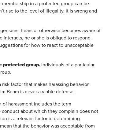
er membership in a protected group can be
ise to the level of illegality, it is wrong and
ger sees, hears or otherwise becomes aware of
nteracts, he or she is obliged to respond.
suggestions for how to react to unacceptable
e protected group.
Individuals of a particular
group.
a risk factor that makes harassing behavior
Jim Beam is never a viable defense.
on of harassment includes the term
he conduct about which they complain does not
on is a relevant factor in determining
t mean that the behavior was acceptable from