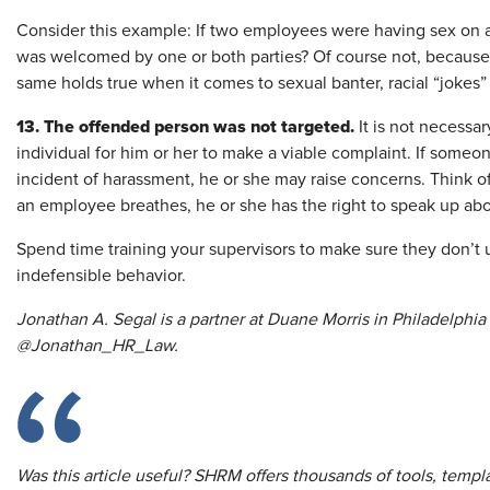
Consider this example: If two employees were having sex on 
was welcomed by one or both parties? Of course not, because 
same holds true when it comes to sexual banter, racial “jokes” 
13. The offended person was not targeted.
It is not necessar
individual for him or her to make a viable complaint. If som
incident of harassment, he or she may raise concerns. Think of ha
an employee breathes, he or she has the right to speak up abou
Spend time training your supervisors to make sure they don’t 
indefensible behavior.
Jonathan A. Segal is a partner at Duane Morris in Philadelphia
@Jonathan_HR_Law.
Was this article useful? SHRM offers thousands of tools, temp