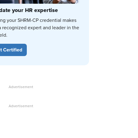
date your HR expertise
ing your SHRM-CP credential makes
a recognized expert and leader in the
eld.
t Certified